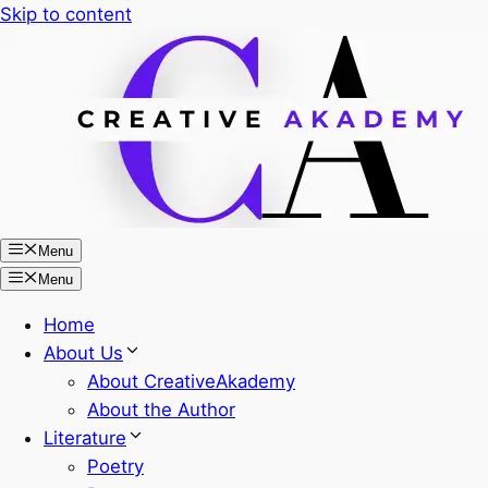
Skip to content
Menu
Menu
Home
About Us
About CreativeAkademy
About the Author
Literature
Poetry