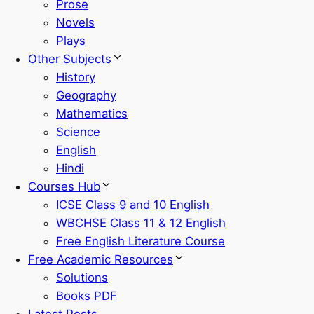
Prose
Novels
Plays
Other Subjects
History
Geography
Mathematics
Science
English
Hindi
Courses Hub
ICSE Class 9 and 10 English
WBCHSE Class 11 & 12 English
Free English Literature Course
Free Academic Resources
Solutions
Books PDF
Latest Posts