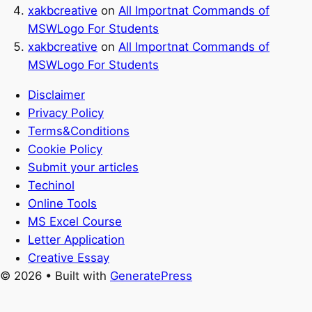
xakbcreative
on
All Importnat Commands of
MSWLogo For Students
xakbcreative
on
All Importnat Commands of
MSWLogo For Students
Disclaimer
Privacy Policy
Terms&Conditions
Cookie Policy
Submit your articles
Techinol
Online Tools
MS Excel Course
Letter Application
Creative Essay
© 2026
• Built with
GeneratePress