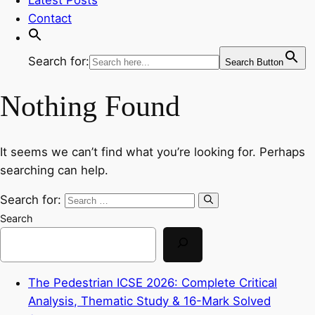
Contact
Search for:
Search Button
Nothing Found
It seems we can’t find what you’re looking for. Perhaps
searching can help.
Search for:
Search
The Pedestrian ICSE 2026: Complete Critical
Analysis, Thematic Study & 16-Mark Solved