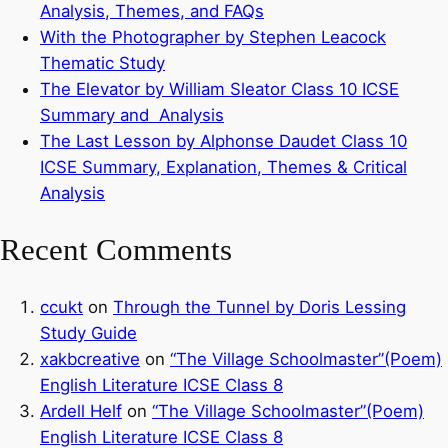
Analysis, Themes, and FAQs
With the Photographer by Stephen Leacock
Thematic Study
The Elevator by William Sleator Class 10 ICSE
Summary and Analysis
The Last Lesson by Alphonse Daudet Class 10
ICSE Summary, Explanation, Themes & Critical
Analysis
Recent Comments
ccukt
on
Through the Tunnel by Doris Lessing
Study Guide
xakbcreative
on
“The Village Schoolmaster”(Poem)
English Literature ICSE Class 8
Ardell Helf
on
“The Village Schoolmaster”(Poem)
English Literature ICSE Class 8