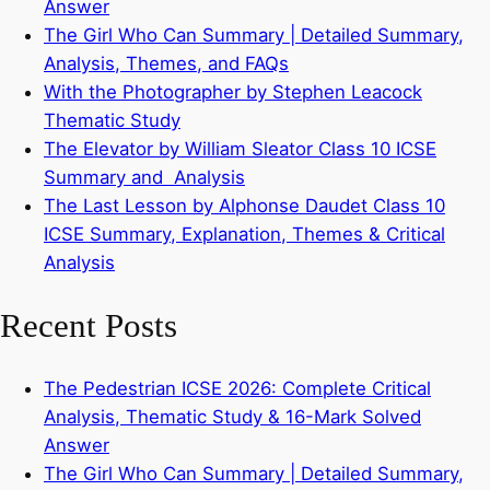
Answer
The Girl Who Can Summary | Detailed Summary,
Analysis, Themes, and FAQs
With the Photographer by Stephen Leacock
Thematic Study
The Elevator by William Sleator Class 10 ICSE
Summary and Analysis
The Last Lesson by Alphonse Daudet Class 10
ICSE Summary, Explanation, Themes & Critical
Analysis
Recent Posts
The Pedestrian ICSE 2026: Complete Critical
Analysis, Thematic Study & 16-Mark Solved
Answer
The Girl Who Can Summary | Detailed Summary,