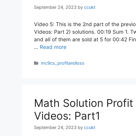
September 24, 2023
by
ccukt
Video 5: This is the 2nd part of the previ
Videos: Part 2) solutions. 00:19 Sum 1. Tw
and all of them are sold at 5 for 00:42 Find
…
Read more
Categories
mc9cs_profitandloss
Math Solution Profi
Videos: Part1
September 24, 2023
by
ccukt