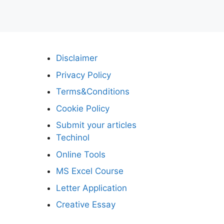
Disclaimer
Privacy Policy
Terms&Conditions
Cookie Policy
Submit your articles
Techinol
Online Tools
MS Excel Course
Letter Application
Creative Essay