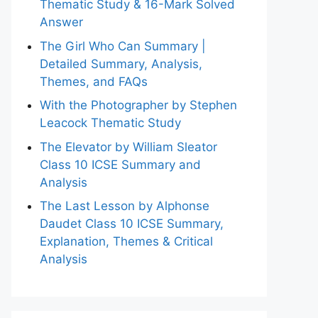
Thematic Study & 16-Mark Solved
Answer
The Girl Who Can Summary |
Detailed Summary, Analysis,
Themes, and FAQs
With the Photographer by Stephen
Leacock Thematic Study
The Elevator by William Sleator
Class 10 ICSE Summary and
Analysis
The Last Lesson by Alphonse
Daudet Class 10 ICSE Summary,
Explanation, Themes & Critical
Analysis