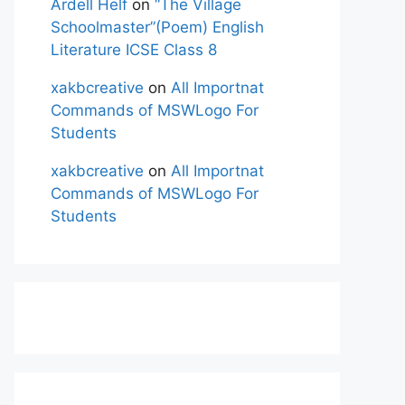
Ardell Helf
on
“The Village
Schoolmaster”(Poem) English
Literature ICSE Class 8
xakbcreative
on
All Importnat
Commands of MSWLogo For
Students
xakbcreative
on
All Importnat
Commands of MSWLogo For
Students