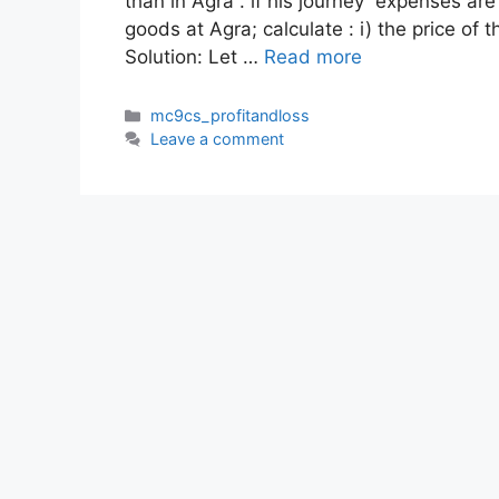
than in Agra . if his journey expenses ar
goods at Agra; calculate : i) the price of t
Solution: Let …
Read more
Categories
mc9cs_profitandloss
Leave a comment