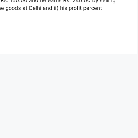
e Rs. 160.00 and he earns Rs. 240.00 by selling
he goods at Delhi and ii) his profit percent