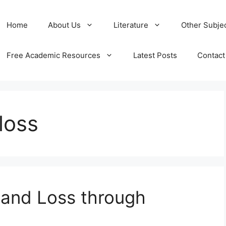
Home
About Us
Literature
Other Subje
Free Academic Resources
Latest Posts
Contact
loss
t and Loss through