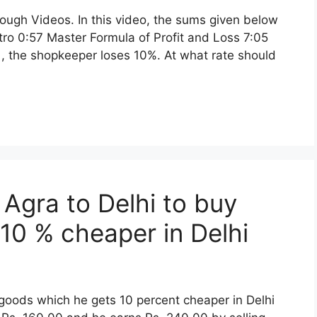
rough Videos. In this video, the sums given below
ntro 0:57 Master Formula of Profit and Loss 7:05
e , the shopkeeper loses 10%. At what rate should
 Agra to Delhi to buy
10 % cheaper in Delhi
 goods which he gets 10 percent cheaper in Delhi