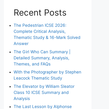
Recent Posts
The Pedestrian ICSE 2026:
Complete Critical Analysis,
Thematic Study & 16-Mark Solved
Answer
The Girl Who Can Summary |
Detailed Summary, Analysis,
Themes, and FAQs
With the Photographer by Stephen
Leacock Thematic Study
The Elevator by William Sleator
Class 10 ICSE Summary and
Analysis
The Last Lesson by Alphonse