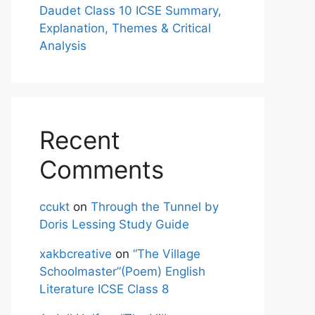
Daudet Class 10 ICSE Summary,
Explanation, Themes & Critical
Analysis
Recent
Comments
ccukt
on
Through the Tunnel by
Doris Lessing Study Guide
xakbcreative
on
“The Village
Schoolmaster”(Poem) English
Literature ICSE Class 8