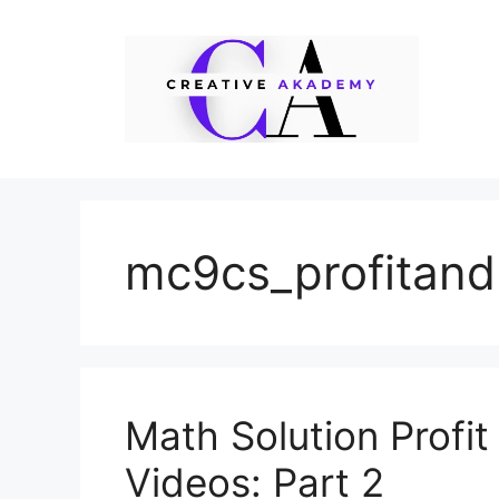
Skip
to
content
mc9cs_profitand
Math Solution Profi
Videos: Part 2