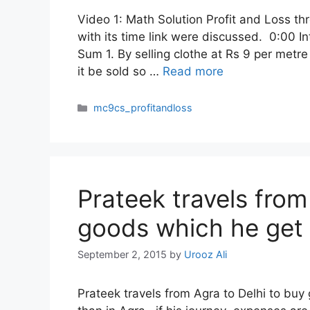
Video 1: Math Solution Profit and Loss th
with its time link were discussed. 0:00 I
Sum 1. By selling clothe at Rs 9 per metr
it be sold so …
Read more
Categories
mc9cs_profitandloss
Prateek travels from
goods which he get 
September 2, 2015
by
Urooz Ali
Prateek travels from Agra to Delhi to buy