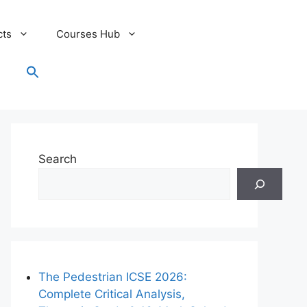
cts
Courses Hub
Search
for:
Search Button
Search
The Pedestrian ICSE 2026:
Complete Critical Analysis,