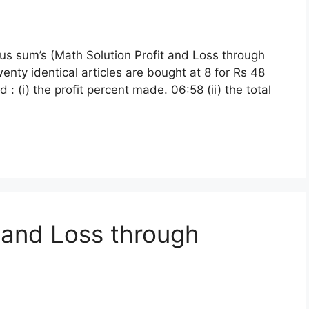
ous sum’s (Math Solution Profit and Loss through
enty identical articles are bought at 8 for Rs 48
 : (i) the profit percent made. 06:58 (ii) the total
t and Loss through