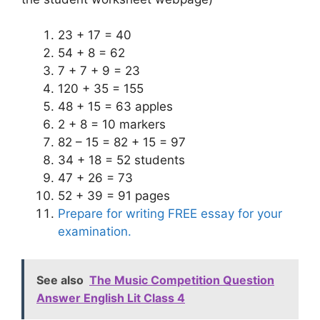
23 + 17 = 40
54 + 8 = 62
7 + 7 + 9 = 23
120 + 35 = 155
48 + 15 = 63 apples
2 + 8 = 10 markers
82 – 15 = 82 + 15 = 97
34 + 18 = 52 students
47 + 26 = 73
52 + 39 = 91 pages
Prepare for writing FREE essay for your
examination.
See also
The Music Competition Question
Answer English Lit Class 4