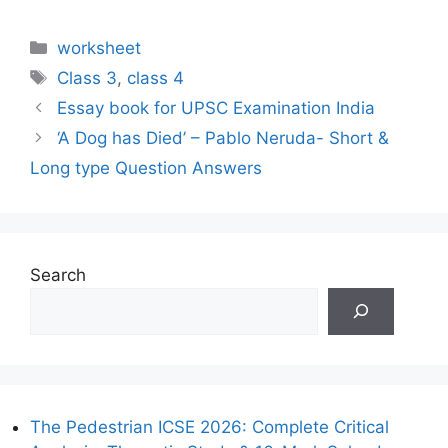
Categories
worksheet
Tags
Class 3
,
class 4
Essay book for UPSC Examination India
‘A Dog has Died’ – Pablo Neruda- Short &
Long type Question Answers
Search
The Pedestrian ICSE 2026: Complete Critical