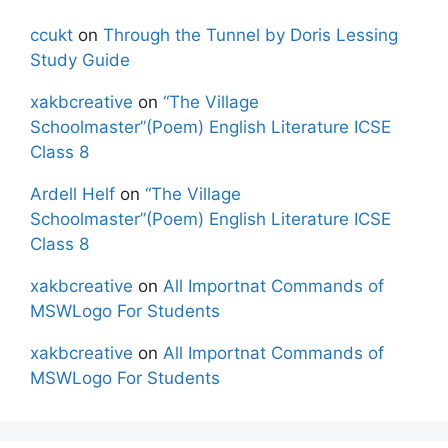
ccukt
on
Through the Tunnel by Doris Lessing
Study Guide
xakbcreative
on
“The Village
Schoolmaster”(Poem) English Literature ICSE
Class 8
Ardell Helf
on
“The Village
Schoolmaster”(Poem) English Literature ICSE
Class 8
xakbcreative
on
All Importnat Commands of
MSWLogo For Students
xakbcreative
on
All Importnat Commands of
MSWLogo For Students