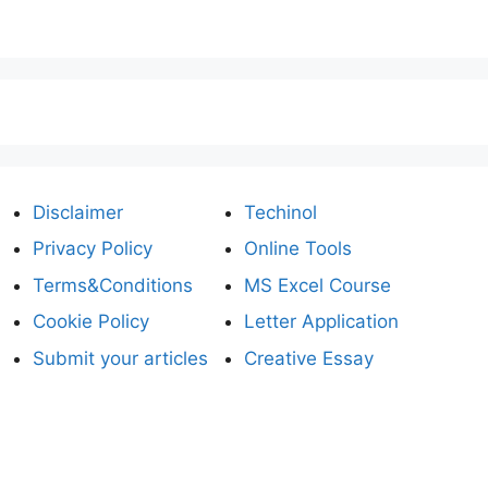
Disclaimer
Techinol
Privacy Policy
Online Tools
Terms&Conditions
MS Excel Course
Cookie Policy
Letter Application
Submit your articles
Creative Essay