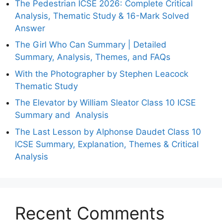
The Pedestrian ICSE 2026: Complete Critical
Analysis, Thematic Study & 16-Mark Solved
Answer
The Girl Who Can Summary | Detailed
Summary, Analysis, Themes, and FAQs
With the Photographer by Stephen Leacock
Thematic Study
The Elevator by William Sleator Class 10 ICSE
Summary and Analysis
The Last Lesson by Alphonse Daudet Class 10
ICSE Summary, Explanation, Themes & Critical
Analysis
Recent Comments