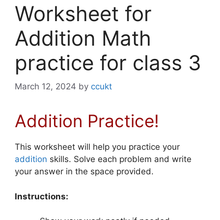
Worksheet for
Addition Math
practice for class 3
March 12, 2024
by
ccukt
Addition Practice!
This worksheet will help you practice your
addition
skills. Solve each problem and write
your answer in the space provided.
Instructions: