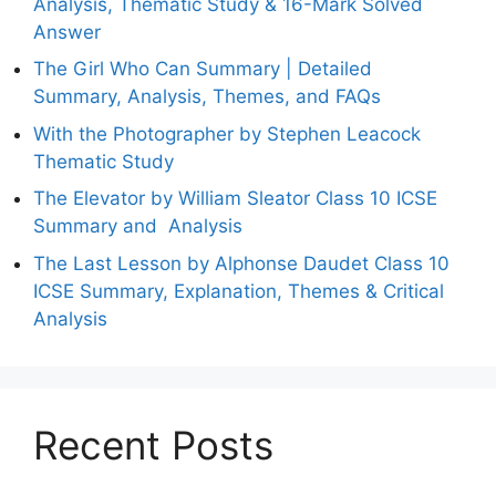
Analysis, Thematic Study & 16-Mark Solved
Answer
The Girl Who Can Summary | Detailed
Summary, Analysis, Themes, and FAQs
With the Photographer by Stephen Leacock
Thematic Study
The Elevator by William Sleator Class 10 ICSE
Summary and Analysis
The Last Lesson by Alphonse Daudet Class 10
ICSE Summary, Explanation, Themes & Critical
Analysis
Recent Posts