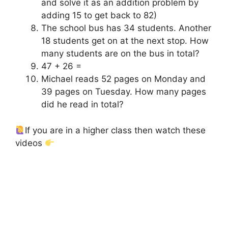
and solve it as an addition problem by
adding 15 to get back to 82)
The school bus has 34 students. Another
18 students get on at the next stop. How
many students are on the bus in total?
47 + 26 =
Michael reads 52 pages on Monday and
39 pages on Tuesday. How many pages
did he read in total?
If you are in a higher class then watch these
videos