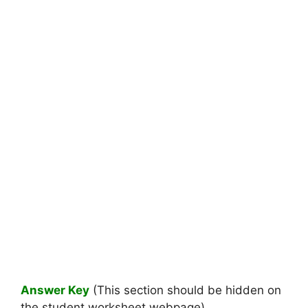
Answer Key
(This section should be hidden on
the student worksheet webpage)