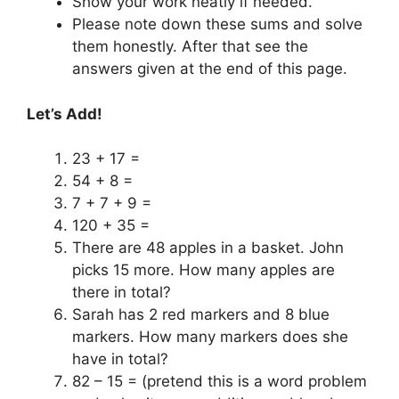
Show your work neatly if needed.
Please note down these sums and solve
them honestly. After that see the
answers given at the end of this page.
Let’s Add!
23 + 17 =
54 + 8 =
7 + 7 + 9 =
120 + 35 =
There are 48 apples in a basket. John
picks 15 more. How many apples are
there in total?
Sarah has 2 red markers and 8 blue
markers. How many markers does she
have in total?
82 – 15 = (pretend this is a word problem