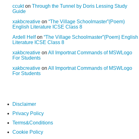
ccukt
on
Through the Tunnel by Doris Lessing Study
Guide
xakbcreative
on
“The Village Schoolmaster”(Poem)
English Literature ICSE Class 8
Ardell Helf
on
“The Village Schoolmaster”(Poem) English
Literature ICSE Class 8
xakbcreative
on
All Importnat Commands of MSWLogo
For Students
xakbcreative
on
All Importnat Commands of MSWLogo
For Students
Disclaimer
Privacy Policy
Terms&Conditions
Cookie Policy