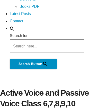
Books PDF
Latest Posts
Contact
Search for:
Search Button
Active Voice and Passive
Voice Class 6,7,8,9,10