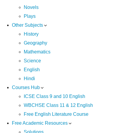
Novels
Plays
Other Subjects
History
Geography
Mathematics
Science
English
Hindi
Courses Hub
ICSE Class 9 and 10 English
WBCHSE Class 11 & 12 English
Free English Literature Course
Free Academic Resources
Solutions