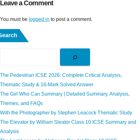
Leave a Comment
You must be
logged in
to post a comment.
Search
The Pedestrian ICSE 2026: Complete Critical Analysis,
Thematic Study & 16-Mark Solved Answer
The Girl Who Can Summary | Detailed Summary, Analysis,
Themes, and FAQs
With the Photographer by Stephen Leacock Thematic Study
The Elevator by William Sleator Class 10 ICSE Summary and
Analysis