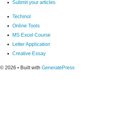
Submit your articles
Techinol
Online Tools
MS Excel Course
Letter Application
Creative Essay
© 2026
• Built with
GeneratePress