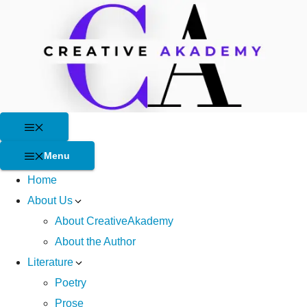
Skip
to
content
Menu
Menu
Home
About Us
About CreativeAkademy
About the Author
Literature
Poetry
Prose