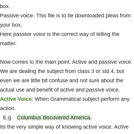
box.
Passive voice- This file is to be downloaded pleas from
your box.
Here passive voice is the correct way of telling the
matter.
Now comes to the main point. Active and passive voice.
We are dealing the subject from class 3 or std 4, but
even we are little bit confuse and not sure about the
actual use and benefit of active and passive voice.
Active Voice
: When Grammatical subject perform any
action.
E.g.
Columbus
discovered
America.
Its the very simple way of knowing active voice. Active