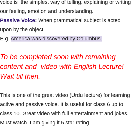
voice is the simplest way of telling, explaining or writing
our feeling, emotion and understanding.
Passive Voice
:
When grammatical subject is acted
upon by the object.
E.g.
America was discovered by Columbus.
To be completed soon with remaining
content and video with
English Lecture
!
Wait till then.
This is one of the great video (Urdu lecture) for learning
active and passive voice. It is useful for class 6 up to
class 10. Great video with full entertainment and jokes.
Must watch. I am giving it 5 star rating.