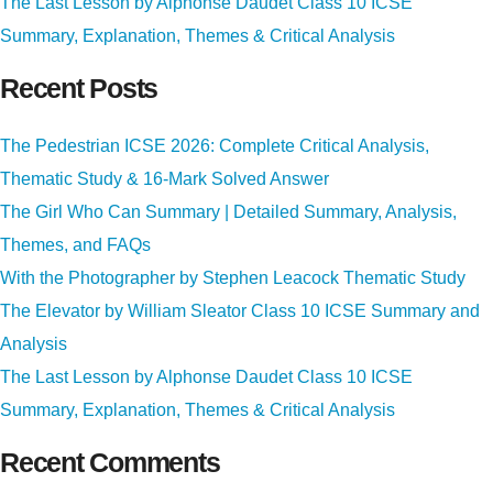
The Last Lesson by Alphonse Daudet Class 10 ICSE
Summary, Explanation, Themes & Critical Analysis
Recent Posts
The Pedestrian ICSE 2026: Complete Critical Analysis,
Thematic Study & 16-Mark Solved Answer
The Girl Who Can Summary | Detailed Summary, Analysis,
Themes, and FAQs
With the Photographer by Stephen Leacock Thematic Study
The Elevator by William Sleator Class 10 ICSE Summary and
Analysis
The Last Lesson by Alphonse Daudet Class 10 ICSE
Summary, Explanation, Themes & Critical Analysis
Recent Comments