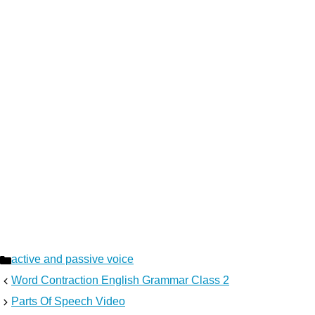
Categories
active and passive voice
Word Contraction English Grammar Class 2
Parts Of Speech Video