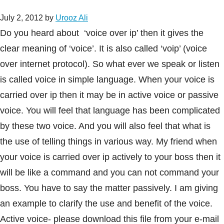
July 2, 2012
by
Urooz Ali
Do you heard about ‘voice over ip’ then it gives the
clear meaning of ‘voice’. It is also called ‘voip’ (voice
over internet protocol). So what ever we speak or listen
is called voice in simple language. When your voice is
carried over ip then it may be in active voice or passive
voice. You will feel that language has been complicated
by these two voice. And you will also feel that what is
the use of telling things in various way. My friend when
your voice is carried over ip actively to your boss then it
will be like a command and you can not command your
boss. You have to say the matter passively. I am giving
an example to clarify the use and benefit of the voice.
Active voice- please download this file from your e-mail