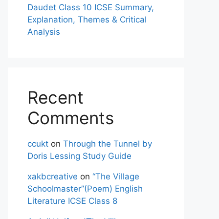
Daudet Class 10 ICSE Summary,
Explanation, Themes & Critical
Analysis
Recent
Comments
ccukt
on
Through the Tunnel by
Doris Lessing Study Guide
xakbcreative
on
“The Village
Schoolmaster”(Poem) English
Literature ICSE Class 8