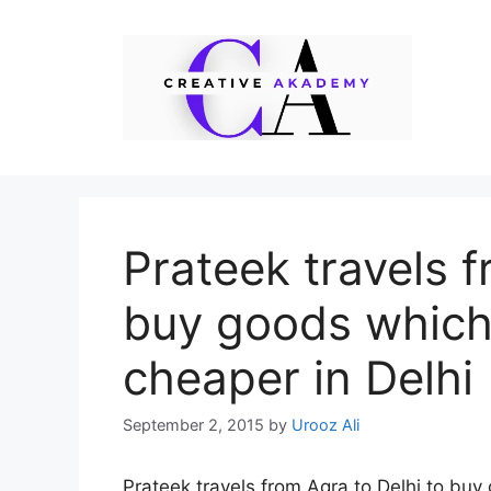
Skip
to
content
Prateek travels f
buy goods which
cheaper in Delhi
September 2, 2015
by
Urooz Ali
Prateek travels from Agra to Delhi to buy