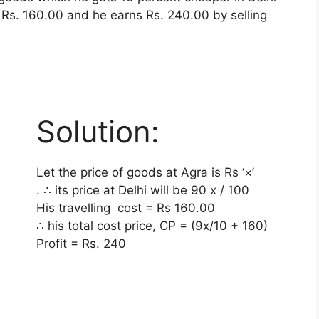
e Rs. 160.00 and he earns Rs. 240.00 by selling
Solution:
Let the price of goods at Agra is Rs ‘×’
. ∴ its price at Delhi will be
90 x / 100
His travelling cost = Rs 160.00
∴ his total cost price, CP = (9x/10 + 160)
Profit = Rs. 240