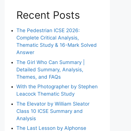
Recent Posts
The Pedestrian ICSE 2026:
Complete Critical Analysis,
Thematic Study & 16-Mark Solved
Answer
The Girl Who Can Summary |
Detailed Summary, Analysis,
Themes, and FAQs
With the Photographer by Stephen
Leacock Thematic Study
The Elevator by William Sleator
Class 10 ICSE Summary and
Analysis
The Last Lesson by Alphonse