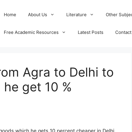
Home
About Us
Literature
Other Subje
Free Academic Resources
Latest Posts
Contact
rom Agra to Delhi to
 he get 10 %
 goods which he gets 10 percent cheaper in Delhi