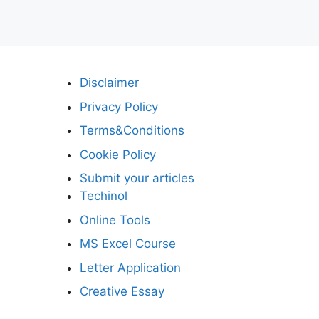
Disclaimer
Privacy Policy
Terms&Conditions
Cookie Policy
Submit your articles
Techinol
Online Tools
MS Excel Course
Letter Application
Creative Essay