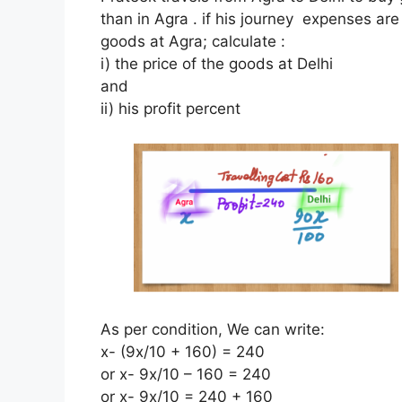
than in Agra . if his journey expenses ar
goods at Agra; calculate :
i) the price of the goods at Delhi
and
ii) his profit percent
As per condition, We can write:
x- (9x/10 + 160) = 240
or x- 9x/10 – 160 = 240
or x- 9x/10 = 240 + 160