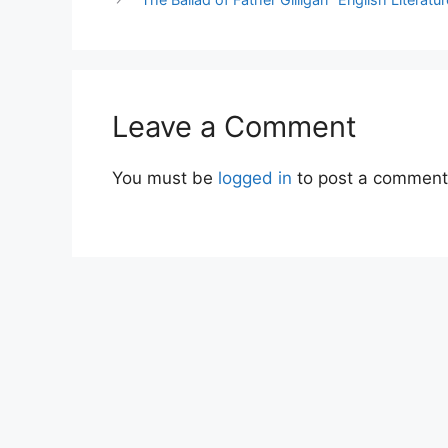
Leave a Comment
You must be
logged in
to post a comment