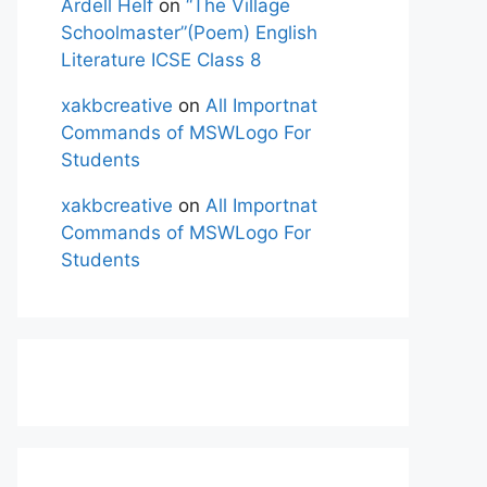
Ardell Helf
on
“The Village
Schoolmaster”(Poem) English
Literature ICSE Class 8
xakbcreative
on
All Importnat
Commands of MSWLogo For
Students
xakbcreative
on
All Importnat
Commands of MSWLogo For
Students