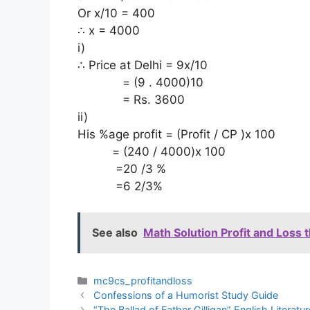
Or x/10 = 400
∴ x = 4000
i)
∴ Price at Delhi = 9x/10
= (9 . 4000)10
= Rs. 3600
ii)
His %age profit = (Profit / CP )x 100
= (240 / 4000)x 100
=20 /3 %
=6 2/3%
See also
Math Solution Profit and Loss 
Categories
mc9cs_profitandloss
Confessions of a Humorist Study Guide
“The Ballad of Father Gilligan” English Literat