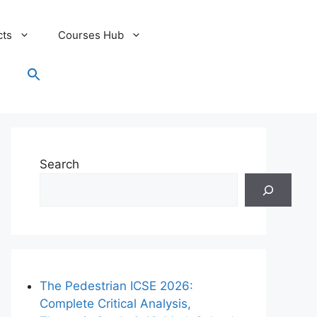
cts
Courses Hub
Search
for:
Search Button
Search
The Pedestrian ICSE 2026:
Complete Critical Analysis,