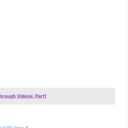
through Videos: Part1
ure ICSE Class 8