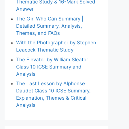
Thematic Study & 16-Mark Solved
Answer
The Girl Who Can Summary |
Detailed Summary, Analysis,
Themes, and FAQs
With the Photographer by Stephen
Leacock Thematic Study
The Elevator by William Sleator
Class 10 ICSE Summary and
Analysis
The Last Lesson by Alphonse
Daudet Class 10 ICSE Summary,
Explanation, Themes & Critical
Analysis