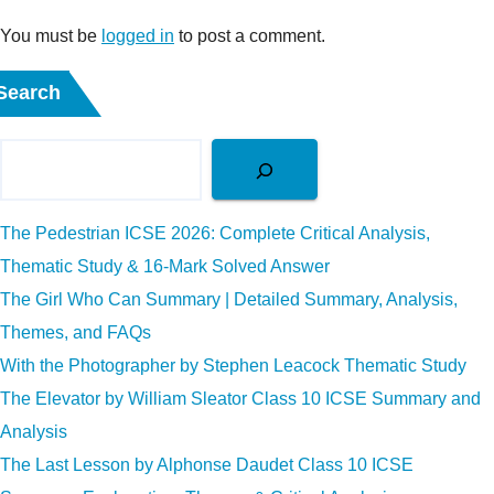
You must be
logged in
to post a comment.
Search
The Pedestrian ICSE 2026: Complete Critical Analysis,
Thematic Study & 16-Mark Solved Answer
The Girl Who Can Summary | Detailed Summary, Analysis,
Themes, and FAQs
With the Photographer by Stephen Leacock Thematic Study
The Elevator by William Sleator Class 10 ICSE Summary and
Analysis
The Last Lesson by Alphonse Daudet Class 10 ICSE