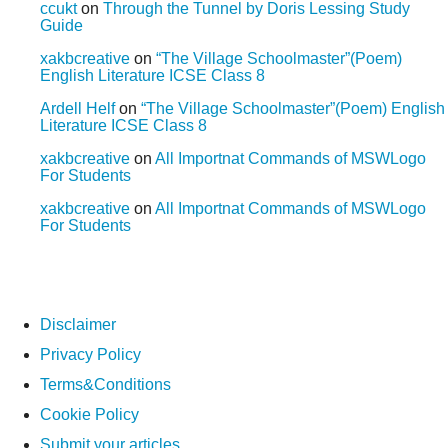
ccukt
on
Through the Tunnel by Doris Lessing Study
Guide
xakbcreative
on
“The Village Schoolmaster”(Poem)
English Literature ICSE Class 8
Ardell Helf
on
“The Village Schoolmaster”(Poem) English
Literature ICSE Class 8
xakbcreative
on
All Importnat Commands of MSWLogo
For Students
xakbcreative
on
All Importnat Commands of MSWLogo
For Students
Disclaimer
Privacy Policy
Terms&Conditions
Cookie Policy
Submit your articles