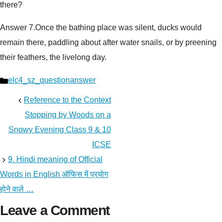
there?
Answer 7.
Once the bathing place was silent, ducks would
remain there, paddling about after water snails, or by preening
their feathers, the livelong day.
Categories
elc4_sz_questionanswer
Reference to the Context
Stopping by Woods on a
Snowy Evening Class 9 & 10
ICSE
9. Hindi meaning of Official
Words in English ऑफिस में प्रयोग
होने वाले …
Leave a Comment