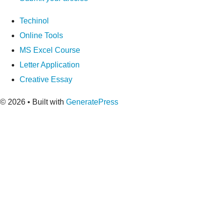
Techinol
Online Tools
MS Excel Course
Letter Application
Creative Essay
© 2026
• Built with
GeneratePress