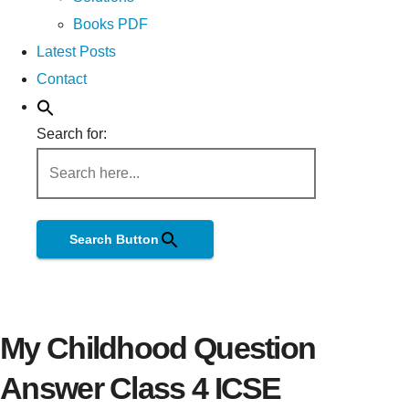
Books PDF
Latest Posts
Contact
Search for:
Search Button
My Childhood Question
Answer Class 4 ICSE