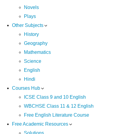
Novels
Plays
Other Subjects
History
Geography
Mathematics
Science
English
Hindi
Courses Hub
ICSE Class 9 and 10 English
WBCHSE Class 11 & 12 English
Free English Literature Course
Free Academic Resources
Solutions