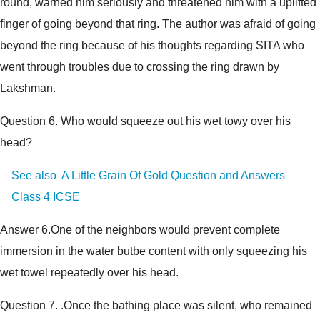
round, warned him seriously and threatened him with a uplifted
finger of going beyond that ring. The author was afraid of going
beyond the ring because of his thoughts regarding SITA who
went through troubles due to crossing the ring drawn by
Lakshman.
Question 6.
Who would squeeze out his wet towy over his
head?
See also
A Little Grain Of Gold Question and Answers
Class 4 ICSE
Answer 6.
One of the neighbors would prevent complete
immersion in the water butbe content with only squeezing his
wet towel repeatedly over his head.
Question 7.
.Once the bathing place was silent, who remained