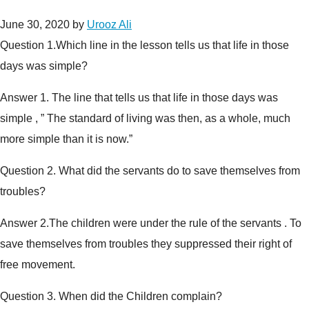
June 30, 2020
by
Urooz Ali
Question 1.
Which line in the lesson tells us that life in those
days was simple?
Answer 1.
The line that tells us that life in those days was
simple , ” The standard of living was then, as a whole, much
more simple than it is now.”
Question 2.
What did the servants do to save themselves from
troubles?
Answer 2.
The children were under the rule of the servants . To
save themselves from troubles they suppressed their right of
free movement.
Question 3.
When did the Children complain?