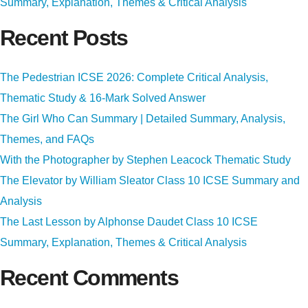
Summary, Explanation, Themes & Critical Analysis
Recent Posts
The Pedestrian ICSE 2026: Complete Critical Analysis,
Thematic Study & 16-Mark Solved Answer
The Girl Who Can Summary | Detailed Summary, Analysis,
Themes, and FAQs
With the Photographer by Stephen Leacock Thematic Study
The Elevator by William Sleator Class 10 ICSE Summary and
Analysis
The Last Lesson by Alphonse Daudet Class 10 ICSE
Summary, Explanation, Themes & Critical Analysis
Recent Comments