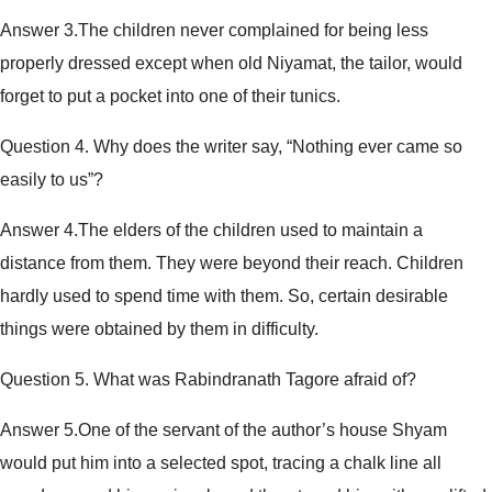
Answer 3.
The children never complained for being less
properly dressed except when old Niyamat, the tailor, would
forget to put a pocket into one of their tunics.
Question 4.
Why does the writer say, “Nothing ever came so
easily to us”?
Answer 4.
The elders of the children used to maintain a
distance from them. They were beyond their reach. Children
hardly used to spend time with them. So, certain desirable
things were obtained by them in difficulty.
Question 5.
What was Rabindranath Tagore afraid of?
Answer 5.
One of the servant of the author’s house Shyam
would put him into a selected spot, tracing a chalk line all