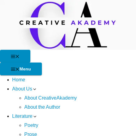
Skip
to
content
Menu
Menu
Home
About Us
About CreativeAkademy
About the Author
Literature
Poetry
Prose