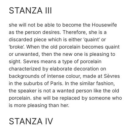
STANZA III
she will not be able to become the Housewife
as the person desires. Therefore, she is a
discarded piece which is either ‘quaint’ or
‘broke’. When the old porcelain becomes quaint
or unwanted, then the new one is pleasing to
sight. Sevres means a type of porcelain
characterized by elaborate decoration on
backgrounds of intense colour, made at Sèvres
in the suburbs of Paris. In the similar fashion,
the speaker is not a wanted person like the old
porcelain. she will be replaced by someone who
is more pleasing than her.
STANZA IV