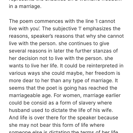
in a marriage.
The poem commences with the line ‘I cannot
live with you’. The subjective ‘I’ emphasizes the
reasons, speaker’s reasons that why she cannot
live with the person. she continues to give
several reasons in later the further stanzas of
her decision not to live with the person. she
wants to live her life. It could be reinterpreted in
various ways she could maybe, her freedom is
more dear to her than any type of marriage. It
seems that the poet is going has reached the
marriageable age. For women, marriage earlier
could be consid as a form of slavery where
husband used to dictate the life of his wife.
And life is over there for the speaker because
she may not bear this form of life where
someone else is dictating the terms of her life.