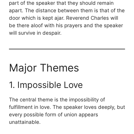
part of the speaker that they should remain
apart. The distance between them is that of the
door which is kept ajar. Reverend Charles will
be there aloof with his prayers and the speaker
will survive in despair.
Major Themes
1. Impossible Love
The central theme is the impossibility of
fulfillment in love. The speaker loves deeply, but
every possible form of union appears
unattainable.