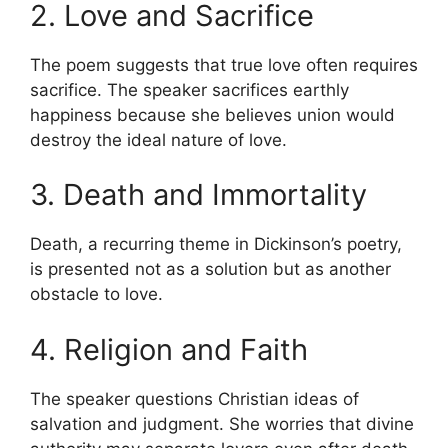
2. Love and Sacrifice
The poem suggests that true love often requires
sacrifice. The speaker sacrifices earthly
happiness because she believes union would
destroy the ideal nature of love.
3. Death and Immortality
Death, a recurring theme in Dickinson’s poetry,
is presented not as a solution but as another
obstacle to love.
4. Religion and Faith
The speaker questions Christian ideas of
salvation and judgment. She worries that divine