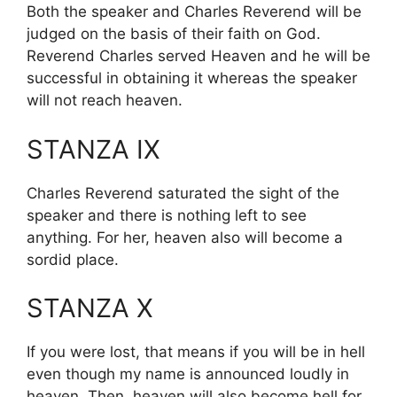
Both the speaker and Charles Reverend will be
judged on the basis of their faith on God.
Reverend Charles served Heaven and he will be
successful in obtaining it whereas the speaker
will not reach heaven.
STANZA IX
Charles Reverend saturated the sight of the
speaker and there is nothing left to see
anything. For her, heaven also will become a
sordid place.
STANZA X
If you were lost, that means if you will be in hell
even though my name is announced loudly in
heaven. Then, heaven will also become hell for