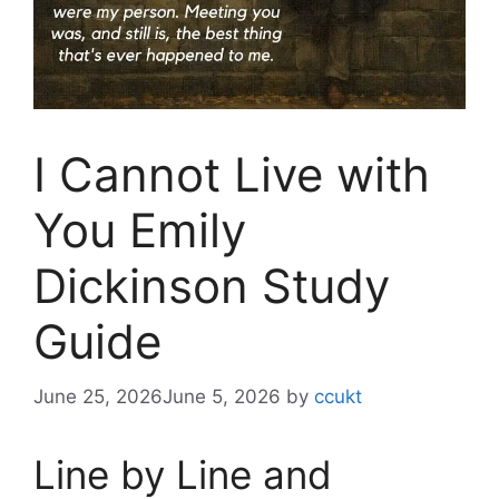
I Cannot Live with
You Emily
Dickinson Study
Guide
June 25, 2026
June 5, 2026
by
ccukt
Line by Line and