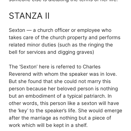
STANZA II
Sexton — a church officer or employee who
takes care of the church property and performs
related minor duties (such as the ringing the
bell for services and digging graves)
The ‘Sexton’ here is referred to Charles
Reverend with whom the speaker was in love.
But she found that she could not marry this
person because her beloved person is nothing
but an embodiment of a typical patriarch. In
other words, this person like a sexton will have
the ‘key’ to the speaker’s life. She would emerge
after the marriage as nothing but a piece of
work which will be kept in a shelf.