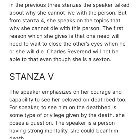
In the previous three stanzas the speaker talked
about why she cannot live with the person. But
from stanza 4, she speaks on the topics that
why she cannot die with this person. The first
reason which she gives is that one need will
need to wait to close the other’s eyes when he
or she will die. Charles Reverend will not be
able to that even though she is a sexton.
STANZA V
The speaker emphasizes on her courage and
capability to see her beloved on deathbed too.
For speaker, to see him on the deathbed is
some type of privilege given by the death. she
poses a question. The speaker is a person
having strong mentality. she could bear him
death.