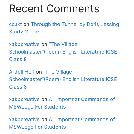
Recent Comments
ccukt
on
Through the Tunnel by Doris Lessing
Study Guide
xakbcreative
on
“The Village
Schoolmaster”(Poem) English Literature ICSE
Class 8
Ardell Helf
on
“The Village
Schoolmaster”(Poem) English Literature ICSE
Class 8
xakbcreative
on
All Importnat Commands of
MSWLogo For Students
xakbcreative
on
All Importnat Commands of
MSWLogo For Students