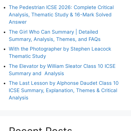
The Pedestrian ICSE 2026: Complete Critical
Analysis, Thematic Study & 16-Mark Solved
Answer
The Girl Who Can Summary | Detailed
Summary, Analysis, Themes, and FAQs
With the Photographer by Stephen Leacock
Thematic Study
The Elevator by William Sleator Class 10 ICSE
Summary and Analysis
The Last Lesson by Alphonse Daudet Class 10
ICSE Summary, Explanation, Themes & Critical
Analysis