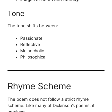
Tone
The tone shifts between:
Passionate
Reflective
Melancholic
Philosophical
Rhyme Scheme
The poem does not follow a strict rhyme
scheme. Like many of Dickinson’s poems, it
employs: