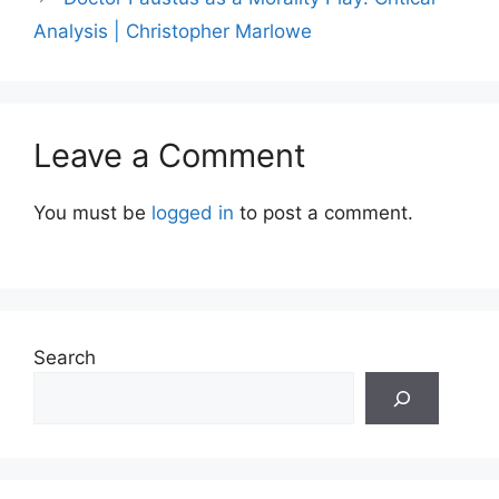
Analysis | Christopher Marlowe
Leave a Comment
You must be
logged in
to post a comment.
Search