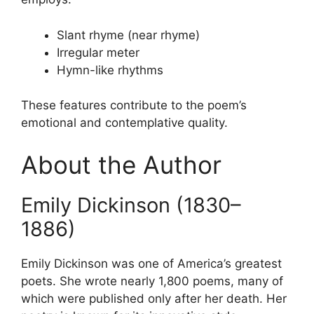
Slant rhyme (near rhyme)
Irregular meter
Hymn-like rhythms
These features contribute to the poem’s
emotional and contemplative quality.
About the Author
Emily Dickinson (1830–
1886)
Emily Dickinson was one of America’s greatest
poets. She wrote nearly 1,800 poems, many of
which were published only after her death. Her