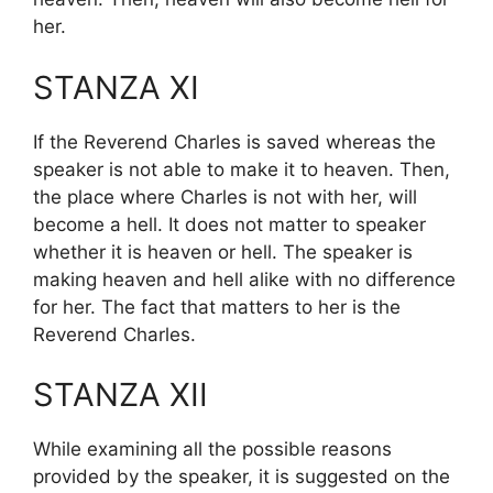
her.
STANZA XI
If the Reverend Charles is saved whereas the
speaker is not able to make it to heaven. Then,
the place where Charles is not with her, will
become a hell. It does not matter to speaker
whether it is heaven or hell. The speaker is
making heaven and hell alike with no difference
for her. The fact that matters to her is the
Reverend Charles.
STANZA XII
While examining all the possible reasons
provided by the speaker, it is suggested on the