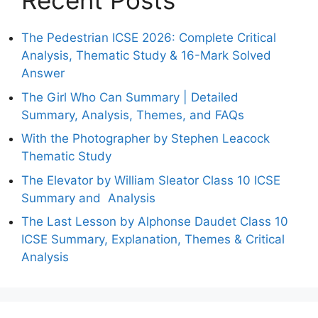
Recent Posts
The Pedestrian ICSE 2026: Complete Critical
Analysis, Thematic Study & 16-Mark Solved
Answer
The Girl Who Can Summary | Detailed
Summary, Analysis, Themes, and FAQs
With the Photographer by Stephen Leacock
Thematic Study
The Elevator by William Sleator Class 10 ICSE
Summary and Analysis
The Last Lesson by Alphonse Daudet Class 10
ICSE Summary, Explanation, Themes & Critical
Analysis