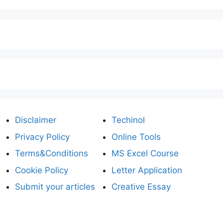
Disclaimer
Techinol
Privacy Policy
Online Tools
Terms&Conditions
MS Excel Course
Cookie Policy
Letter Application
Submit your articles
Creative Essay