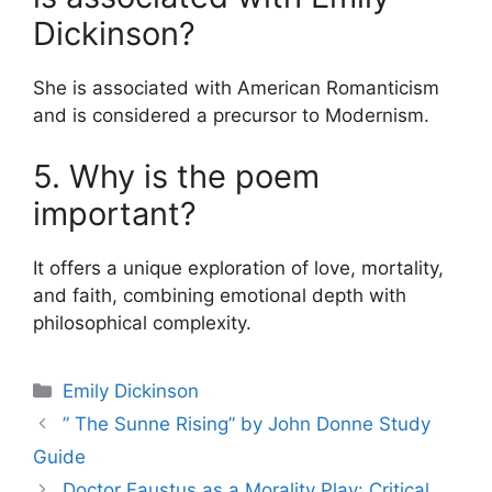
Dickinson?
She is associated with American Romanticism
and is considered a precursor to Modernism.
5. Why is the poem
important?
It offers a unique exploration of love, mortality,
and faith, combining emotional depth with
philosophical complexity.
Categories
Emily Dickinson
” The Sunne Rising” by John Donne Study
Guide
Doctor Faustus as a Morality Play: Critical