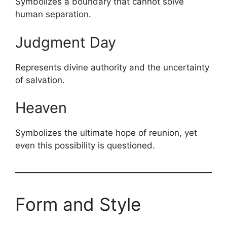
Symbolizes a boundary that cannot solve
human separation.
Judgment Day
Represents divine authority and the uncertainty
of salvation.
Heaven
Symbolizes the ultimate hope of reunion, yet
even this possibility is questioned.
Form and Style