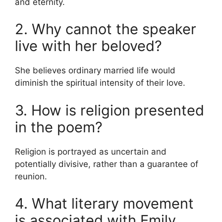
and eternity.
2. Why cannot the speaker
live with her beloved?
She believes ordinary married life would
diminish the spiritual intensity of their love.
3. How is religion presented
in the poem?
Religion is portrayed as uncertain and
potentially divisive, rather than a guarantee of
reunion.
4. What literary movement
is associated with Emily