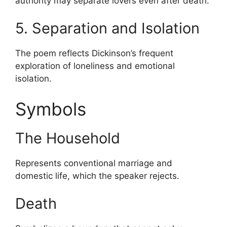
authority may separate lovers even after death.
5. Separation and Isolation
The poem reflects Dickinson’s frequent
exploration of loneliness and emotional
isolation.
Symbols
The Household
Represents conventional marriage and
domestic life, which the speaker rejects.
Death