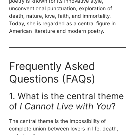
poetry is known for its innovative style,
unconventional punctuation, exploration of
death, nature, love, faith, and immortality.
Today, she is regarded as a central figure in
American literature and modern poetry.
Frequently Asked
Questions (FAQs)
1. What is the central theme
of
I Cannot Live with You
?
The central theme is the impossibility of
complete union between lovers in life, death,