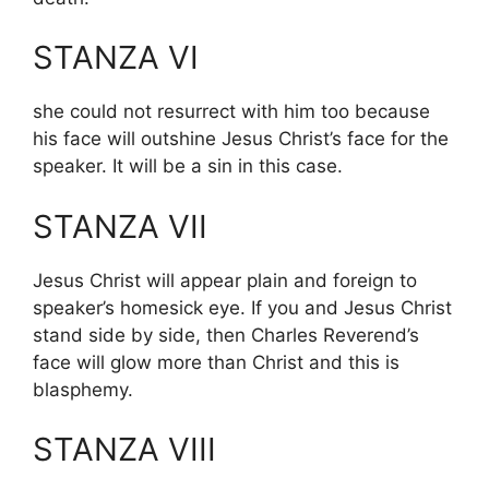
STANZA VI
she could not resurrect with him too because
his face will outshine Jesus Christ’s face for the
speaker. It will be a sin in this case.
STANZA VII
Jesus Christ will appear plain and foreign to
speaker’s homesick eye. If you and Jesus Christ
stand side by side, then Charles Reverend’s
face will glow more than Christ and this is
blasphemy.
STANZA VIII