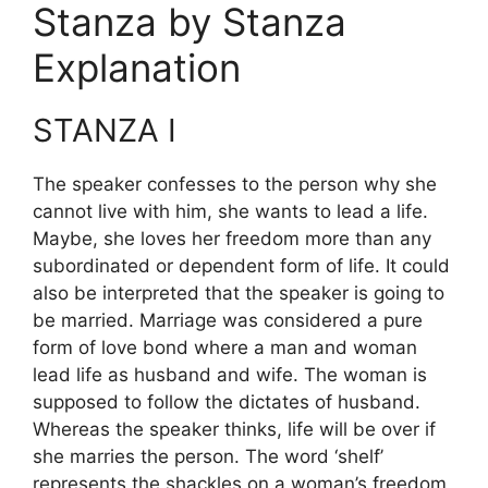
Stanza by Stanza
Explanation
STANZA I
The speaker confesses to the person why she
cannot live with him, she wants to lead a life.
Maybe, she loves her freedom more than any
subordinated or dependent form of life. It could
also be interpreted that the speaker is going to
be married. Marriage was considered a pure
form of love bond where a man and woman
lead life as husband and wife. The woman is
supposed to follow the dictates of husband.
Whereas the speaker thinks, life will be over if
she marries the person. The word ‘shelf’
represents the shackles on a woman’s freedom