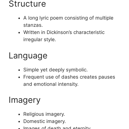
Structure
A long lyric poem consisting of multiple
stanzas.
Written in Dickinson’s characteristic
irregular style.
Language
Simple yet deeply symbolic.
Frequent use of dashes creates pauses
and emotional intensity.
Imagery
Religious imagery.
Domestic imagery.
Images of death and eternity.