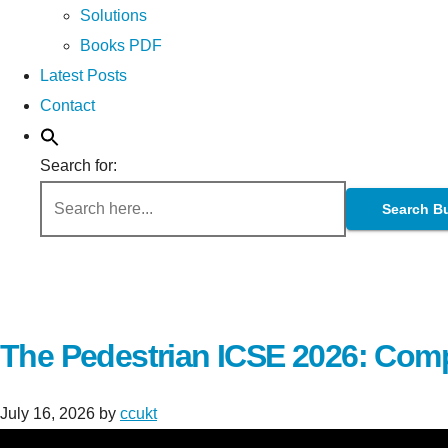
Solutions
Books PDF
Latest Posts
Contact
Search for:
Search B
The Pedestrian ICSE 2026: Comp
July 16, 2026
by
ccukt