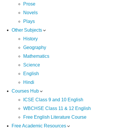
Prose
Novels
Plays
Other Subjects
History
Geography
Mathematics
Science
English
Hindi
Courses Hub
ICSE Class 9 and 10 English
WBCHSE Class 11 & 12 English
Free English Literature Course
Free Academic Resources