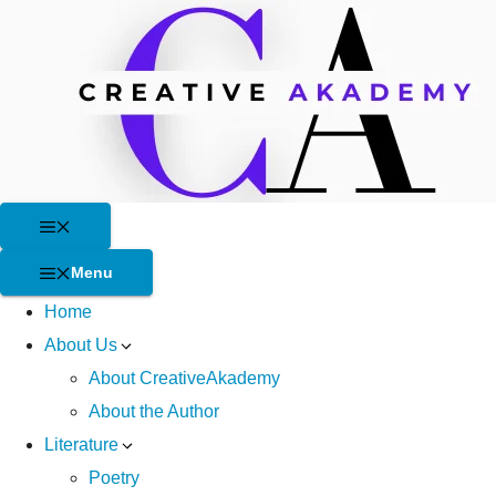
Skip
to
content
Menu
Menu
Home
About Us
About CreativeAkademy
About the Author
Literature
Poetry