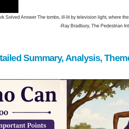
olved Answer The tombs, ill-lit by television light, where the p
hem. -Ray Bradbury, The Pedestrian Introduction Wh
tailed Summary, Analysis, Them