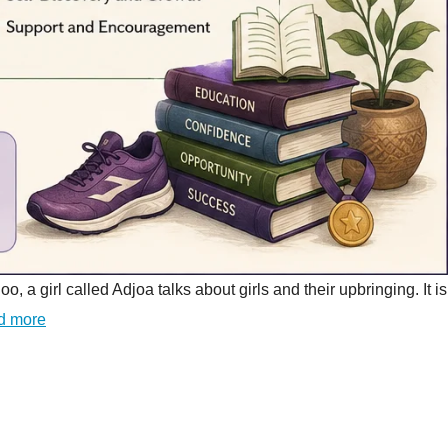
girl called Adjoa talks about girls and their upbringing. It is
d more