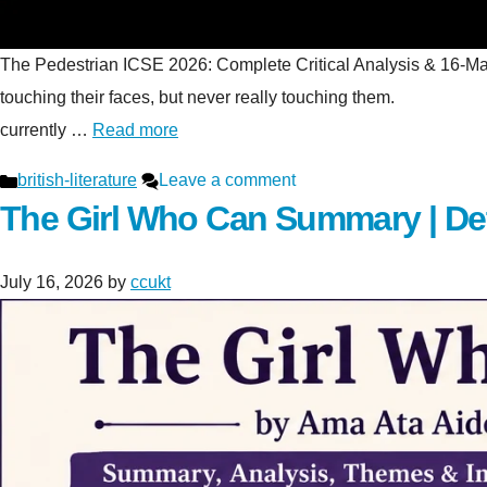
The Pedestrian ICSE 2026: Complete Critical Analysis & 16-Mark S
touching their faces, but never really touching t
currently …
Read more
Categories
british-literature
Leave a comment
The Girl Who Can Summary | De
July 16, 2026
by
ccukt