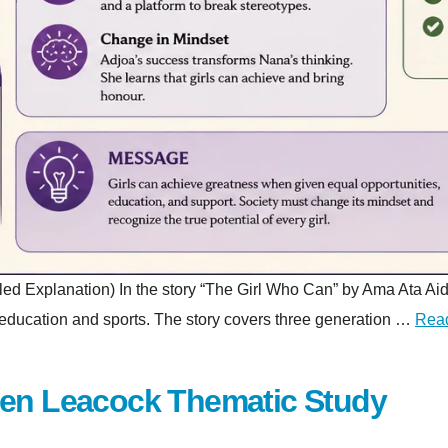
planation) In the story “The Girl Who Can” by Ama Ata Aidoo, a 
gh education and sports. The story covers three generation …
Rea
hen Leacock Thematic Study