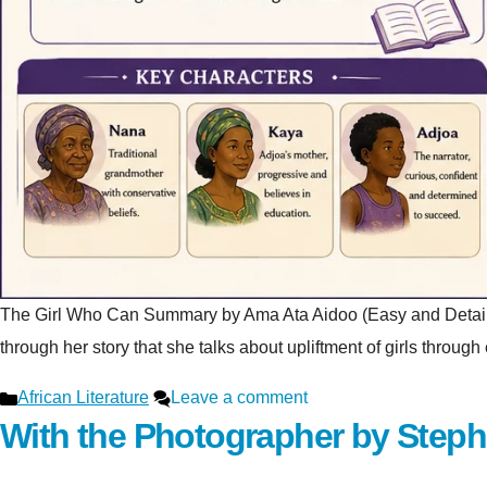
The Girl Who Can Summary by Ama Ata Aidoo (Easy and Detailed Ex
through her story that she talks about upliftment of girls throu
Categories
African Literature
Leave a comment
With the Photographer by Step