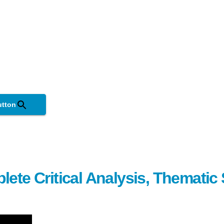
utton
lete Critical Analysis, Themati