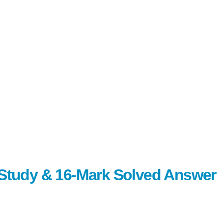
c Study & 16-Mark Solved Answer