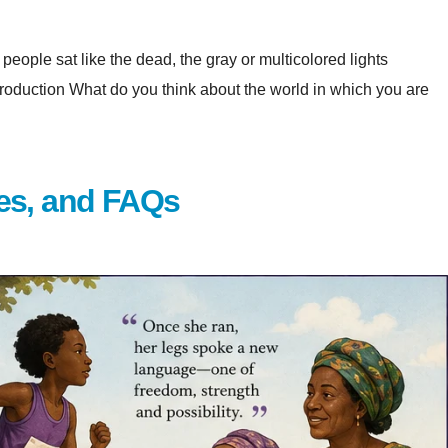
eople sat like the dead, the gray or multicolored lights
at do you think about the world in which you are
es, and FAQs