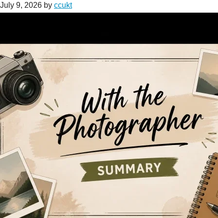
July 9, 2026
by
ccukt