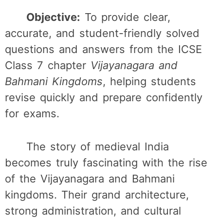
Objective:
To provide clear,
accurate, and student-friendly solved
questions and answers from the ICSE
Class 7 chapter
Vijayanagara and
Bahmani Kingdoms
, helping students
revise quickly and prepare confidently
for exams.
The story of medieval India
becomes truly fascinating with the rise
of the Vijayanagara and Bahmani
kingdoms. Their grand architecture,
strong administration, and cultural