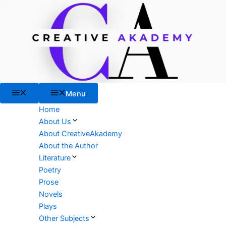
Skip
to
content
Menu
Menu
Home
About Us
About CreativeAkademy
About the Author
Literature
Poetry
Prose
Novels
Plays
Other Subjects