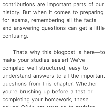
contributions are important parts of our
history. But when it comes to preparing
for exams, remembering all the facts
and answering questions can get a little
confusing.
That’s why this blogpost is here—to
make your studies easier! We’ve
compiled well-structured, easy-to-
understand answers to all the important
questions from this chapter. Whether
you’re brushing up before a test or
completing your homework, these