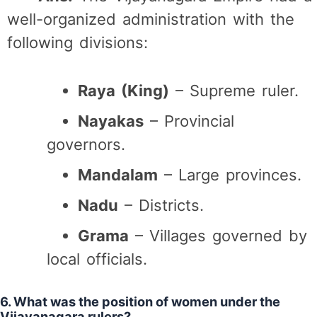
well-organized administration with the
following divisions:
Raya (King)
– Supreme ruler.
Nayakas
– Provincial
governors.
Mandalam
– Large provinces.
Nadu
– Districts.
Grama
– Villages governed by
local officials.
6. What was the position of women under the
Vijayanagara rulers?