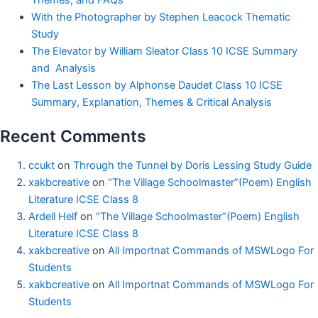
With the Photographer by Stephen Leacock Thematic
Study
The Elevator by William Sleator Class 10 ICSE Summary
and Analysis
The Last Lesson by Alphonse Daudet Class 10 ICSE
Summary, Explanation, Themes & Critical Analysis
Recent Comments
ccukt
on
Through the Tunnel by Doris Lessing Study Guide
xakbcreative
on
“The Village Schoolmaster”(Poem) English
Literature ICSE Class 8
Ardell Helf
on
“The Village Schoolmaster”(Poem) English
Literature ICSE Class 8
xakbcreative
on
All Importnat Commands of MSWLogo For
Students
xakbcreative
on
All Importnat Commands of MSWLogo For
Students