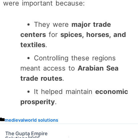
were important because:
They were
major trade
centers
for
spices, horses, and
textiles
.
Controlling these regions
meant access to
Arabian Sea
trade routes
.
It helped maintain
economic
prosperity
.
C
medievalworld solutions
a
t
The Gupta Empire