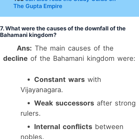
The Gupta Empire
7. What were the causes of the downfall of the
Bahamani kingdom?
Ans:
The main causes of the
decline
of the Bahamani kingdom were:
Constant wars
with
Vijayanagara.
Weak successors
after strong
rulers.
Internal conflicts
between
nobles.