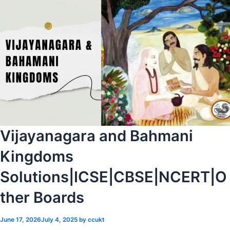
Vijayanagara and Bahmani
Kingdoms
Solutions|ICSE|CBSE|NCERT|O
ther Boards
June 17, 2026
July 4, 2025
by
ccukt