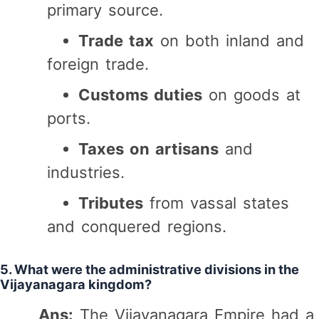
primary source.
Trade tax
on both inland and
foreign trade.
Customs duties
on goods at
ports.
Taxes on artisans
and
industries.
Tributes
from vassal states
and conquered regions.
5. What were the administrative divisions in the
Vijayanagara kingdom?
Ans:
The Vijayanagara Empire had a