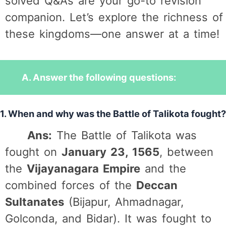
solved Q&As are your go-to revision
companion. Let’s explore the richness of
these kingdoms—one answer at a time!
A. Answer the following questions:
1. When and why was the Battle of Talikota fought?
Ans:
The Battle of Talikota was
fought on
January 23, 1565
, between
the
Vijayanagara Empire
and the
combined forces of the
Deccan
Sultanates
(Bijapur, Ahmadnagar,
Golconda, and Bidar). It was fought to