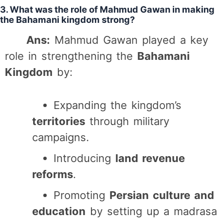
3. What was the role of Mahmud Gawan in making
the Bahamani kingdom strong?
Ans:
Mahmud Gawan played a key
role in strengthening the
Bahamani
Kingdom
by:
Expanding the kingdom’s
territories
through military
campaigns.
Introducing
land revenue
reforms
.
Promoting
Persian culture and
education
by setting up a madrasa