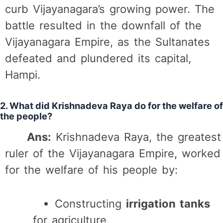
curb Vijayanagara’s growing power. The
battle resulted in the downfall of the
Vijayanagara Empire, as the Sultanates
defeated and plundered its capital,
Hampi.
2. What did Krishnadeva Raya do for the welfare of
the people?
Ans:
Krishnadeva Raya, the greatest
ruler of the Vijayanagara Empire, worked
for the welfare of his people by:
Constructing
irrigation tanks
for agriculture.