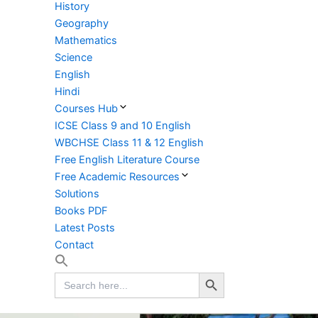
History
Geography
Mathematics
Science
English
Hindi
Courses Hub
ICSE Class 9 and 10 English
WBCHSE Class 11 & 12 English
Free English Literature Course
Free Academic Resources
Solutions
Books PDF
Latest Posts
Contact
Search Button
Search
for: