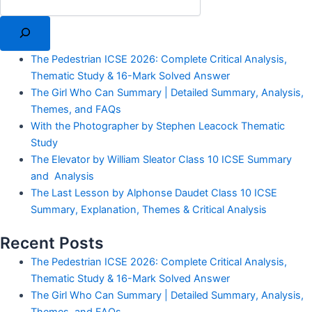
The Pedestrian ICSE 2026: Complete Critical Analysis,
Thematic Study & 16-Mark Solved Answer
The Girl Who Can Summary | Detailed Summary, Analysis,
Themes, and FAQs
With the Photographer by Stephen Leacock Thematic
Study
The Elevator by William Sleator Class 10 ICSE Summary
and Analysis
The Last Lesson by Alphonse Daudet Class 10 ICSE
Summary, Explanation, Themes & Critical Analysis
Recent Posts
The Pedestrian ICSE 2026: Complete Critical Analysis,
Thematic Study & 16-Mark Solved Answer
The Girl Who Can Summary | Detailed Summary, Analysis,
Themes, and FAQs