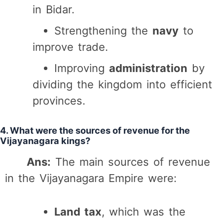
in Bidar.
Strengthening the
navy
to
improve trade.
Improving
administration
by
dividing the kingdom into efficient
provinces.
4. What were the sources of revenue for the
Vijayanagara kings?
Ans:
The main sources of revenue
in the Vijayanagara Empire were:
Land tax
, which was the