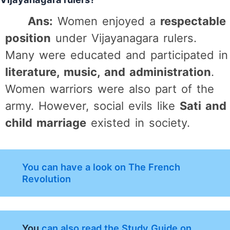
Ans:
Women enjoyed a
respectable
position
under Vijayanagara rulers.
Many were educated and participated in
literature, music, and administration
.
Women warriors were also part of the
army. However, social evils like
Sati and
child marriage
existed in society.
You can have a look on The French
Revolution
You
can also read the Study Guide on