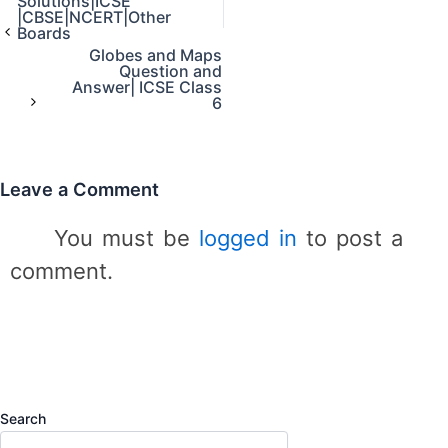
Solutions|ICSE
e
|CBSE|NCERT|Other
g
Boards
o
Globes and Maps
r
Question and
Answer| ICSE Class
i
6
e
s
Leave a Comment
You must be
logged in
to post a
comment.
Search