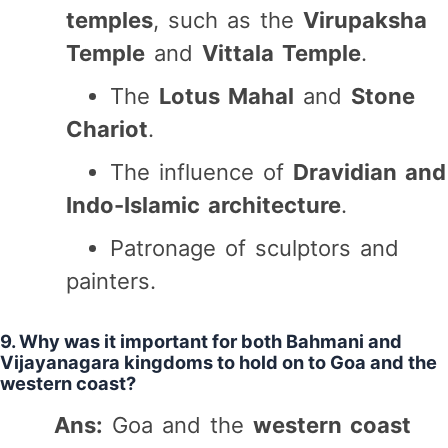
temples
, such as the
Virupaksha
Temple
and
Vittala Temple
.
The
Lotus Mahal
and
Stone
Chariot
.
The influence of
Dravidian and
Indo-Islamic architecture
.
Patronage of sculptors and
painters.
9. Why was it important for both Bahmani and
Vijayanagara kingdoms to hold on to Goa and the
western coast?
Ans:
Goa and the
western coast