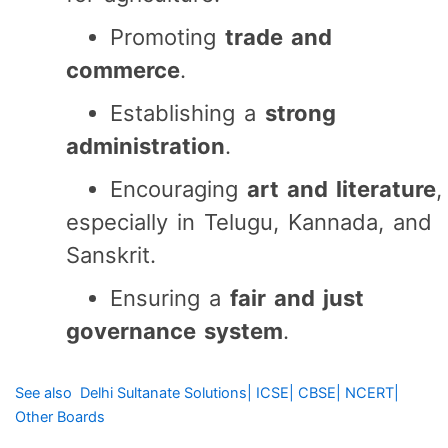
Promoting
trade and
commerce
.
Establishing a
strong
administration
.
Encouraging
art and literature
,
especially in Telugu, Kannada, and
Sanskrit.
Ensuring a
fair and just
governance system
.
See also
Delhi Sultanate Solutions| ICSE| CBSE| NCERT|
Other Boards