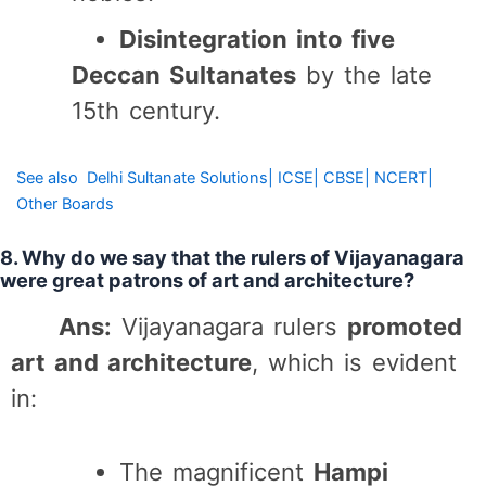
Disintegration into five
Deccan Sultanates
by the late
15th century.
See also
Delhi Sultanate Solutions| ICSE| CBSE| NCERT|
Other Boards
8. Why do we say that the rulers of Vijayanagara
were great patrons of art and architecture?
Ans:
Vijayanagara rulers
promoted
art and architecture
, which is evident
in:
The magnificent
Hampi