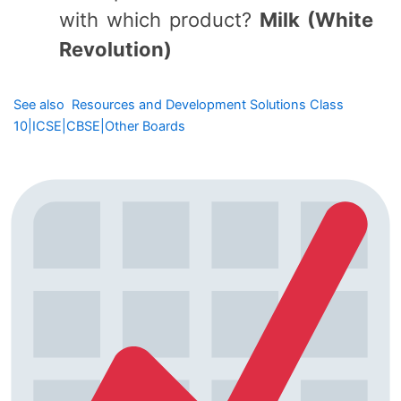
with which product?
Milk (White
Revolution)
See also
Resources and Development Solutions Class
10|ICSE|CBSE|Other Boards