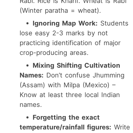
Rabi. Rice is Kharif. Wheat is Rabi
(Winter paratha = wheat).
Ignoring Map Work:
Students
lose easy 2-3 marks by not
practicing identification of major
crop-producing areas.
Mixing Shifting Cultivation
Names:
Don’t confuse Jhumming
(Assam) with Milpa (Mexico) –
Know at least three local Indian
names.
Forgetting the exact
temperature/rainfall figures:
Write