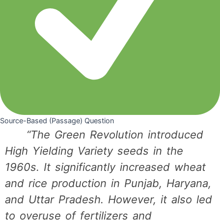
Source-Based (Passage) Question
“The Green Revolution introduced
High Yielding Variety seeds in the
1960s. It significantly increased wheat
and rice production in Punjab, Haryana,
and Uttar Pradesh. However, it also led
to overuse of fertilizers and