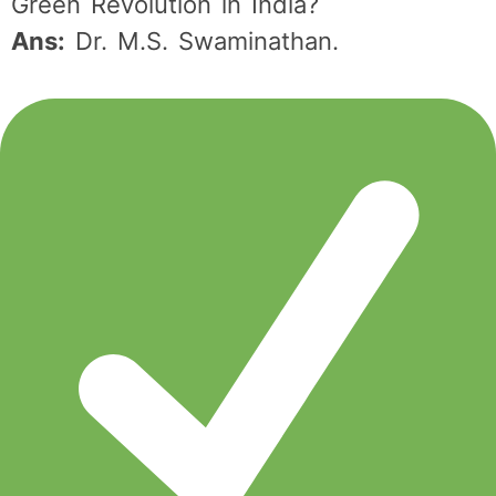
Green Revolution in India?
Ans:
Dr. M.S. Swaminathan.