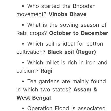
Who started the Bhoodan
movement?
Vinoba Bhave
What is the sowing season of
Rabi crops?
October to December
Which soil is ideal for cotton
cultivation?
Black soil (Regur)
Which millet is rich in iron and
calcium?
Ragi
Tea gardens are mainly found
in which two states?
Assam &
West Bengal
Operation Flood is associated