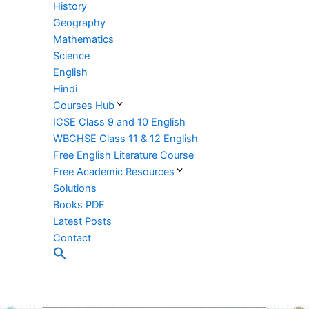
History
Geography
Mathematics
Science
English
Hindi
Courses Hub
ICSE Class 9 and 10 English
WBCHSE Class 11 & 12 English
Free English Literature Course
Free Academic Resources
Solutions
Books PDF
Latest Posts
Contact
Search
for:
Search Button