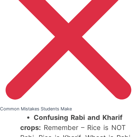
Common Mistakes Students Make
Confusing Rabi and Kharif
crops:
Remember – Rice is NOT