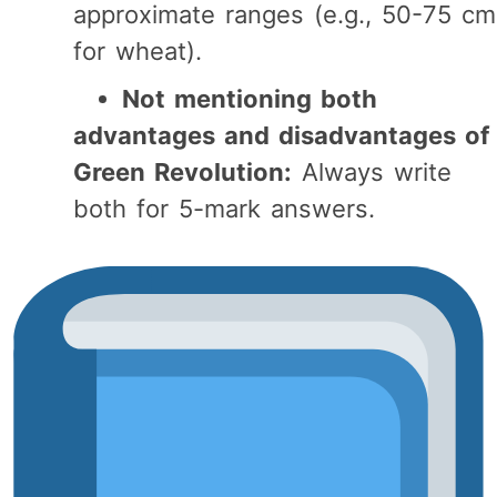
approximate ranges (e.g., 50-75 cm
for wheat).
Not mentioning both
advantages and disadvantages of
Green Revolution:
Always write
both for 5-mark answers.