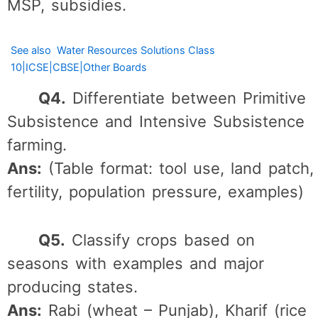
MSP, subsidies.
See also
Water Resources Solutions Class
10|ICSE|CBSE|Other Boards
Q4.
Differentiate between Primitive
Subsistence and Intensive Subsistence
farming.
Ans:
(Table format: tool use, land patch,
fertility, population pressure, examples)
Q5.
Classify crops based on
seasons with examples and major
producing states.
Ans:
Rabi (wheat – Punjab), Kharif (rice