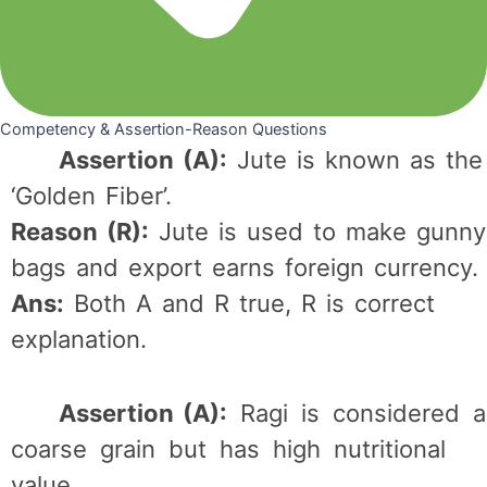
Competency & Assertion-Reason Questions
Assertion (A):
Jute is known as the
‘Golden Fiber’.
Reason (R):
Jute is used to make gunny
bags and export earns foreign currency.
Ans:
Both A and R true, R is correct
explanation.
Assertion (A):
Ragi is considered a
coarse grain but has high nutritional
value.