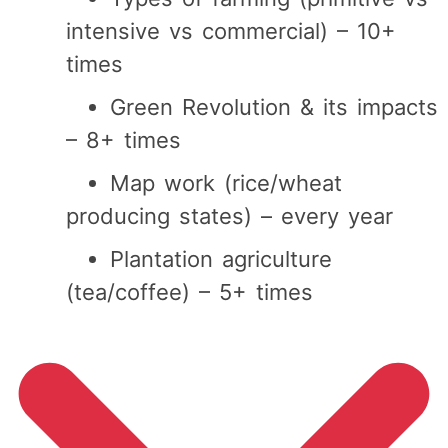
intensive vs commercial) – 10+
times
Green Revolution & its impacts
– 8+ times
Map work (rice/wheat
producing states) – every year
Plantation agriculture
(tea/coffee) – 5+ times