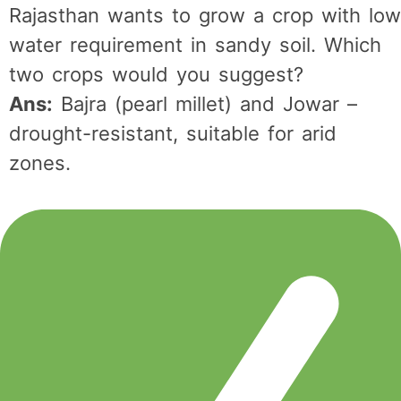
Rajasthan wants to grow a crop with low
water requirement in sandy soil. Which
two crops would you suggest?
Ans:
Bajra (pearl millet) and Jowar –
drought-resistant, suitable for arid
zones.