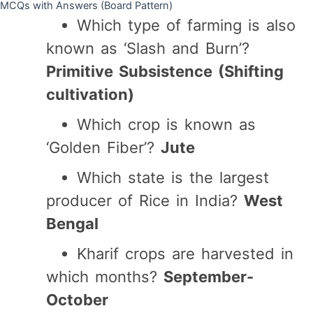
MCQs with Answers (Board Pattern)
Which type of farming is also
known as ‘Slash and Burn’?
Primitive Subsistence (Shifting
cultivation)
Which crop is known as
‘Golden Fiber’?
Jute
Which state is the largest
producer of Rice in India?
West
Bengal
Kharif crops are harvested in
which months?
September-
October