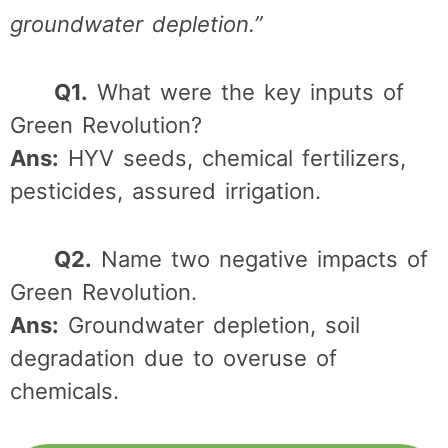
groundwater depletion.”
Q1.
What were the key inputs of
Green Revolution?
Ans:
HYV seeds, chemical fertilizers,
pesticides, assured irrigation.
Q2.
Name two negative impacts of
Green Revolution.
Ans:
Groundwater depletion, soil
degradation due to overuse of
chemicals.