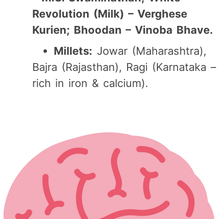
Revolution (Milk) – Verghese
Kurien; Bhoodan – Vinoba Bhave.
Millets:
Jowar (Maharashtra),
Bajra (Rajasthan), Ragi (Karnataka –
rich in iron & calcium).