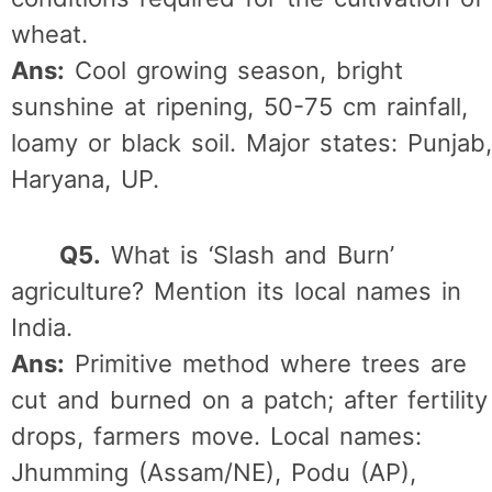
wheat.
Ans:
Cool growing season, bright
sunshine at ripening, 50-75 cm rainfall,
loamy or black soil. Major states: Punjab,
Haryana, UP.
Q5.
What is ‘Slash and Burn’
agriculture? Mention its local names in
India.
Ans:
Primitive method where trees are
cut and burned on a patch; after fertility
drops, farmers move. Local names:
Jhumming (Assam/NE), Podu (AP),