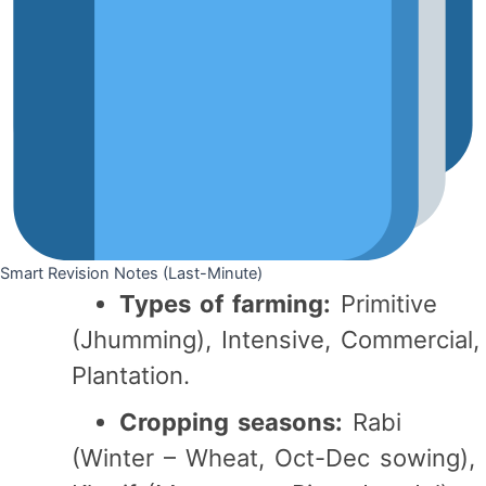
Smart Revision Notes (Last-Minute)
Types of farming:
Primitive
(Jhumming), Intensive, Commercial,
Plantation.
Cropping seasons:
Rabi
(Winter – Wheat, Oct-Dec sowing),