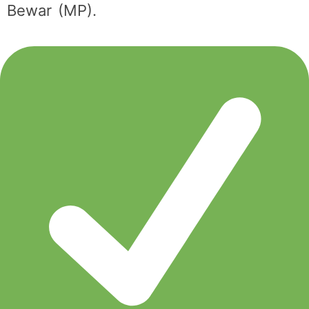
Bewar (MP).