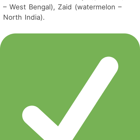
– West Bengal), Zaid (watermelon –
North India).