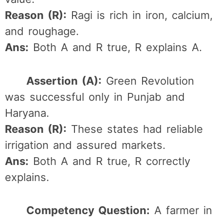
Reason (R):
Ragi is rich in iron, calcium,
and roughage.
Ans:
Both A and R true, R explains A.
Assertion (A):
Green Revolution
was successful only in Punjab and
Haryana.
Reason (R):
These states had reliable
irrigation and assured markets.
Ans:
Both A and R true, R correctly
explains.
Competency Question:
A farmer in