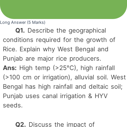
Long Answer (5 Marks)
Q1.
Describe the geographical
conditions required for the growth of
Rice. Explain why West Bengal and
Punjab are major rice producers.
Ans:
High temp (>25°C), high rainfall
(>100 cm or irrigation), alluvial soil. West
Bengal has high rainfall and deltaic soil;
Punjab uses canal irrigation & HYV
seeds.
Q2.
Discuss the impact of