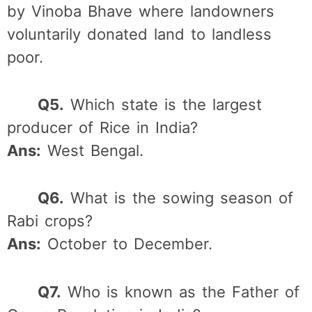
by Vinoba Bhave where landowners
voluntarily donated land to landless
poor.
Q5.
Which state is the largest
producer of Rice in India?
Ans:
West Bengal.
Q6.
What is the sowing season of
Rabi crops?
Ans:
October to December.
Q7.
Who is known as the Father of