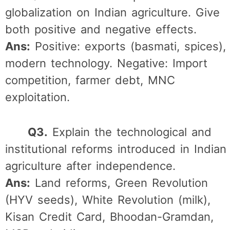
globalization on Indian agriculture. Give
both positive and negative effects.
Ans:
Positive: exports (basmati, spices),
modern technology. Negative: Import
competition, farmer debt, MNC
exploitation.
Q3.
Explain the technological and
institutional reforms introduced in Indian
agriculture after independence.
Ans:
Land reforms, Green Revolution
(HYV seeds), White Revolution (milk),
Kisan Credit Card, Bhoodan-Gramdan,