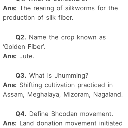
Ans:
The rearing of silkworms for the
production of silk fiber.
Q2.
Name the crop known as
‘Golden Fiber’.
Ans:
Jute.
Q3.
What is Jhumming?
Ans:
Shifting cultivation practiced in
Assam, Meghalaya, Mizoram, Nagaland.
Q4.
Define Bhoodan movement.
Ans:
Land donation movement initiated