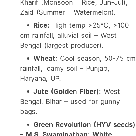
Kharif (Monsoon – Rice, Jun-Jul),
Zaid (Summer – Watermelon).
Rice:
High temp >25°C, >100
cm rainfall, alluvial soil – West
Bengal (largest producer).
Wheat:
Cool season, 50-75 cm
rainfall, loamy soil – Punjab,
Haryana, UP.
Jute (Golden Fiber):
West
Bengal, Bihar – used for gunny
bags.
Green Revolution (HYV seeds)
– M.S. Swaminathan; White