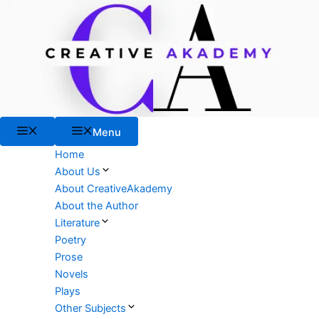
Skip
to
content
Menu
Menu
Home
About Us
About CreativeAkademy
About the Author
Literature
Poetry
Prose
Novels
Plays
Other Subjects