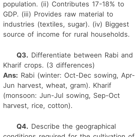
population. (ii) Contributes 17-18% to
GDP. (iii) Provides raw material to
industries (textiles, sugar). (iv) Biggest
source of income for rural households.
Q3.
Differentiate between Rabi and
Kharif crops. (3 differences)
Ans:
Rabi (winter: Oct-Dec sowing, Apr-
Jun harvest, wheat, gram). Kharif
(monsoon: Jun-Jul sowing, Sep-Oct
harvest, rice, cotton).
Q4.
Describe the geographical
conditions required for the cultivation of