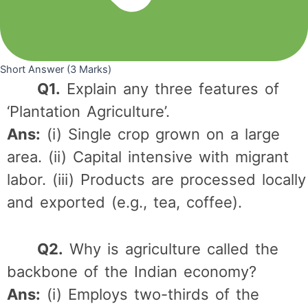
Short Answer (3 Marks)
Q1.
Explain any three features of
‘Plantation Agriculture’.
Ans:
(i) Single crop grown on a large
area. (ii) Capital intensive with migrant
labor. (iii) Products are processed locally
and exported (e.g., tea, coffee).
Q2.
Why is agriculture called the
backbone of the Indian economy?
Ans:
(i) Employs two-thirds of the