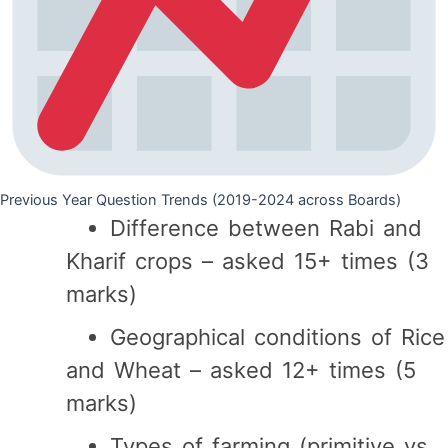
Previous Year Question Trends (2019-2024 across Boards)
Difference between Rabi and
Kharif crops – asked 15+ times (3
marks)
Geographical conditions of Rice
and Wheat – asked 12+ times (5
marks)
Types of farming (primitive vs