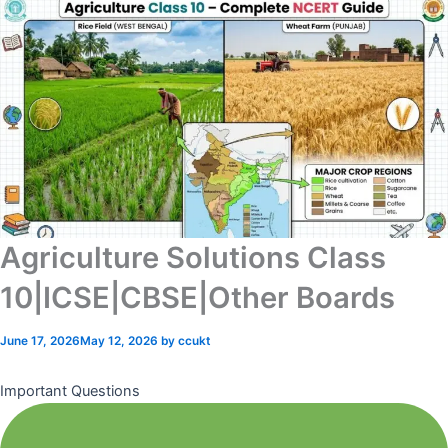
Agriculture Solutions Class
10|ICSE|CBSE|Other Boards
June 17, 2026
May 12, 2026
by
ccukt
Important Questions