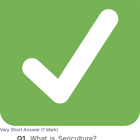
Very Short Answer (1 Mark)
Q1.
What is Sericulture?