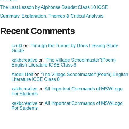
The Last Lesson by Alphonse Daudet Class 10 ICSE
Summary, Explanation, Themes & Critical Analysis
Recent Comments
ccukt
on
Through the Tunnel by Doris Lessing Study
Guide
xakbcreative
on
“The Village Schoolmaster”(Poem)
English Literature ICSE Class 8
Ardell Helf
on
“The Village Schoolmaster”(Poem) English
Literature ICSE Class 8
xakbcreative
on
All Importnat Commands of MSWLogo
For Students
xakbcreative
on
All Importnat Commands of MSWLogo
For Students