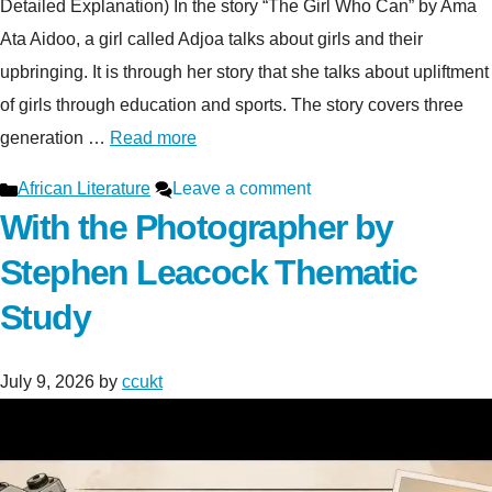
Detailed Explanation) In the story “The Girl Who Can” by Ama
Ata Aidoo, a girl called Adjoa talks about girls and their
upbringing. It is through her story that she talks about upliftment
of girls through education and sports. The story covers three
generation …
Read more
Categories
African Literature
Leave a comment
With the Photographer by
Stephen Leacock Thematic
Study
July 9, 2026
by
ccukt