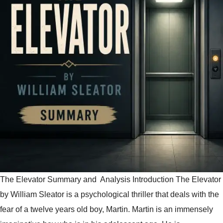
The Elevator Summary and Analysis Introduction The Elevator
by William Sleator is a psychological thriller that deals with the
fear of a twelve years old boy, Martin. Martin is an immensely