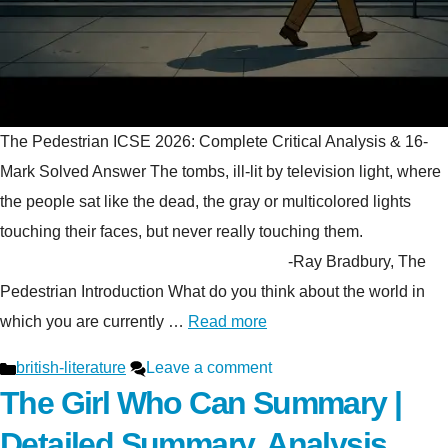
The Pedestrian ICSE 2026: Complete Critical Analysis & 16-
Mark Solved Answer The tombs, ill-lit by television light, where
the people sat like the dead, the gray or multicolored lights
touching their faces, but never really touching them.
-Ray Bradbury, The
Pedestrian Introduction What do you think about the world in
which you are currently …
Read more
Categories
british-literature
Leave a comment
The Girl Who Can Summary |
Detailed Summary, Analysis,