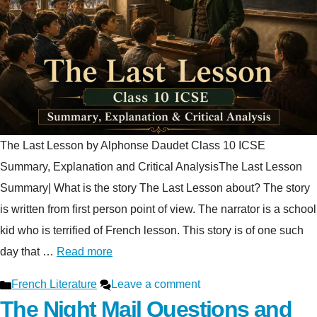
The Last Lesson by Alphonse Daudet Class 10 ICSE
Summary, Explanation and Critical AnalysisThe Last Lesson
Summary| What is the story The Last Lesson about? The story
is written from first person point of view. The narrator is a school
kid who is terrified of French lesson. This story is of one such
day that …
Read more
Categories
French Literature
Leave a comment
The Night Mail Questions and