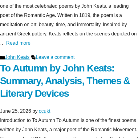
one of the most celebrated poems by John Keats, a leading
poet of the Romantic Age. Written in 1819, the poem is a
meditation on art, beauty, time, and immortality. Inspired by
ancient Greek pottery, Keats reflects on the scenes depicted on
…
Read more
Categories
John Keats
Leave a comment
To Autumn by John Keats:
Summary, Analysis, Themes &
Literary Devices
June 25, 2026
by
ccukt
Introduction to To Autumn To Autumn is one of the finest poems
written by John Keats, a major poet of the Romantic Movement.