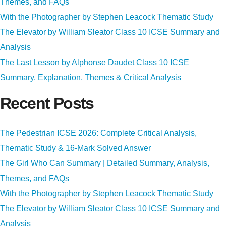
Themes, and FAQs
With the Photographer by Stephen Leacock Thematic Study
The Elevator by William Sleator Class 10 ICSE Summary and
Analysis
The Last Lesson by Alphonse Daudet Class 10 ICSE
Summary, Explanation, Themes & Critical Analysis
Recent Posts
The Pedestrian ICSE 2026: Complete Critical Analysis,
Thematic Study & 16-Mark Solved Answer
The Girl Who Can Summary | Detailed Summary, Analysis,
Themes, and FAQs
With the Photographer by Stephen Leacock Thematic Study
The Elevator by William Sleator Class 10 ICSE Summary and
Analysis