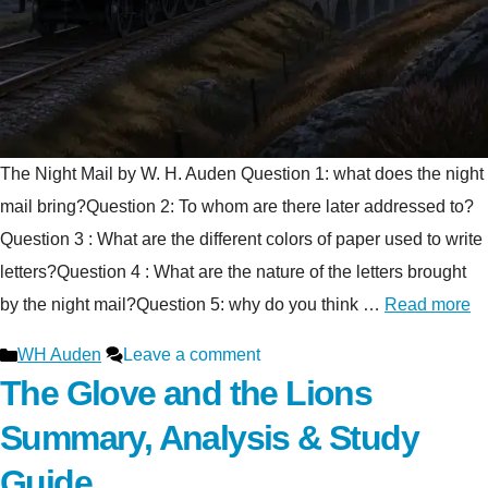
The Night Mail by W. H. Auden Question 1: what does the night
mail bring?Question 2: To whom are there later addressed to?
Question 3 : What are the different colors of paper used to write
letters?Question 4 : What are the nature of the letters brought
by the night mail?Question 5: why do you think …
Read more
Categories
WH Auden
Leave a comment
The Glove and the Lions
Summary, Analysis & Study
Guide