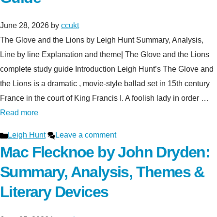
June 28, 2026
by
ccukt
The Glove and the Lions by Leigh Hunt Summary, Analysis,
Line by line Explanation and theme| The Glove and the Lions
complete study guide Introduction Leigh Hunt’s The Glove and
the Lions is a dramatic , movie-style ballad set in 15th century
France in the court of King Francis I. A foolish lady in order …
Read more
Categories
Leigh Hunt
Leave a comment
Mac Flecknoe by John Dryden:
Summary, Analysis, Themes &
Literary Devices