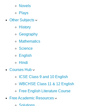
Novels
Plays
Other Subjects
History
Geography
Mathematics
Science
English
Hindi
Courses Hub
ICSE Class 9 and 10 English
WBCHSE Class 11 & 12 English
Free English Literature Course
Free Academic Resources
Solutions