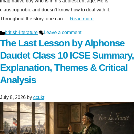
imaginative boy who is in his adolescent age. He is
claustrophobic and doesn’t know how to deal with it.
Throughout the story, one can …
Read more
Categories
british-literature
Leave a comment
The Last Lesson by Alphonse
Daudet Class 10 ICSE Summary,
Explanation, Themes & Critical
Analysis
July 8, 2026
by
ccukt