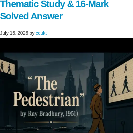
Thematic Study & 16-Mark
Solved Answer
July 16, 2026
by
ccukt