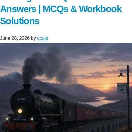
Answers | MCQs & Workbook
Solutions
June 28, 2026
by
ccukt