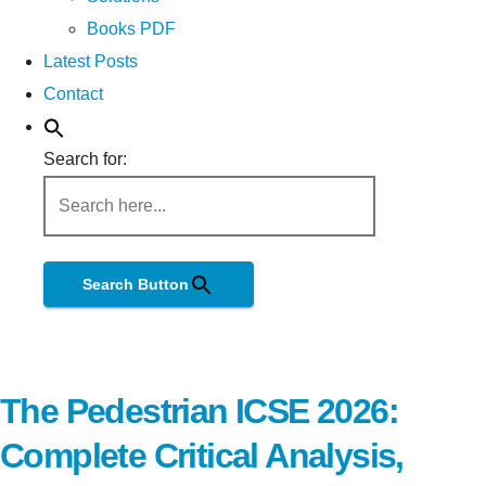
Books PDF
Latest Posts
Contact
Search for:
Search Button
The Pedestrian ICSE 2026:
Complete Critical Analysis,