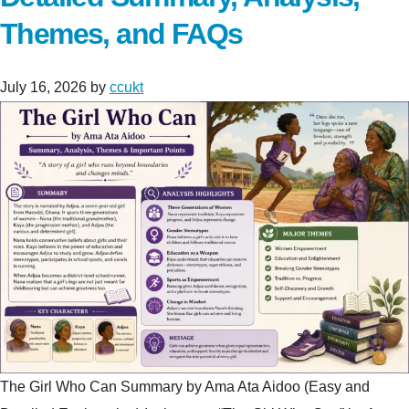
Themes, and FAQs
July 16, 2026
by
ccukt
The Girl Who Can Summary by Ama Ata Aidoo (Easy and