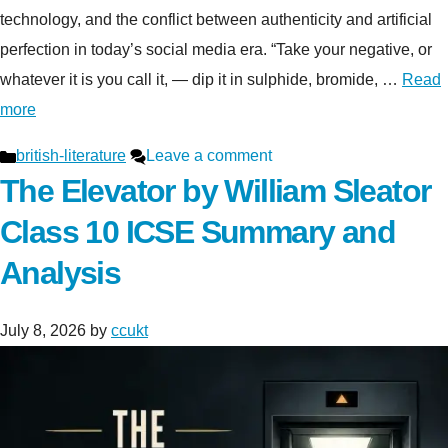
technology, and the conflict between authenticity and artificial
perfection in today’s social media era. “Take your negative, or
whatever it is you call it, — dip it in sulphide, bromide, …
Read
more
Categories
british-literature
Leave a comment
The Elevator by William Sleator
Class 10 ICSE Summary and
Analysis
July 8, 2026
by
ccukt