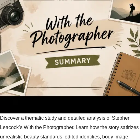
Discover a thematic study and detailed analysis of Stephen
Leacock’s With the Photographer. Learn how the story satirizes
unrealistic beauty standards, edited identities, body image,