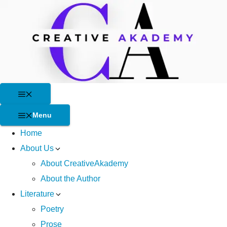
Skip
to
content
Menu
Menu
Home
About Us
About CreativeAkademy
About the Author
Literature
Poetry
Prose