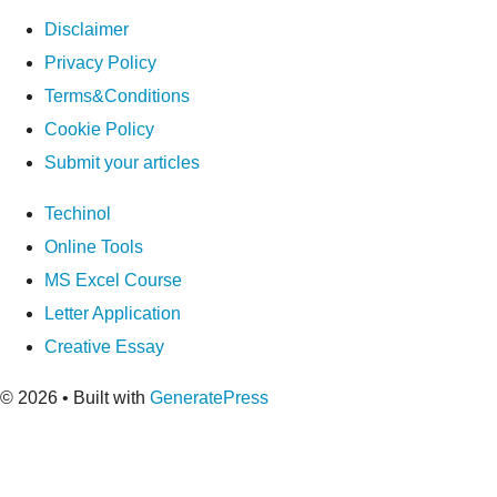
Disclaimer
Privacy Policy
Terms&Conditions
Cookie Policy
Submit your articles
Techinol
Online Tools
MS Excel Course
Letter Application
Creative Essay
© 2026
• Built with
GeneratePress