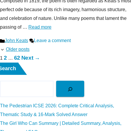
Composed in 1819, the poem is often regarded as Keats’s most
perfect ode because of its rich imagery, harmonious structure,
and celebration of nature. Unlike many poems that lament the
passing of …
Read more
Categories
John Keats
Leave a comment
Older posts
Page
Page
2
62
Next
→
Page
1
…
Search
The Pedestrian ICSE 2026: Complete Critical Analysis,
Thematic Study & 16-Mark Solved Answer
The Girl Who Can Summary | Detailed Summary, Analysis,