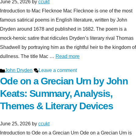
June 25, 2026
by
ccukt
Introduction to Mac Flecknoe Mac Flecknoe is one of the most
famous satirical poems in English literature, written by John
Dryden around 1678 and published in 1682. The poem is a
mock-heroic satire that ridicules Dryden’s literary rival Thomas
Shadwell by portraying him as the rightful heir to the kingdom of
dullness. The title Mac …
Read more
Categories
John Dryden
Leave a comment
Ode on a Grecian Urn by John
Keats: Summary, Analysis,
Themes & Literary Devices
June 25, 2026
by
ccukt
Introduction to Ode on a Grecian Urn Ode on a Grecian Urn is