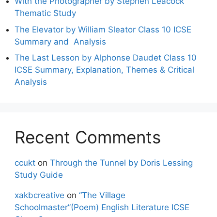
With the Photographer by Stephen Leacock
Thematic Study
The Elevator by William Sleator Class 10 ICSE
Summary and Analysis
The Last Lesson by Alphonse Daudet Class 10
ICSE Summary, Explanation, Themes & Critical
Analysis
Recent Comments
ccukt
on
Through the Tunnel by Doris Lessing
Study Guide
xakbcreative
on
“The Village
Schoolmaster”(Poem) English Literature ICSE