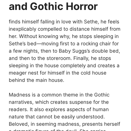
and Gothic Horror
finds himself falling in love with Sethe, he feels
inexplicably compelled to distance himself from
her. Without knowing why, he stops sleeping in
Sethe’s bed—moving first to a rocking chair for
a few nights, then to Baby Suggs’s double bed,
and then to the storeroom. Finally, he stops
sleeping in the house completely and creates a
meager nest for himself in the cold house
behind the main house.
Madness is a common theme in the Gothic
narratives, which creates suspense for the
readers. It also explores aspects of human
nature that cannot be easily understood.
Beloved, in seeming madness, presents herself