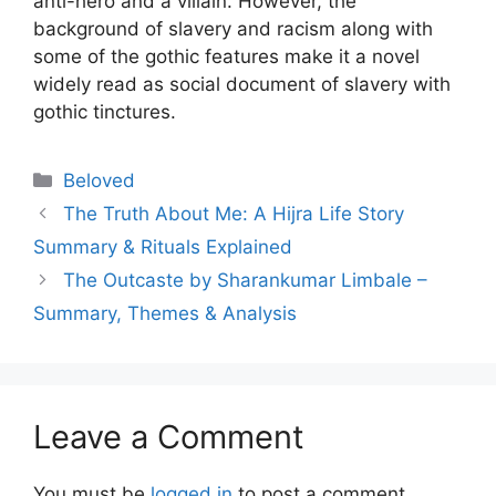
anti-hero and a villain. However, the
background of slavery and racism along with
some of the gothic features make it a novel
widely read as social document of slavery with
gothic tinctures.
Categories
Beloved
The Truth About Me: A Hijra Life Story
Summary & Rituals Explained
The Outcaste by Sharankumar Limbale –
Summary, Themes & Analysis
Leave a Comment
You must be
logged in
to post a comment.