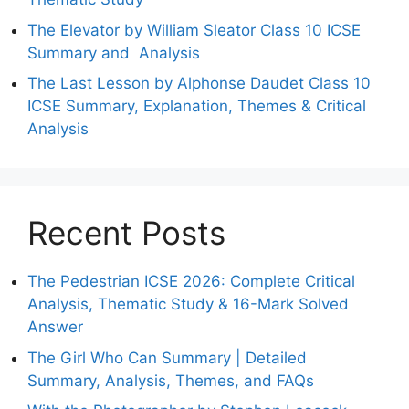
The Elevator by William Sleator Class 10 ICSE
Summary and Analysis
The Last Lesson by Alphonse Daudet Class 10
ICSE Summary, Explanation, Themes & Critical
Analysis
Recent Posts
The Pedestrian ICSE 2026: Complete Critical
Analysis, Thematic Study & 16-Mark Solved
Answer
The Girl Who Can Summary | Detailed
Summary, Analysis, Themes, and FAQs