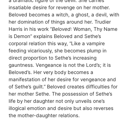
a dramatic figure of the devil. She carries
insatiable desire for revenge on her mother.
Beloved becomes a witch, a ghost, a devil, with
her domination of things around her. Trudier
Harris in his work “
Beloved
: Woman, Thy Name
is Demon” explains Beloved and Sethe’s
corporal relation this way, “Like a vampire
feeding vicariously, she becomes plump in
direct proportion to Sethe’s increasing
gauntness. Vengeance is not the Lord’s; it is
Beloved’s. Her very body becomes a
manifestation of her desire for vengeance and
of Sethe’s guilt.” Beloved creates difficulties for
her mother Sethe. The possession of Sethe’s
life by her daughter not only unveils one’s
illogical emotion and desire but also reverses
the mother-daughter relations.