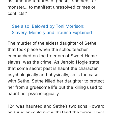
assume the features of ghosts, specters, or
monster… to manifest unresolved crimes or
conflicts.”
See also
Beloved by Toni Morrison:
Slavery, Memory and Trauma Explained
The murder of the eldest daughter of Sethe
that took place when the schoolteacher
encroached on the freedom of Sweet Home
slaves, was the crime. As Jerrold Hogle state
that some secret past is haunt the character
psychologically and physically, so is the case
with Sethe. Sethe killed her daughter to protect
her from a gruesome life but the killing used to
haunt her psychologically.
124 was haunted and Sethe’s two sons Howard
and Buglar could not withstand the terror. They