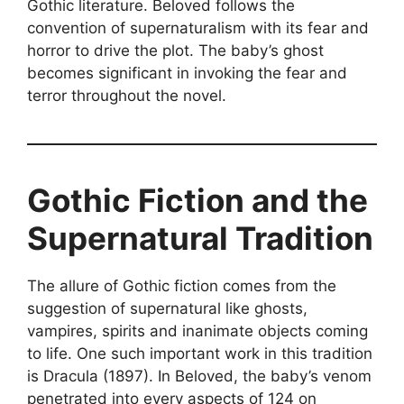
Gothic literature. Beloved follows the
convention of supernaturalism with its fear and
horror to drive the plot. The baby’s ghost
becomes significant in invoking the fear and
terror throughout the novel.
Gothic Fiction and the
Supernatural Tradition
The allure of Gothic fiction comes from the
suggestion of supernatural like ghosts,
vampires, spirits and inanimate objects coming
to life. One such important work in this tradition
is Dracula (1897). In Beloved, the baby’s venom
penetrated into every aspects of 124 on