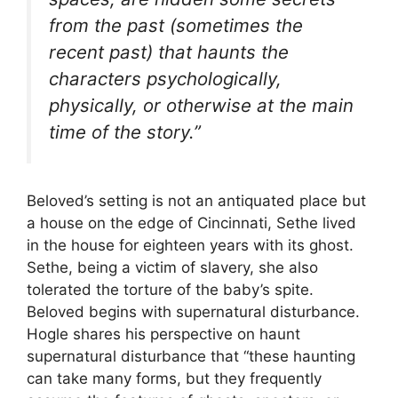
from the past (sometimes the
recent past) that haunts the
characters psychologically,
physically, or otherwise at the main
time of the story.”
Beloved’s setting is not an antiquated place but
a house on the edge of Cincinnati, Sethe lived
in the house for eighteen years with its ghost.
Sethe, being a victim of slavery, she also
tolerated the torture of the baby’s spite.
Beloved begins with supernatural disturbance.
Hogle shares his perspective on haunt
supernatural disturbance that “these haunting
can take many forms, but they frequently