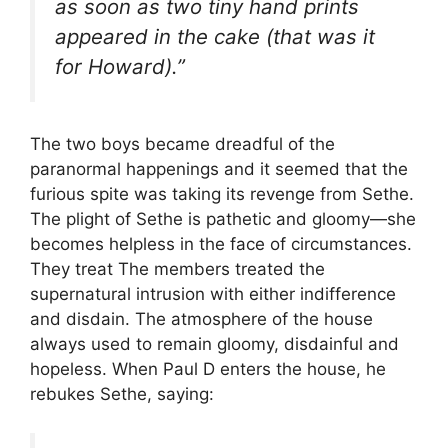
as soon as two tiny hand prints
appeared in the cake (that was it
for Howard).”
The two boys became dreadful of the
paranormal happenings and it seemed that the
furious spite was taking its revenge from Sethe.
The plight of Sethe is pathetic and gloomy—she
becomes helpless in the face of circumstances.
They treat The members treated the
supernatural intrusion with either indifference
and disdain. The atmosphere of the house
always used to remain gloomy, disdainful and
hopeless. When Paul D enters the house, he
rebukes Sethe, saying: