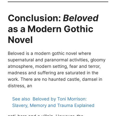
Conclusion:
Beloved
as a Modern Gothic
Novel
Beloved is a modern gothic novel where
supernatural and paranormal activities, gloomy
atmosphere, modern setting, fear and terror,
madness and suffering are saturated in the
work. There are no haunted castle, damsel in
distress, an
See also
Beloved by Toni Morrison:
Slavery, Memory and Trauma Explained