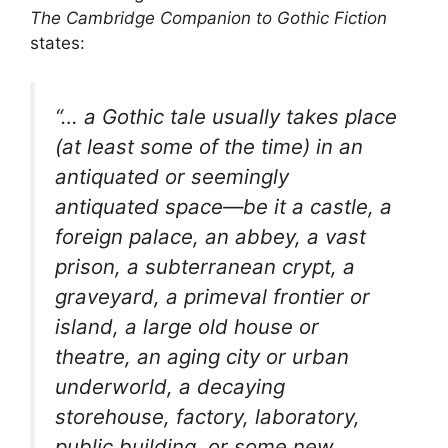
The Cambridge Companion to Gothic Fiction
states:
“… a Gothic tale usually takes place
(at least some of the time) in an
antiquated or seemingly
antiquated space—be it a castle, a
foreign palace, an abbey, a vast
prison, a subterranean crypt, a
graveyard, a primeval frontier or
island, a large old house or
theatre, an aging city or urban
underworld, a decaying
storehouse, factory, laboratory,
public building, or some new