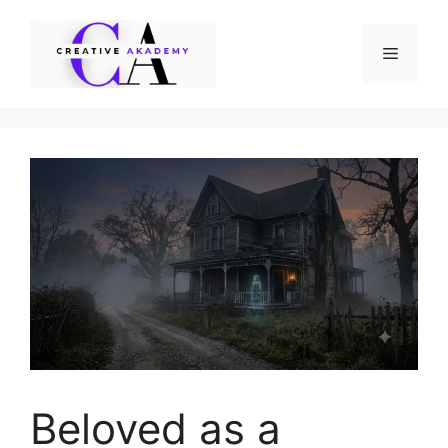
Skip
to
Menu
content
Beloved as a