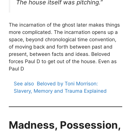
The house itself was pitching.”
The incarnation of the ghost later makes things
more complicated. The incarnation opens up a
space, beyond chronological time convention,
of moving back and forth between past and
present, between facts and ideas. Beloved
forces Paul D to get out of the house. Even as
Paul D
See also
Beloved by Toni Morrison:
Slavery, Memory and Trauma Explained
Madness, Possession,