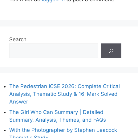
Search
The Pedestrian ICSE 2026: Complete Critical
Analysis, Thematic Study & 16-Mark Solved
Answer
The Girl Who Can Summary | Detailed
Summary, Analysis, Themes, and FAQs
With the Photographer by Stephen Leacock
Thematic Study