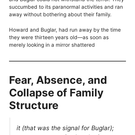
succumbed to its paranormal activities and ran
away without bothering about their family.
Howard and Buglar, had run away by the time
they were thirteen years old—as soon as
merely looking in a mirror shattered
Fear, Absence, and
Collapse of Family
Structure
it (that was the signal for Buglar);