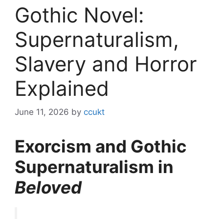
Gothic Novel:
Supernaturalism,
Slavery and Horror
Explained
June 11, 2026
by
ccukt
Exorcism and Gothic
Supernaturalism in
Beloved