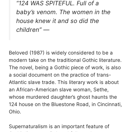
“124 WAS SPITEFUL. Full of a
baby’s venom. The women in the
house knew it and so did the
children” —
Beloved (1987) is widely considered to be a
modern take on the traditional Gothic literature.
The novel, being a Gothic piece of work, is also
a social document on the practice of trans-
Atlantic slave trade. This literary work is about
an African-American slave woman, Sethe,
whose murdered daughter’s ghost haunts the
124 house on the Bluestone Road, in Cincinnati,
Ohio.
Supernaturalism is an important feature of