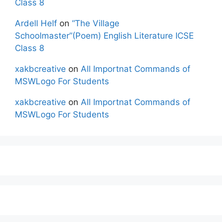
Class 8
Ardell Helf
on
“The Village
Schoolmaster”(Poem) English Literature ICSE
Class 8
xakbcreative
on
All Importnat Commands of
MSWLogo For Students
xakbcreative
on
All Importnat Commands of
MSWLogo For Students