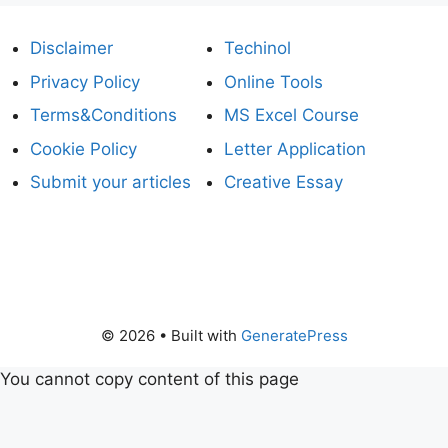
Disclaimer
Techinol
Privacy Policy
Online Tools
Terms&Conditions
MS Excel Course
Cookie Policy
Letter Application
Submit your articles
Creative Essay
© 2026
• Built with
GeneratePress
You cannot copy content of this page