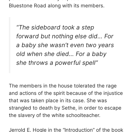
Bluestone Road along with its members.
“The sideboard took a step
forward but nothing else did… For
a baby she wasn’t even two years
old when she died… For a baby
she throws a powerful spell”
The members in the house tolerated the rage
and actions of the spirit because of the injustice
that was taken place in its case. She was
strangled to death by Sethe, in order to escape
the slavery of the white schoolteacher.
Jerrold E. Hogle in the “Introduction” of the book