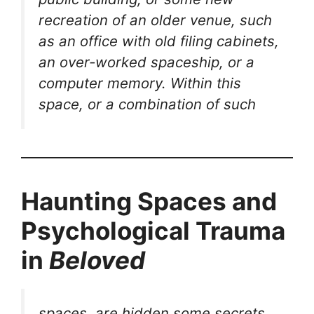
recreation of an older venue, such
as an office with old filing cabinets,
an over-worked spaceship, or a
computer memory. Within this
space, or a combination of such
Haunting Spaces and
Psychological Trauma
in
Beloved
spaces, are hidden some secrets