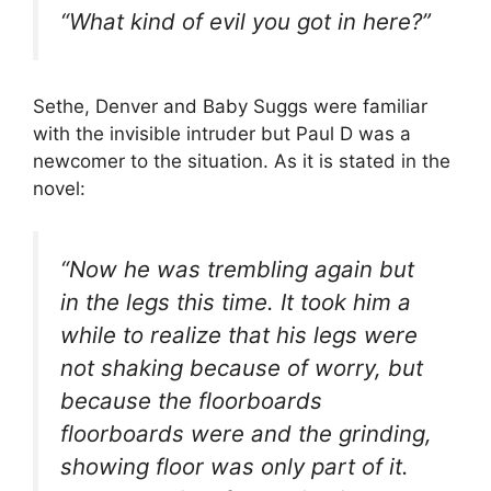
“What kind of evil you got in here?”
Sethe, Denver and Baby Suggs were familiar
with the invisible intruder but Paul D was a
newcomer to the situation. As it is stated in the
novel:
“Now he was trembling again but
in the legs this time. It took him a
while to realize that his legs were
not shaking because of worry, but
because the floorboards
floorboards were and the grinding,
showing floor was only part of it.