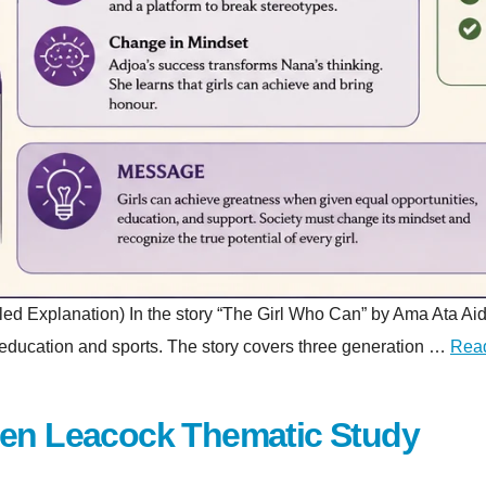
planation) In the story “The Girl Who Can” by Ama Ata Aidoo, a 
gh education and sports. The story covers three generation …
Rea
hen Leacock Thematic Study