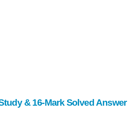
c Study & 16-Mark Solved Answer