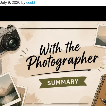
July 9, 2026
by
ccukt