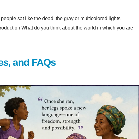
eople sat like the dead, the gray or multicolored lights
at do you think about the world in which you are
es, and FAQs