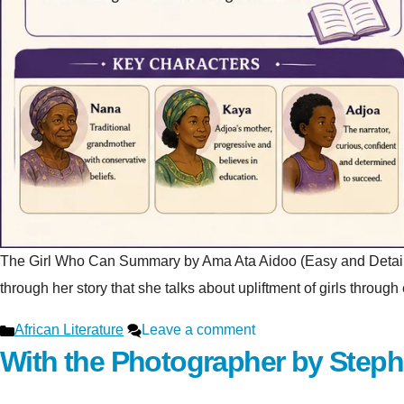
The Girl Who Can Summary by Ama Ata Aidoo (Easy and Detailed Ex
through her story that she talks about upliftment of girls throu
Categories
African Literature
Leave a comment
With the Photographer by Step