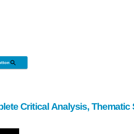
utton
lete Critical Analysis, Themati