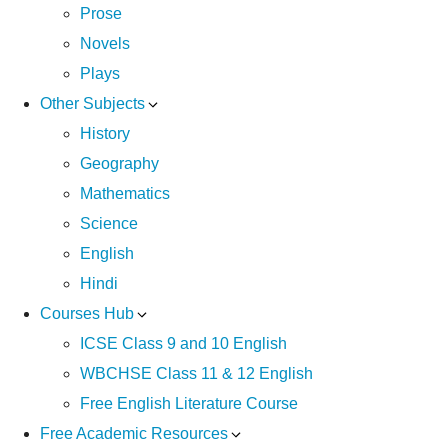
Prose
Novels
Plays
Other Subjects
History
Geography
Mathematics
Science
English
Hindi
Courses Hub
ICSE Class 9 and 10 English
WBCHSE Class 11 & 12 English
Free English Literature Course
Free Academic Resources