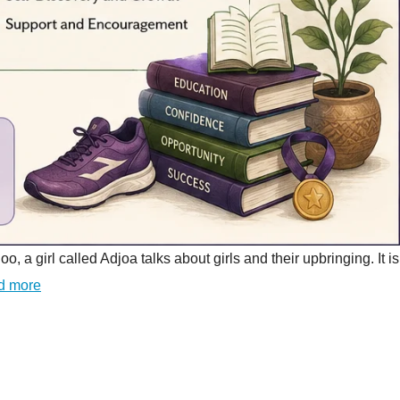
girl called Adjoa talks about girls and their upbringing. It is
d more