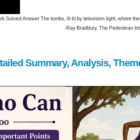
olved Answer The tombs, ill-lit by television light, where the p
hem. -Ray Bradbury, The Pedestrian Introduction Wh
tailed Summary, Analysis, Them