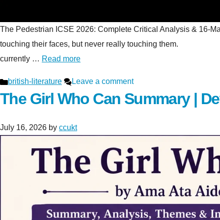
The Pedestrian ICSE 2026: Complete Critical Analysis & 16-Mark S
touching their faces, but never really touching t
currently …
Read more
Categories
british-literature
Leave a comment
The Girl Who Can Summary | De
July 16, 2026
by
ccukt