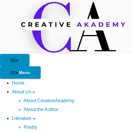
Skip
to
content
Menu
Menu
Home
About Us
About CreativeAkademy
About the Author
Literature
Poetry