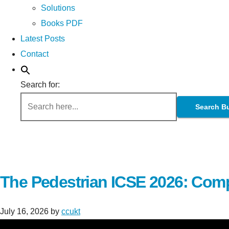
Solutions
Books PDF
Latest Posts
Contact
Search for:
Search B
The Pedestrian ICSE 2026: Comp
July 16, 2026
by
ccukt