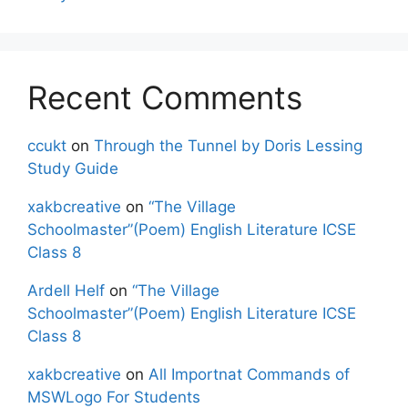
Recent Comments
ccukt
on
Through the Tunnel by Doris Lessing
Study Guide
xakbcreative
on
“The Village
Schoolmaster”(Poem) English Literature ICSE
Class 8
Ardell Helf
on
“The Village
Schoolmaster”(Poem) English Literature ICSE
Class 8
xakbcreative
on
All Importnat Commands of
MSWLogo For Students