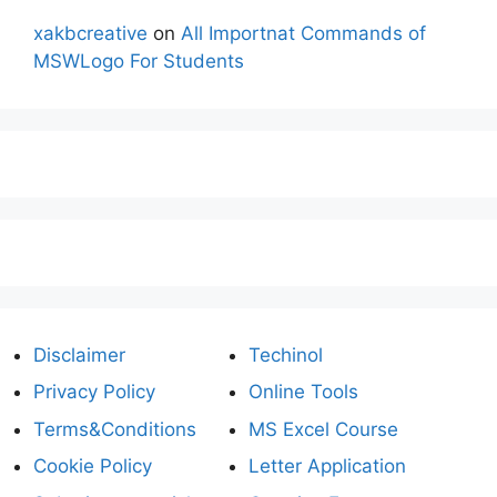
xakbcreative
on
All Importnat Commands of
MSWLogo For Students
Disclaimer
Techinol
Privacy Policy
Online Tools
Terms&Conditions
MS Excel Course
Cookie Policy
Letter Application