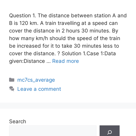
Question 1. The distance between station A and
B is 120 km. A train travelling at a speed can
cover the distance in 2 hours 30 minutes. By
how many km/h should the speed of the train
be increased for it to take 30 minutes less to
cover the distance. ? Solution 1.Case 1:Data
given:Distance …
Read more
Categories
mc7cs_average
Leave a comment
Search