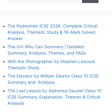
The Pedestrian ICSE 2026: Complete Critical
Analysis, Thematic Study & 16-Mark Solved
Answer
The Girl Who Can Summary | Detailed
Summary, Analysis, Themes, and FAQs
With the Photographer by Stephen Leacock
Thematic Study
The Elevator by William Sleator Class 10 ICSE
Summary and Analysis
The Last Lesson by Alphonse Daudet Class 10
ICSE Summary, Explanation, Themes & Critical
Analysis