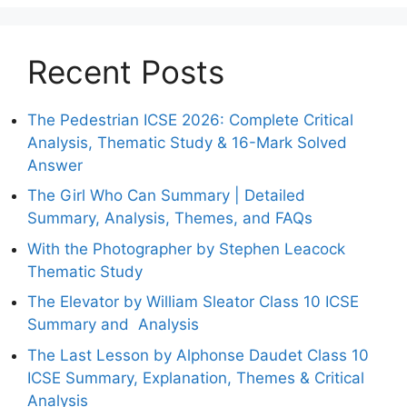
Recent Posts
The Pedestrian ICSE 2026: Complete Critical
Analysis, Thematic Study & 16-Mark Solved
Answer
The Girl Who Can Summary | Detailed
Summary, Analysis, Themes, and FAQs
With the Photographer by Stephen Leacock
Thematic Study
The Elevator by William Sleator Class 10 ICSE
Summary and Analysis
The Last Lesson by Alphonse Daudet Class 10
ICSE Summary, Explanation, Themes & Critical
Analysis