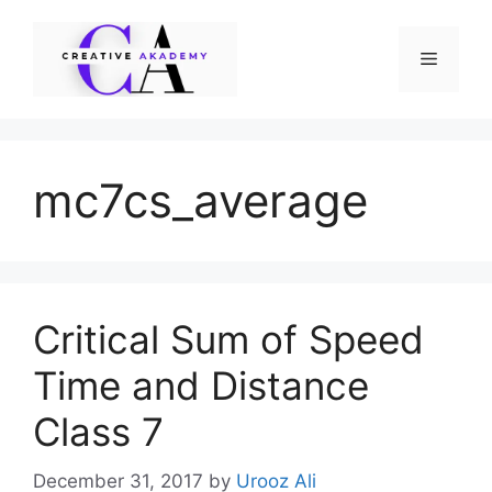
Skip
to
Menu
content
mc7cs_average
Critical Sum of Speed
Time and Distance
Class 7
December 31, 2017
by
Urooz Ali