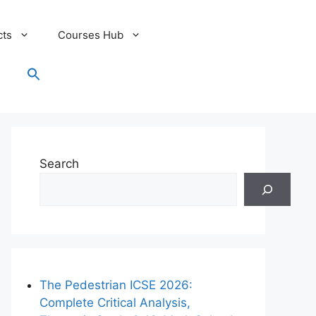
cts
Courses Hub
Search
for:
Search Button
Search
The Pedestrian ICSE 2026:
Complete Critical Analysis,