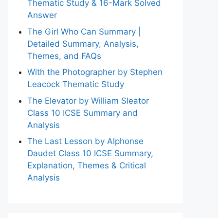
Thematic Study & 16-Mark Solved
Answer
The Girl Who Can Summary |
Detailed Summary, Analysis,
Themes, and FAQs
With the Photographer by Stephen
Leacock Thematic Study
The Elevator by William Sleator
Class 10 ICSE Summary and
Analysis
The Last Lesson by Alphonse
Daudet Class 10 ICSE Summary,
Explanation, Themes & Critical
Analysis