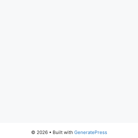
© 2026
• Built with
GeneratePress