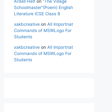
Ardell Helf
on
“The Village
Schoolmaster”(Poem) English
Literature ICSE Class 8
xakbcreative
on
All Importnat
Commands of MSWLogo For
Students
xakbcreative
on
All Importnat
Commands of MSWLogo For
Students