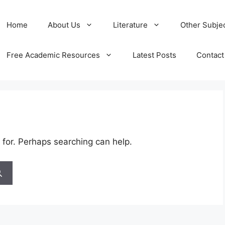
Home
About Us
Literature
Other Subje
Free Academic Resources
Latest Posts
Contact
 for. Perhaps searching can help.