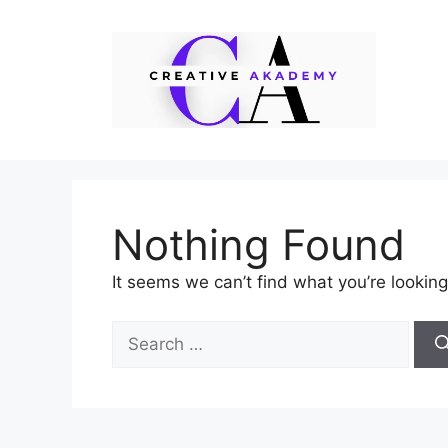
Skip
to
content
Nothing Found
It seems we can’t find what you’re looking
Search
for: