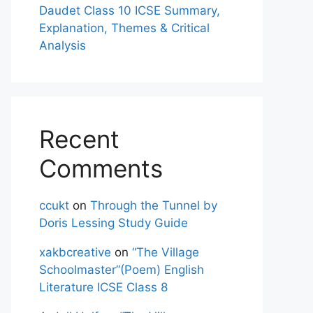
Daudet Class 10 ICSE Summary,
Explanation, Themes & Critical
Analysis
Recent
Comments
ccukt
on
Through the Tunnel by
Doris Lessing Study Guide
xakbcreative
on
“The Village
Schoolmaster”(Poem) English
Literature ICSE Class 8