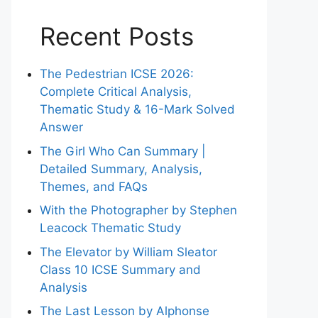
Recent Posts
The Pedestrian ICSE 2026:
Complete Critical Analysis,
Thematic Study & 16-Mark Solved
Answer
The Girl Who Can Summary |
Detailed Summary, Analysis,
Themes, and FAQs
With the Photographer by Stephen
Leacock Thematic Study
The Elevator by William Sleator
Class 10 ICSE Summary and
Analysis
The Last Lesson by Alphonse