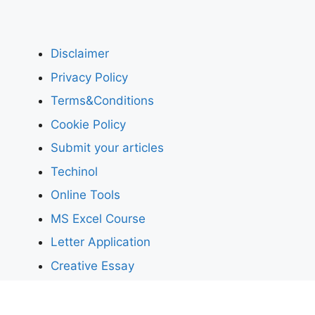
Disclaimer
Privacy Policy
Terms&Conditions
Cookie Policy
Submit your articles
Techinol
Online Tools
MS Excel Course
Letter Application
Creative Essay