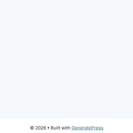
© 2026
• Built with
GeneratePress