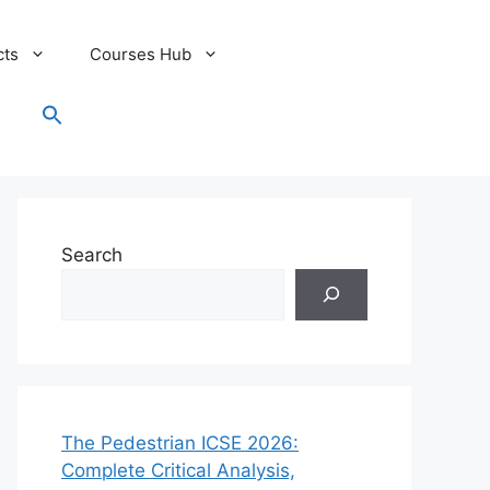
cts
Courses Hub
Search
for:
Search Button
Search
The Pedestrian ICSE 2026:
Complete Critical Analysis,