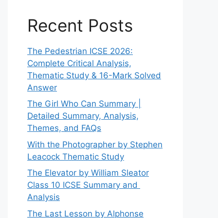
Recent Posts
The Pedestrian ICSE 2026:
Complete Critical Analysis,
Thematic Study & 16-Mark Solved
Answer
The Girl Who Can Summary |
Detailed Summary, Analysis,
Themes, and FAQs
With the Photographer by Stephen
Leacock Thematic Study
The Elevator by William Sleator
Class 10 ICSE Summary and
Analysis
The Last Lesson by Alphonse