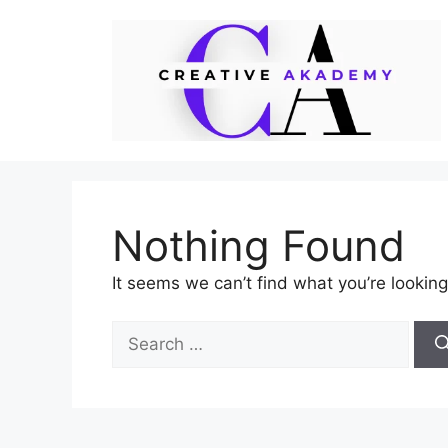
Skip
to
content
Nothing Found
It seems we can’t find what you’re looking
Search
for: