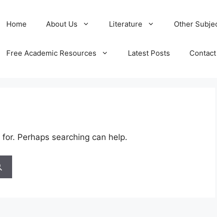
Home
About Us
Literature
Other Subje
Free Academic Resources
Latest Posts
Contact
 for. Perhaps searching can help.