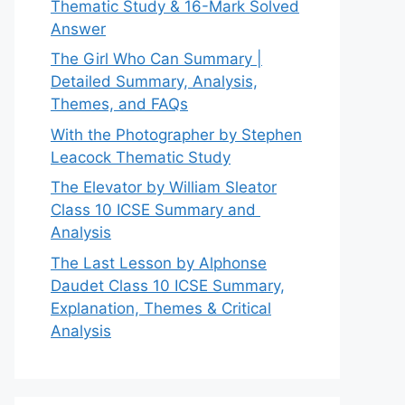
Thematic Study & 16-Mark Solved
Answer
The Girl Who Can Summary |
Detailed Summary, Analysis,
Themes, and FAQs
With the Photographer by Stephen
Leacock Thematic Study
The Elevator by William Sleator
Class 10 ICSE Summary and
Analysis
The Last Lesson by Alphonse
Daudet Class 10 ICSE Summary,
Explanation, Themes & Critical
Analysis