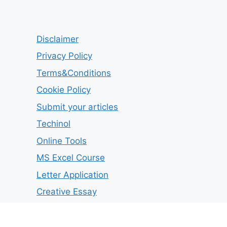
Disclaimer
Privacy Policy
Terms&Conditions
Cookie Policy
Submit your articles
Techinol
Online Tools
MS Excel Course
Letter Application
Creative Essay