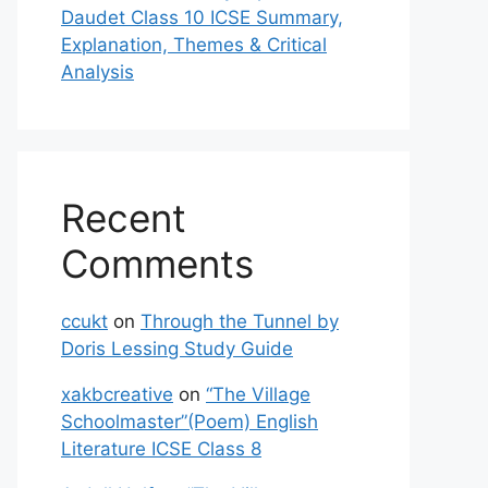
Daudet Class 10 ICSE Summary,
Explanation, Themes & Critical
Analysis
Recent
Comments
ccukt
on
Through the Tunnel by
Doris Lessing Study Guide
xakbcreative
on
“The Village
Schoolmaster”(Poem) English
Literature ICSE Class 8