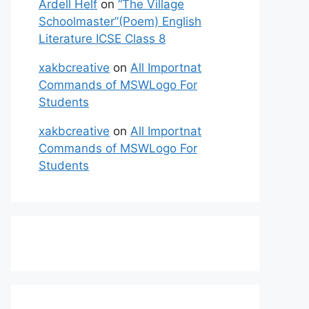
Ardell Helf
on
“The Village
Schoolmaster”(Poem) English
Literature ICSE Class 8
xakbcreative
on
All Importnat
Commands of MSWLogo For
Students
xakbcreative
on
All Importnat
Commands of MSWLogo For
Students