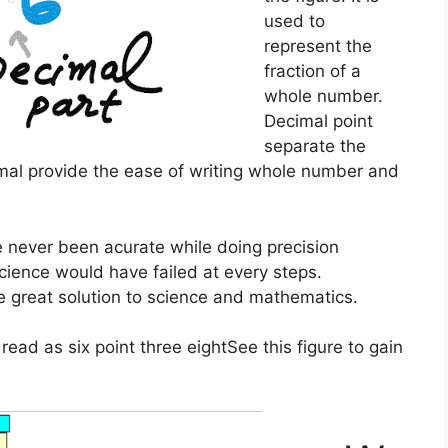
used to
represent the
fraction of a
whole number.
Decimal point
separate the
al provide the ease of writing whole number and
e never been acurate while doing precision
ience would have failed at every steps.
e great solution to science and mathematics.
s read as
six point three eight
See this figure to gain