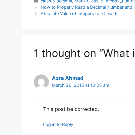
Categories
class 6 decimal
,
Math-Class-6
,
mc6sz_numbe
How to Properly Read a Decimal Number and 
Absolute Value of Integers for Class 6
1 thought on “What 
Azra Ahmad
March 26, 2015 at 10:05 am
This post be corrected.
Log in to Reply