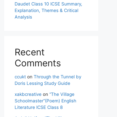
Daudet Class 10 ICSE Summary,
Explanation, Themes & Critical
Analysis
Recent
Comments
ccukt
on
Through the Tunnel by
Doris Lessing Study Guide
xakbcreative
on
“The Village
Schoolmaster”(Poem) English
Literature ICSE Class 8