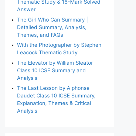
Thematic Study & 16-Mark Solved
Answer
The Girl Who Can Summary |
Detailed Summary, Analysis,
Themes, and FAQs
With the Photographer by Stephen
Leacock Thematic Study
The Elevator by William Sleator
Class 10 ICSE Summary and
Analysis
The Last Lesson by Alphonse
Daudet Class 10 ICSE Summary,
Explanation, Themes & Critical
Analysis