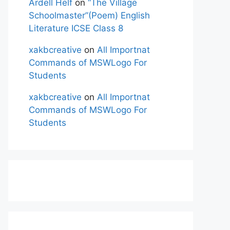
Ardell Helf
on
“The Village
Schoolmaster”(Poem) English
Literature ICSE Class 8
xakbcreative
on
All Importnat
Commands of MSWLogo For
Students
xakbcreative
on
All Importnat
Commands of MSWLogo For
Students