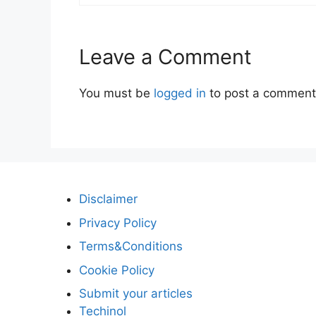
Leave a Comment
You must be
logged in
to post a comment
Disclaimer
Privacy Policy
Terms&Conditions
Cookie Policy
Submit your articles
Techinol