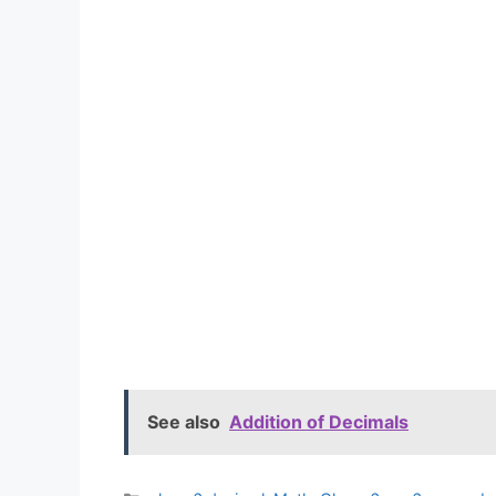
See also
Addition of Decimals