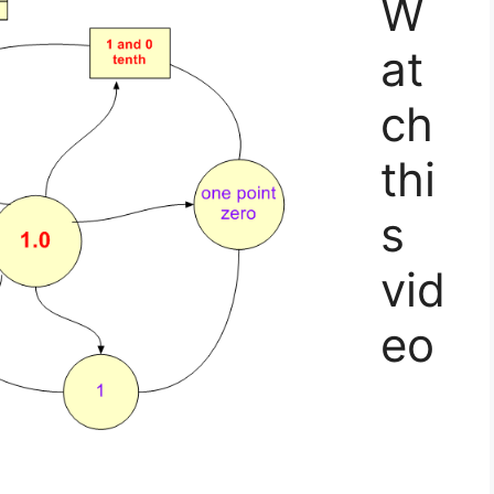
W
at
ch
thi
s
vid
eo