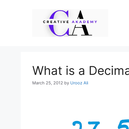
Skip
to
content
What is a Decima
March 25, 2012
by
Urooz Ali