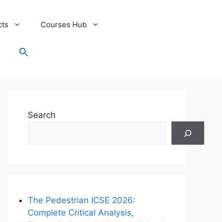
cts
Courses Hub
Search
for:
Search Button
Search
The Pedestrian ICSE 2026:
Complete Critical Analysis,