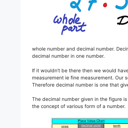
whole number and decimal number. Decim
decimal number in one number.
If it wouldn’t be there then we would hav
measurement ie fine measurement. Our sc
Therefore decimal number is one that giv
The decimal number given in the figure i
the concept of various form of a number.