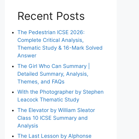
Recent Posts
The Pedestrian ICSE 2026:
Complete Critical Analysis,
Thematic Study & 16-Mark Solved
Answer
The Girl Who Can Summary |
Detailed Summary, Analysis,
Themes, and FAQs
With the Photographer by Stephen
Leacock Thematic Study
The Elevator by William Sleator
Class 10 ICSE Summary and
Analysis
The Last Lesson by Alphonse