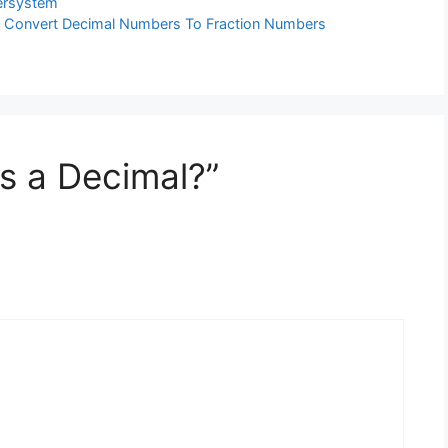
rsystem
| Convert Decimal Numbers To Fraction Numbers
is a Decimal?”