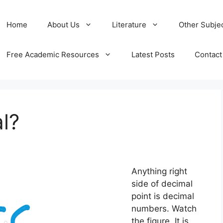
Home
About Us
Literature
Other Subje
Free Academic Resources
Latest Posts
Contact
l?
Anything right
side of decimal
point is decimal
numbers. Watch
the figure. It is