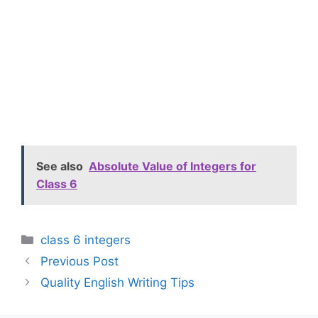
See also
Absolute Value of Integers for
Class 6
Categories
class 6 integers
Previous Post
Quality English Writing Tips