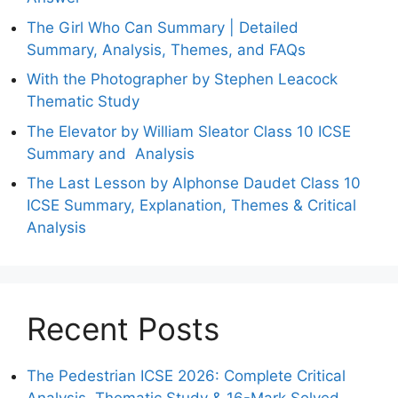
The Girl Who Can Summary | Detailed
Summary, Analysis, Themes, and FAQs
With the Photographer by Stephen Leacock
Thematic Study
The Elevator by William Sleator Class 10 ICSE
Summary and Analysis
The Last Lesson by Alphonse Daudet Class 10
ICSE Summary, Explanation, Themes & Critical
Analysis
Recent Posts
The Pedestrian ICSE 2026: Complete Critical