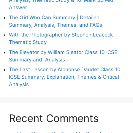
Analysis, Thematic Study & 16-Mark Solved
Answer
The Girl Who Can Summary | Detailed
Summary, Analysis, Themes, and FAQs
With the Photographer by Stephen Leacock
Thematic Study
The Elevator by William Sleator Class 10 ICSE
Summary and Analysis
The Last Lesson by Alphonse Daudet Class 10
ICSE Summary, Explanation, Themes & Critical
Analysis
Recent Comments