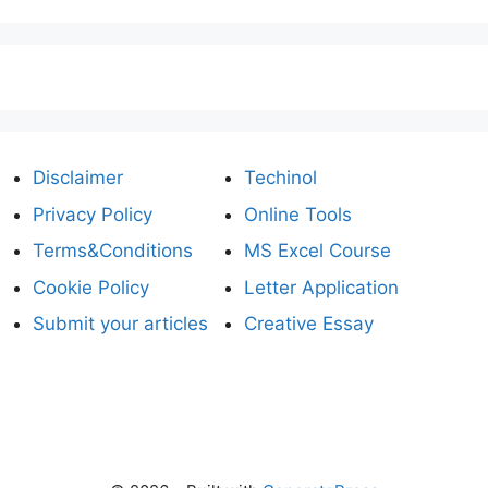
Disclaimer
Techinol
Privacy Policy
Online Tools
Terms&Conditions
MS Excel Course
Cookie Policy
Letter Application
Submit your articles
Creative Essay