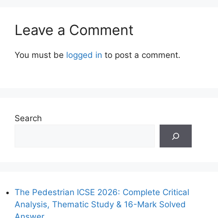
Leave a Comment
You must be
logged in
to post a comment.
Search
The Pedestrian ICSE 2026: Complete Critical
Analysis, Thematic Study & 16-Mark Solved
Answer