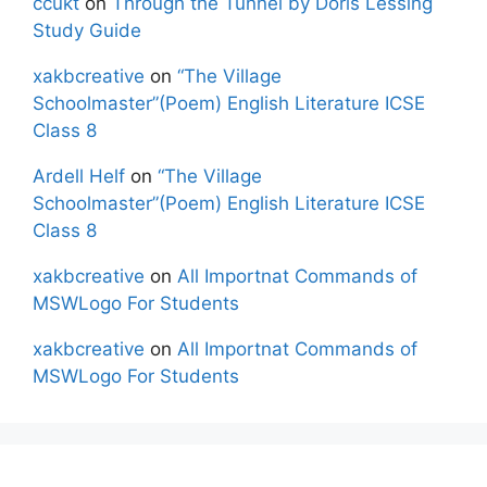
ccukt
on
Through the Tunnel by Doris Lessing
Study Guide
xakbcreative
on
“The Village
Schoolmaster”(Poem) English Literature ICSE
Class 8
Ardell Helf
on
“The Village
Schoolmaster”(Poem) English Literature ICSE
Class 8
xakbcreative
on
All Importnat Commands of
MSWLogo For Students
xakbcreative
on
All Importnat Commands of
MSWLogo For Students