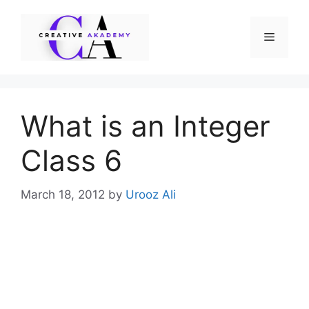
Skip
to
Menu
content
What is an Integer
Class 6
March 18, 2012
by
Urooz Ali