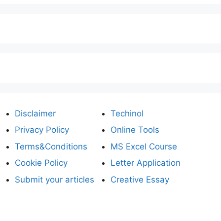
Disclaimer
Techinol
Privacy Policy
Online Tools
Terms&Conditions
MS Excel Course
Cookie Policy
Letter Application
Submit your articles
Creative Essay