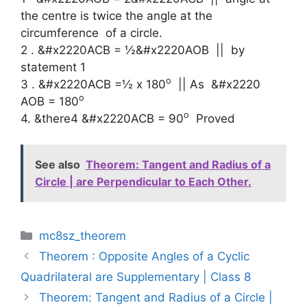
the centre is twice the angle at the
circumference of a circle.
2 .
&#x2220
ACB =
½
&#x2220
AOB || by
statement 1
o
3 .
&#x2220
ACB =
½
x 180
|| As
&#x2220
o
AOB = 180
o
4. &there4
&#x2220ACB = 90
Proved
See also
Theorem: Tangent and Radius of a
Circle | are Perpendicular to Each Other.
Categories
mc8sz_theorem
Theorem : Opposite Angles of a Cyclic
Quadrilateral are Supplementary | Class 8
Theorem: Tangent and Radius of a Circle |