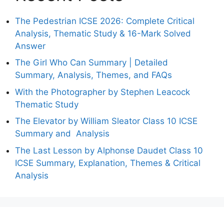
The Pedestrian ICSE 2026: Complete Critical
Analysis, Thematic Study & 16-Mark Solved
Answer
The Girl Who Can Summary | Detailed
Summary, Analysis, Themes, and FAQs
With the Photographer by Stephen Leacock
Thematic Study
The Elevator by William Sleator Class 10 ICSE
Summary and Analysis
The Last Lesson by Alphonse Daudet Class 10
ICSE Summary, Explanation, Themes & Critical
Analysis