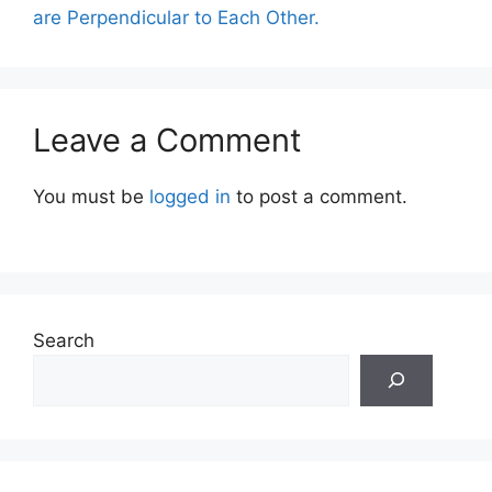
are Perpendicular to Each Other.
Leave a Comment
You must be
logged in
to post a comment.
Search