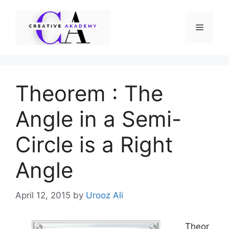
Skip
to
Menu
content
Theorem : The
Angle in a Semi-
Circle is a Right
Angle
April 12, 2015
by
Urooz Ali
Theor