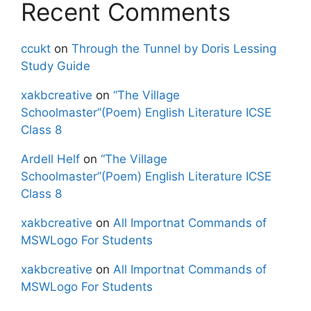
Recent Comments
ccukt
on
Through the Tunnel by Doris Lessing
Study Guide
xakbcreative
on
“The Village
Schoolmaster”(Poem) English Literature ICSE
Class 8
Ardell Helf
on
“The Village
Schoolmaster”(Poem) English Literature ICSE
Class 8
xakbcreative
on
All Importnat Commands of
MSWLogo For Students
xakbcreative
on
All Importnat Commands of
MSWLogo For Students