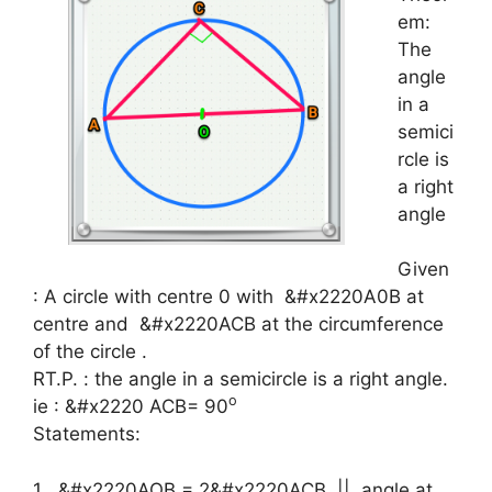
em:
The
angle
in a
semici
rcle is
a right
angle
Given
: A circle with centre 0 with
&#x2220A0B at
centre and
&#x2220ACB at the circumference
of the circle .
RT.P. : the angle in a semicircle is a right angle.
o
ie :
&#x2220
ACB= 90
Statements:
1
&#x2220
AOB = 2
&#x2220
ACB || angle at