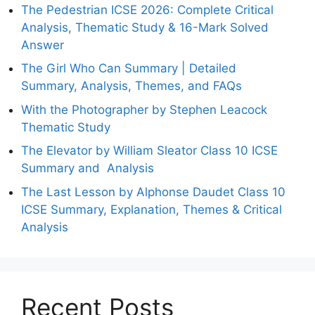
The Pedestrian ICSE 2026: Complete Critical
Analysis, Thematic Study & 16-Mark Solved
Answer
The Girl Who Can Summary | Detailed
Summary, Analysis, Themes, and FAQs
With the Photographer by Stephen Leacock
Thematic Study
The Elevator by William Sleator Class 10 ICSE
Summary and Analysis
The Last Lesson by Alphonse Daudet Class 10
ICSE Summary, Explanation, Themes & Critical
Analysis
Recent Posts