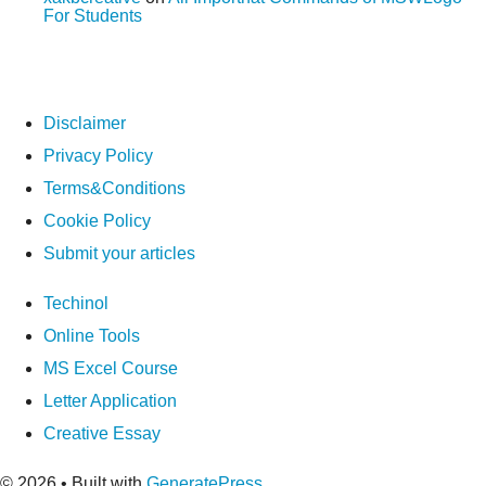
For Students
Disclaimer
Privacy Policy
Terms&Conditions
Cookie Policy
Submit your articles
Techinol
Online Tools
MS Excel Course
Letter Application
Creative Essay
© 2026
• Built with
GeneratePress