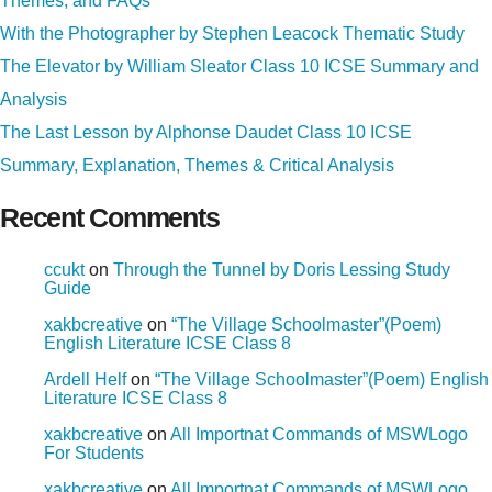
Themes, and FAQs
With the Photographer by Stephen Leacock Thematic Study
The Elevator by William Sleator Class 10 ICSE Summary and
Analysis
The Last Lesson by Alphonse Daudet Class 10 ICSE
Summary, Explanation, Themes & Critical Analysis
Recent Comments
ccukt
on
Through the Tunnel by Doris Lessing Study
Guide
xakbcreative
on
“The Village Schoolmaster”(Poem)
English Literature ICSE Class 8
Ardell Helf
on
“The Village Schoolmaster”(Poem) English
Literature ICSE Class 8
xakbcreative
on
All Importnat Commands of MSWLogo
For Students
xakbcreative
on
All Importnat Commands of MSWLogo