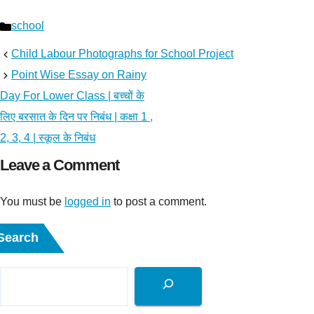
Categories
school
Child Labour Photographs for School Project
Point Wise Essay on Rainy
Day For Lower Class | बच्चों के
लिए बरसात के दिन पर निबंध | कक्षा 1 ,
2, 3, 4 | स्कूल के निबंध
Leave a Comment
You must be
logged in
to post a comment.
Search