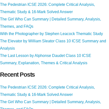
The Pedestrian ICSE 2026: Complete Critical Analysis,
Thematic Study & 16-Mark Solved Answer
The Girl Who Can Summary | Detailed Summary, Analysis,
Themes, and FAQs
With the Photographer by Stephen Leacock Thematic Study
The Elevator by William Sleator Class 10 ICSE Summary and
Analysis
The Last Lesson by Alphonse Daudet Class 10 ICSE
Summary, Explanation, Themes & Critical Analysis
Recent Posts
The Pedestrian ICSE 2026: Complete Critical Analysis,
Thematic Study & 16-Mark Solved Answer
The Girl Who Can Summary | Detailed Summary, Analysis,