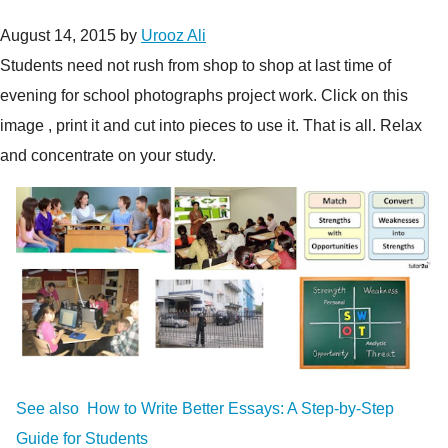
August 14, 2015
by
Urooz Ali
Students need not rush from shop to shop at last time of
evening for school photographs project work. Click on this
image , print it and cut into pieces to use it. That is all. Relax
and concentrate on your study.
See also
How to Write Better Essays: A Step-by-Step
Guide for Students