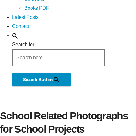
Books PDF
Latest Posts
Contact
Search for:
Search Button
School Related Photographs
for School Projects