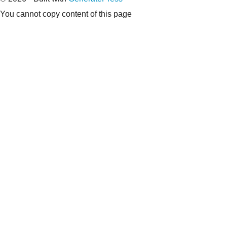
You cannot copy content of this page