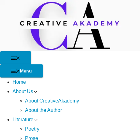
Skip
to
content
Menu
Menu
Home
About Us
About CreativeAkademy
About the Author
Literature
Poetry
Prose