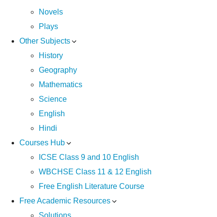
Novels
Plays
Other Subjects
History
Geography
Mathematics
Science
English
Hindi
Courses Hub
ICSE Class 9 and 10 English
WBCHSE Class 11 & 12 English
Free English Literature Course
Free Academic Resources
Solutions