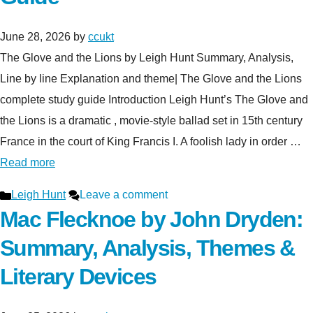
June 28, 2026
by
ccukt
The Glove and the Lions by Leigh Hunt Summary, Analysis,
Line by line Explanation and theme| The Glove and the Lions
complete study guide Introduction Leigh Hunt’s The Glove and
the Lions is a dramatic , movie-style ballad set in 15th century
France in the court of King Francis I. A foolish lady in order …
Read more
Categories
Leigh Hunt
Leave a comment
Mac Flecknoe by John Dryden:
Summary, Analysis, Themes &
Literary Devices