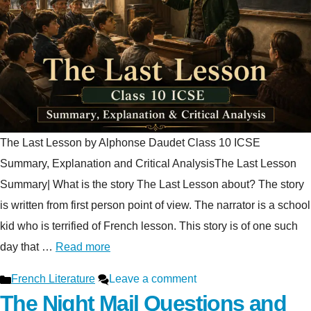
The Last Lesson by Alphonse Daudet Class 10 ICSE
Summary, Explanation and Critical AnalysisThe Last Lesson
Summary| What is the story The Last Lesson about? The story
is written from first person point of view. The narrator is a school
kid who is terrified of French lesson. This story is of one such
day that …
Read more
Categories
French Literature
Leave a comment
The Night Mail Questions and