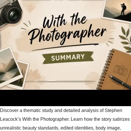
Discover a thematic study and detailed analysis of Stephen
Leacock’s With the Photographer. Learn how the story satirizes
unrealistic beauty standards, edited identities, body image,