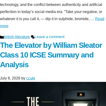
technology, and the conflict between authenticity and artificial
perfection in today’s social media era. “Take your negative, or
whatever it is you call it, — dip it in sulphide, bromide, …
Read
more
Categories
british-literature
Leave a comment
The Elevator by William Sleator
Class 10 ICSE Summary and
Analysis
July 8, 2026
by
ccukt