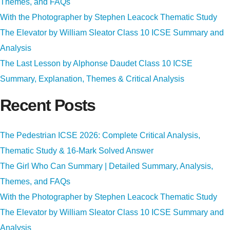
Themes, and FAQs
With the Photographer by Stephen Leacock Thematic Study
The Elevator by William Sleator Class 10 ICSE Summary and
Analysis
The Last Lesson by Alphonse Daudet Class 10 ICSE
Summary, Explanation, Themes & Critical Analysis
Recent Posts
The Pedestrian ICSE 2026: Complete Critical Analysis,
Thematic Study & 16-Mark Solved Answer
The Girl Who Can Summary | Detailed Summary, Analysis,
Themes, and FAQs
With the Photographer by Stephen Leacock Thematic Study
The Elevator by William Sleator Class 10 ICSE Summary and
Analysis