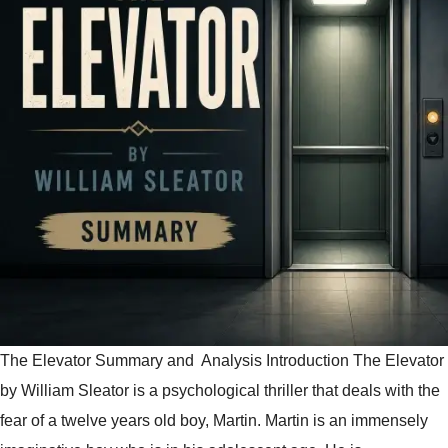
The Elevator Summary and Analysis Introduction The Elevator
by William Sleator is a psychological thriller that deals with the
fear of a twelve years old boy, Martin. Martin is an immensely