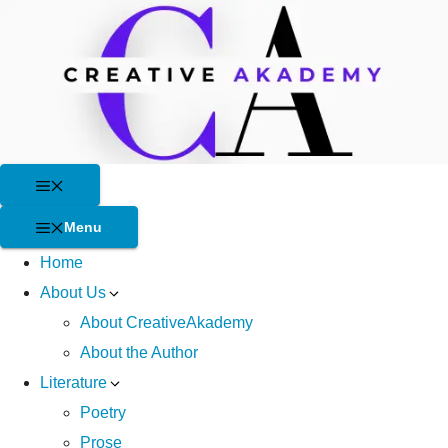
Skip
to
content
Menu
Menu
Home
About Us
About CreativeAkademy
About the Author
Literature
Poetry
Prose