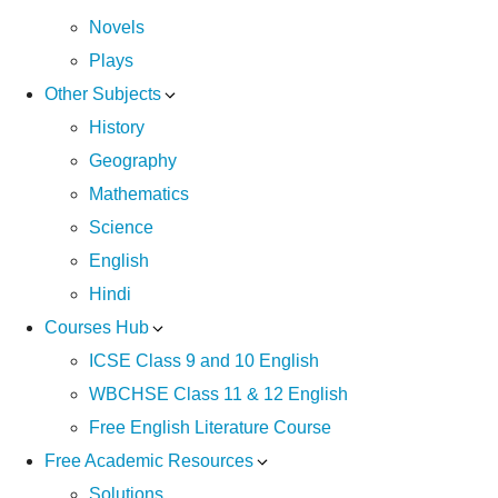
Novels
Plays
Other Subjects
History
Geography
Mathematics
Science
English
Hindi
Courses Hub
ICSE Class 9 and 10 English
WBCHSE Class 11 & 12 English
Free English Literature Course
Free Academic Resources
Solutions