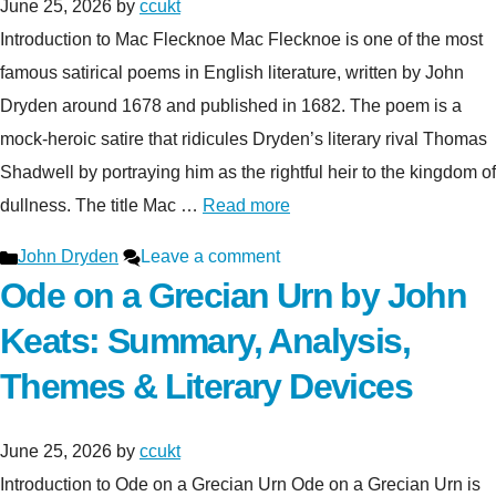
June 25, 2026
by
ccukt
Introduction to Mac Flecknoe Mac Flecknoe is one of the most
famous satirical poems in English literature, written by John
Dryden around 1678 and published in 1682. The poem is a
mock-heroic satire that ridicules Dryden’s literary rival Thomas
Shadwell by portraying him as the rightful heir to the kingdom of
dullness. The title Mac …
Read more
Categories
John Dryden
Leave a comment
Ode on a Grecian Urn by John
Keats: Summary, Analysis,
Themes & Literary Devices
June 25, 2026
by
ccukt
Introduction to Ode on a Grecian Urn Ode on a Grecian Urn is