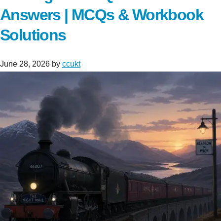
Answers | MCQs & Workbook
Solutions
June 28, 2026
by
ccukt