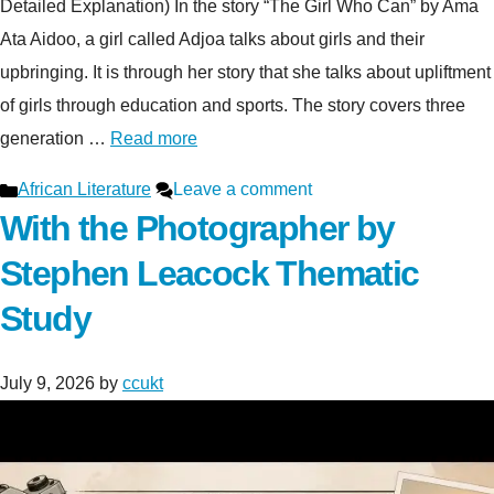
Detailed Explanation) In the story “The Girl Who Can” by Ama
Ata Aidoo, a girl called Adjoa talks about girls and their
upbringing. It is through her story that she talks about upliftment
of girls through education and sports. The story covers three
generation …
Read more
Categories
African Literature
Leave a comment
With the Photographer by
Stephen Leacock Thematic
Study
July 9, 2026
by
ccukt