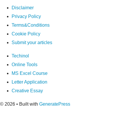
Disclaimer
Privacy Policy
Terms&Conditions
Cookie Policy
Submit your articles
Techinol
Online Tools
MS Excel Course
Letter Application
Creative Essay
© 2026
• Built with
GeneratePress