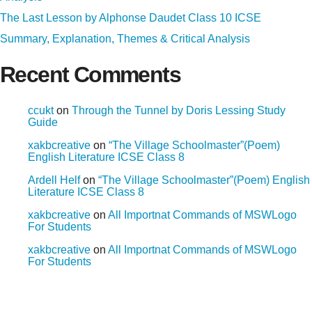
The Last Lesson by Alphonse Daudet Class 10 ICSE
Summary, Explanation, Themes & Critical Analysis
Recent Comments
ccukt
on
Through the Tunnel by Doris Lessing Study
Guide
xakbcreative
on
“The Village Schoolmaster”(Poem)
English Literature ICSE Class 8
Ardell Helf
on
“The Village Schoolmaster”(Poem) English
Literature ICSE Class 8
xakbcreative
on
All Importnat Commands of MSWLogo
For Students
xakbcreative
on
All Importnat Commands of MSWLogo
For Students