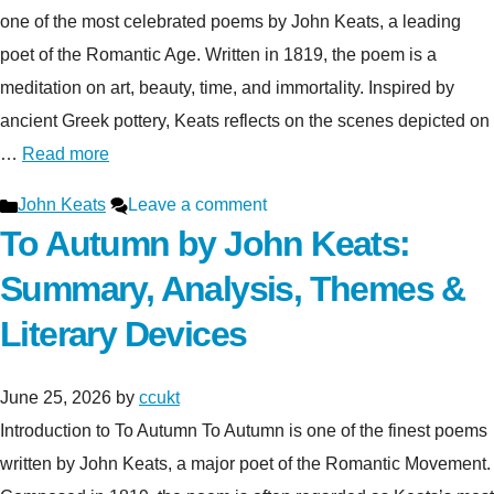
one of the most celebrated poems by John Keats, a leading
poet of the Romantic Age. Written in 1819, the poem is a
meditation on art, beauty, time, and immortality. Inspired by
ancient Greek pottery, Keats reflects on the scenes depicted on
…
Read more
Categories
John Keats
Leave a comment
To Autumn by John Keats:
Summary, Analysis, Themes &
Literary Devices
June 25, 2026
by
ccukt
Introduction to To Autumn To Autumn is one of the finest poems
written by John Keats, a major poet of the Romantic Movement.