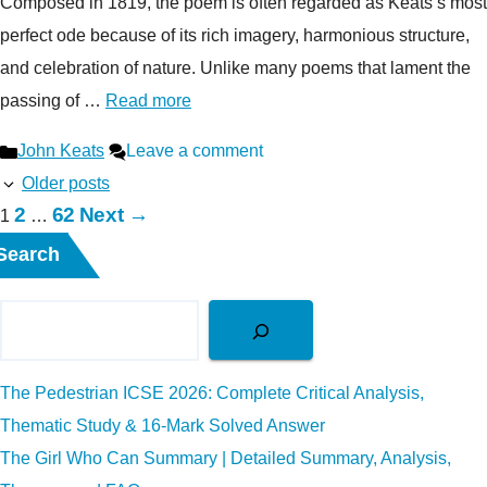
Composed in 1819, the poem is often regarded as Keats’s most
perfect ode because of its rich imagery, harmonious structure,
and celebration of nature. Unlike many poems that lament the
passing of …
Read more
Categories
John Keats
Leave a comment
Older posts
Page
Page
2
62
Next
→
Page
1
…
Search
The Pedestrian ICSE 2026: Complete Critical Analysis,
Thematic Study & 16-Mark Solved Answer
The Girl Who Can Summary | Detailed Summary, Analysis,