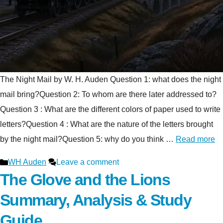
The Night Mail by W. H. Auden Question 1: what does the night
mail bring?Question 2: To whom are there later addressed to?
Question 3 : What are the different colors of paper used to write
letters?Question 4 : What are the nature of the letters brought
by the night mail?Question 5: why do you think …
Read more
Categories
WH Auden
Leave a comment
The Glove and the Lions
Summary, Analysis & Study
Guide