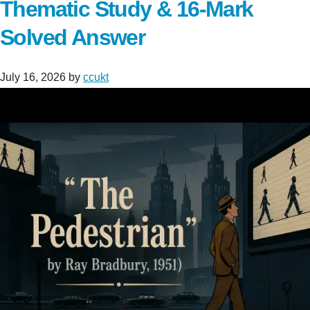
Thematic Study & 16-Mark
Solved Answer
July 16, 2026
by
ccukt