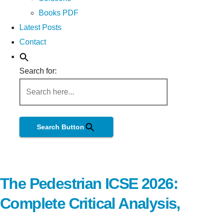
Books PDF
Latest Posts
Contact
Search for:
Search Button
The Pedestrian ICSE 2026:
Complete Critical Analysis,