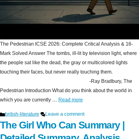
The Pedestrian ICSE 2026: Complete Critical Analysis & 16-
Mark Solved Answer The tombs, ill-lit by television light, where
the people sat like the dead, the gray or multicolored lights
touching their faces, but never really touching them.
-Ray Bradbury, The
Pedestrian Introduction What do you think about the world in
which you are currently …
Read more
Categories
british-literature
Leave a comment
The Girl Who Can Summary |
Detailed Summary, Analysis,