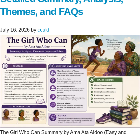
Themes, and FAQs
July 16, 2026
by
ccukt
The Girl Who Can Summary by Ama Ata Aidoo (Easy and