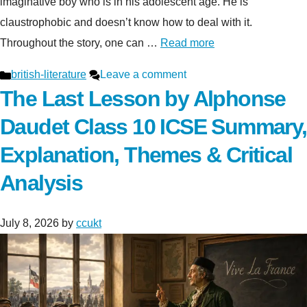
imaginative boy who is in his adolescent age. He is
claustrophobic and doesn’t know how to deal with it.
Throughout the story, one can …
Read more
Categories
british-literature
Leave a comment
The Last Lesson by Alphonse
Daudet Class 10 ICSE Summary,
Explanation, Themes & Critical
Analysis
July 8, 2026
by
ccukt