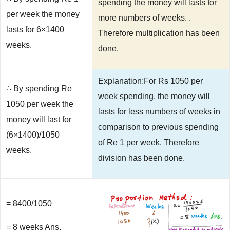
spending the money will lasts for
per week the money
more numbers of weeks. .
lasts for 6×1400
Therefore multiplication has been
weeks.
done.
Explanation:For Rs 1050 per
∴ By spending Re
week spending, the money will
1050 per week the
lasts for less numbers of weeks in
money will last for
comparison to previous spending
(6×1400)/1050
of Re 1 per week. Therefore
weeks.
division has been done.
= 8400/1050
= 8 weeks Ans.