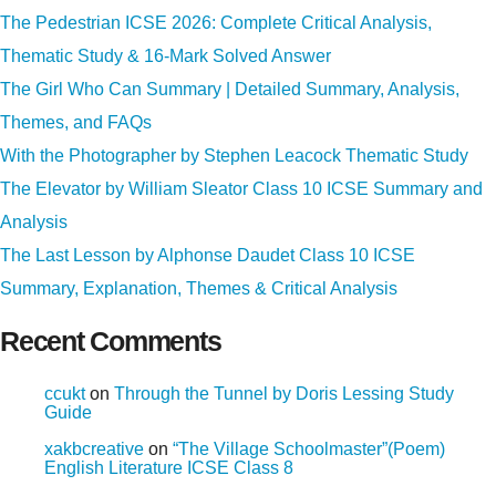
The Pedestrian ICSE 2026: Complete Critical Analysis,
Thematic Study & 16-Mark Solved Answer
The Girl Who Can Summary | Detailed Summary, Analysis,
Themes, and FAQs
With the Photographer by Stephen Leacock Thematic Study
The Elevator by William Sleator Class 10 ICSE Summary and
Analysis
The Last Lesson by Alphonse Daudet Class 10 ICSE
Summary, Explanation, Themes & Critical Analysis
Recent Comments
ccukt
on
Through the Tunnel by Doris Lessing Study
Guide
xakbcreative
on
“The Village Schoolmaster”(Poem)
English Literature ICSE Class 8