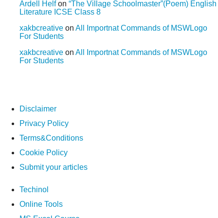
Ardell Helf
on
“The Village Schoolmaster”(Poem) English
Literature ICSE Class 8
xakbcreative
on
All Importnat Commands of MSWLogo
For Students
xakbcreative
on
All Importnat Commands of MSWLogo
For Students
Disclaimer
Privacy Policy
Terms&Conditions
Cookie Policy
Submit your articles
Techinol
Online Tools