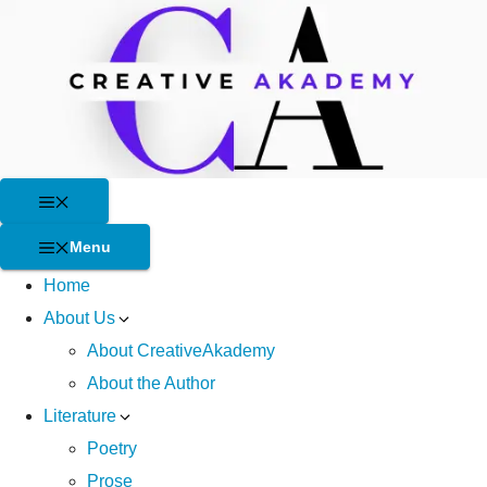
Skip
to
content
Menu
Menu
Home
About Us
About CreativeAkademy
About the Author
Literature
Poetry
Prose