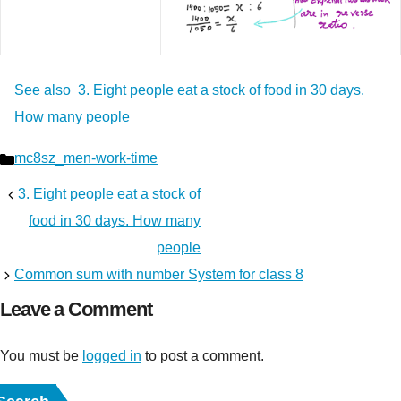
See also
3. Eight people eat a stock of food in 30 days.
How many people
Categories
mc8sz_men-work-time
3. Eight people eat a stock of
food in 30 days. How many
people
Common sum with number System for class 8
Leave a Comment
You must be
logged in
to post a comment.