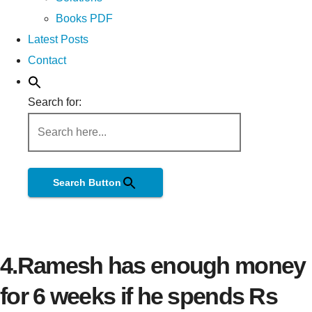
Books PDF
Latest Posts
Contact
Search for:
Search Button
4.Ramesh has enough money
for 6 weeks if he spends Rs