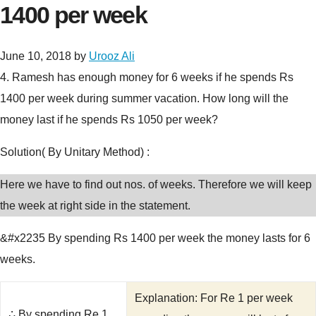
1400 per week
June 10, 2018
by
Urooz Ali
4.
Ramesh has enough money for 6 weeks if he spends Rs
1400 per week during summer vacation. How long will the
money last if he spends Rs 1050 per week?
Solution( By Unitary Method) :
Here we have to find out nos. of weeks. Therefore we will keep
the week at right side in the statement.
&#x2235 By spending Rs 1400 per week the money lasts for 6
weeks.
Explanation: For Re 1 per week
∴ By spending Re 1