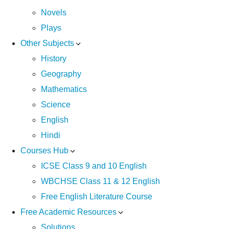
Novels
Plays
Other Subjects
History
Geography
Mathematics
Science
English
Hindi
Courses Hub
ICSE Class 9 and 10 English
WBCHSE Class 11 & 12 English
Free English Literature Course
Free Academic Resources
Solutions