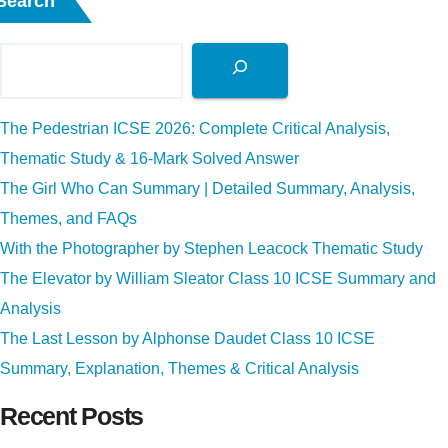
Search
The Pedestrian ICSE 2026: Complete Critical Analysis,
Thematic Study & 16-Mark Solved Answer
The Girl Who Can Summary | Detailed Summary, Analysis,
Themes, and FAQs
With the Photographer by Stephen Leacock Thematic Study
The Elevator by William Sleator Class 10 ICSE Summary and
Analysis
The Last Lesson by Alphonse Daudet Class 10 ICSE
Summary, Explanation, Themes & Critical Analysis
Recent Posts