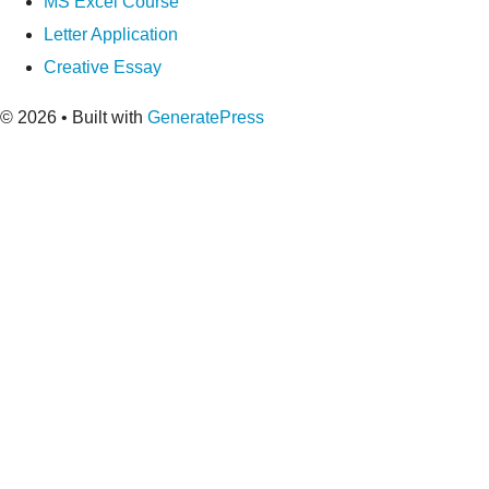
MS Excel Course
Letter Application
Creative Essay
© 2026
• Built with
GeneratePress