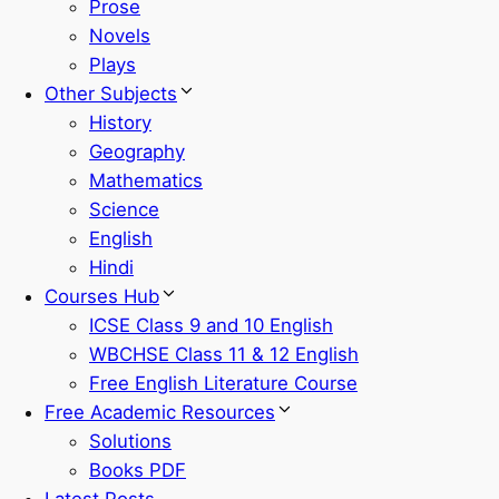
Prose
Novels
Plays
Other Subjects
History
Geography
Mathematics
Science
English
Hindi
Courses Hub
ICSE Class 9 and 10 English
WBCHSE Class 11 & 12 English
Free English Literature Course
Free Academic Resources
Solutions
Books PDF
Latest Posts