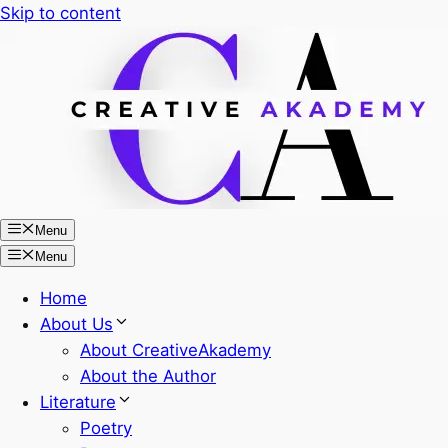
Skip to content
Menu
Menu
Home
About Us
About CreativeAkademy
About the Author
Literature
Poetry