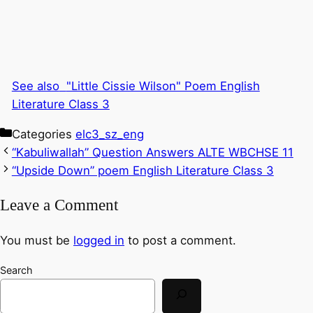
See also
"Little Cissie Wilson" Poem English
Literature Class 3
Categories
elc3_sz_eng
“Kabuliwallah” Question Answers ALTE WBCHSE 11
“Upside Down” poem English Literature Class 3
Leave a Comment
You must be
logged in
to post a comment.
Search