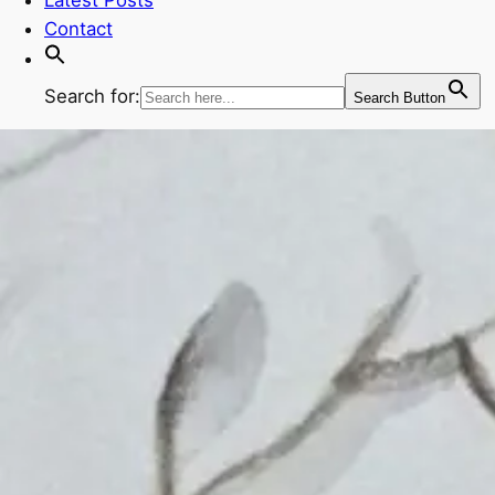
Contact
Search for:
Search Button