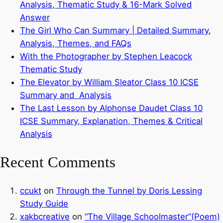
Analysis, Thematic Study & 16-Mark Solved
Answer
The Girl Who Can Summary | Detailed Summary,
Analysis, Themes, and FAQs
With the Photographer by Stephen Leacock
Thematic Study
The Elevator by William Sleator Class 10 ICSE
Summary and Analysis
The Last Lesson by Alphonse Daudet Class 10
ICSE Summary, Explanation, Themes & Critical
Analysis
Recent Comments
ccukt
on
Through the Tunnel by Doris Lessing
Study Guide
xakbcreative
on
“The Village Schoolmaster”(Poem)