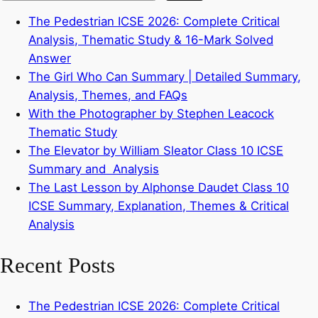
The Pedestrian ICSE 2026: Complete Critical
Analysis, Thematic Study & 16-Mark Solved
Answer
The Girl Who Can Summary | Detailed Summary,
Analysis, Themes, and FAQs
With the Photographer by Stephen Leacock
Thematic Study
The Elevator by William Sleator Class 10 ICSE
Summary and Analysis
The Last Lesson by Alphonse Daudet Class 10
ICSE Summary, Explanation, Themes & Critical
Analysis
Recent Posts
The Pedestrian ICSE 2026: Complete Critical