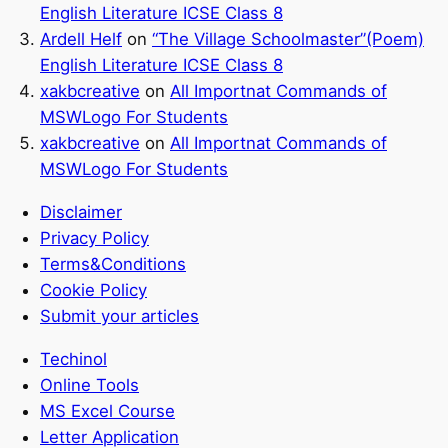
English Literature ICSE Class 8
Ardell Helf
on
“The Village Schoolmaster”(Poem)
English Literature ICSE Class 8
xakbcreative
on
All Importnat Commands of
MSWLogo For Students
xakbcreative
on
All Importnat Commands of
MSWLogo For Students
Disclaimer
Privacy Policy
Terms&Conditions
Cookie Policy
Submit your articles
Techinol
Online Tools
MS Excel Course
Letter Application