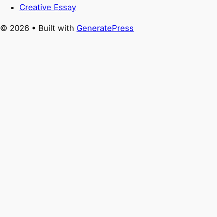
Creative Essay
© 2026
• Built with
GeneratePress