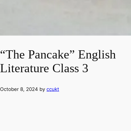
“The Pancake” English
Literature Class 3
October 8, 2024
by
ccukt