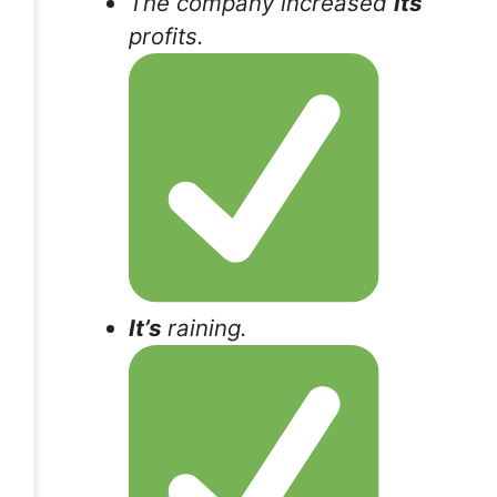
The company increased
its
profits.
It’s
raining.