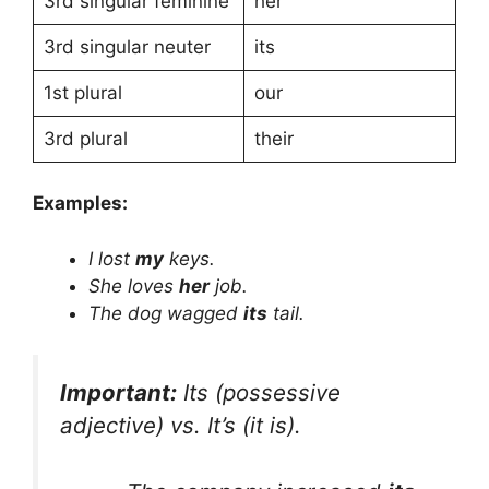
3rd singular feminine
her
3rd singular neuter
its
1st plural
our
3rd plural
their
Examples:
I lost
my
keys.
She loves
her
job.
The dog wagged
its
tail.
Important:
Its
(possessive
adjective) vs.
It’s
(it is).