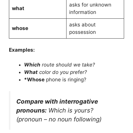
asks for unknown
what
information
asks about
whose
possession
Examples:
Which
route should we take?
What
color do you prefer?
*Whose
phone is ringing?
Compare with interrogative
pronouns:
Which is yours?
(pronoun – no noun following)