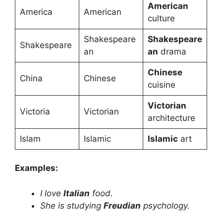
American
America
American
culture
Shakespeare
Shakespeare
Shakespeare
an
an
drama
Chinese
China
Chinese
cuisine
Victorian
Victoria
Victorian
architecture
Islam
Islamic
Islamic
art
Examples:
I love
Italian
food.
She is studying
Freudian
psychology.