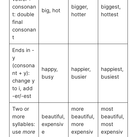
consonan
bigger,
biggest,
big, hot
t: double
hotter
hottest
final
consonan
t
Ends in -
y
(consona
happy,
happier,
happiest,
nt + y):
busy
busier
busiest
change y
to i, add
-er/-est
Two or
more
most
more
beautiful,
beautiful,
beautiful,
syllables:
expensiv
more
most
use
more
e
expensiv
expensiv