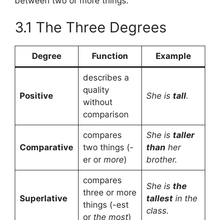
between two or more things.
3.1 The Three Degrees
Degree
Function
Example
describes a
quality
Positive
She is
tall
.
without
comparison
compares
She is
taller
Comparative
two things (-
than
her
er or
more
)
brother.
compares
She is
the
three or more
Superlative
tallest
in the
things (-est
class.
or
the most
)