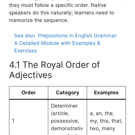
they must follow a specific order. Native
speakers do this naturally; learners need to
memorize the sequence.
See also
Prepositions in English Grammar:
A Detailed Module with Examples &
Exercises
4.1 The Royal Order of
Adjectives
Order
Category
Examples
Determiner
(article,
a, an, the,
1
possessive,
my, this, that,
demonstrativ
two, many