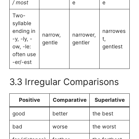
/ most
e
e
Two-
syllable
ending in
narrowes
narrow,
narrower,
-y, -ly, -
t,
gentle
gentler
ow, -le:
gentlest
often use
-er/-est
3.3 Irregular Comparisons
Positive
Comparative
Superlative
good
better
the best
bad
worse
the worst