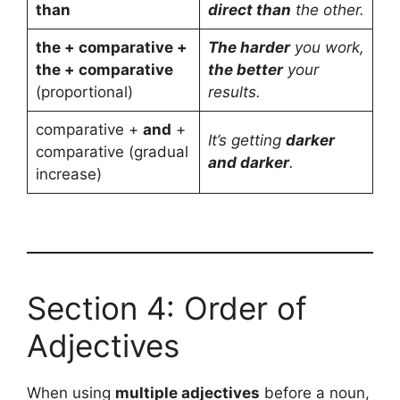
than
direct than
the other.
the + comparative +
The harder
you work,
the + comparative
the better
your
(proportional)
results.
comparative +
and
+
It’s getting
darker
comparative (gradual
and darker
.
increase)
Section 4: Order of
Adjectives
When using
multiple adjectives
before a noun,