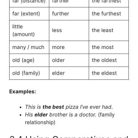
far (distance)
farther
the farthest
far (extent)
further
the furthest
little
less
the least
(amount)
many / much
more
the most
old (age)
older
the oldest
old (family)
elder
the eldest
Examples:
This is
the best
pizza I’ve ever had.
His
elder
brother is a doctor.
(family
relationship)