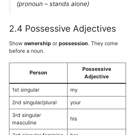
(pronoun – stands alone)
2.4 Possessive Adjectives
Show
ownership
or
possession
. They come
before a noun.
Possessive
Person
Adjective
1st singular
my
2nd singular/plural
your
3rd singular
his
masculine