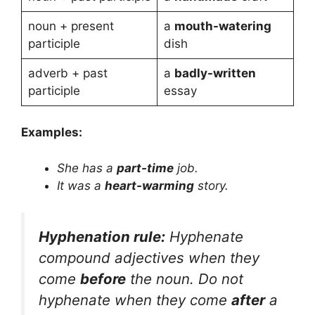
noun + present
a
mouth-watering
participle
dish
adverb + past
a
badly-written
participle
essay
Examples:
She has a
part-time
job.
It was a
heart-warming
story.
Hyphenation rule:
Hyphenate
compound adjectives when they
come
before
the noun. Do not
hyphenate when they come
after
a