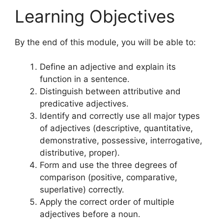
Learning Objectives
By the end of this module, you will be able to:
Define an adjective and explain its
function in a sentence.
Distinguish between attributive and
predicative adjectives.
Identify and correctly use all major types
of adjectives (descriptive, quantitative,
demonstrative, possessive, interrogative,
distributive, proper).
Form and use the three degrees of
comparison (positive, comparative,
superlative) correctly.
Apply the correct order of multiple
adjectives before a noun.