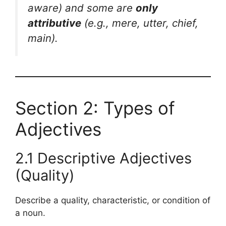
aware
) and some are
only
attributive
(e.g.,
mere, utter, chief,
main
).
Section 2: Types of
Adjectives
2.1 Descriptive Adjectives
(Quality)
Describe a quality, characteristic, or condition of
a noun.