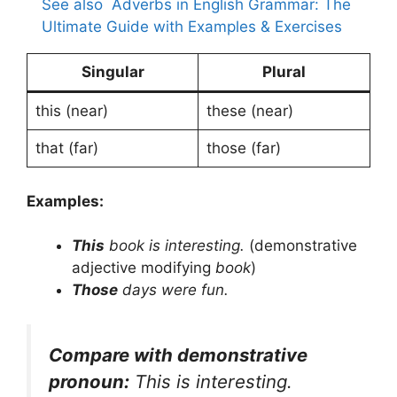
See also
Adverbs in English Grammar: The
Ultimate Guide with Examples & Exercises
Singular
Plural
this (near)
these (near)
that (far)
those (far)
Examples:
This
book is interesting.
(demonstrative
adjective modifying
book
)
Those
days were fun.
Compare with demonstrative
pronoun:
This is interesting.