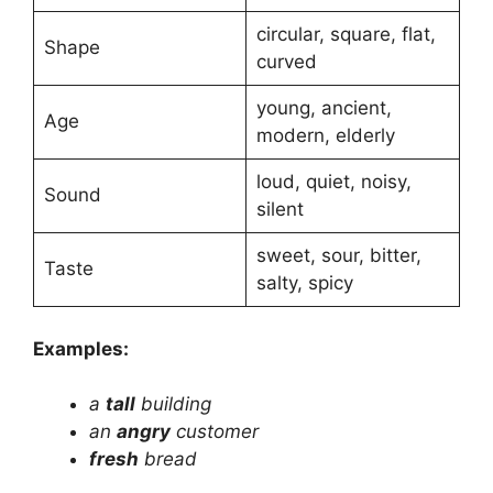
circular, square, flat,
Shape
curved
young, ancient,
Age
modern, elderly
loud, quiet, noisy,
Sound
silent
sweet, sour, bitter,
Taste
salty, spicy
Examples:
a
tall
building
an
angry
customer
fresh
bread