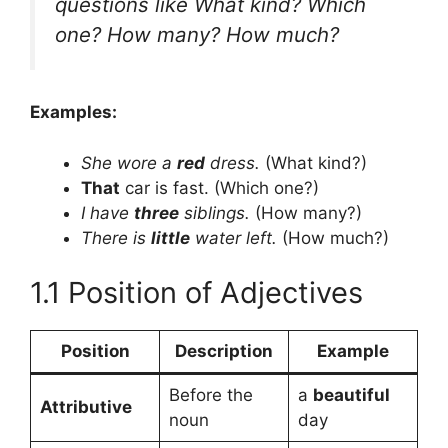
questions like
What kind? Which
one? How many? How much?
Examples:
She wore a
red
dress.
(What kind?)
That
car is fast. (Which one?)
I have
three
siblings.
(How many?)
There is
little
water left.
(How much?)
1.1 Position of Adjectives
Position
Description
Example
Before the
a
beautiful
Attributive
noun
day