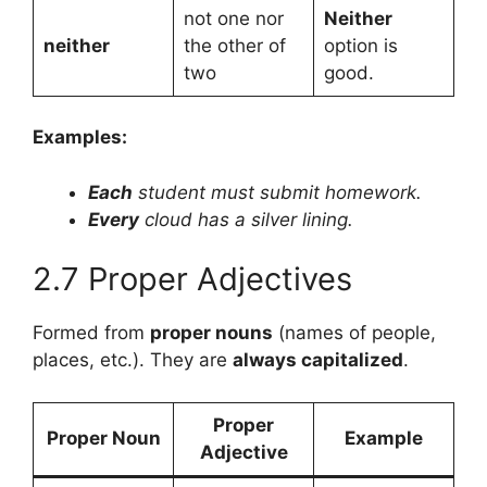
not one nor
Neither
neither
the other of
option is
two
good.
Examples:
Each
student must submit homework.
Every
cloud has a silver lining.
2.7 Proper Adjectives
Formed from
proper nouns
(names of people,
places, etc.). They are
always capitalized
.
Proper
Proper Noun
Example
Adjective