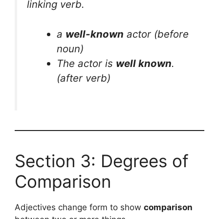
linking verb.
a
well-known
actor
(before
noun)
The actor is
well known
.
(after verb)
Section 3: Degrees of
Comparison
Adjectives change form to show
comparison