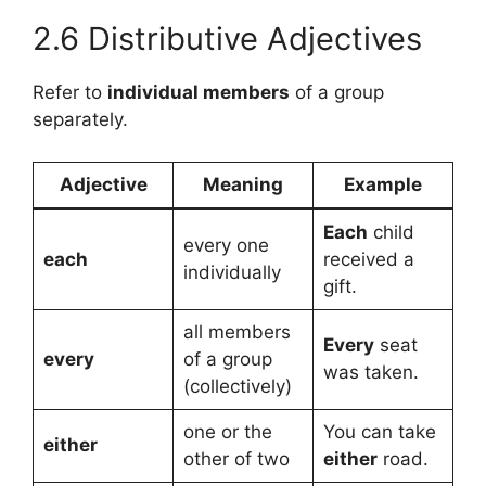
2.6 Distributive Adjectives
Refer to
individual members
of a group
separately.
Adjective
Meaning
Example
Each
child
every one
each
received a
individually
gift.
all members
Every
seat
every
of a group
was taken.
(collectively)
one or the
You can take
either
other of two
either
road.