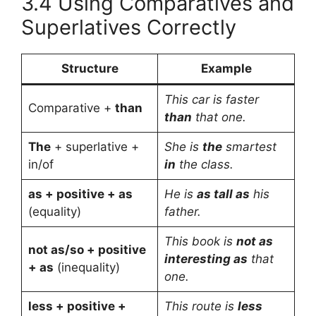
3.4 Using Comparatives and
Superlatives Correctly
Structure
Example
This car is faster
Comparative +
than
than
that one.
The
+ superlative +
She is
the
smartest
in/of
in
the class.
as + positive + as
He is
as tall as
his
(equality)
father.
This book is
not as
not as/so + positive
interesting as
that
+ as
(inequality)
one.
less + positive +
This route is
less