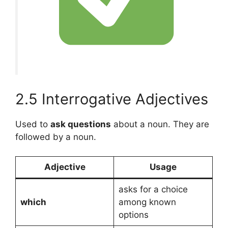
2.5 Interrogative Adjectives
Used to
ask questions
about a noun. They are
followed by a noun.
Adjective
Usage
asks for a choice
which
among known
options