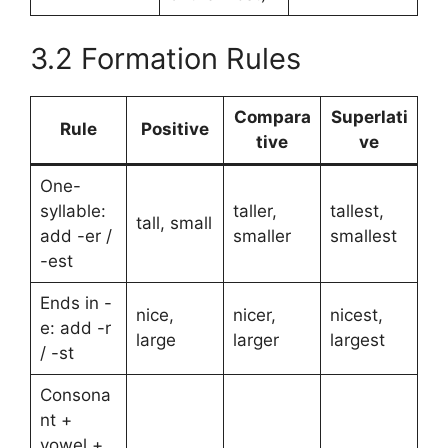
3.2 Formation Rules
Compara
Superlati
Rule
Positive
tive
ve
One-
syllable:
taller,
tallest,
tall, small
add -er /
smaller
smallest
-est
Ends in -
nice,
nicer,
nicest,
e: add -r
large
larger
largest
/ -st
Consona
nt +
vowel +