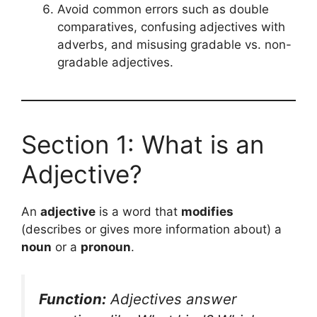
Avoid common errors such as double
comparatives, confusing adjectives with
adverbs, and misusing gradable vs. non-
gradable adjectives.
Section 1: What is an
Adjective?
An
adjective
is a word that
modifies
(describes or gives more information about) a
noun
or a
pronoun
.
Function:
Adjectives answer