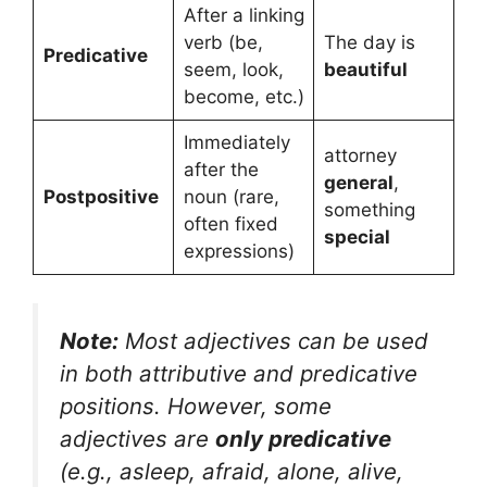
After a linking
verb (be,
The day is
Predicative
seem, look,
beautiful
become, etc.)
Immediately
attorney
after the
general
,
Postpositive
noun (rare,
something
often fixed
special
expressions)
Note:
Most adjectives can be used
in both attributive and predicative
positions. However, some
adjectives are
only predicative
(e.g.,
asleep, afraid, alone, alive,