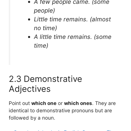
A few people came.
(some
people)
Little time remains.
(almost
no time)
A little time remains.
(some
time)
2.3 Demonstrative
Adjectives
Point out
which one
or
which ones
. They are
identical to demonstrative pronouns but are
followed by a noun.