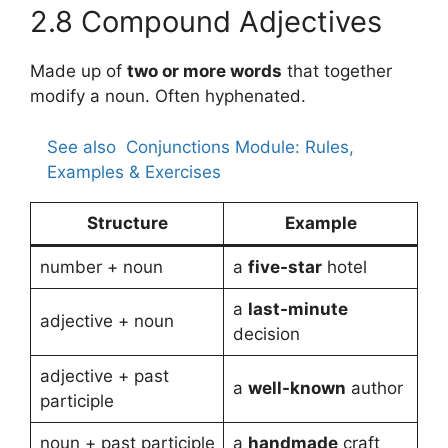
2.8 Compound Adjectives
Made up of
two or more words
that together
modify a noun. Often hyphenated.
See also
Conjunctions Module: Rules,
Examples & Exercises
Structure
Example
number + noun
a
five-star
hotel
a
last-minute
adjective + noun
decision
adjective + past
a
well-known
author
participle
noun + past participle
a
handmade
craft