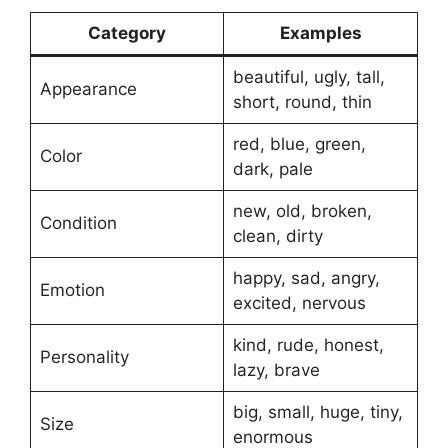
Category
Examples
beautiful, ugly, tall,
Appearance
short, round, thin
red, blue, green,
Color
dark, pale
new, old, broken,
Condition
clean, dirty
happy, sad, angry,
Emotion
excited, nervous
kind, rude, honest,
Personality
lazy, brave
big, small, huge, tiny,
Size
enormous