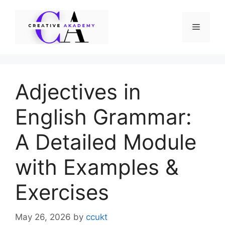
Skip
to
Menu
content
Adjectives in
English Grammar:
A Detailed Module
with Examples &
Exercises
May 26, 2026
by
ccukt