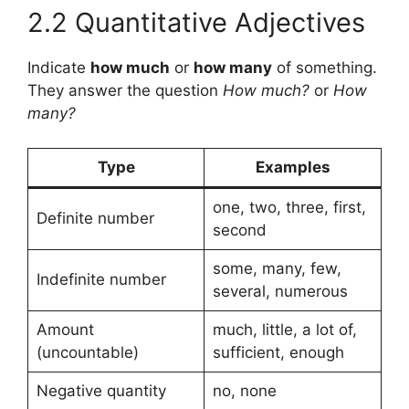
2.2 Quantitative Adjectives
Indicate
how much
or
how many
of something.
They answer the question
How much?
or
How
many?
Type
Examples
one, two, three, first,
Definite number
second
some, many, few,
Indefinite number
several, numerous
Amount
much, little, a lot of,
(uncountable)
sufficient, enough
Negative quantity
no, none