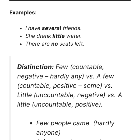
Examples:
I have
several
friends.
She drank
little
water.
There are
no
seats left.
Distinction:
Few
(countable,
negative – hardly any) vs.
A few
(countable, positive – some) vs.
Little
(uncountable, negative) vs.
A
little
(uncountable, positive).
Few people came.
(hardly
anyone)