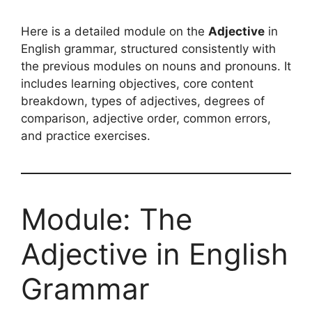
Here is a detailed module on the
Adjective
in
English grammar, structured consistently with
the previous modules on nouns and pronouns. It
includes learning objectives, core content
breakdown, types of adjectives, degrees of
comparison, adjective order, common errors,
and practice exercises.
Module: The
Adjective in English
Grammar