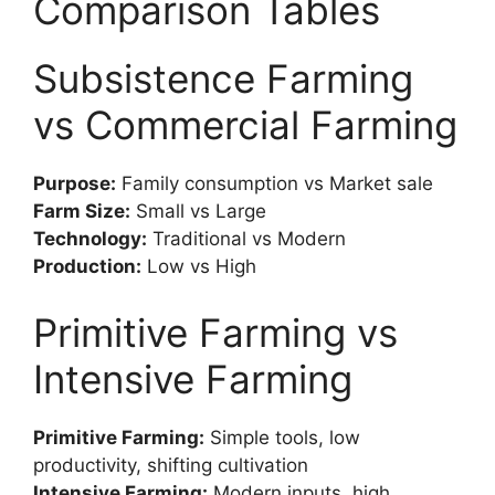
Comparison Tables
Subsistence Farming
vs Commercial Farming
Purpose:
Family consumption vs Market sale
Farm Size:
Small vs Large
Technology:
Traditional vs Modern
Production:
Low vs High
Primitive Farming vs
Intensive Farming
Primitive Farming:
Simple tools, low
productivity, shifting cultivation
Intensive Farming:
Modern inputs, high