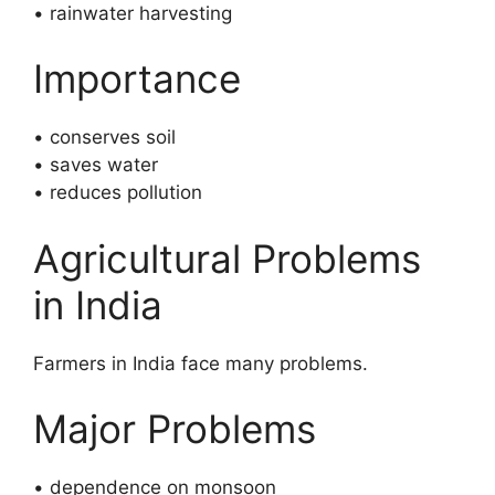
• rainwater harvesting
Importance
• conserves soil
• saves water
• reduces pollution
Agricultural Problems
in India
Farmers in India face many problems.
Major Problems
• dependence on monsoon