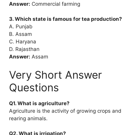
Answer:
Commercial farming
3. Which state is famous for tea production?
A. Punjab
B. Assam
C. Haryana
D. Rajasthan
Answer:
Assam
Very Short Answer
Questions
Q1. What is agriculture?
Agriculture is the activity of growing crops and
rearing animals.
Q2. What is irrigation?