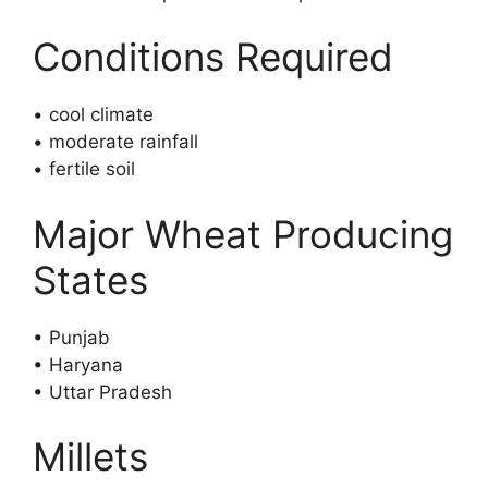
Conditions Required
• cool climate
• moderate rainfall
• fertile soil
Major Wheat Producing
States
• Punjab
• Haryana
• Uttar Pradesh
Millets