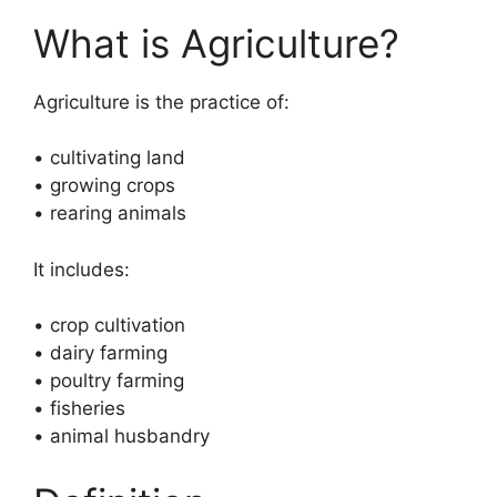
What is Agriculture?
Agriculture is the practice of:
• cultivating land
• growing crops
• rearing animals
It includes:
• crop cultivation
• dairy farming
• poultry farming
• fisheries
• animal husbandry