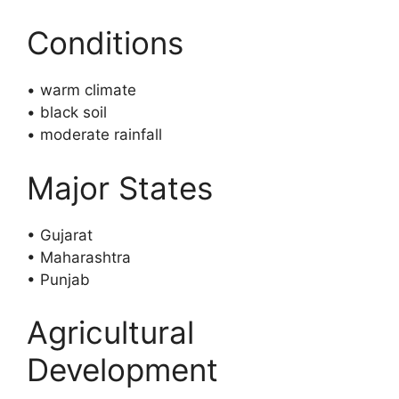
Conditions
• warm climate
• black soil
• moderate rainfall
Major States
• Gujarat
• Maharashtra
• Punjab
Agricultural
Development