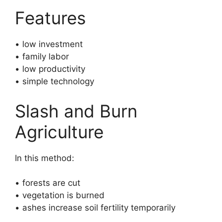
Features
• low investment
• family labor
• low productivity
• simple technology
Slash and Burn
Agriculture
In this method:
• forests are cut
• vegetation is burned
• ashes increase soil fertility temporarily