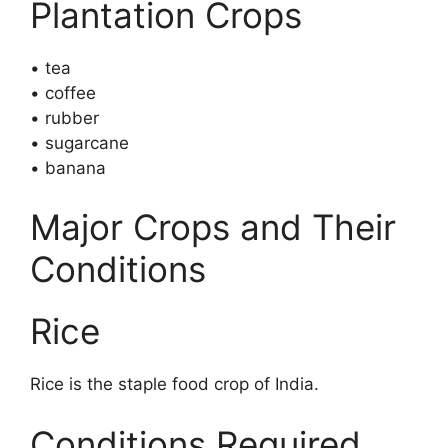
Plantation Crops
• tea
• coffee
• rubber
• sugarcane
• banana
Major Crops and Their
Conditions
Rice
Rice is the staple food crop of India.
Conditions Required