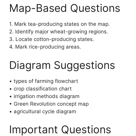
Map-Based Questions
1. Mark tea-producing states on the map.
2. Identify major wheat-growing regions.
3. Locate cotton-producing states.
4. Mark rice-producing areas.
Diagram Suggestions
• types of farming flowchart
• crop classification chart
• irrigation methods diagram
• Green Revolution concept map
• agricultural cycle diagram
Important Questions