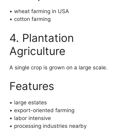
• wheat farming in USA
• cotton farming
4. Plantation
Agriculture
A single crop is grown on a large scale.
Features
• large estates
• export-oriented farming
• labor intensive
• processing industries nearby