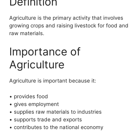
Definition
Agriculture is the primary activity that involves
growing crops and raising livestock for food and
raw materials.
Importance of
Agriculture
Agriculture is important because it:
• provides food
• gives employment
• supplies raw materials to industries
• supports trade and exports
• contributes to the national economy