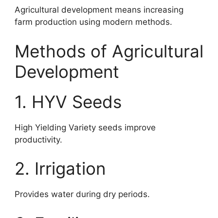
Agricultural development means increasing
farm production using modern methods.
Methods of Agricultural
Development
1. HYV Seeds
High Yielding Variety seeds improve
productivity.
2. Irrigation
Provides water during dry periods.