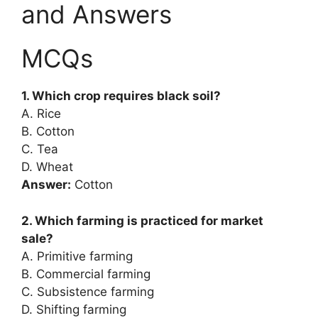
and Answers
MCQs
1. Which crop requires black soil?
A. Rice
B. Cotton
C. Tea
D. Wheat
Answer:
Cotton
2. Which farming is practiced for market
sale?
A. Primitive farming
B. Commercial farming
C. Subsistence farming
D. Shifting farming