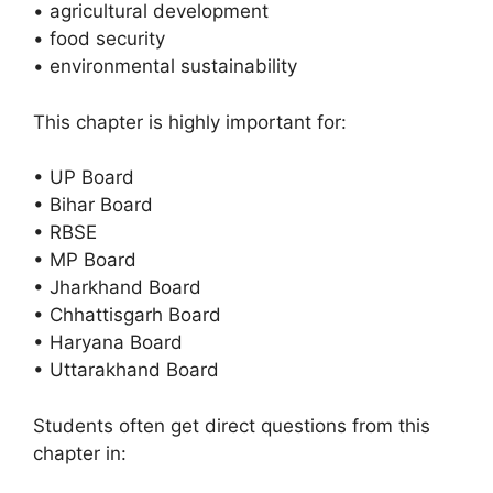
• agricultural development
• food security
• environmental sustainability
This chapter is highly important for:
• UP Board
• Bihar Board
• RBSE
• MP Board
• Jharkhand Board
• Chhattisgarh Board
• Haryana Board
• Uttarakhand Board
Students often get direct questions from this
chapter in: