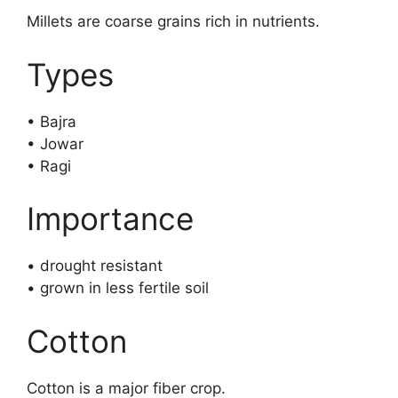
Millets are coarse grains rich in nutrients.
Types
• Bajra
• Jowar
• Ragi
Importance
• drought resistant
• grown in less fertile soil
Cotton
Cotton is a major fiber crop.