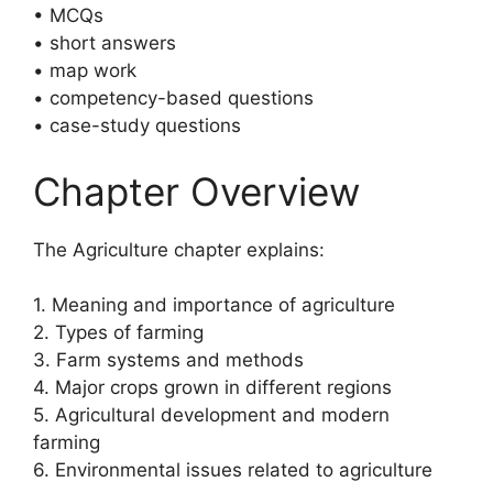
• MCQs
• short answers
• map work
• competency-based questions
• case-study questions
Chapter Overview
The Agriculture chapter explains:
1. Meaning and importance of agriculture
2. Types of farming
3. Farm systems and methods
4. Major crops grown in different regions
5. Agricultural development and modern
farming
6. Environmental issues related to agriculture