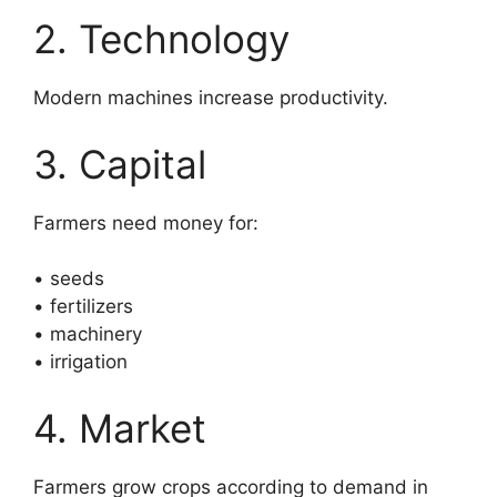
2. Technology
Modern machines increase productivity.
3. Capital
Farmers need money for:
• seeds
• fertilizers
• machinery
• irrigation
4. Market
Farmers grow crops according to demand in