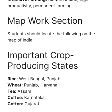
productivity, permanent farming
Map Work Section
Students should locate the following on the
map of India:
Important Crop-
Producing States
Rice:
West Bengal, Punjab
Wheat:
Punjab, Haryana
Tea:
Assam
Coffee:
Karnataka
Cotton:
Gujarat