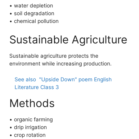
• water depletion
• soil degradation
• chemical pollution
Sustainable Agriculture
Sustainable agriculture protects the
environment while increasing production.
See also
"Upside Down" poem English
Literature Class 3
Methods
• organic farming
• drip irrigation
• crop rotation