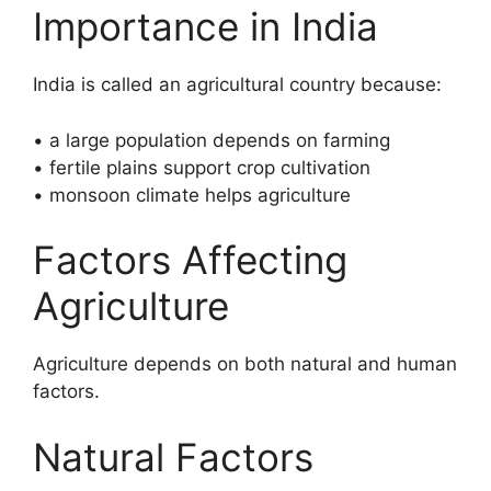
Importance in India
India is called an agricultural country because:
• a large population depends on farming
• fertile plains support crop cultivation
• monsoon climate helps agriculture
Factors Affecting
Agriculture
Agriculture depends on both natural and human
factors.
Natural Factors