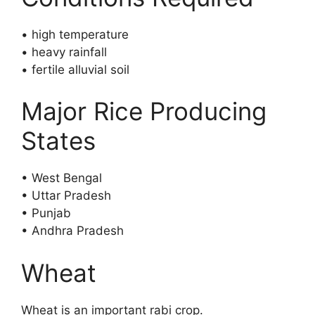
• high temperature
• heavy rainfall
• fertile alluvial soil
Major Rice Producing
States
• West Bengal
• Uttar Pradesh
• Punjab
• Andhra Pradesh
Wheat
Wheat is an important rabi crop.