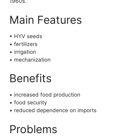
1960s.
Main Features
• HYV seeds
• fertilizers
• irrigation
• mechanization
Benefits
• increased food production
• food security
• reduced dependence on imports
Problems