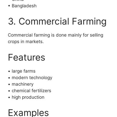
• Bangladesh
3. Commercial Farming
Commercial farming is done mainly for selling
crops in markets.
Features
• large farms
• modern technology
• machinery
• chemical fertilizers
• high production
Examples