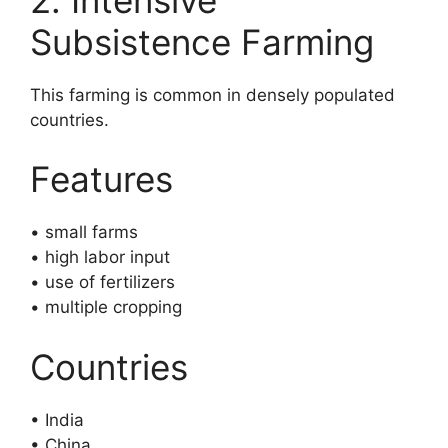
Subsistence Farming
This farming is common in densely populated
countries.
Features
• small farms
• high labor input
• use of fertilizers
• multiple cropping
Countries
• India
• China