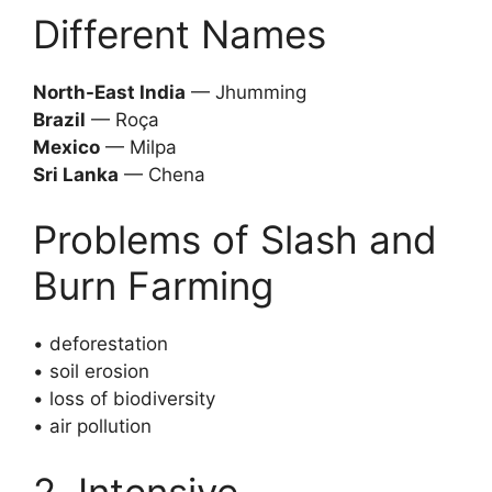
Different Names
North-East India
— Jhumming
Brazil
— Roça
Mexico
— Milpa
Sri Lanka
— Chena
Problems of Slash and
Burn Farming
• deforestation
• soil erosion
• loss of biodiversity
• air pollution
2. Intensive