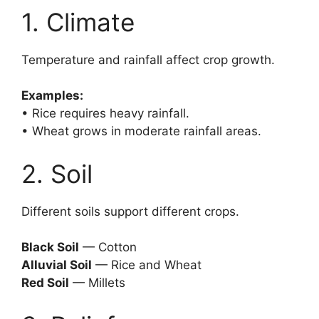
1. Climate
Temperature and rainfall affect crop growth.
Examples:
• Rice requires heavy rainfall.
• Wheat grows in moderate rainfall areas.
2. Soil
Different soils support different crops.
Black Soil
— Cotton
Alluvial Soil
— Rice and Wheat
Red Soil
— Millets