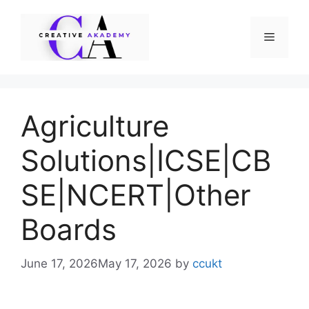
Skip
to
Menu
content
Agriculture
Solutions|ICSE|CB
SE|NCERT|Other
Boards
June 17, 2026
May 17, 2026
by
ccukt