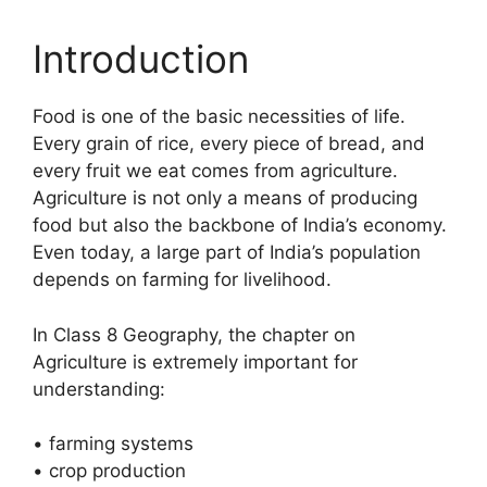
Introduction
Food is one of the basic necessities of life.
Every grain of rice, every piece of bread, and
every fruit we eat comes from agriculture.
Agriculture is not only a means of producing
food but also the backbone of India’s economy.
Even today, a large part of India’s population
depends on farming for livelihood.
In Class 8 Geography, the chapter on
Agriculture is extremely important for
understanding:
• farming systems
• crop production