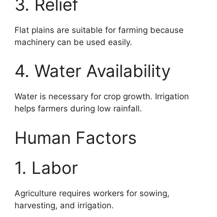
3. Relief
Flat plains are suitable for farming because
machinery can be used easily.
4. Water Availability
Water is necessary for crop growth. Irrigation
helps farmers during low rainfall.
Human Factors
1. Labor
Agriculture requires workers for sowing,
harvesting, and irrigation.