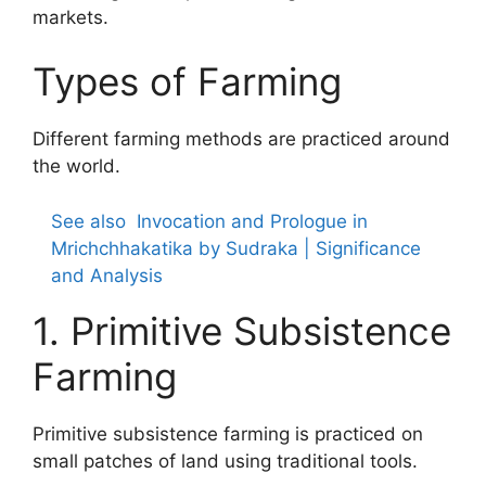
markets.
Types of Farming
Different farming methods are practiced around
the world.
See also
Invocation and Prologue in
Mrichchhakatika by Sudraka | Significance
and Analysis
1. Primitive Subsistence
Farming
Primitive subsistence farming is practiced on
small patches of land using traditional tools.