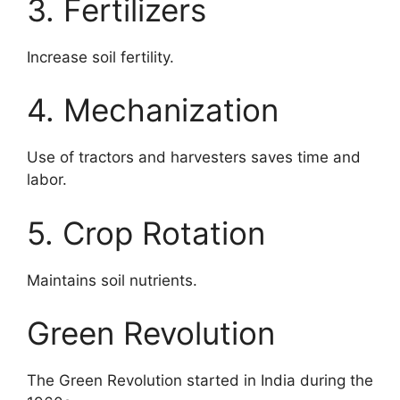
3. Fertilizers
Increase soil fertility.
4. Mechanization
Use of tractors and harvesters saves time and
labor.
5. Crop Rotation
Maintains soil nutrients.
Green Revolution
The Green Revolution started in India during the