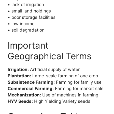
• lack of irrigation
• small land holdings
• poor storage facilities
• low income
• soil degradation
Important
Geographical Terms
Irrigation:
Artificial supply of water
Plantation:
Large-scale farming of one crop
Subsistence Farming:
Farming for family use
Commercial Farming:
Farming for market sale
Mechanization:
Use of machines in farming
HYV Seeds:
High Yielding Variety seeds