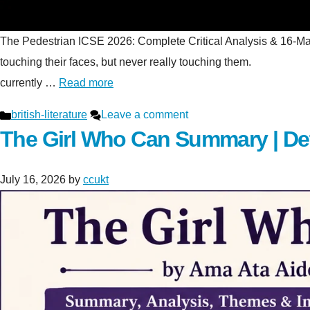
The Pedestrian ICSE 2026: Complete Critical Analysis & 16-Mark S
touching their faces, but never really touching t
currently …
Read more
Categories
british-literature
Leave a comment
The Girl Who Can Summary | De
July 16, 2026
by
ccukt