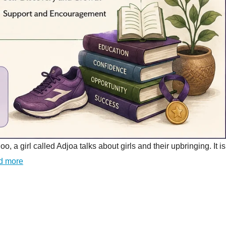
girl called Adjoa talks about girls and their upbringing. It is
d more