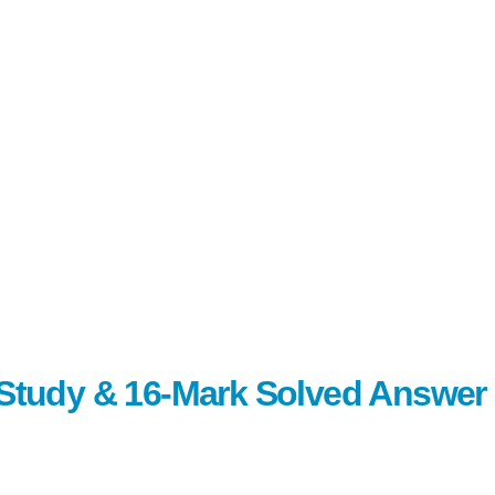
c Study & 16-Mark Solved Answer