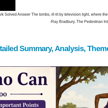
olved Answer The tombs, ill-lit by television light, where the p
hem. -Ray Bradbury, The Pedestrian Introduction Wh
tailed Summary, Analysis, Them