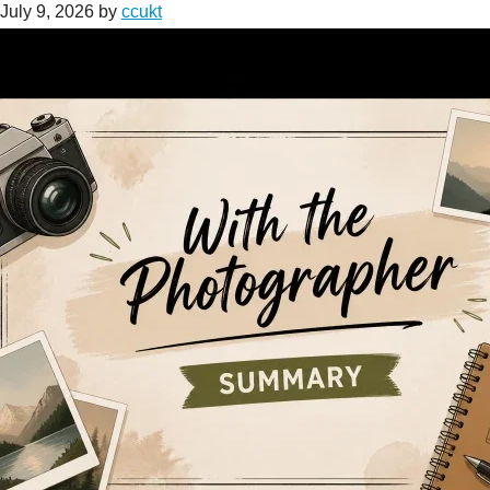
July 9, 2026
by
ccukt