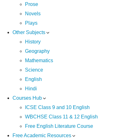
Prose
Novels
Plays
Other Subjects
History
Geography
Mathematics
Science
English
Hindi
Courses Hub
ICSE Class 9 and 10 English
WBCHSE Class 11 & 12 English
Free English Literature Course
Free Academic Resources