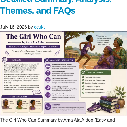
Themes, and FAQs
July 16, 2026
by
ccukt
The Girl Who Can Summary by Ama Ata Aidoo (Easy and