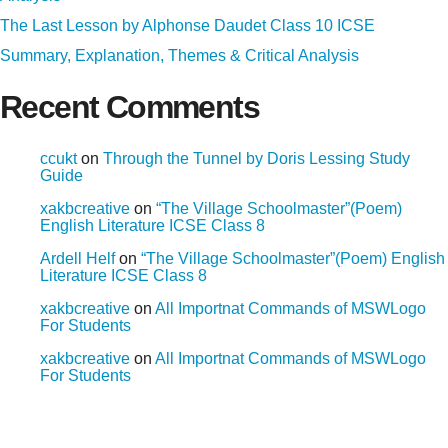
The Last Lesson by Alphonse Daudet Class 10 ICSE
Summary, Explanation, Themes & Critical Analysis
Recent Comments
ccukt
on
Through the Tunnel by Doris Lessing Study
Guide
xakbcreative
on
“The Village Schoolmaster”(Poem)
English Literature ICSE Class 8
Ardell Helf
on
“The Village Schoolmaster”(Poem) English
Literature ICSE Class 8
xakbcreative
on
All Importnat Commands of MSWLogo
For Students
xakbcreative
on
All Importnat Commands of MSWLogo
For Students