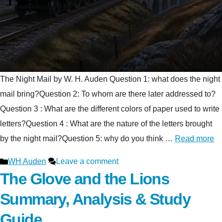
The Night Mail by W. H. Auden Question 1: what does the night
mail bring?Question 2: To whom are there later addressed to?
Question 3 : What are the different colors of paper used to write
letters?Question 4 : What are the nature of the letters brought
by the night mail?Question 5: why do you think …
Read more
Categories
WH Auden
Leave a comment
The Glove and the Lions
Summary, Analysis & Study
Guide