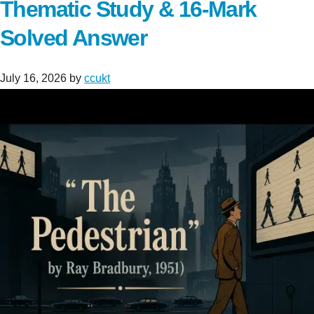
Thematic Study & 16-Mark
Solved Answer
July 16, 2026
by
ccukt