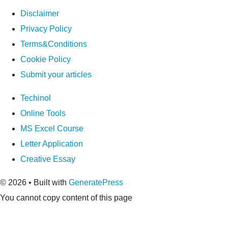
Disclaimer
Privacy Policy
Terms&Conditions
Cookie Policy
Submit your articles
Techinol
Online Tools
MS Excel Course
Letter Application
Creative Essay
© 2026
• Built with
GeneratePress
You cannot copy content of this page