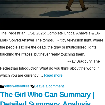
The Pedestrian ICSE 2026: Complete Critical Analysis & 16-
Mark Solved Answer The tombs, ill-lit by television light, where
the people sat like the dead, the gray or multicolored lights
touching their faces, but never really touching them.
-Ray Bradbury, The
Pedestrian Introduction What do you think about the world in
which you are currently …
Read more
Categories
british-literature
Leave a comment
The Girl Who Can Summary |
Detailed Summary, Analysis,