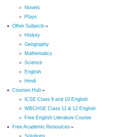
Novels
Plays
Other Subjects
History
Geography
Mathematics
Science
English
Hindi
Courses Hub
ICSE Class 9 and 10 English
WBCHSE Class 11 & 12 English
Free English Literature Course
Free Academic Resources
Solutions