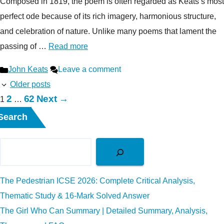
Composed in 1819, the poem is often regarded as Keats’s most
perfect ode because of its rich imagery, harmonious structure,
and celebration of nature. Unlike many poems that lament the
passing of …
Read more
Categories
John Keats
Leave a comment
Older posts
Page
Page
2
62
Next
→
Page
1
…
Search
The Pedestrian ICSE 2026: Complete Critical Analysis,
Thematic Study & 16-Mark Solved Answer
The Girl Who Can Summary | Detailed Summary, Analysis,