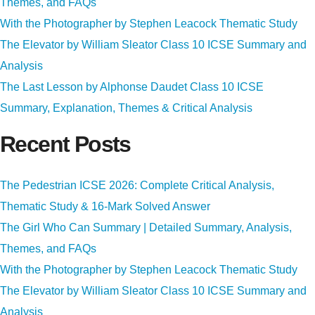
Themes, and FAQs
With the Photographer by Stephen Leacock Thematic Study
The Elevator by William Sleator Class 10 ICSE Summary and
Analysis
The Last Lesson by Alphonse Daudet Class 10 ICSE
Summary, Explanation, Themes & Critical Analysis
Recent Posts
The Pedestrian ICSE 2026: Complete Critical Analysis,
Thematic Study & 16-Mark Solved Answer
The Girl Who Can Summary | Detailed Summary, Analysis,
Themes, and FAQs
With the Photographer by Stephen Leacock Thematic Study
The Elevator by William Sleator Class 10 ICSE Summary and
Analysis