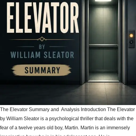
The Elevator Summary and Analysis Introduction The Elevator
by William Sleator is a psychological thriller that deals with the
fear of a twelve years old boy, Martin. Martin is an immensely