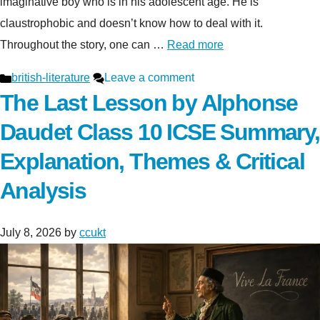
imaginative boy who is in his adolescent age. He is
claustrophobic and doesn’t know how to deal with it.
Throughout the story, one can …
Read more
Categories
british-literature
Leave a comment
The Last Lesson by Alphonse
Daudet Class 10 ICSE Summary,
Explanation, Themes & Critical
Analysis
July 8, 2026
by
ccukt