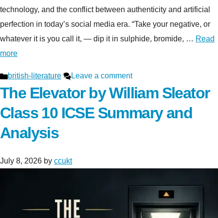
technology, and the conflict between authenticity and artificial
perfection in today’s social media era. “Take your negative, or
whatever it is you call it, — dip it in sulphide, bromide, …
Read
more
Categories
british-literature
Leave a comment
The Elevator by William Sleator
Class 10 ICSE Summary and
Analysis
July 8, 2026
by
ccukt