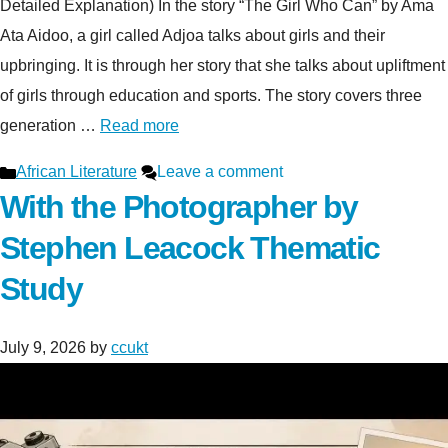
Detailed Explanation) In the story “The Girl Who Can” by Ama
Ata Aidoo, a girl called Adjoa talks about girls and their
upbringing. It is through her story that she talks about upliftment
of girls through education and sports. The story covers three
generation …
Read more
Categories
African Literature
Leave a comment
With the Photographer by
Stephen Leacock Thematic
Study
July 9, 2026
by
ccukt