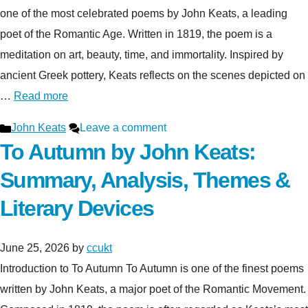
one of the most celebrated poems by John Keats, a leading
poet of the Romantic Age. Written in 1819, the poem is a
meditation on art, beauty, time, and immortality. Inspired by
ancient Greek pottery, Keats reflects on the scenes depicted on
…
Read more
Categories
John Keats
Leave a comment
To Autumn by John Keats:
Summary, Analysis, Themes &
Literary Devices
June 25, 2026
by
ccukt
Introduction to To Autumn To Autumn is one of the finest poems
written by John Keats, a major poet of the Romantic Movement.