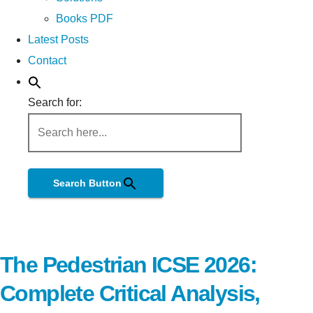
Books PDF
Latest Posts
Contact
Search for:
Search Button
The Pedestrian ICSE 2026:
Complete Critical Analysis,