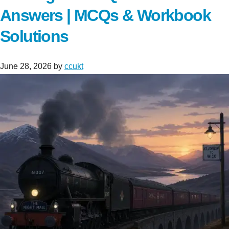
Answers | MCQs & Workbook
Solutions
June 28, 2026
by
ccukt