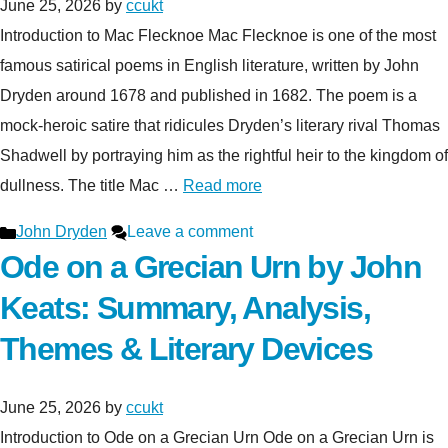
June 25, 2026
by
ccukt
Introduction to Mac Flecknoe Mac Flecknoe is one of the most
famous satirical poems in English literature, written by John
Dryden around 1678 and published in 1682. The poem is a
mock-heroic satire that ridicules Dryden’s literary rival Thomas
Shadwell by portraying him as the rightful heir to the kingdom of
dullness. The title Mac …
Read more
Categories
John Dryden
Leave a comment
Ode on a Grecian Urn by John
Keats: Summary, Analysis,
Themes & Literary Devices
June 25, 2026
by
ccukt
Introduction to Ode on a Grecian Urn Ode on a Grecian Urn is