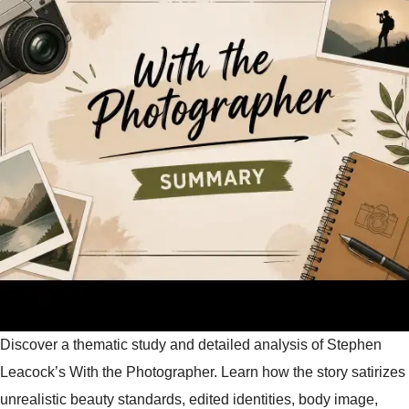
Discover a thematic study and detailed analysis of Stephen
Leacock’s With the Photographer. Learn how the story satirizes
unrealistic beauty standards, edited identities, body image,