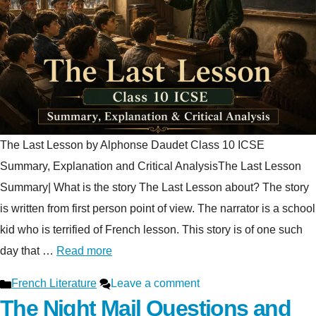
The Last Lesson by Alphonse Daudet Class 10 ICSE
Summary, Explanation and Critical AnalysisThe Last Lesson
Summary| What is the story The Last Lesson about? The story
is written from first person point of view. The narrator is a school
kid who is terrified of French lesson. This story is of one such
day that …
Read more
Categories
French Literature
Leave a comment
The Night Mail Questions and