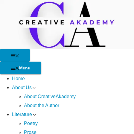
Skip
to
content
Menu
Menu
Home
About Us
About CreativeAkademy
About the Author
Literature
Poetry
Prose