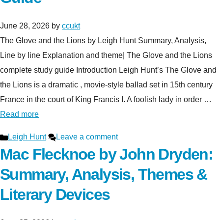
June 28, 2026
by
ccukt
The Glove and the Lions by Leigh Hunt Summary, Analysis,
Line by line Explanation and theme| The Glove and the Lions
complete study guide Introduction Leigh Hunt’s The Glove and
the Lions is a dramatic , movie-style ballad set in 15th century
France in the court of King Francis I. A foolish lady in order …
Read more
Categories
Leigh Hunt
Leave a comment
Mac Flecknoe by John Dryden:
Summary, Analysis, Themes &
Literary Devices