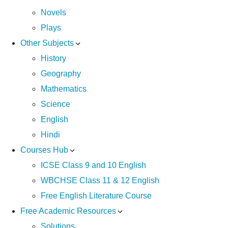
Novels
Plays
Other Subjects
History
Geography
Mathematics
Science
English
Hindi
Courses Hub
ICSE Class 9 and 10 English
WBCHSE Class 11 & 12 English
Free English Literature Course
Free Academic Resources
Solutions