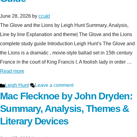
June 28, 2026
by
ccukt
The Glove and the Lions by Leigh Hunt Summary, Analysis,
Line by line Explanation and theme| The Glove and the Lions
complete study guide Introduction Leigh Hunt’s The Glove and
the Lions is a dramatic , movie-style ballad set in 15th century
France in the court of King Francis I. A foolish lady in order …
Read more
Categories
Leigh Hunt
Leave a comment
Mac Flecknoe by John Dryden:
Summary, Analysis, Themes &
Literary Devices