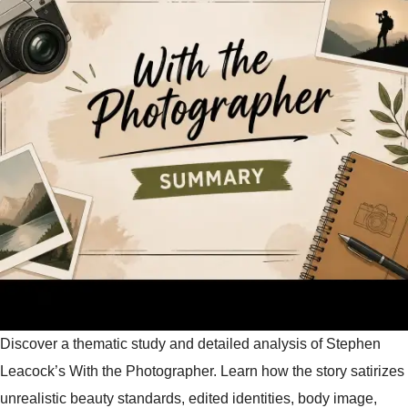
Discover a thematic study and detailed analysis of Stephen
Leacock’s With the Photographer. Learn how the story satirizes
unrealistic beauty standards, edited identities, body image,