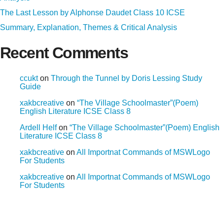
The Last Lesson by Alphonse Daudet Class 10 ICSE
Summary, Explanation, Themes & Critical Analysis
Recent Comments
ccukt
on
Through the Tunnel by Doris Lessing Study
Guide
xakbcreative
on
“The Village Schoolmaster”(Poem)
English Literature ICSE Class 8
Ardell Helf
on
“The Village Schoolmaster”(Poem) English
Literature ICSE Class 8
xakbcreative
on
All Importnat Commands of MSWLogo
For Students
xakbcreative
on
All Importnat Commands of MSWLogo
For Students