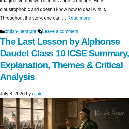
imaginative boy who is in his adolescent age. He is
claustrophobic and doesn’t know how to deal with it.
Throughout the story, one can …
Read more
Categories
british-literature
Leave a comment
The Last Lesson by Alphonse
Daudet Class 10 ICSE Summary,
Explanation, Themes & Critical
Analysis
July 8, 2026
by
ccukt