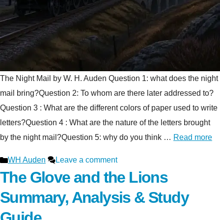
The Night Mail by W. H. Auden Question 1: what does the night
mail bring?Question 2: To whom are there later addressed to?
Question 3 : What are the different colors of paper used to write
letters?Question 4 : What are the nature of the letters brought
by the night mail?Question 5: why do you think …
Read more
Categories
WH Auden
Leave a comment
The Glove and the Lions
Summary, Analysis & Study
Guide