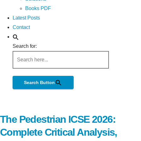
Books PDF
Latest Posts
Contact
Search for:
Search Button
The Pedestrian ICSE 2026:
Complete Critical Analysis,