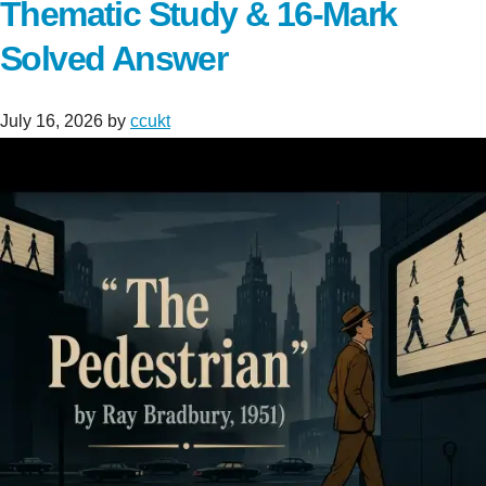
Thematic Study & 16-Mark
Solved Answer
July 16, 2026
by
ccukt