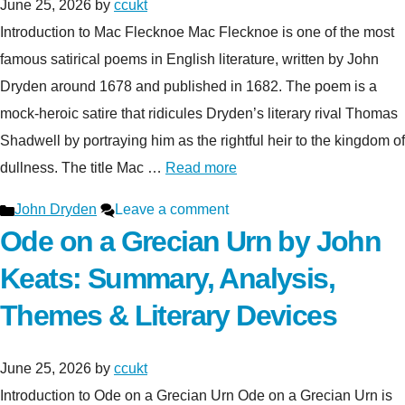
June 25, 2026
by
ccukt
Introduction to Mac Flecknoe Mac Flecknoe is one of the most
famous satirical poems in English literature, written by John
Dryden around 1678 and published in 1682. The poem is a
mock-heroic satire that ridicules Dryden’s literary rival Thomas
Shadwell by portraying him as the rightful heir to the kingdom of
dullness. The title Mac …
Read more
Categories
John Dryden
Leave a comment
Ode on a Grecian Urn by John
Keats: Summary, Analysis,
Themes & Literary Devices
June 25, 2026
by
ccukt
Introduction to Ode on a Grecian Urn Ode on a Grecian Urn is