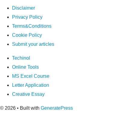
Disclaimer
Privacy Policy
Terms&Conditions
Cookie Policy
Submit your articles
Techinol
Online Tools
MS Excel Course
Letter Application
Creative Essay
© 2026
• Built with
GeneratePress