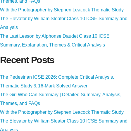
Themes, and FAQs
With the Photographer by Stephen Leacock Thematic Study
The Elevator by William Sleator Class 10 ICSE Summary and
Analysis
The Last Lesson by Alphonse Daudet Class 10 ICSE
Summary, Explanation, Themes & Critical Analysis
Recent Posts
The Pedestrian ICSE 2026: Complete Critical Analysis,
Thematic Study & 16-Mark Solved Answer
The Girl Who Can Summary | Detailed Summary, Analysis,
Themes, and FAQs
With the Photographer by Stephen Leacock Thematic Study
The Elevator by William Sleator Class 10 ICSE Summary and
Analysis