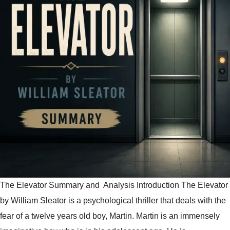
The Elevator Summary and Analysis Introduction The Elevator
by William Sleator is a psychological thriller that deals with the
fear of a twelve years old boy, Martin. Martin is an immensely