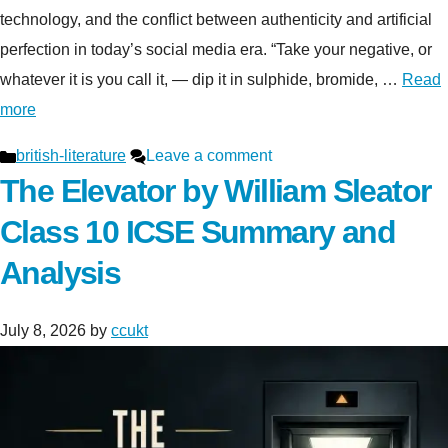
technology, and the conflict between authenticity and artificial
perfection in today’s social media era. “Take your negative, or
whatever it is you call it, — dip it in sulphide, bromide, …
Read
more
Categories
british-literature
Leave a comment
The Elevator by William Sleator
Class 10 ICSE Summary and
Analysis
July 8, 2026
by
ccukt