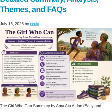
Themes, and FAQs
July 16, 2026
by
ccukt
The Girl Who Can Summary by Ama Ata Aidoo (Easy and