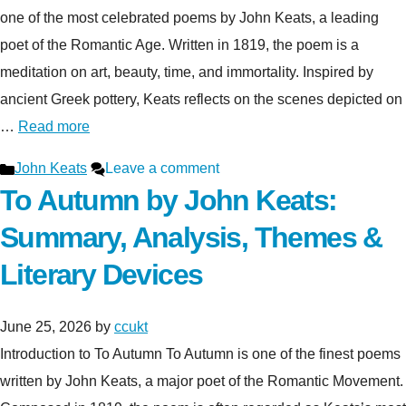
one of the most celebrated poems by John Keats, a leading
poet of the Romantic Age. Written in 1819, the poem is a
meditation on art, beauty, time, and immortality. Inspired by
ancient Greek pottery, Keats reflects on the scenes depicted on
…
Read more
Categories
John Keats
Leave a comment
To Autumn by John Keats:
Summary, Analysis, Themes &
Literary Devices
June 25, 2026
by
ccukt
Introduction to To Autumn To Autumn is one of the finest poems
written by John Keats, a major poet of the Romantic Movement.