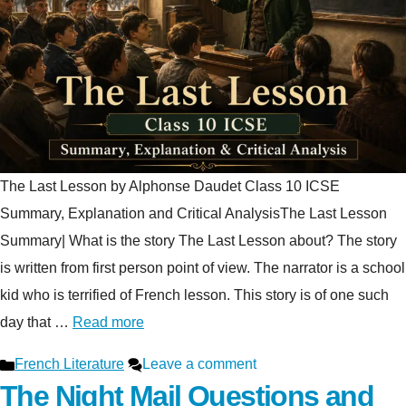
The Last Lesson by Alphonse Daudet Class 10 ICSE
Summary, Explanation and Critical AnalysisThe Last Lesson
Summary| What is the story The Last Lesson about? The story
is written from first person point of view. The narrator is a school
kid who is terrified of French lesson. This story is of one such
day that …
Read more
Categories
French Literature
Leave a comment
The Night Mail Questions and