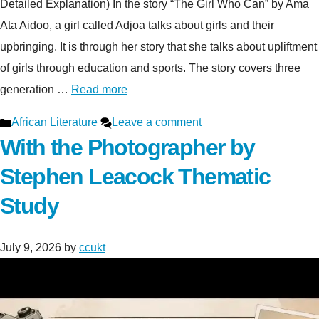
Detailed Explanation) In the story “The Girl Who Can” by Ama
Ata Aidoo, a girl called Adjoa talks about girls and their
upbringing. It is through her story that she talks about upliftment
of girls through education and sports. The story covers three
generation …
Read more
Categories
African Literature
Leave a comment
With the Photographer by
Stephen Leacock Thematic
Study
July 9, 2026
by
ccukt