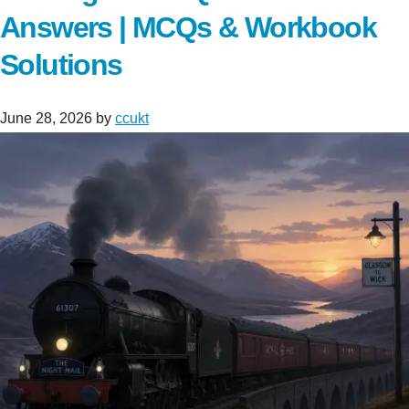
Answers | MCQs & Workbook
Solutions
June 28, 2026
by
ccukt