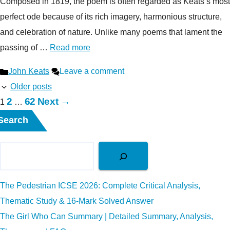
Composed in 1819, the poem is often regarded as Keats’s most
perfect ode because of its rich imagery, harmonious structure,
and celebration of nature. Unlike many poems that lament the
passing of …
Read more
Categories
John Keats
Leave a comment
Older posts
Page
Page
2
62
Next
→
Page
1
…
Search
The Pedestrian ICSE 2026: Complete Critical Analysis,
Thematic Study & 16-Mark Solved Answer
The Girl Who Can Summary | Detailed Summary, Analysis,