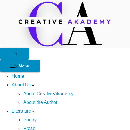
Skip
to
content
Menu
Menu
Home
About Us
About CreativeAkademy
About the Author
Literature
Poetry
Prose