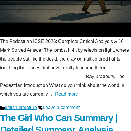
The Pedestrian ICSE 2026: Complete Critical Analysis & 16-
Mark Solved Answer The tombs, ill-lit by television light, where
the people sat like the dead, the gray or multicolored lights
touching their faces, but never really touching them.
-Ray Bradbury, The
Pedestrian Introduction What do you think about the world in
which you are currently …
Read more
Categories
british-literature
Leave a comment
The Girl Who Can Summary |
Detailed Summary, Analysis,