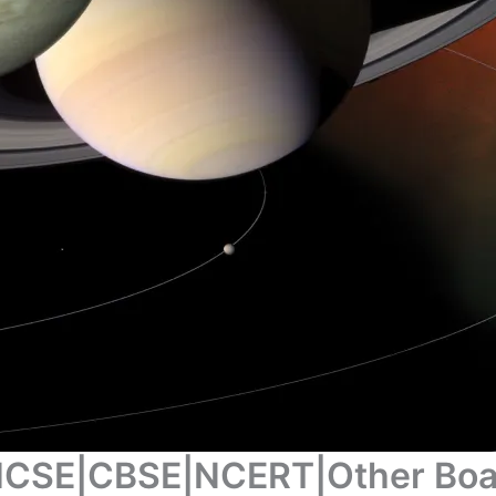
 |ICSE|CBSE|NCERT|Other Bo