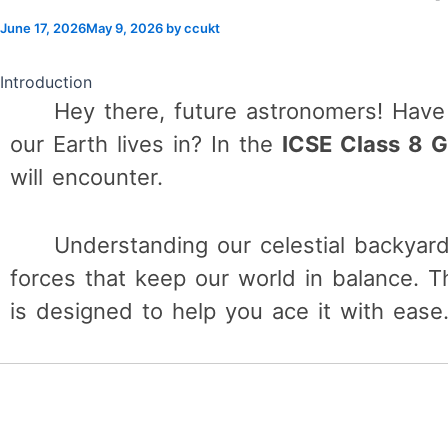
June 17, 2026
May 9, 2026
by
ccukt
Introduction
Hey there, future astronomers! Hav
our Earth lives in? In the
ICSE Class 8 
will encounter.
Understanding our celestial backyard
forces that keep our world in balance. T
is designed to help you ace it with ease