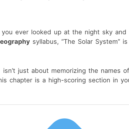
e you ever looked up at the night sky an
Geography
syllabus, “The Solar System” is
 isn’t just about memorizing the names of
his chapter is a high-scoring section in y
.