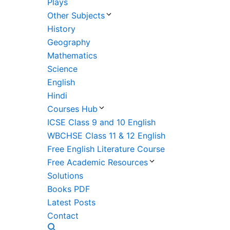
Plays
Other Subjects
History
Geography
Mathematics
Science
English
Hindi
Courses Hub
ICSE Class 9 and 10 English
WBCHSE Class 11 & 12 English
Free English Literature Course
Free Academic Resources
Solutions
Books PDF
Latest Posts
Contact
Search