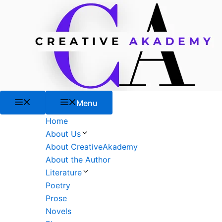
Skip
to
content
Menu
Menu
Home
About Us
About CreativeAkademy
About the Author
Literature
Poetry
Prose
Novels