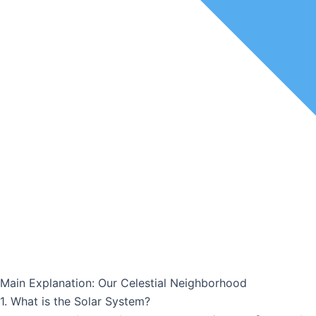
Main Explanation: Our Celestial Neighborhood
1. What is the Solar System?