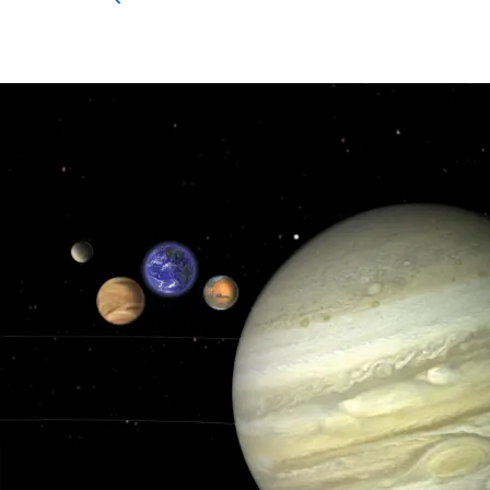
for:
Search Button