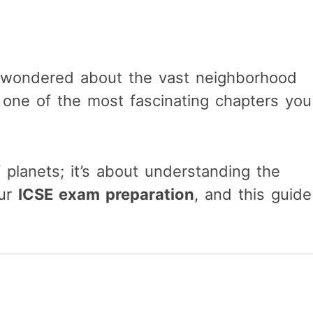
d wondered about the vast neighborhood
 one of the most fascinating chapters you
 planets; it’s about understanding the
our
ICSE exam preparation
, and this guide