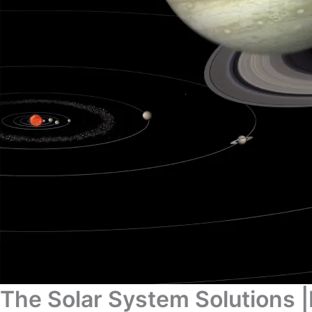
The Solar System Solutions