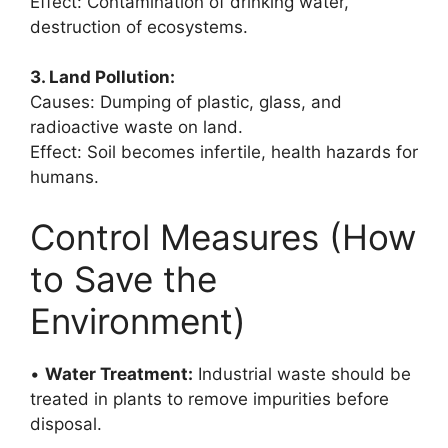
Effect: Contamination of drinking water,
destruction of ecosystems.
3. Land Pollution:
Causes: Dumping of plastic, glass, and
radioactive waste on land.
Effect: Soil becomes infertile, health hazards for
humans.
Control Measures (How
to Save the
Environment)
•
Water Treatment:
Industrial waste should be
treated in plants to remove impurities before
disposal.