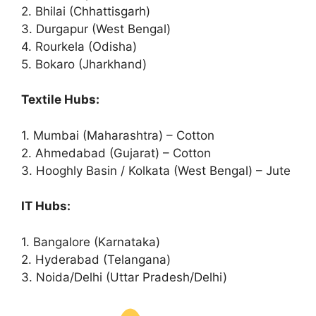
2. Bhilai (Chhattisgarh)
3. Durgapur (West Bengal)
4. Rourkela (Odisha)
5. Bokaro (Jharkhand)
Textile Hubs:
1. Mumbai (Maharashtra) – Cotton
2. Ahmedabad (Gujarat) – Cotton
3. Hooghly Basin / Kolkata (West Bengal) – Jute
IT Hubs:
1. Bangalore (Karnataka)
2. Hyderabad (Telangana)
3. Noida/Delhi (Uttar Pradesh/Delhi)