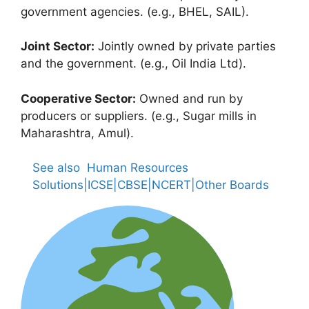
government agencies. (e.g., BHEL, SAIL).
Joint Sector:
Jointly owned by private parties
and the government. (e.g., Oil India Ltd).
Cooperative Sector:
Owned and run by
producers or suppliers. (e.g., Sugar mills in
Maharashtra, Amul).
See also
Human Resources
Solutions|ICSE|CBSE|NCERT|Other Boards