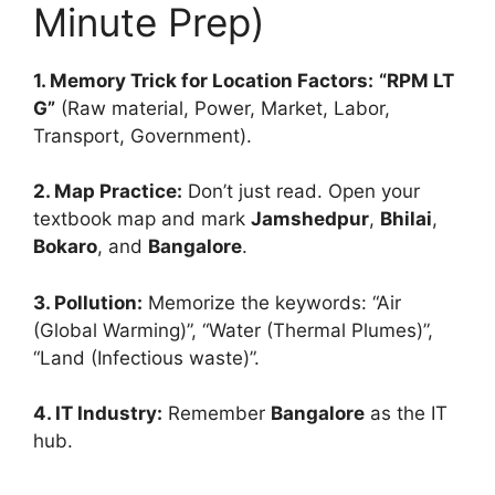
Minute Prep)
1. Memory Trick for Location Factors:
“RPM LT
G”
(Raw material, Power, Market, Labor,
Transport, Government).
2. Map Practice:
Don’t just read. Open your
textbook map and mark
Jamshedpur
,
Bhilai
,
Bokaro
, and
Bangalore
.
3. Pollution:
Memorize the keywords: “Air
(Global Warming)”, “Water (Thermal Plumes)”,
“Land (Infectious waste)”.
4. IT Industry:
Remember
Bangalore
as the IT
hub.