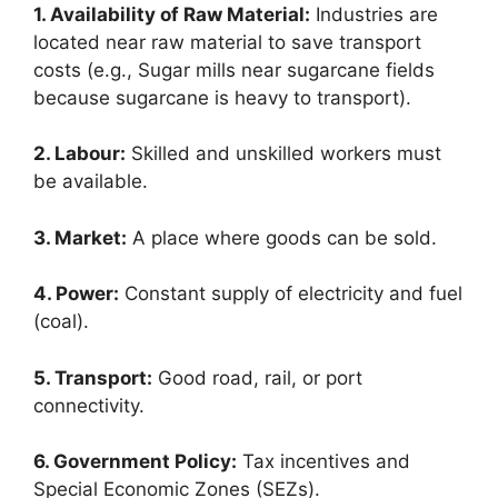
1. Availability of Raw Material:
Industries are
located near raw material to save transport
costs (e.g., Sugar mills near sugarcane fields
because sugarcane is heavy to transport).
2. Labour:
Skilled and unskilled workers must
be available.
3. Market:
A place where goods can be sold.
4. Power:
Constant supply of electricity and fuel
(coal).
5. Transport:
Good road, rail, or port
connectivity.
6. Government Policy:
Tax incentives and
Special Economic Zones (SEZs).