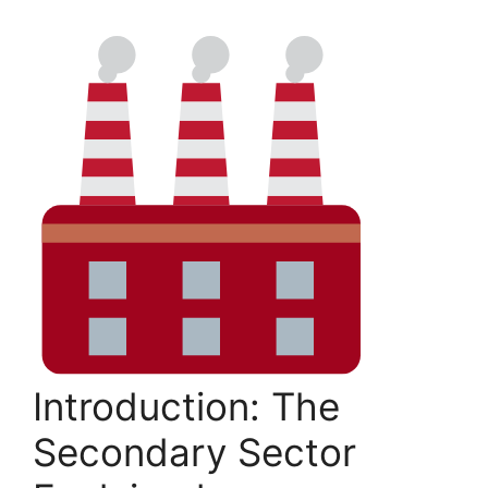
Introduction: The
Secondary Sector