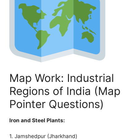
Map Work: Industrial
Regions of India (Map
Pointer Questions)
Iron and Steel Plants:
1. Jamshedpur (Jharkhand)