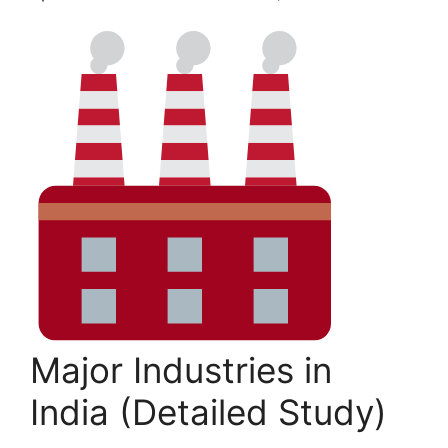
Major Industries in
India (Detailed Study)