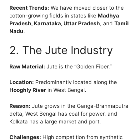
Recent Trends:
We have moved closer to the
cotton-growing fields in states like
Madhya
Pradesh, Karnataka, Uttar Pradesh
, and
Tamil
Nadu
.
2. The Jute Industry
Raw Material:
Jute is the “Golden Fiber.”
Location:
Predominantly located along the
Hooghly River
in West Bengal.
Reason:
Jute grows in the Ganga-Brahmaputra
delta, West Bengal has coal for power, and
Kolkata has a large market and port.
Challenges:
High competition from synthetic