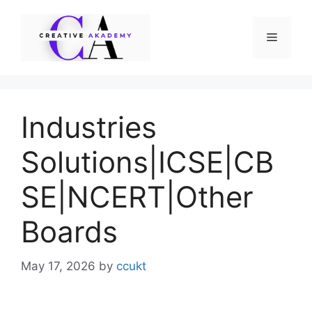
Skip
to
Menu
content
Industries
Solutions|ICSE|CB
SE|NCERT|Other
Boards
May 17, 2026
by
ccukt