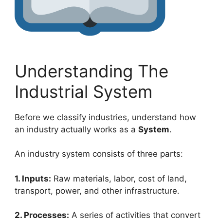
Understanding The
Industrial System
Before we classify industries, understand how
an industry actually works as a
System
.
An industry system consists of three parts:
1. Inputs:
Raw materials, labor, cost of land,
transport, power, and other infrastructure.
2. Processes:
A series of activities that convert