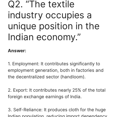
Q2. “The textile
industry occupies a
unique position in the
Indian economy.”
Answer:
1. Employment: It contributes significantly to
employment generation, both in factories and
the decentralized sector (handloom).
2. Export: It contributes nearly 25% of the total
foreign exchange earnings of India.
3. Self-Reliance: It produces cloth for the huge
Indian population, reducing import dependency.