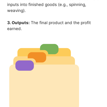
inputs into finished goods (e.g., spinning,
weaving).
3. Outputs:
The final product and the profit
earned.