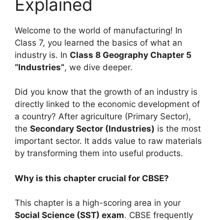
Explained
Welcome to the world of manufacturing! In
Class 7, you learned the basics of what an
industry is. In
Class 8 Geography Chapter 5
“Industries”
, we dive deeper.
Did you know that the growth of an industry is
directly linked to the economic development of
a country? After agriculture (Primary Sector),
the
Secondary Sector (Industries)
is the most
important sector. It adds value to raw materials
by transforming them into useful products.
Why is this chapter crucial for CBSE?
This chapter is a high-scoring area in your
Social Science (SST) exam
. CBSE frequently