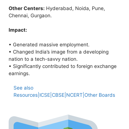
Other Centers:
Hyderabad, Noida, Pune,
Chennai, Gurgaon.
Impact:
• Generated massive employment.
• Changed India’s image from a developing
nation to a tech-savvy nation.
• Significantly contributed to foreign exchange
earnings.
See also
Resources|ICSE|CBSE|NCERT|Other Boards