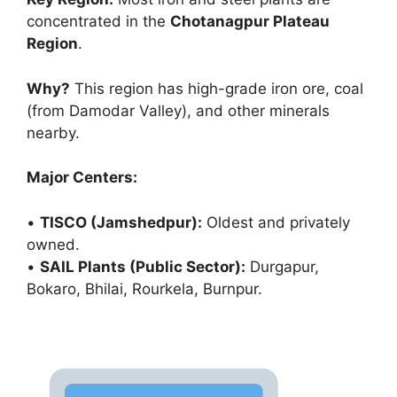
concentrated in the
Chotanagpur Plateau
Region
.
Why?
This region has high-grade iron ore, coal
(from Damodar Valley), and other minerals
nearby.
Major Centers:
•
TISCO (Jamshedpur):
Oldest and privately
owned.
•
SAIL Plants (Public Sector):
Durgapur,
Bokaro, Bhilai, Rourkela, Burnpur.