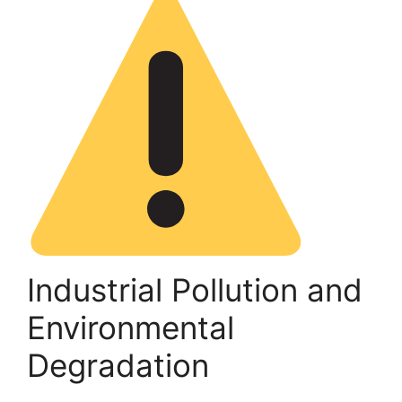
Industrial Pollution and
Environmental
Degradation