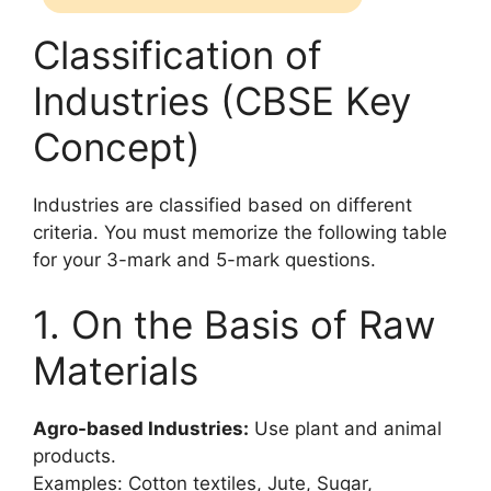
Classification of
Industries (CBSE Key
Concept)
Industries are classified based on different
criteria. You must memorize the following table
for your 3-mark and 5-mark questions.
1. On the Basis of Raw
Materials
Agro-based Industries:
Use plant and animal
products.
Examples: Cotton textiles, Jute, Sugar,