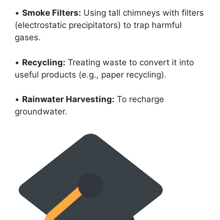
•
Smoke Filters:
Using tall chimneys with filters
(electrostatic precipitators) to trap harmful
gases.
•
Recycling:
Treating waste to convert it into
useful products (e.g., paper recycling).
•
Rainwater Harvesting:
To recharge
groundwater.