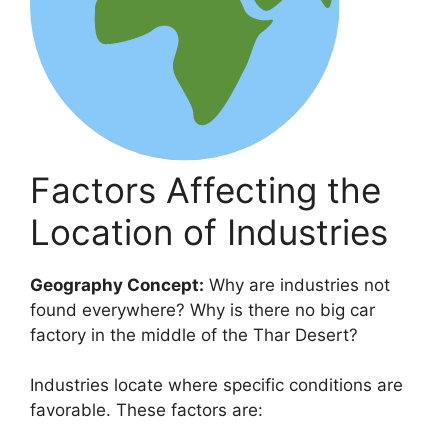
Factors Affecting the
Location of Industries
Geography Concept:
Why are industries not
found everywhere? Why is there no big car
factory in the middle of the Thar Desert?
Industries locate where specific conditions are
favorable. These factors are: