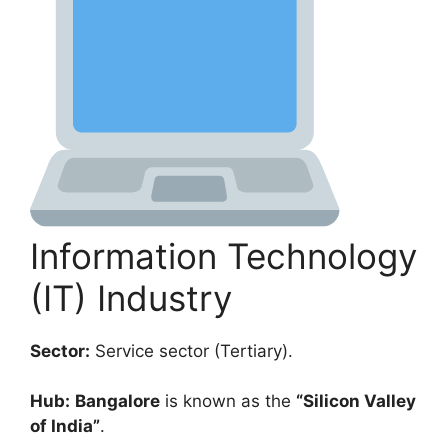
Information Technology
(IT) Industry
Sector:
Service sector (Tertiary).
Hub:
Bangalore
is known as the
“Silicon Valley
of India”
.