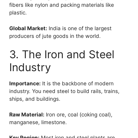
fibers like nylon and packing materials like
plastic.
Global Market:
India is one of the largest
producers of jute goods in the world.
3. The Iron and Steel
Industry
Importance:
It is the backbone of modern
industry. You need steel to build rails, trains,
ships, and buildings.
Raw Material:
Iron ore, coal (coking coal),
manganese, limestone.
Key Region:
Most iron and steel plants are