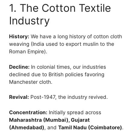
1. The Cotton Textile
Industry
History:
We have a long history of cotton cloth
weaving (India used to export muslin to the
Roman Empire).
Decline:
In colonial times, our industries
declined due to British policies favoring
Manchester cloth.
Revival:
Post-1947, the industry revived.
Concentration:
Initially spread across
Maharashtra (Mumbai), Gujarat
(Ahmedabad)
, and
Tamil Nadu (Coimbatore)
.