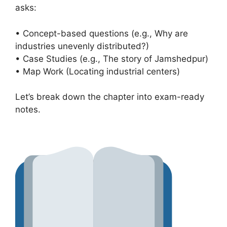
asks:
• Concept-based questions (e.g., Why are
industries unevenly distributed?)
• Case Studies (e.g., The story of Jamshedpur)
• Map Work (Locating industrial centers)
Let’s break down the chapter into exam-ready
notes.