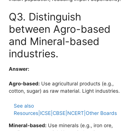
Q3. Distinguish
between Agro-based
and Mineral-based
industries.
Answer:
Agro-based:
Use agricultural products (e.g.,
cotton, sugar) as raw material. Light industries.
See also
Resources|ICSE|CBSE|NCERT|Other Boards
Mineral-based:
Use minerals (e.g., iron ore,