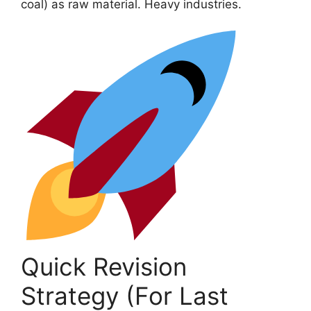
coal) as raw material. Heavy industries.
Quick Revision
Strategy (For Last