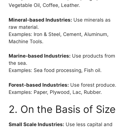
Vegetable Oil, Coffee, Leather.
Mineral-based Industries:
Use minerals as
raw material.
Examples: Iron & Steel, Cement, Aluminum,
Machine Tools.
Marine-based Industries:
Use products from
the sea.
Examples: Sea food processing, Fish oil.
Forest-based Industries:
Use forest produce.
Examples: Paper, Plywood, Lac, Rubber.
2. On the Basis of Size
Small Scale Industries:
Use less capital and