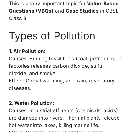
This is a very important topic for
Value-Based
Questions (VBQs)
and
Case Studies
in CBSE
Class 8.
Types of Pollution
1. Air Pollution:
Causes: Burning fossil fuels (coal, petroleum) in
factories releases carbon dioxide, sulfur
dioxide, and smoke.
Effect: Global warming, acid rain, respiratory
diseases.
2. Water Pollution:
Causes: Industrial effluents (chemicals, acids)
are dumped into rivers. Thermal plants release
hot water into lakes, killing marine life.