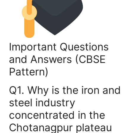
Important Questions
and Answers (CBSE
Pattern)
Q1. Why is the iron and
steel industry
concentrated in the
Chotanagpur plateau