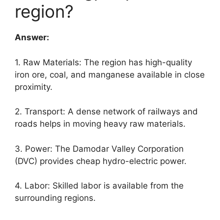
region?
Answer:
1. Raw Materials: The region has high-quality
iron ore, coal, and manganese available in close
proximity.
2. Transport: A dense network of railways and
roads helps in moving heavy raw materials.
3. Power: The Damodar Valley Corporation
(DVC) provides cheap hydro-electric power.
4. Labor: Skilled labor is available from the
surrounding regions.