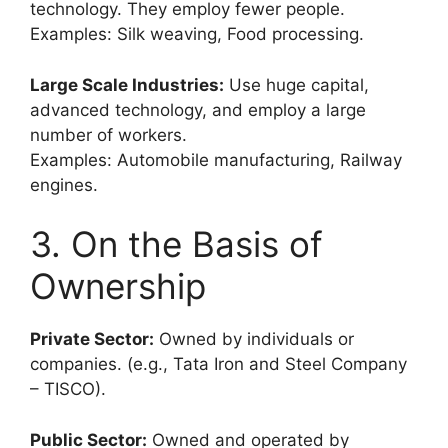
technology. They employ fewer people.
Examples: Silk weaving, Food processing.
Large Scale Industries:
Use huge capital,
advanced technology, and employ a large
number of workers.
Examples: Automobile manufacturing, Railway
engines.
3. On the Basis of
Ownership
Private Sector:
Owned by individuals or
companies. (e.g., Tata Iron and Steel Company
– TISCO).
Public Sector:
Owned and operated by