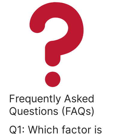
Frequently Asked
Questions (FAQs)
Q1: Which factor is