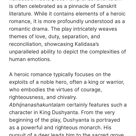
is often celebrated as a pinnacle of Sanskrit
literature. While it contains elements of a heroic
romance, it is more profoundly understood as a
romantic drama. The play intricately weaves
themes of love, duty, separation, and
reconciliation, showcasing Kalidasa’s
unparalleled ability to depict the complexities of
human emotions.
A heroic romance typically focuses on the
exploits of a noble hero, often a king or warrior,
who embodies the virtues of courage,
righteousness, and chivalry.
Abhijnanashakuntalam
certainly features such a
character in King Dushyanta. From the very
beginning of the play, Dushyanta is portrayed
as a powerful and righteous monarch. His
pursuit of a deer leads him to the sacred grove