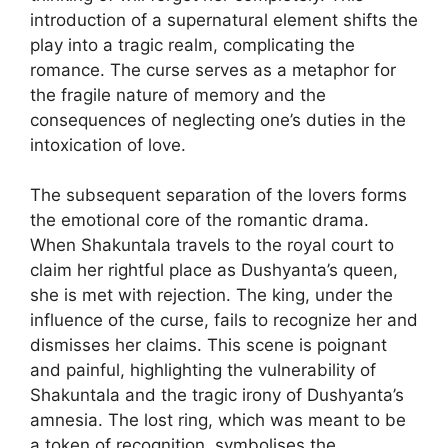
introduction of a supernatural element shifts the
play into a tragic realm, complicating the
romance. The curse serves as a metaphor for
the fragile nature of memory and the
consequences of neglecting one’s duties in the
intoxication of love.
The subsequent separation of the lovers forms
the emotional core of the romantic drama.
When Shakuntala travels to the royal court to
claim her rightful place as Dushyanta’s queen,
she is met with rejection. The king, under the
influence of the curse, fails to recognize her and
dismisses her claims. This scene is poignant
and painful, highlighting the vulnerability of
Shakuntala and the tragic irony of Dushyanta’s
amnesia. The lost ring, which was meant to be
a token of recognition, symbolises the