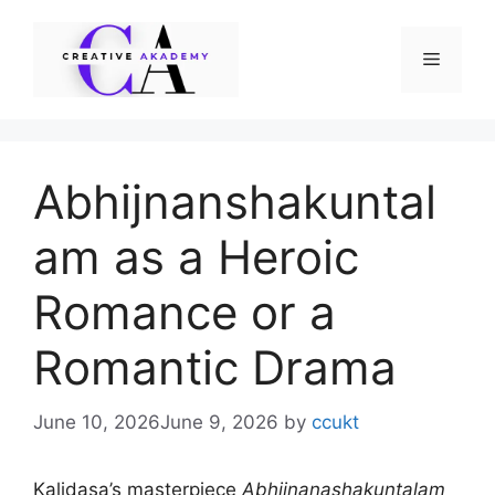
Skip
to
Menu
content
Abhijnanshakuntal
am as a Heroic
Romance or a
Romantic Drama
June 10, 2026
June 9, 2026
by
ccukt
Kalidasa’s masterpiece
Abhijnanashakuntalam