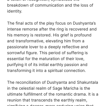
breakdown of communication and the loss of
identity.
The final acts of the play focus on Dushyanta’s
intense remorse after the ring is recovered and
his memory is restored. His grief is profound
and transformative, elevating him from a
passionate lover to a deeply reflective and
sorrowful figure. This period of suffering is
essential for the maturation of their love,
purifying it of its initial earthly passion and
transforming it into a spiritual connection.
The reconciliation of Dushyanta and Shakuntala
in the celestial realm of Sage Maricha is the
ultimate fulfillment of the romantic drama. It is a
reunion that transcends the earthly realm,