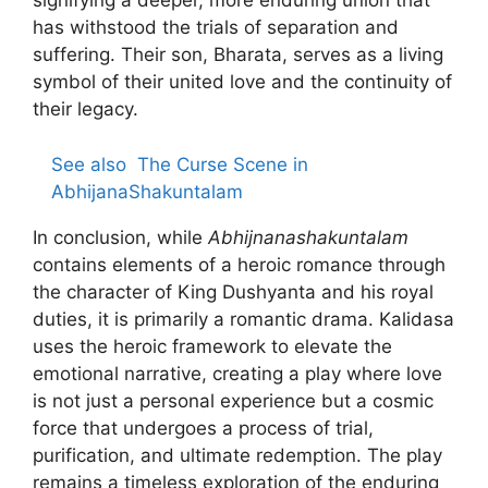
signifying a deeper, more enduring union that
has withstood the trials of separation and
suffering. Their son, Bharata, serves as a living
symbol of their united love and the continuity of
their legacy.
See also
The Curse Scene in
AbhijanaShakuntalam
In conclusion, while
Abhijnanashakuntalam
contains elements of a heroic romance through
the character of King Dushyanta and his royal
duties, it is primarily a romantic drama. Kalidasa
uses the heroic framework to elevate the
emotional narrative, creating a play where love
is not just a personal experience but a cosmic
force that undergoes a process of trial,
purification, and ultimate redemption. The play
remains a timeless exploration of the enduring