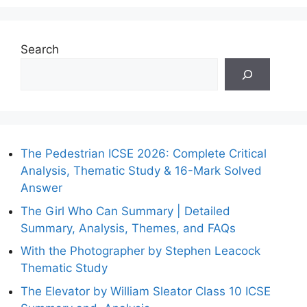
Search
The Pedestrian ICSE 2026: Complete Critical
Analysis, Thematic Study & 16-Mark Solved
Answer
The Girl Who Can Summary | Detailed
Summary, Analysis, Themes, and FAQs
With the Photographer by Stephen Leacock
Thematic Study
The Elevator by William Sleator Class 10 ICSE