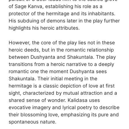
of Sage Kanva, establishing his role as a
protector of the hermitage and its inhabitants.
His subduing of demons later in the play further
highlights his heroic attributes.
However, the core of the play lies not in these
heroic deeds, but in the romantic relationship
between Dushyanta and Shakuntala. The play
transitions from a heroic narrative to a deeply
romantic one the moment Dushyanta sees
Shakuntala. Their initial meeting in the
hermitage is a classic depiction of love at first
sight, characterized by mutual attraction and a
shared sense of wonder. Kalidasa uses
evocative imagery and lyrical poetry to describe
their blossoming love, emphasizing its pure and
spontaneous nature.