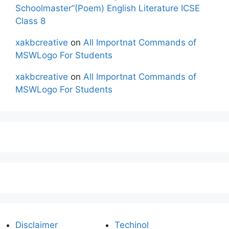
Schoolmaster”(Poem) English Literature ICSE
Class 8
xakbcreative
on
All Importnat Commands of
MSWLogo For Students
xakbcreative
on
All Importnat Commands of
MSWLogo For Students
Disclaimer
Techinol