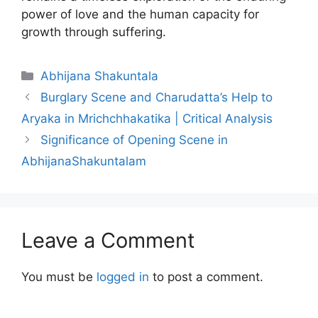
power of love and the human capacity for
growth through suffering.
Categories
Abhijana Shakuntala
Burglary Scene and Charudatta’s Help to
Aryaka in Mrichchhakatika | Critical Analysis
Significance of Opening Scene in
AbhijanaShakuntalam
Leave a Comment
You must be
logged in
to post a comment.