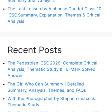
Summary and Analysis
The Last Lesson by Alphonse Daudet Class 10
ICSE Summary, Explanation, Themes & Critical
Analysis
Recent Posts
The Pedestrian ICSE 2026: Complete Critical
Analysis, Thematic Study & 16-Mark Solved
Answer
The Girl Who Can Summary | Detailed
Summary, Analysis, Themes, and FAQs
With the Photographer by Stephen Leacock
Thematic Study