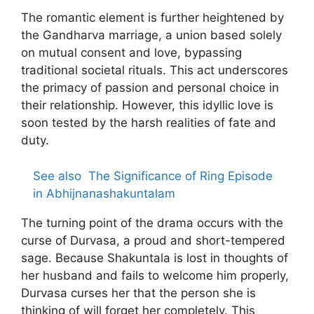
The romantic element is further heightened by
the Gandharva marriage, a union based solely
on mutual consent and love, bypassing
traditional societal rituals. This act underscores
the primacy of passion and personal choice in
their relationship. However, this idyllic love is
soon tested by the harsh realities of fate and
duty.
See also
The Significance of Ring Episode
in Abhijnanashakuntalam
The turning point of the drama occurs with the
curse of Durvasa, a proud and short-tempered
sage. Because Shakuntala is lost in thoughts of
her husband and fails to welcome him properly,
Durvasa curses her that the person she is
thinking of will forget her completely. This