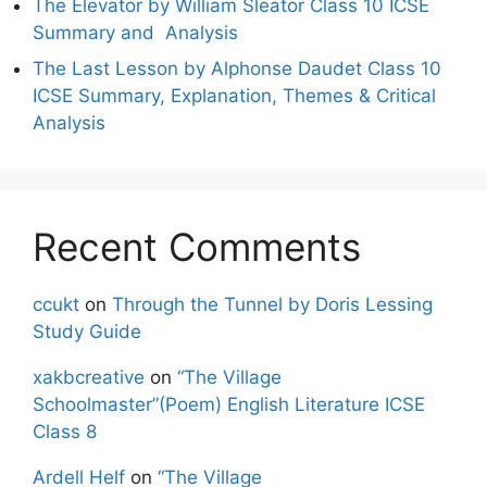
The Elevator by William Sleator Class 10 ICSE
Summary and Analysis
The Last Lesson by Alphonse Daudet Class 10
ICSE Summary, Explanation, Themes & Critical
Analysis
Recent Comments
ccukt
on
Through the Tunnel by Doris Lessing
Study Guide
xakbcreative
on
“The Village
Schoolmaster”(Poem) English Literature ICSE
Class 8
Ardell Helf
on
“The Village