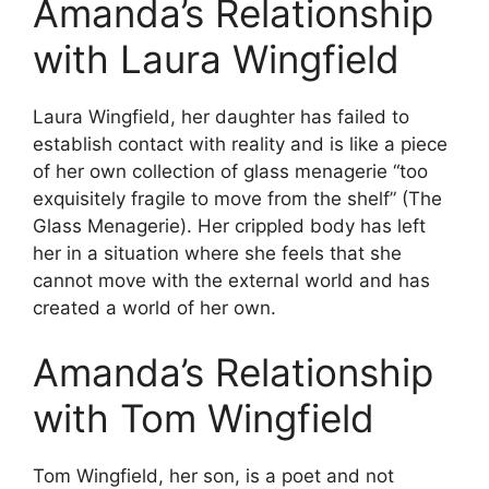
Amanda’s Relationship
with Laura Wingfield
Laura Wingfield, her daughter has failed to
establish contact with reality and is like a piece
of her own collection of glass menagerie “too
exquisitely fragile to move from the shelf” (The
Glass Menagerie). Her crippled body has left
her in a situation where she feels that she
cannot move with the external world and has
created a world of her own.
Amanda’s Relationship
with Tom Wingfield
Tom Wingfield, her son, is a poet and not