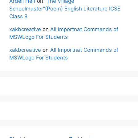
Ardell Helf
on
“The Village
Schoolmaster”(Poem) English Literature ICSE
Class 8
xakbcreative
on
All Importnat Commands of
MSWLogo For Students
xakbcreative
on
All Importnat Commands of
MSWLogo For Students