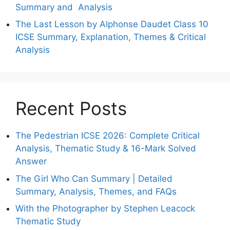
Summary and Analysis
The Last Lesson by Alphonse Daudet Class 10
ICSE Summary, Explanation, Themes & Critical
Analysis
Recent Posts
The Pedestrian ICSE 2026: Complete Critical
Analysis, Thematic Study & 16-Mark Solved
Answer
The Girl Who Can Summary | Detailed
Summary, Analysis, Themes, and FAQs
With the Photographer by Stephen Leacock
Thematic Study