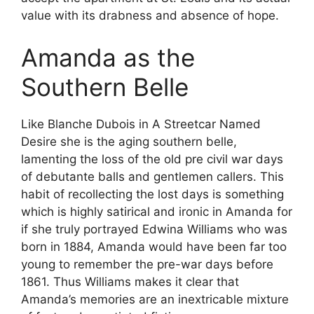
value with its drabness and absence of hope.
Amanda as the
Southern Belle
Like Blanche Dubois in A Streetcar Named
Desire she is the aging southern belle,
lamenting the loss of the old pre civil war days
of debutante balls and gentlemen callers. This
habit of recollecting the lost days is something
which is highly satirical and ironic in Amanda for
if she truly portrayed Edwina Williams who was
born in 1884, Amanda would have been far too
young to remember the pre-war days before
1861. Thus Williams makes it clear that
Amanda’s memories are an inextricable mixture