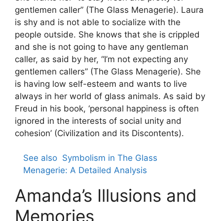
gentlemen caller” (The Glass Menagerie). Laura
is shy and is not able to socialize with the
people outside. She knows that she is crippled
and she is not going to have any gentleman
caller, as said by her, “I’m not expecting any
gentlemen callers” (The Glass Menagerie). She
is having low self-esteem and wants to live
always in her world of glass animals. As said by
Freud in his book, ‘personal happiness is often
ignored in the interests of social unity and
cohesion’ (Civilization and its Discontents).
See also
Symbolism in The Glass
Menagerie: A Detailed Analysis
Amanda’s Illusions and
Memories