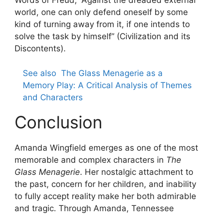
Words of Freud, “Against the dreaded external
world, one can only defend oneself by some
kind of turning away from it, if one intends to
solve the task by himself” (Civilization and its
Discontents).
See also
The Glass Menagerie as a
Memory Play: A Critical Analysis of Themes
and Characters
Conclusion
Amanda Wingfield emerges as one of the most
memorable and complex characters in
The
Glass Menagerie
. Her nostalgic attachment to
the past, concern for her children, and inability
to fully accept reality make her both admirable
and tragic. Through Amanda, Tennessee