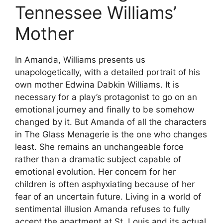
Tennessee Williams’
Mother
In Amanda, Williams presents us
unapologetically, with a detailed portrait of his
own mother Edwina Dabkin Williams. It is
necessary for a play’s protagonist to go on an
emotional journey and finally to be somehow
changed by it. But Amanda of all the characters
in The Glass Menagerie is the one who changes
least. She remains an unchangeable force
rather than a dramatic subject capable of
emotional evolution. Her concern for her
children is often asphyxiating because of her
fear of an uncertain future. Living in a world of
sentimental illusion Amanda refuses to fully
accept the apartment at St. Louis and its actual