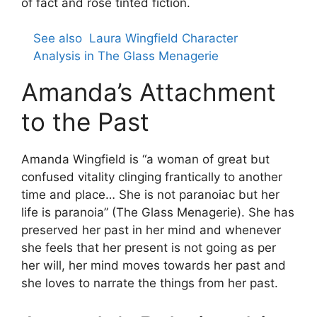
of fact and rose tinted fiction.
See also
Laura Wingfield Character
Analysis in The Glass Menagerie
Amanda’s Attachment
to the Past
Amanda Wingfield is “a woman of great but
confused vitality clinging frantically to another
time and place… She is not paranoiac but her
life is paranoia” (The Glass Menagerie). She has
preserved her past in her mind and whenever
she feels that her present is not going as per
her will, her mind moves towards her past and
she loves to narrate the things from her past.