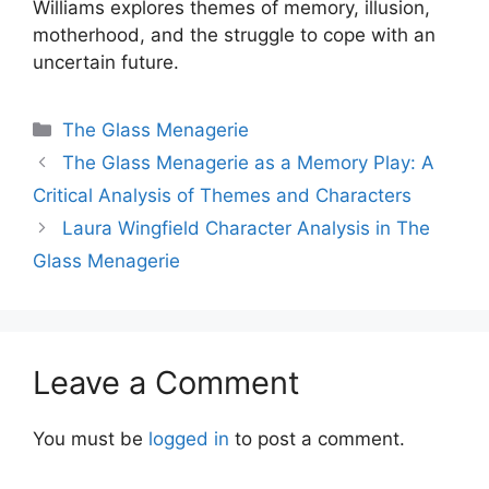
Williams explores themes of memory, illusion,
motherhood, and the struggle to cope with an
uncertain future.
Categories
The Glass Menagerie
The Glass Menagerie as a Memory Play: A
Critical Analysis of Themes and Characters
Laura Wingfield Character Analysis in The
Glass Menagerie
Leave a Comment
You must be
logged in
to post a comment.