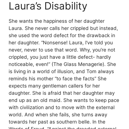
Laura’s Disability
She wants the happiness of her daughter
Laura. She never calls her crippled but instead,
she used the word defect for the drawback in
her daughter. “Nonsense! Laura, I’ve told you
never, never to use that word. Why, you’re not
crippled, you just have a little defect- hardly
noticeable, even!” (The Glass Menagerie). She
is living in a world of illusion, and Tom always
reminds his mother “to face the facts” She
expects many gentleman callers for her
daughter. She is afraid that her daughter may
end up as an old maid. She wants to keep pace
with civilization and to move with the external
world. And when she fails, she turns away
towards her past as southern belle. In the