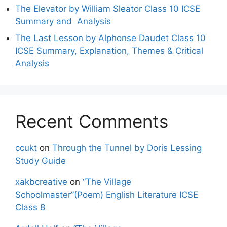
The Elevator by William Sleator Class 10 ICSE
Summary and Analysis
The Last Lesson by Alphonse Daudet Class 10
ICSE Summary, Explanation, Themes & Critical
Analysis
Recent Comments
ccukt
on
Through the Tunnel by Doris Lessing
Study Guide
xakbcreative
on
“The Village
Schoolmaster”(Poem) English Literature ICSE
Class 8