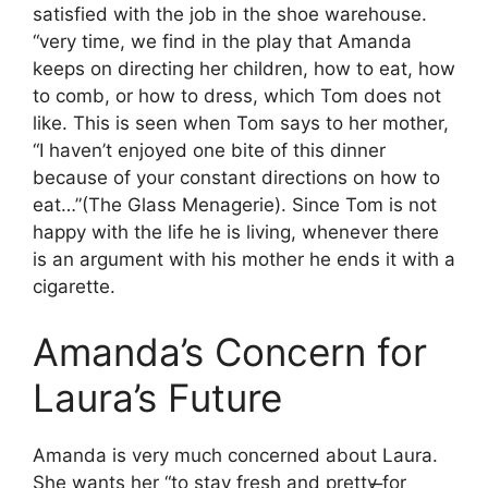
satisfied with the job in the shoe warehouse.
“very time, we find in the play that Amanda
keeps on directing her children, how to eat, how
to comb, or how to dress, which Tom does not
like. This is seen when Tom says to her mother,
“I haven’t enjoyed one bite of this dinner
because of your constant directions on how to
eat…”(The Glass Menagerie). Since Tom is not
happy with the life he is living, whenever there
is an argument with his mother he ends it with a
cigarette.
Amanda’s Concern for
Laura’s Future
Amanda is very much concerned about Laura.
She wants her “to stay fresh and pretty ̶for