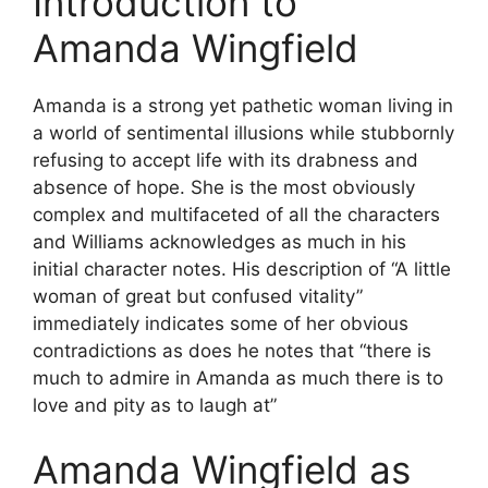
Introduction to
Amanda Wingfield
Amanda is a strong yet pathetic woman living in
a world of sentimental illusions while stubbornly
refusing to accept life with its drabness and
absence of hope. She is the most obviously
complex and multifaceted of all the characters
and Williams acknowledges as much in his
initial character notes. His description of “A little
woman of great but confused vitality”
immediately indicates some of her obvious
contradictions as does he notes that “there is
much to admire in Amanda as much there is to
love and pity as to laugh at”
Amanda Wingfield as