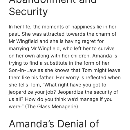
Security
In her life, the moments of happiness lie in her
past. She was attracted towards the charm of
Mr Wingfield and she is having regret for
marrying Mr Wingfield, who left her to survive
on her own along with her children. Amanda is
trying to find a substitute in the form of her
Son-in-Law as she knows that Tom might leave
them like his father. Her worry is reflected when
she tells Tom, “What right have you got to
jeopardize your job? Jeopardize the security of
us all? How do you think we’d manage if you
were ̶” (The Glass Menagerie).
Amanda’s Denial of