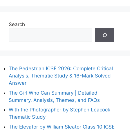
Search
The Pedestrian ICSE 2026: Complete Critical
Analysis, Thematic Study & 16-Mark Solved
Answer
The Girl Who Can Summary | Detailed
Summary, Analysis, Themes, and FAQs
With the Photographer by Stephen Leacock
Thematic Study
The Elevator by William Sleator Class 10 ICSE