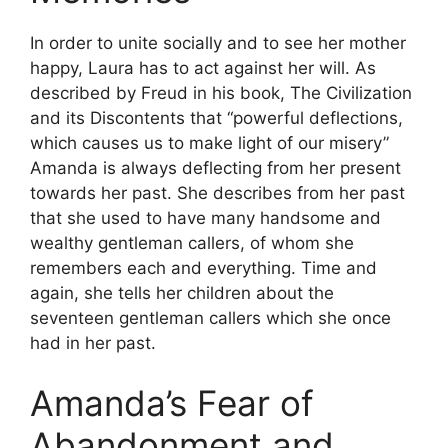
In order to unite socially and to see her mother
happy, Laura has to act against her will. As
described by Freud in his book, The Civilization
and its Discontents that “powerful deflections,
which causes us to make light of our misery”
Amanda is always deflecting from her present
towards her past. She describes from her past
that she used to have many handsome and
wealthy gentleman callers, of whom she
remembers each and everything. Time and
again, she tells her children about the
seventeen gentleman callers which she once
had in her past.
Amanda’s Fear of
Abandonment and