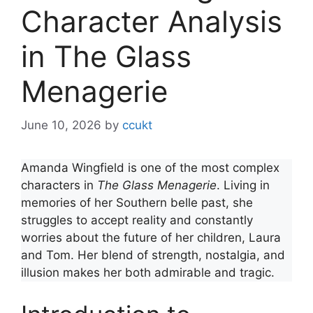
Character Analysis
in The Glass
Menagerie
June 10, 2026
by
ccukt
Amanda Wingfield is one of the most complex
characters in
The Glass Menagerie
. Living in
memories of her Southern belle past, she
struggles to accept reality and constantly
worries about the future of her children, Laura
and Tom. Her blend of strength, nostalgia, and
illusion makes her both admirable and tragic.