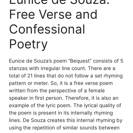
Free Verse and
Confessional
Poetry
Eunice de Souza’s poem “Bequest” consists of 5
stanzas with irregular line count. There are a
total of 21 lines that do not follow a set rhyming
pattern or meter. So, it is a free verse poem
written from the perspective of a female
speaker in first person. Therefore, it is also an
example of the lyric poem. The lyrical quality of
the poem is present in its internally rhyming
lines. De Souza creates this internal rhyming by
using the repetition of similar sounds between