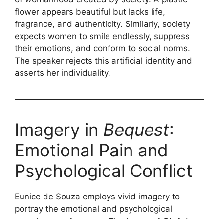
flower appears beautiful but lacks life,
fragrance, and authenticity. Similarly, society
expects women to smile endlessly, suppress
their emotions, and conform to social norms.
The speaker rejects this artificial identity and
asserts her individuality.
Imagery in
Bequest
:
Emotional Pain and
Psychological Conflict
Eunice de Souza employs vivid imagery to
portray the emotional and psychological