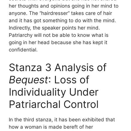
her thoughts and opinions going in her mind to
anyone. The “hairdresser” takes care of hair
and it has got something to do with the mind.
Indirectly, the speaker points her mind.
Patriarchy will not be able to know what is
going in her head because she has kept it
confidential.
Stanza 3 Analysis of
Bequest
: Loss of
Individuality Under
Patriarchal Control
In the third stanza, it has been exhibited that
how a woman is made bereft of her