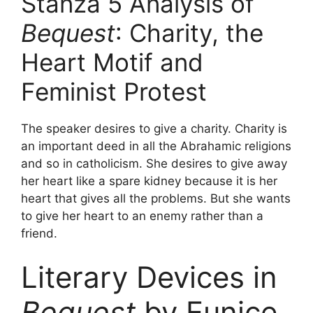
Stanza 5 Analysis of
Bequest
: Charity, the
Heart Motif and
Feminist Protest
The speaker desires to give a charity. Charity is
an important deed in all the Abrahamic religions
and so in catholicism. She desires to give away
her heart like a spare kidney because it is her
heart that gives all the problems. But she wants
to give her heart to an enemy rather than a
friend.
Literary Devices in
Bequest
by Eunice