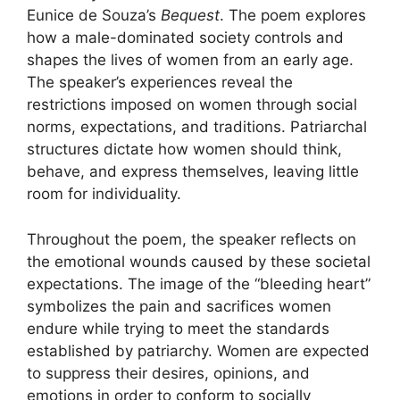
Eunice de Souza’s
Bequest
. The poem explores
how a male-dominated society controls and
shapes the lives of women from an early age.
The speaker’s experiences reveal the
restrictions imposed on women through social
norms, expectations, and traditions. Patriarchal
structures dictate how women should think,
behave, and express themselves, leaving little
room for individuality.
Throughout the poem, the speaker reflects on
the emotional wounds caused by these societal
expectations. The image of the “bleeding heart”
symbolizes the pain and sacrifices women
endure while trying to meet the standards
established by patriarchy. Women are expected
to suppress their desires, opinions, and
emotions in order to conform to socially