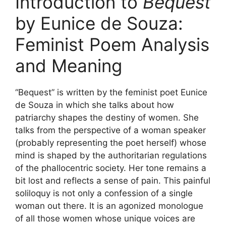
Introduction to
Bequest
by Eunice de Souza:
Feminist Poem Analysis
and Meaning
“Bequest” is written by the feminist poet Eunice
de Souza in which she talks about how
patriarchy shapes the destiny of women. She
talks from the perspective of a woman speaker
(probably representing the poet herself) whose
mind is shaped by the authoritarian regulations
of the phallocentric society. Her tone remains a
bit lost and reflects a sense of pain. This painful
soliloquy is not only a confession of a single
woman out there. It is an agonized monologue
of all those women whose unique voices are