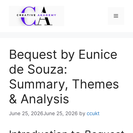
Skip
to
Menu
content
Bequest by Eunice
de Souza:
Summary, Themes
& Analysis
June 25, 2026
June 25, 2026
by
ccukt