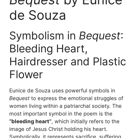
de Souza
Symbolism in
Bequest
:
Bleeding Heart,
Hairdresser and Plastic
Flower
Eunice de Souza uses powerful symbols in
Bequest
to express the emotional struggles of
women living within a patriarchal society. The
most important symbol in the poem is the
“bleeding heart”
, which initially refers to the
image of Jesus Christ holding his heart.
Symbolically, it represents sacrifice, suffering,