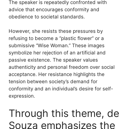
The speaker is repeatedly confronted with
advice that encourages conformity and
obedience to societal standards.
However, she resists these pressures by
refusing to become a “plastic flower” or a
submissive “Wise Woman.” These images
symbolize her rejection of an artificial and
passive existence. The speaker values
authenticity and personal freedom over social
acceptance. Her resistance highlights the
tension between society’s demand for
conformity and an individual’s desire for self-
expression.
Through this theme, de
Souza emphasizes the