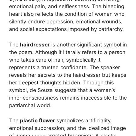
emotional pain, and selflessness. The bleeding
heart also reflects the condition of women who
silently endure oppression, emotional wounds,
and social expectations imposed by patriarchy.
The
hairdresser
is another significant symbol in
the poem. Although it literally refers to a person
who takes care of hair, symbolically it
represents a trusted confidante. The speaker
reveals her secrets to the hairdresser but keeps
her deepest thoughts hidden. Through this
symbol, de Souza suggests that a woman’s
inner consciousness remains inaccessible to the
patriarchal world.
The
plastic flower
symbolizes artificiality,
emotional suppression, and the idealized image
of womanhood created by society. A plastic