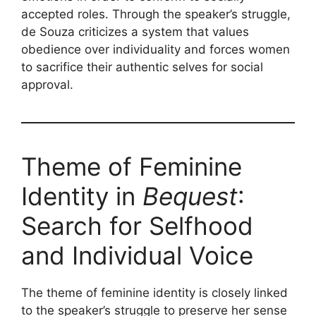
accepted roles. Through the speaker’s struggle,
de Souza criticizes a system that values
obedience over individuality and forces women
to sacrifice their authentic selves for social
approval.
Theme of Feminine
Identity in
Bequest
:
Search for Selfhood
and Individual Voice
The theme of feminine identity is closely linked
to the speaker’s struggle to preserve her sense