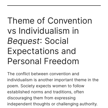
Theme of Convention
vs Individualism in
Bequest
: Social
Expectations and
Personal Freedom
The conflict between convention and
individualism is another important theme in the
poem. Society expects women to follow
established norms and traditions, often
discouraging them from expressing
independent thoughts or challenging authority.