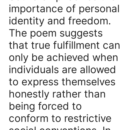
importance of personal
identity and freedom.
The poem suggests
that true fulfillment can
only be achieved when
individuals are allowed
to express themselves
honestly rather than
being forced to
conform to restrictive