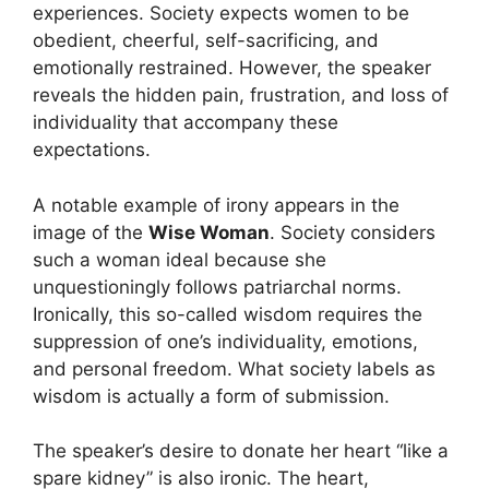
experiences. Society expects women to be
obedient, cheerful, self-sacrificing, and
emotionally restrained. However, the speaker
reveals the hidden pain, frustration, and loss of
individuality that accompany these
expectations.
A notable example of irony appears in the
image of the
Wise Woman
. Society considers
such a woman ideal because she
unquestioningly follows patriarchal norms.
Ironically, this so-called wisdom requires the
suppression of one’s individuality, emotions,
and personal freedom. What society labels as
wisdom is actually a form of submission.
The speaker’s desire to donate her heart “like a
spare kidney” is also ironic. The heart,