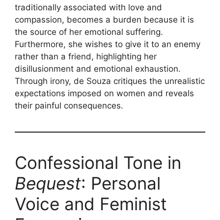
traditionally associated with love and
compassion, becomes a burden because it is
the source of her emotional suffering.
Furthermore, she wishes to give it to an enemy
rather than a friend, highlighting her
disillusionment and emotional exhaustion.
Through irony, de Souza critiques the unrealistic
expectations imposed on women and reveals
their painful consequences.
Confessional Tone in
Bequest
: Personal
Voice and Feminist