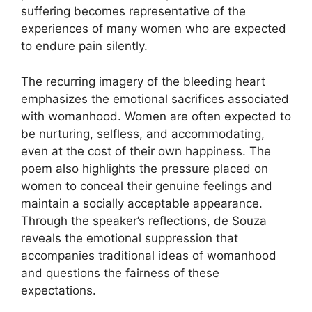
suffering becomes representative of the
experiences of many women who are expected
to endure pain silently.
The recurring imagery of the bleeding heart
emphasizes the emotional sacrifices associated
with womanhood. Women are often expected to
be nurturing, selfless, and accommodating,
even at the cost of their own happiness. The
poem also highlights the pressure placed on
women to conceal their genuine feelings and
maintain a socially acceptable appearance.
Through the speaker’s reflections, de Souza
reveals the emotional suppression that
accompanies traditional ideas of womanhood
and questions the fairness of these
expectations.