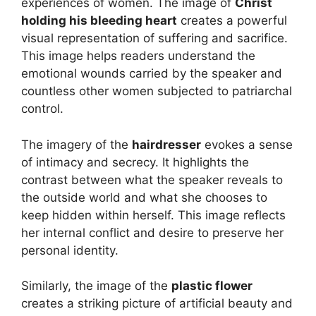
experiences of women. The image of
Christ
holding his bleeding heart
creates a powerful
visual representation of suffering and sacrifice.
This image helps readers understand the
emotional wounds carried by the speaker and
countless other women subjected to patriarchal
control.
The imagery of the
hairdresser
evokes a sense
of intimacy and secrecy. It highlights the
contrast between what the speaker reveals to
the outside world and what she chooses to
keep hidden within herself. This image reflects
her internal conflict and desire to preserve her
personal identity.
Similarly, the image of the
plastic flower
creates a striking picture of artificial beauty and