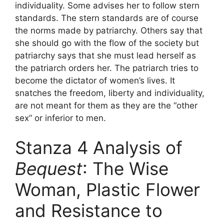
individuality. Some advises her to follow stern
standards. The stern standards are of course
the norms made by patriarchy. Others say that
she should go with the flow of the society but
patriarchy says that she must lead herself as
the patriarch orders her. The patriarch tries to
become the dictator of women’s lives. It
snatches the freedom, liberty and individuality,
are not meant for them as they are the “other
sex” or inferior to men.
Stanza 4 Analysis of
Bequest
: The Wise
Woman, Plastic Flower
and Resistance to