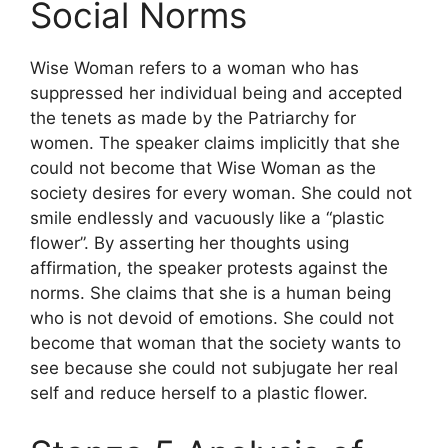
Social Norms
Wise Woman refers to a woman who has
suppressed her individual being and accepted
the tenets as made by the Patriarchy for
women. The speaker claims implicitly that she
could not become that Wise Woman as the
society desires for every woman. She could not
smile endlessly and vacuously like a “plastic
flower”. By asserting her thoughts using
affirmation, the speaker protests against the
norms. She claims that she is a human being
who is not devoid of emotions. She could not
become that woman that the society wants to
see because she could not subjugate her real
self and reduce herself to a plastic flower.