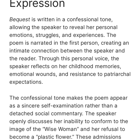
Expression
Bequest
is written in a confessional tone,
allowing the speaker to reveal her personal
emotions, struggles, and experiences. The
poem is narrated in the first person, creating an
intimate connection between the speaker and
the reader. Through this personal voice, the
speaker reflects on her childhood memories,
emotional wounds, and resistance to patriarchal
expectations.
The confessional tone makes the poem appear
as a sincere self-examination rather than a
detached social commentary. The speaker
openly discusses her inability to conform to the
image of the “Wise Woman” and her refusal to
become a “plastic flower.” These admissions