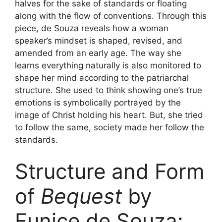
halves for the sake of standards or floating
along with the flow of conventions. Through this
piece, de Souza reveals how a woman
speaker’s mindset is shaped, revised, and
amended from an early age. The way she
learns everything naturally is also monitored to
shape her mind according to the patriarchal
structure. She used to think showing one’s true
emotions is symbolically portrayed by the
image of Christ holding his heart. But, she tried
to follow the same, society made her follow the
standards.
Structure and Form
of
Bequest
by
Eunice de Souza: