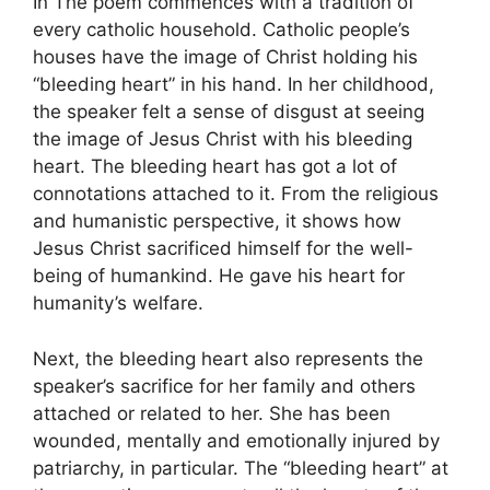
In The poem commences with a tradition of
every catholic household. Catholic people’s
houses have the image of Christ holding his
“bleeding heart” in his hand. In her childhood,
the speaker felt a sense of disgust at seeing
the image of Jesus Christ with his bleeding
heart. The bleeding heart has got a lot of
connotations attached to it. From the religious
and humanistic perspective, it shows how
Jesus Christ sacrificed himself for the well-
being of humankind. He gave his heart for
humanity’s welfare.
Next, the bleeding heart also represents the
speaker’s sacrifice for her family and others
attached or related to her. She has been
wounded, mentally and emotionally injured by
patriarchy, in particular. The “bleeding heart” at