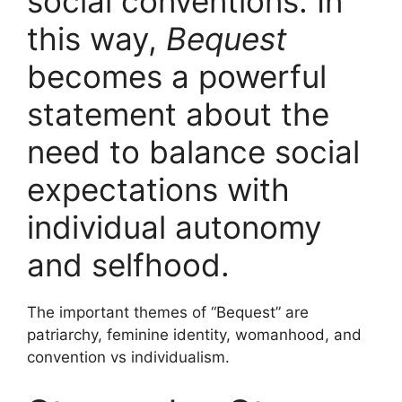
social conventions. In
this way,
Bequest
becomes a powerful
statement about the
need to balance social
expectations with
individual autonomy
and selfhood.
The important themes of “Bequest” are
patriarchy, feminine identity, womanhood, and
convention vs individualism.