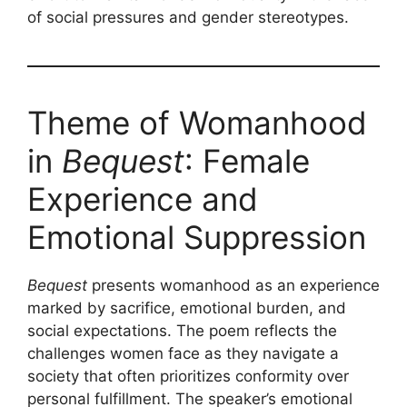
of social pressures and gender stereotypes.
Theme of Womanhood
in
Bequest
: Female
Experience and
Emotional Suppression
Bequest
presents womanhood as an experience
marked by sacrifice, emotional burden, and
social expectations. The poem reflects the
challenges women face as they navigate a
society that often prioritizes conformity over
personal fulfillment. The speaker’s emotional