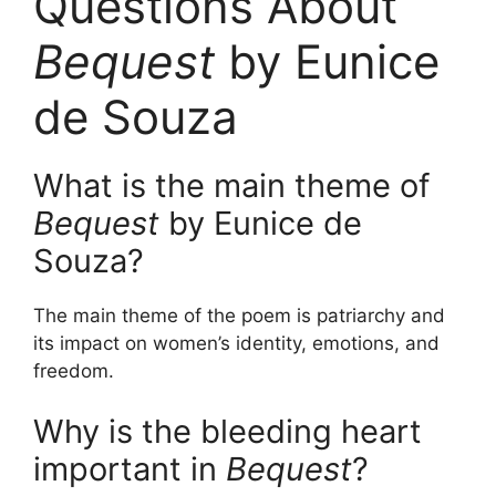
Questions About
Bequest
by Eunice
de Souza
What is the main theme of
Bequest
by Eunice de
Souza?
The main theme of the poem is patriarchy and
its impact on women’s identity, emotions, and
freedom.
Why is the bleeding heart
important in
Bequest
?