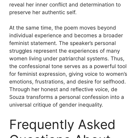
reveal her inner conflict and determination to
preserve her authentic self.
At the same time, the poem moves beyond
individual experience and becomes a broader
feminist statement. The speaker’s personal
struggles represent the experiences of many
women living under patriarchal systems. Thus,
the confessional tone serves as a powerful tool
for feminist expression, giving voice to women’s
emotions, frustrations, and desire for selfhood.
Through her honest and reflective voice, de
Souza transforms a personal confession into a
universal critique of gender inequality.
Frequently Asked