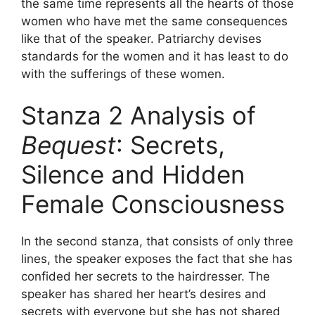
the same time represents all the hearts of those
women who have met the same consequences
like that of the speaker. Patriarchy devises
standards for the women and it has least to do
with the sufferings of these women.
Stanza 2 Analysis of
Bequest
: Secrets,
Silence and Hidden
Female Consciousness
In the second stanza, that consists of only three
lines, the speaker exposes the fact that she has
confided her secrets to the hairdresser. The
speaker has shared her heart’s desires and
secrets with everyone but she has not shared