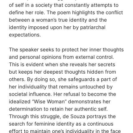
of self in a society that constantly attempts to
define her role. The poem highlights the conflict
between a woman’s true identity and the
identity imposed upon her by patriarchal
expectations.
The speaker seeks to protect her inner thoughts
and personal opinions from external control.
This is evident when she reveals her secrets
but keeps her deepest thoughts hidden from
others. By doing so, she safeguards a part of
her individuality that remains untouched by
societal influence. Her refusal to become the
idealized “Wise Woman” demonstrates her
determination to retain her authentic self.
Through this struggle, de Souza portrays the
search for feminine identity as a continuous
effort to maintain one’s individuality in the face