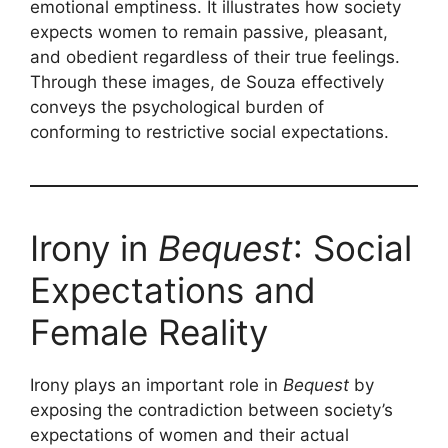
emotional emptiness. It illustrates how society
expects women to remain passive, pleasant,
and obedient regardless of their true feelings.
Through these images, de Souza effectively
conveys the psychological burden of
conforming to restrictive social expectations.
Irony in
Bequest
: Social
Expectations and
Female Reality
Irony plays an important role in
Bequest
by
exposing the contradiction between society’s
expectations of women and their actual