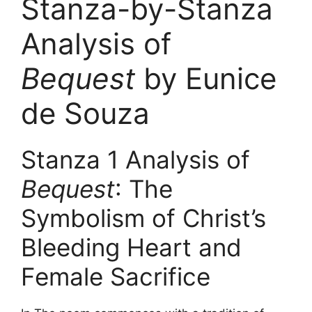
Stanza-by-Stanza
Analysis of
Bequest
by Eunice
de Souza
Stanza 1 Analysis of
Bequest
: The
Symbolism of Christ’s
Bleeding Heart and
Female Sacrifice