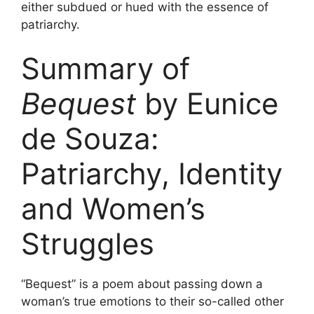
either subdued or hued with the essence of
patriarchy.
Summary of
Bequest
by Eunice
de Souza:
Patriarchy, Identity
and Women’s
Struggles
“Bequest” is a poem about passing down a
woman’s true emotions to their so-called other