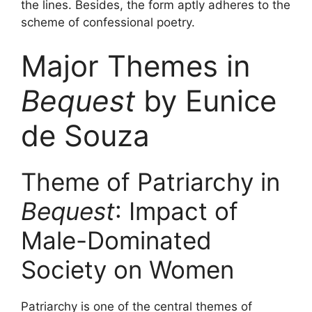
the lines. Besides, the form aptly adheres to the
scheme of confessional poetry.
Major Themes in
Bequest
by Eunice
de Souza
Theme of Patriarchy in
Bequest
: Impact of
Male-Dominated
Society on Women
Patriarchy is one of the central themes of