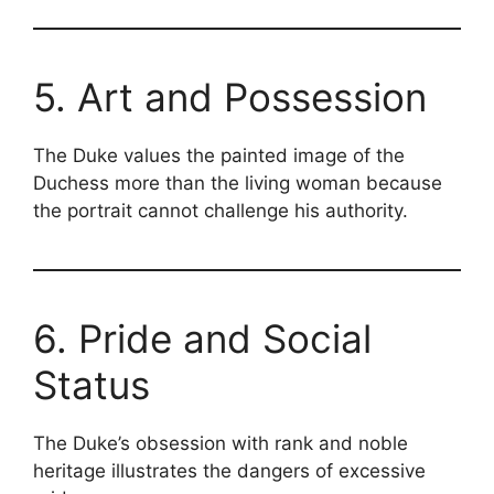
5. Art and Possession
The Duke values the painted image of the
Duchess more than the living woman because
the portrait cannot challenge his authority.
6. Pride and Social
Status
The Duke’s obsession with rank and noble
heritage illustrates the dangers of excessive