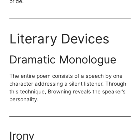
pride.
Literary Devices
Dramatic Monologue
The entire poem consists of a speech by one
character addressing a silent listener. Through
this technique, Browning reveals the speaker’s
personality.
Irony