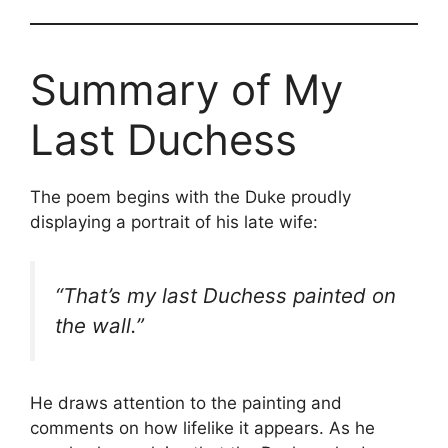
Summary of My
Last Duchess
The poem begins with the Duke proudly
displaying a portrait of his late wife:
“That’s my last Duchess painted on
the wall.”
He draws attention to the painting and
comments on how lifelike it appears. As he