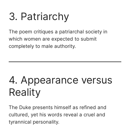
3. Patriarchy
The poem critiques a patriarchal society in
which women are expected to submit
completely to male authority.
4. Appearance versus
Reality
The Duke presents himself as refined and
cultured, yet his words reveal a cruel and
tyrannical personality.