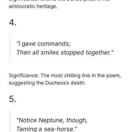
aristocratic heritage.
4.
“I gave commands;
Then all smiles stopped together.”
Significance: The most chilling line in the poem,
suggesting the Duchess’s death.
5.
“Notice Neptune, though,
Taming a sea-horse.”