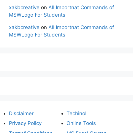
xakbcreative
on
All Importnat Commands of
MSWLogo For Students
xakbcreative
on
All Importnat Commands of
MSWLogo For Students
Disclaimer
Techinol
Privacy Policy
Online Tools