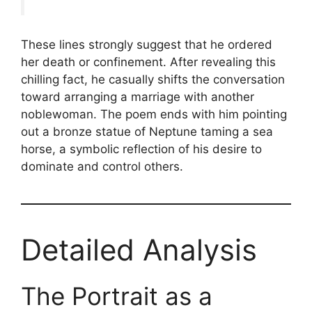
These lines strongly suggest that he ordered
her death or confinement. After revealing this
chilling fact, he casually shifts the conversation
toward arranging a marriage with another
noblewoman. The poem ends with him pointing
out a bronze statue of Neptune taming a sea
horse, a symbolic reflection of his desire to
dominate and control others.
Detailed Analysis
The Portrait as a