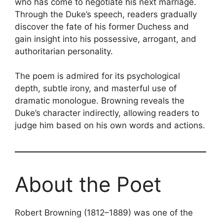
who has come to negotiate his next marriage.
Through the Duke’s speech, readers gradually
discover the fate of his former Duchess and
gain insight into his possessive, arrogant, and
authoritarian personality.
The poem is admired for its psychological
depth, subtle irony, and masterful use of
dramatic monologue. Browning reveals the
Duke’s character indirectly, allowing readers to
judge him based on his own words and actions.
About the Poet
Robert Browning (1812–1889) was one of the