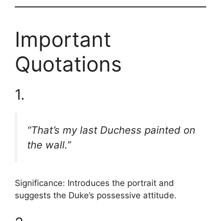
Important
Quotations
1.
“That’s my last Duchess painted on
the wall.”
Significance: Introduces the portrait and
suggests the Duke’s possessive attitude.