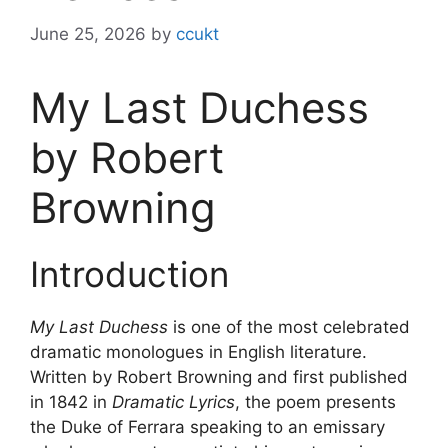
June 25, 2026
by
ccukt
My Last Duchess
by Robert
Browning
Introduction
My Last Duchess
is one of the most celebrated
dramatic monologues in English literature.
Written by Robert Browning and first published
in 1842 in
Dramatic Lyrics
, the poem presents
the Duke of Ferrara speaking to an emissary