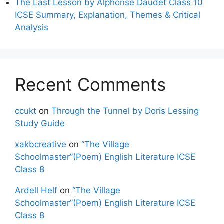
The Last Lesson by Alphonse Daudet Class 10
ICSE Summary, Explanation, Themes & Critical
Analysis
Recent Comments
ccukt
on
Through the Tunnel by Doris Lessing
Study Guide
xakbcreative
on
“The Village
Schoolmaster”(Poem) English Literature ICSE
Class 8
Ardell Helf
on
“The Village
Schoolmaster”(Poem) English Literature ICSE
Class 8