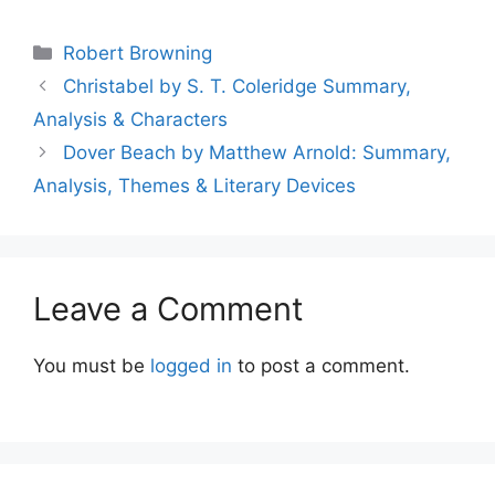
Categories
Robert Browning
Christabel by S. T. Coleridge Summary,
Analysis & Characters
Dover Beach by Matthew Arnold: Summary,
Analysis, Themes & Literary Devices
Leave a Comment
You must be
logged in
to post a comment.