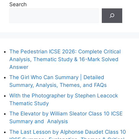
Search
The Pedestrian ICSE 2026: Complete Critical
Analysis, Thematic Study & 16-Mark Solved
Answer
The Girl Who Can Summary | Detailed
Summary, Analysis, Themes, and FAQs
With the Photographer by Stephen Leacock
Thematic Study
The Elevator by William Sleator Class 10 ICSE
Summary and Analysis
The Last Lesson by Alphonse Daudet Class 10