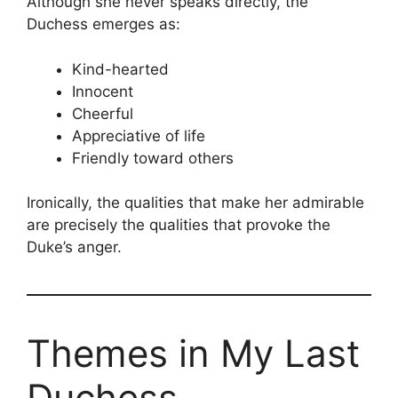
Although she never speaks directly, the
Duchess emerges as:
Kind-hearted
Innocent
Cheerful
Appreciative of life
Friendly toward others
Ironically, the qualities that make her admirable
are precisely the qualities that provoke the
Duke’s anger.
Themes in My Last
Duchess