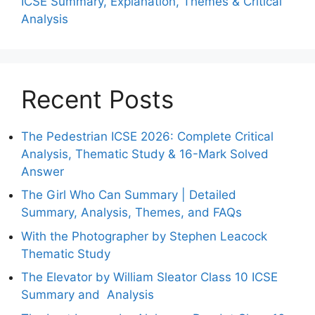
ICSE Summary, Explanation, Themes & Critical
Analysis
Recent Posts
The Pedestrian ICSE 2026: Complete Critical
Analysis, Thematic Study & 16-Mark Solved
Answer
The Girl Who Can Summary | Detailed
Summary, Analysis, Themes, and FAQs
With the Photographer by Stephen Leacock
Thematic Study
The Elevator by William Sleator Class 10 ICSE
Summary and Analysis