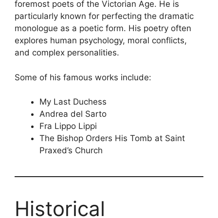
foremost poets of the Victorian Age. He is
particularly known for perfecting the dramatic
monologue as a poetic form. His poetry often
explores human psychology, moral conflicts,
and complex personalities.
Some of his famous works include:
My Last Duchess
Andrea del Sarto
Fra Lippo Lippi
The Bishop Orders His Tomb at Saint
Praxed’s Church
Historical