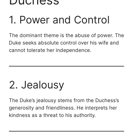
1. Power and Control
The dominant theme is the abuse of power. The
Duke seeks absolute control over his wife and
cannot tolerate her independence.
2. Jealousy
The Duke’s jealousy stems from the Duchess’s
generosity and friendliness. He interprets her
kindness as a threat to his authority.