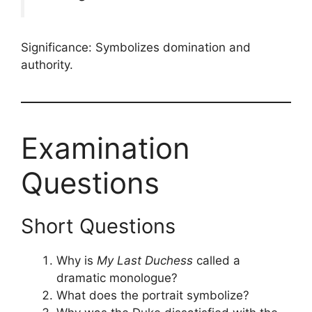
Significance: Symbolizes domination and
authority.
Examination
Questions
Short Questions
Why is
My Last Duchess
called a
dramatic monologue?
What does the portrait symbolize?