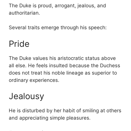
The Duke is proud, arrogant, jealous, and
authoritarian.
Several traits emerge through his speech:
Pride
The Duke values his aristocratic status above
all else. He feels insulted because the Duchess
does not treat his noble lineage as superior to
ordinary experiences.
Jealousy
He is disturbed by her habit of smiling at others
and appreciating simple pleasures.