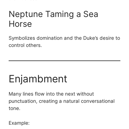
Neptune Taming a Sea
Horse
Symbolizes domination and the Duke’s desire to
control others.
Enjambment
Many lines flow into the next without
punctuation, creating a natural conversational
tone.
Example: