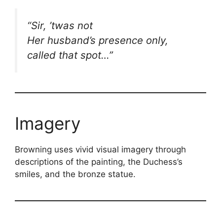
“Sir, ’twas not
Her husband’s presence only,
called that spot…”
Imagery
Browning uses vivid visual imagery through
descriptions of the painting, the Duchess’s
smiles, and the bronze statue.