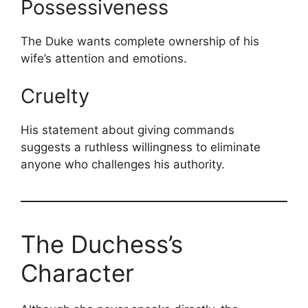
Possessiveness
The Duke wants complete ownership of his
wife’s attention and emotions.
Cruelty
His statement about giving commands
suggests a ruthless willingness to eliminate
anyone who challenges his authority.
The Duchess’s
Character