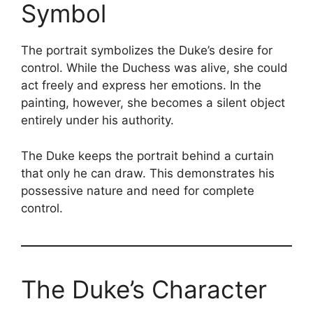
Symbol
The portrait symbolizes the Duke’s desire for
control. While the Duchess was alive, she could
act freely and express her emotions. In the
painting, however, she becomes a silent object
entirely under his authority.
The Duke keeps the portrait behind a curtain
that only he can draw. This demonstrates his
possessive nature and need for complete
control.
The Duke’s Character