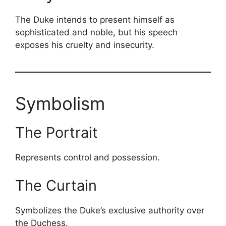
The Duke intends to present himself as
sophisticated and noble, but his speech
exposes his cruelty and insecurity.
Symbolism
The Portrait
Represents control and possession.
The Curtain
Symbolizes the Duke’s exclusive authority over
the Duchess.