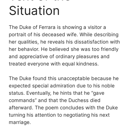
Situation
The Duke of Ferrara is showing a visitor a
portrait of his deceased wife. While describing
her qualities, he reveals his dissatisfaction with
her behavior. He believed she was too friendly
and appreciative of ordinary pleasures and
treated everyone with equal kindness.
The Duke found this unacceptable because he
expected special admiration due to his noble
status. Eventually, he hints that he “gave
commands” and that the Duchess died
afterward. The poem concludes with the Duke
turning his attention to negotiating his next
marriage.