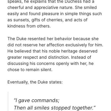
speaks, he explains that the Duchess had a
cheerful and appreciative nature. She smiled
easily and found pleasure in simple things such
as sunsets, gifts of cherries, and acts of
kindness from others.
The Duke resented her behavior because she
did not reserve her affection exclusively for him.
He believed that his noble heritage deserved
greater respect and distinction. Instead of
discussing his concerns openly with her, he
chose to remain silent.
Eventually, the Duke states:
“I gave commands;
Then all smiles stopped together.”