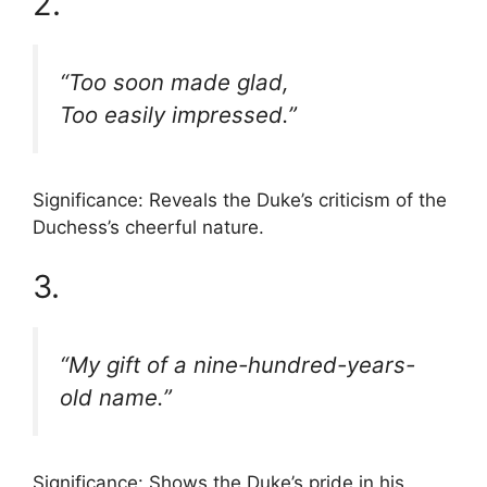
2.
“Too soon made glad,
Too easily impressed.”
Significance: Reveals the Duke’s criticism of the
Duchess’s cheerful nature.
3.
“My gift of a nine-hundred-years-
old name.”
Significance: Shows the Duke’s pride in his