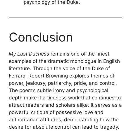
psychology of the Duke.
Conclusion
My Last Duchess
remains one of the finest
examples of the dramatic monologue in English
literature. Through the voice of the Duke of
Ferrara, Robert Browning explores themes of
power, jealousy, patriarchy, pride, and control.
The poem’s subtle irony and psychological
depth make it a timeless work that continues to
attract readers and scholars alike. It serves as a
powerful critique of possessive love and
authoritarian attitudes, demonstrating how the
desire for absolute control can lead to tragedy.