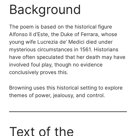
Background
The poem is based on the historical figure
Alfonso II d’Este, the Duke of Ferrara, whose
young wife Lucrezia de’ Medici died under
mysterious circumstances in 1561. Historians
have often speculated that her death may have
involved foul play, though no evidence
conclusively proves this.
Browning uses this historical setting to explore
themes of power, jealousy, and control.
Text of the