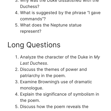
Why was the Duke dissatisfied with the
Duchess?
What is suggested by the phrase “I gave
commands”?
What does the Neptune statue
represent?
Long Questions
Analyze the character of the Duke in
My
Last Duchess
.
Discuss the themes of power and
patriarchy in the poem.
Examine Browning’s use of dramatic
monologue.
Explain the significance of symbolism in
the poem.
Discuss how the poem reveals the