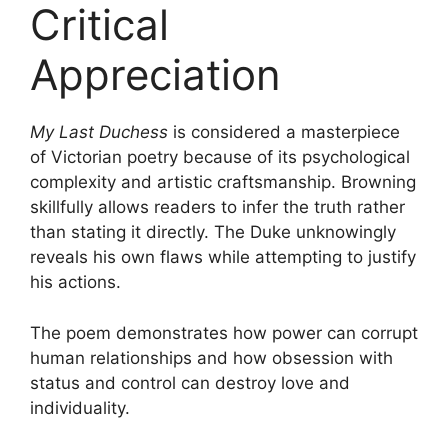
Critical
Appreciation
My Last Duchess
is considered a masterpiece
of Victorian poetry because of its psychological
complexity and artistic craftsmanship. Browning
skillfully allows readers to infer the truth rather
than stating it directly. The Duke unknowingly
reveals his own flaws while attempting to justify
his actions.
The poem demonstrates how power can corrupt
human relationships and how obsession with
status and control can destroy love and
individuality.