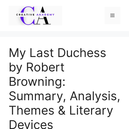
Skip
to
Menu
content
My Last Duchess
by Robert
Browning:
Summary, Analysis,
Themes & Literary
Devices