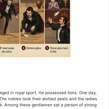
lged in royal sport. He possessed lions. One day,
he nobles took their alotted seats and the ladies
ide. Among these gentlemen sat a person of strong