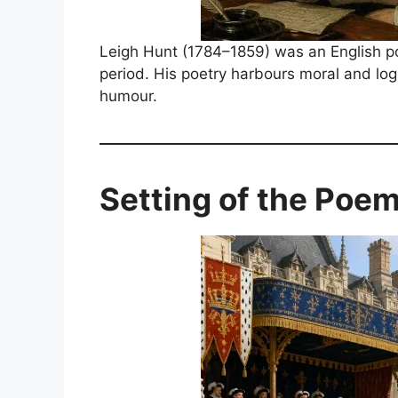
Leigh Hunt (1784–1859) was an English poet
period. His poetry harbours moral and logi
humour.
Setting of the Poe