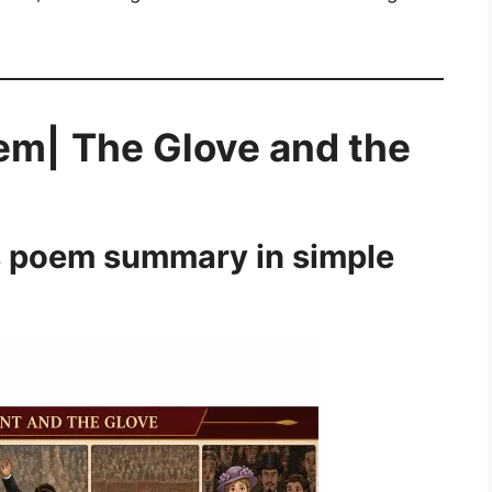
em|
The Glove and the
s poem summary in simple