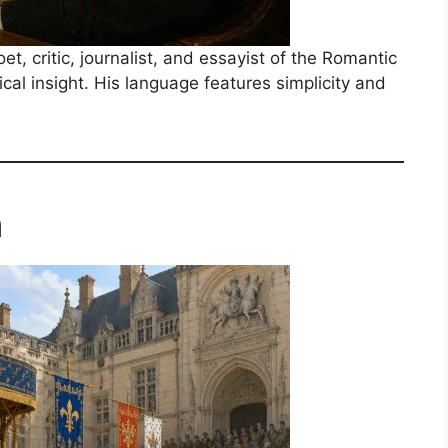
, critic, journalist, and essayist of the Romantic
cal insight. His language features simplicity and
m