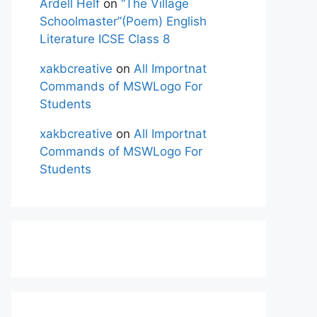
Ardell Helf
on
“The Village
Schoolmaster”(Poem) English
Literature ICSE Class 8
xakbcreative
on
All Importnat
Commands of MSWLogo For
Students
xakbcreative
on
All Importnat
Commands of MSWLogo For
Students