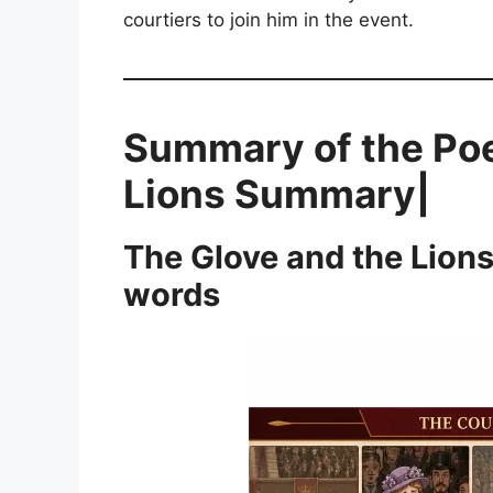
courtiers to join him in the event.
Summary of the Po
Lions Summary|
The Glove and the Lion
words