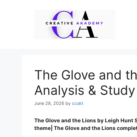
Skip
to
content
The Glove and t
Analysis & Study
June 28, 2026
by
ccukt
The Glove and the Lions by Leigh Hunt 
theme| The Glove and the Lions comple