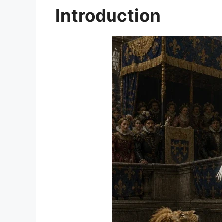
Introduction