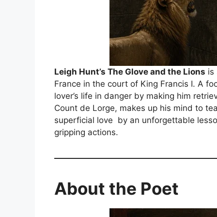
Leigh Hunt’s The Glove and the Lions
is 
France in the court of King Francis I. A fo
lover’s life in danger by making him retriev
Count de Lorge, makes up his mind to teac
superficial love by an unforgettable lesso
gripping actions.
About the Poet