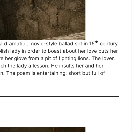
th
a dramatic , movie-style ballad set in 15
century
olish lady in order to boast about her love puts her
e her glove from a pit of fighting lions. The lover,
h the lady a lesson. He insults her and her
n. The poem is entertaining, short but full of