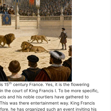
th
is 15
century France. Yes, it is the flowering
 the court of King Francis I. To be more specific,
ncis and his noble courtiers have gathered to
. This was there entertainment way. King Francis
fore, he has organized such an event inviting his