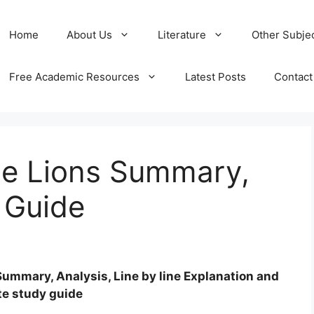
Home
About Us
Literature
Other Subje
Free Academic Resources
Latest Posts
Contact
he Lions Summary,
 Guide
Summary, Analysis, Line by line Explanation and
te study guide