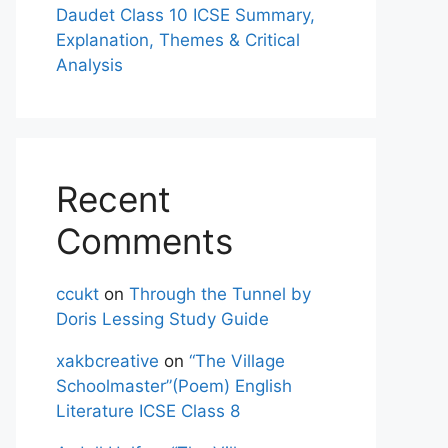
Daudet Class 10 ICSE Summary,
Explanation, Themes & Critical
Analysis
Recent
Comments
ccukt
on
Through the Tunnel by
Doris Lessing Study Guide
xakbcreative
on
“The Village
Schoolmaster”(Poem) English
Literature ICSE Class 8