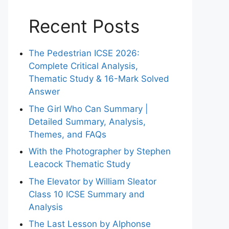
Recent Posts
The Pedestrian ICSE 2026:
Complete Critical Analysis,
Thematic Study & 16-Mark Solved
Answer
The Girl Who Can Summary |
Detailed Summary, Analysis,
Themes, and FAQs
With the Photographer by Stephen
Leacock Thematic Study
The Elevator by William Sleator
Class 10 ICSE Summary and
Analysis
The Last Lesson by Alphonse