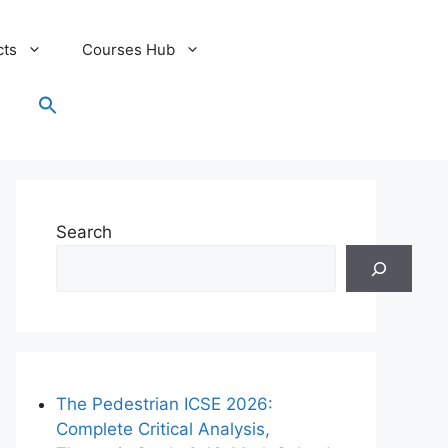
cts
Courses Hub
Search
for:
Search Button
Search
The Pedestrian ICSE 2026:
Complete Critical Analysis,