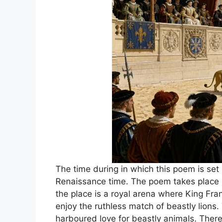
The time during in which this poem is set 
Renaissance time. The poem takes place in
the place is a royal arena where King Fra
enjoy the ruthless match of beastly lions
harboured love for beastly animals. There