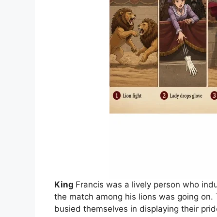
King
Francis was a lively person who indu
the match among his lions was going on. T
busied themselves in displaying their pr