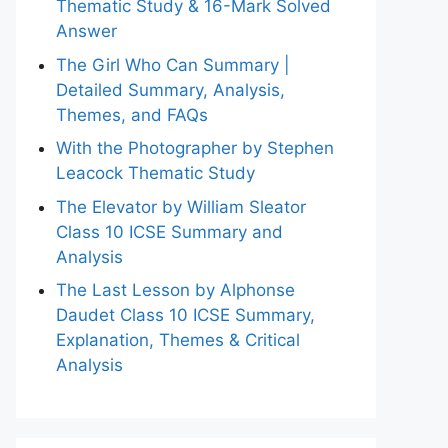
Thematic Study & 16-Mark Solved
Answer
The Girl Who Can Summary |
Detailed Summary, Analysis,
Themes, and FAQs
With the Photographer by Stephen
Leacock Thematic Study
The Elevator by William Sleator
Class 10 ICSE Summary and
Analysis
The Last Lesson by Alphonse
Daudet Class 10 ICSE Summary,
Explanation, Themes & Critical
Analysis