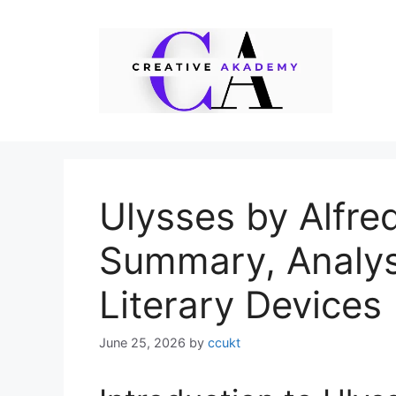
Skip
to
content
Ulysses by Alfre
Summary, Analys
Literary Devices
June 25, 2026
by
ccukt