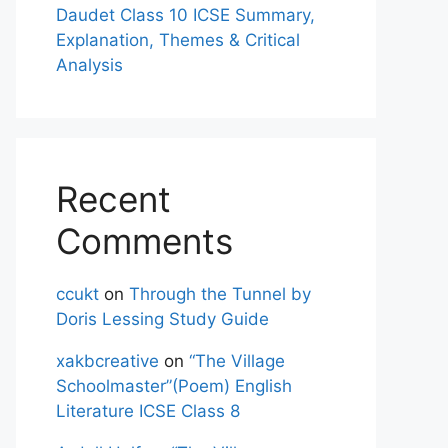
Daudet Class 10 ICSE Summary,
Explanation, Themes & Critical
Analysis
Recent
Comments
ccukt
on
Through the Tunnel by
Doris Lessing Study Guide
xakbcreative
on
“The Village
Schoolmaster”(Poem) English
Literature ICSE Class 8