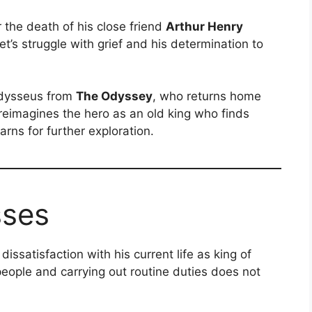
r the death of his close friend
Arthur Henry
t’s struggle with grief and his determination to
Odysseus from
The Odyssey
, who returns home
reimagines the hero as an old king who finds
arns for further exploration.
sses
ssatisfaction with his current life as king of
 people and carrying out routine duties does not