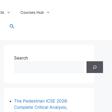
cts
Courses Hub
Search
for:
Search Button
Search
The Pedestrian ICSE 2026:
Complete Critical Analysis,