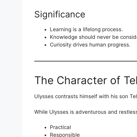
Significance
Learning is a lifelong process.
Knowledge should never be consid
Curiosity drives human progress.
The Character of T
Ulysses contrasts himself with his son T
While Ulysses is adventurous and restles
Practical
Responsible