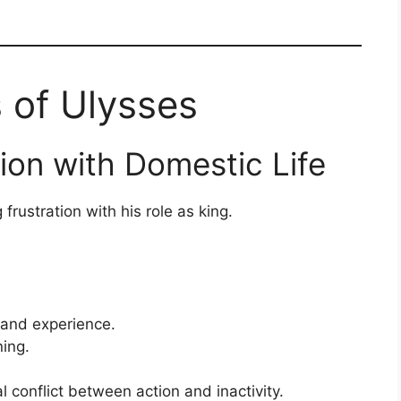
s of Ulysses
tion with Domestic Life
rustration with his role as king.
and experience.
ning.
l conflict between action and inactivity.