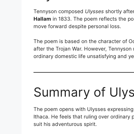
Tennyson composed
Ulysses
shortly afte
Hallam
in 1833. The poem reflects the poe
move forward despite personal loss.
The poem is based on the character of 
after the Trojan War. However, Tennyson 
ordinary domestic life unsatisfying and ye
Summary of Uly
The poem opens with Ulysses expressing di
Ithaca. He feels that ruling over ordinary
suit his adventurous spirit.