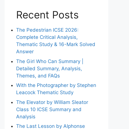
Recent Posts
The Pedestrian ICSE 2026:
Complete Critical Analysis,
Thematic Study & 16-Mark Solved
Answer
The Girl Who Can Summary |
Detailed Summary, Analysis,
Themes, and FAQs
With the Photographer by Stephen
Leacock Thematic Study
The Elevator by William Sleator
Class 10 ICSE Summary and
Analysis
The Last Lesson by Alphonse