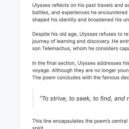
Ulysses reflects on his past travels and 
battles, and experiences he encountered 
shaped his identity and broadened his un
Despite his old age, Ulysses refuses to re
journey of learning and discovery. He entru
son Telemachus, whom he considers capa
In the final section, Ulysses addresses h
voyage. Although they are no longer young
The poem concludes with the famous decl
“To strive, to seek, to find, and n
This line encapsulates the poem’s centr
spirit.