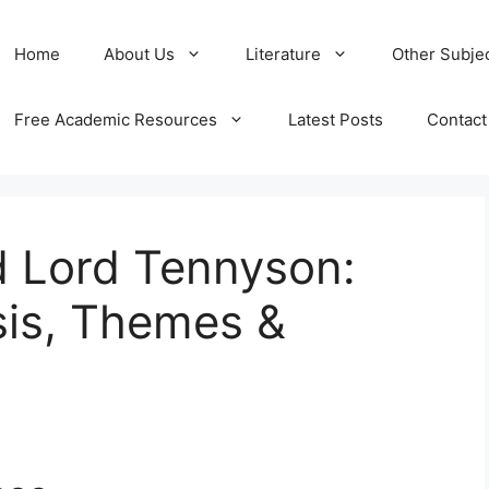
Home
About Us
Literature
Other Subje
Free Academic Resources
Latest Posts
Contact
d Lord Tennyson:
is, Themes &