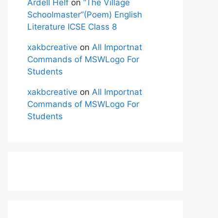
Ardell Helf
on
“The Village
Schoolmaster”(Poem) English
Literature ICSE Class 8
xakbcreative
on
All Importnat
Commands of MSWLogo For
Students
xakbcreative
on
All Importnat
Commands of MSWLogo For
Students