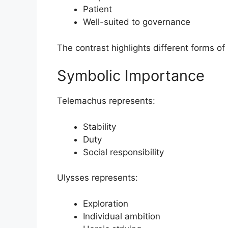
Patient
Well-suited to governance
The contrast highlights different forms o
Symbolic Importance
Telemachus represents:
Stability
Duty
Social responsibility
Ulysses represents:
Exploration
Individual ambition