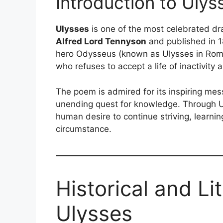
Introduction to Ulys
Ulysses
is one of the most celebrated dra
Alfred Lord Tennyson
and published in 1
hero Odysseus (known as Ulysses in Rom
who refuses to accept a life of inactivity
The poem is admired for its inspiring me
unending quest for knowledge. Through U
human desire to continue striving, learnin
circumstance.
Historical and Li
Ulysses