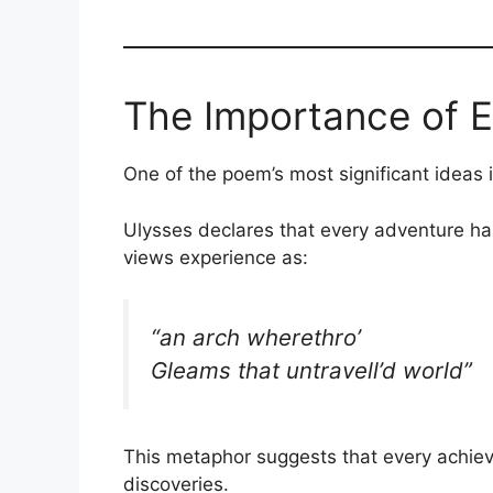
The Importance of 
One of the poem’s most significant ideas
Ulysses declares that every adventure h
views experience as:
“an arch wherethro’
Gleams that untravell’d world”
This metaphor suggests that every achiev
discoveries.