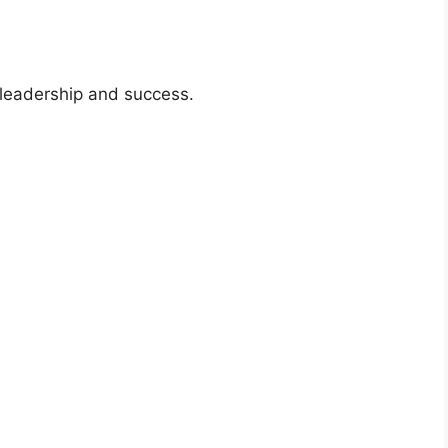
f leadership and success.