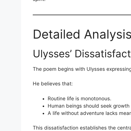
Detailed Analysi
Ulysses’ Dissatisfac
The poem begins with Ulysses expressing f
He believes that:
Routine life is monotonous.
Human beings should seek growth 
A life without adventure lacks mea
This dissatisfaction establishes the centra