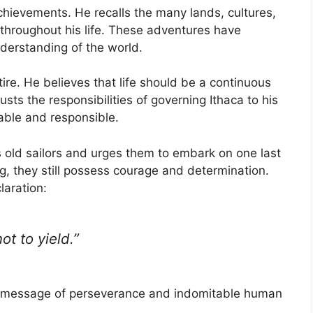
achievements. He recalls the many lands, cultures,
throughout his life. These adventures have
derstanding of the world.
tire. He believes that life should be a continuous
sts the responsibilities of governing Ithaca to his
ble and responsible.
is old sailors and urges them to embark on one last
, they still possess courage and determination.
aration:
ot to yield.”
al message of perseverance and indomitable human