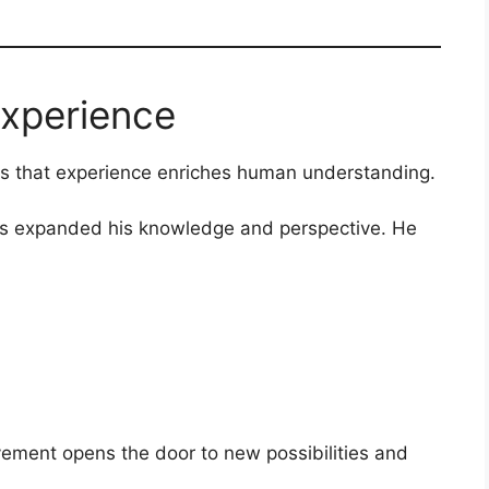
Experience
 is that experience enriches human understanding.
as expanded his knowledge and perspective. He
ement opens the door to new possibilities and