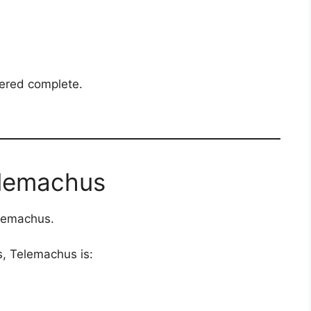
ered complete.
elemachus
elemachus.
s, Telemachus is: