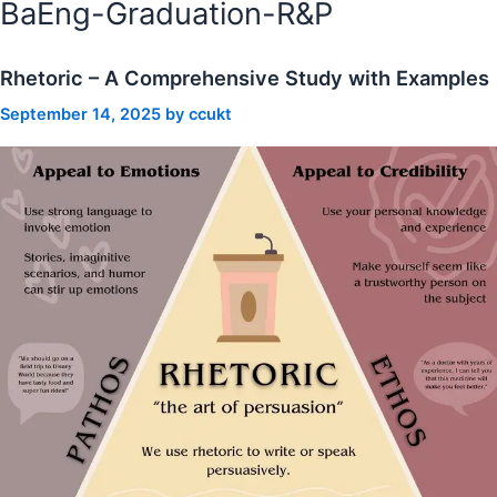
BaEng-Graduation-R&P
Rhetoric – A Comprehensive Study with Examples
September 14, 2025
by
ccukt