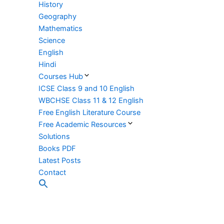
History
Geography
Mathematics
Science
English
Hindi
Courses Hub
ICSE Class 9 and 10 English
WBCHSE Class 11 & 12 English
Free English Literature Course
Free Academic Resources
Solutions
Books PDF
Latest Posts
Contact
Search
for:
Search Button