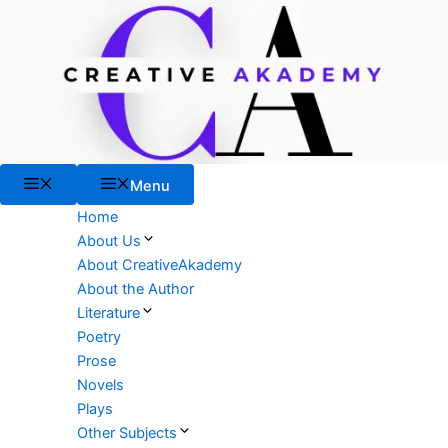
Skip
to
content
Menu
Menu
Home
About Us
About CreativeAkademy
About the Author
Literature
Poetry
Prose
Novels
Plays
Other Subjects