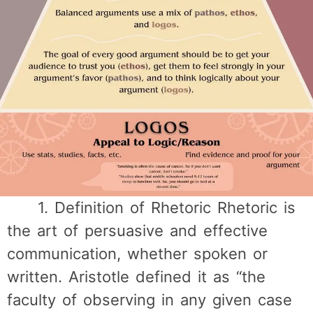
1. Definition of Rhetoric Rhetoric is
the art of persuasive and effective
communication, whether spoken or
written. Aristotle defined it as “the
faculty of observing in any given case