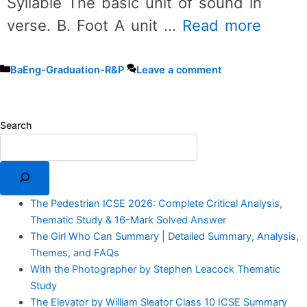
Syllable The basic unit of sound in
verse. B. Foot A unit …
Read more
Categories
BaEng-Graduation-R&P
Leave a comment
Search
The Pedestrian ICSE 2026: Complete Critical Analysis,
Thematic Study & 16-Mark Solved Answer
The Girl Who Can Summary | Detailed Summary, Analysis,
Themes, and FAQs
With the Photographer by Stephen Leacock Thematic
Study
The Elevator by William Sleator Class 10 ICSE Summary