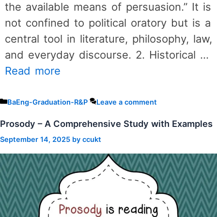
the available means of persuasion.” It is
not confined to political oratory but is a
central tool in literature, philosophy, law,
and everyday discourse. 2. Historical …
Read more
Categories
BaEng-Graduation-R&P
Leave a comment
Prosody – A Comprehensive Study with Examples
September 14, 2025
by
ccukt