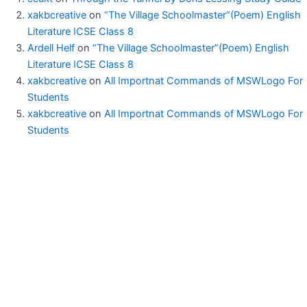
xakbcreative
on
“The Village Schoolmaster”(Poem) English
Literature ICSE Class 8
Ardell Helf
on
“The Village Schoolmaster”(Poem) English
Literature ICSE Class 8
xakbcreative
on
All Importnat Commands of MSWLogo For
Students
xakbcreative
on
All Importnat Commands of MSWLogo For
Students