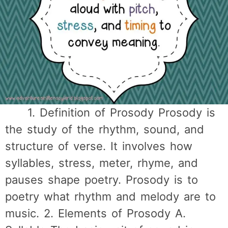
1. Definition of Prosody Prosody is
the study of the rhythm, sound, and
structure of verse. It involves how
syllables, stress, meter, rhyme, and
pauses shape poetry. Prosody is to
poetry what rhythm and melody are to
music. 2. Elements of Prosody A.