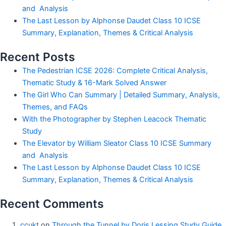
and Analysis
The Last Lesson by Alphonse Daudet Class 10 ICSE
Summary, Explanation, Themes & Critical Analysis
Recent Posts
The Pedestrian ICSE 2026: Complete Critical Analysis,
Thematic Study & 16-Mark Solved Answer
The Girl Who Can Summary | Detailed Summary, Analysis,
Themes, and FAQs
With the Photographer by Stephen Leacock Thematic
Study
The Elevator by William Sleator Class 10 ICSE Summary
and Analysis
The Last Lesson by Alphonse Daudet Class 10 ICSE
Summary, Explanation, Themes & Critical Analysis
Recent Comments
ccukt
on
Through the Tunnel by Doris Lessing Study Guide