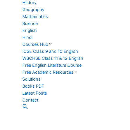
History
Geography
Mathematics
Science
English
Hindi
Courses Hub
ICSE Class 9 and 10 English
WBCHSE Class 11 & 12 English
Free English Literature Course
Free Academic Resources
Solutions
Books PDF
Latest Posts
Contact
Search
for:
Search Button