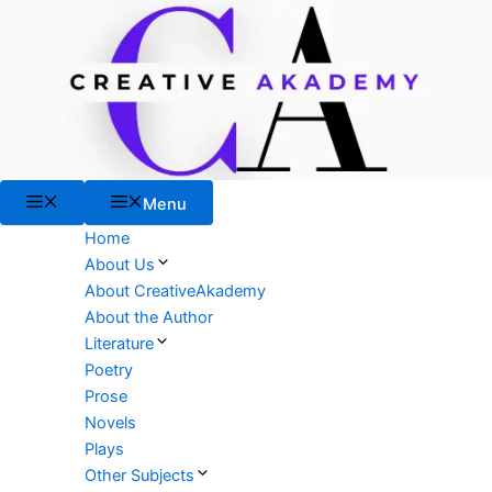
Skip
to
content
Menu
Menu
Home
About Us
About CreativeAkademy
About the Author
Literature
Poetry
Prose
Novels
Plays
Other Subjects