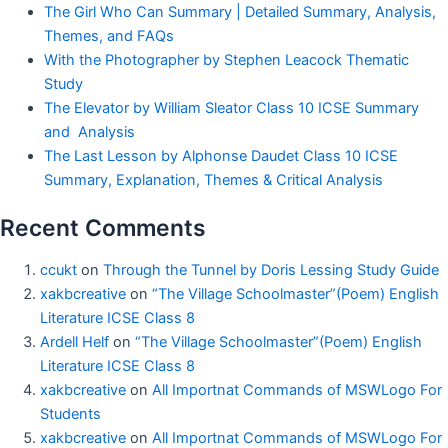
The Girl Who Can Summary | Detailed Summary, Analysis,
Themes, and FAQs
With the Photographer by Stephen Leacock Thematic
Study
The Elevator by William Sleator Class 10 ICSE Summary
and Analysis
The Last Lesson by Alphonse Daudet Class 10 ICSE
Summary, Explanation, Themes & Critical Analysis
Recent Comments
ccukt
on
Through the Tunnel by Doris Lessing Study Guide
xakbcreative
on
“The Village Schoolmaster”(Poem) English
Literature ICSE Class 8
Ardell Helf
on
“The Village Schoolmaster”(Poem) English
Literature ICSE Class 8
xakbcreative
on
All Importnat Commands of MSWLogo For
Students
xakbcreative
on
All Importnat Commands of MSWLogo For