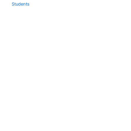
Students