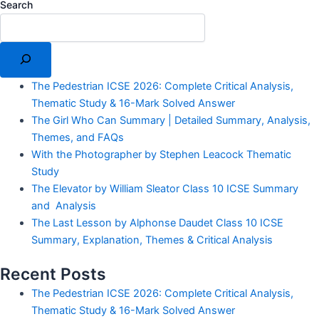
Search
The Pedestrian ICSE 2026: Complete Critical Analysis,
Thematic Study & 16-Mark Solved Answer
The Girl Who Can Summary | Detailed Summary, Analysis,
Themes, and FAQs
With the Photographer by Stephen Leacock Thematic
Study
The Elevator by William Sleator Class 10 ICSE Summary
and Analysis
The Last Lesson by Alphonse Daudet Class 10 ICSE
Summary, Explanation, Themes & Critical Analysis
Recent Posts
The Pedestrian ICSE 2026: Complete Critical Analysis,
Thematic Study & 16-Mark Solved Answer