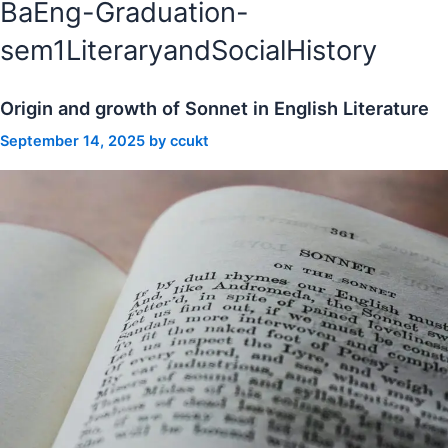
BaEng-Graduation-
sem1LiteraryandSocialHistory
Origin and growth of Sonnet in English Literature
September 14, 2025
by
ccukt