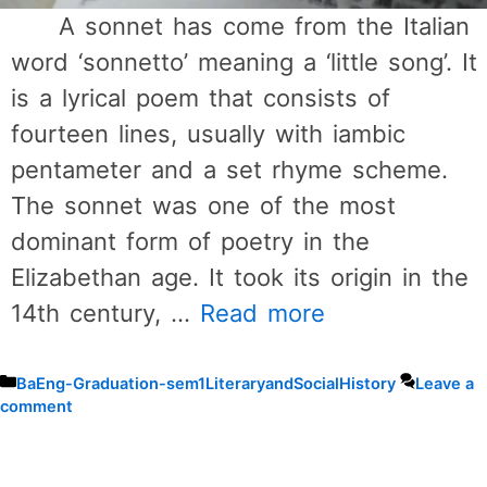
A sonnet has come from the Italian
word ‘sonnetto’ meaning a ‘little song’. It
is a lyrical poem that consists of
fourteen lines, usually with iambic
pentameter and a set rhyme scheme.
The sonnet was one of the most
dominant form of poetry in the
Elizabethan age. It took its origin in the
14th century, …
Read more
Categories
BaEng-Graduation-sem1LiteraryandSocialHistory
Leave a
comment