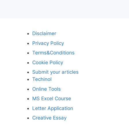
Disclaimer
Privacy Policy
Terms&Conditions
Cookie Policy
Submit your articles
Techinol
Online Tools
MS Excel Course
Letter Application
Creative Essay