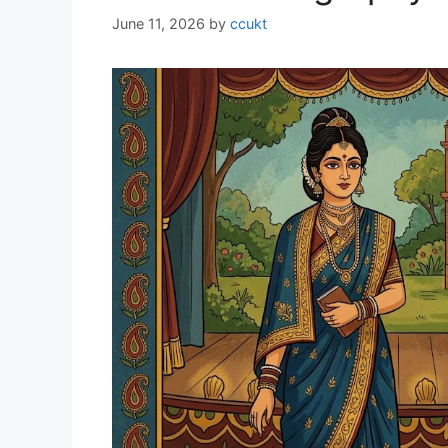
June 11, 2026
by
ccukt