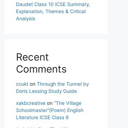
Daudet Class 10 ICSE Summary,
Explanation, Themes & Critical
Analysis
Recent
Comments
ccukt
on
Through the Tunnel by
Doris Lessing Study Guide
xakbcreative
on
“The Village
Schoolmaster”(Poem) English
Literature ICSE Class 8