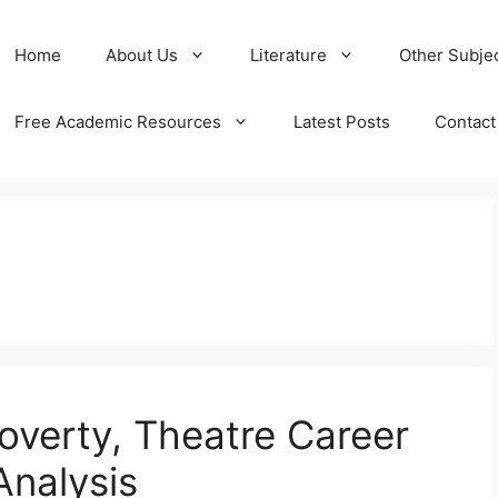
Home
About Us
Literature
Other Subje
Free Academic Resources
Latest Posts
Contact
Poverty, Theatre Career
Analysis