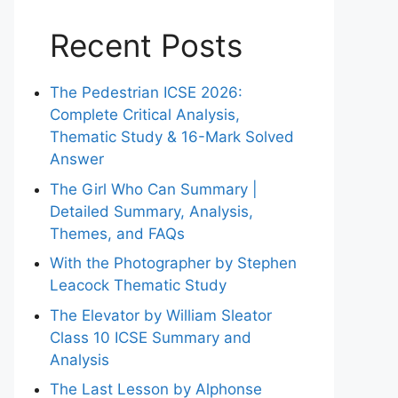
Recent Posts
The Pedestrian ICSE 2026:
Complete Critical Analysis,
Thematic Study & 16-Mark Solved
Answer
The Girl Who Can Summary |
Detailed Summary, Analysis,
Themes, and FAQs
With the Photographer by Stephen
Leacock Thematic Study
The Elevator by William Sleator
Class 10 ICSE Summary and
Analysis
The Last Lesson by Alphonse