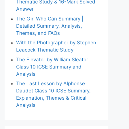
Thematic Study & 16-Mark Solved
Answer
The Girl Who Can Summary |
Detailed Summary, Analysis,
Themes, and FAQs
With the Photographer by Stephen
Leacock Thematic Study
The Elevator by William Sleator
Class 10 ICSE Summary and
Analysis
The Last Lesson by Alphonse
Daudet Class 10 ICSE Summary,
Explanation, Themes & Critical
Analysis