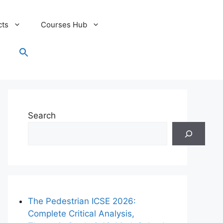
cts
Courses Hub
Search
for:
Search Button
Search
The Pedestrian ICSE 2026:
Complete Critical Analysis,