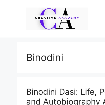
Skip
to
content
Binodini
Binodini Dasi: Life, 
and Autobiography 