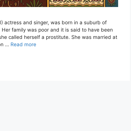
1) actress and singer, was born in a suburb of
 Her family was poor and it is said to have been
 she called herself a prostitute. She was married at
ion …
Read more