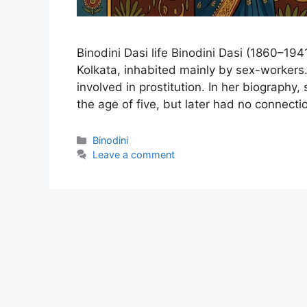
Binodini Dasi life Binodini Dasi (1860–194
Kolkata, inhabited mainly by sex-workers.
involved in prostitution. In her biography,
the age of five, but later had no connect
Categories
Binodini
Leave a comment