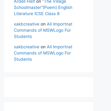
Ardell Helf
on
“The Village
Schoolmaster”(Poem) English
Literature ICSE Class 8
xakbcreative
on
All Importnat
Commands of MSWLogo For
Students
xakbcreative
on
All Importnat
Commands of MSWLogo For
Students