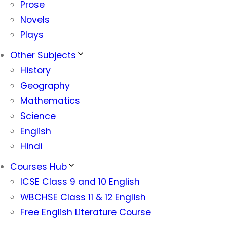
Prose
Novels
Plays
Other Subjects
History
Geography
Mathematics
Science
English
Hindi
Courses Hub
ICSE Class 9 and 10 English
WBCHSE Class 11 & 12 English
Free English Literature Course