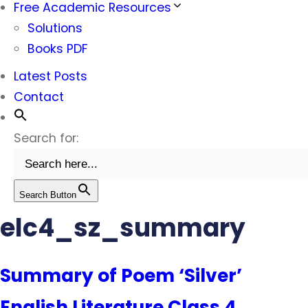
Free Academic Resources
Solutions
Books PDF
Latest Posts
Contact
Search for:
Search Button
elc4_sz_summary
Summary of Poem ‘Silver’
English Literature Class 4