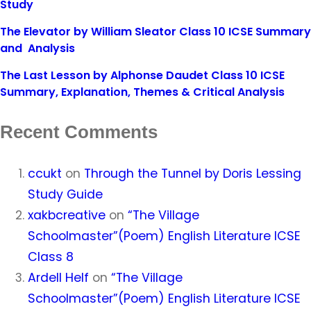
Study
The Elevator by William Sleator Class 10 ICSE Summary
and Analysis
The Last Lesson by Alphonse Daudet Class 10 ICSE
Summary, Explanation, Themes & Critical Analysis
Recent Comments
ccukt
on
Through the Tunnel by Doris Lessing
Study Guide
xakbcreative
on
“The Village
Schoolmaster”(Poem) English Literature ICSE
Class 8
Ardell Helf
on
“The Village
Schoolmaster”(Poem) English Literature ICSE