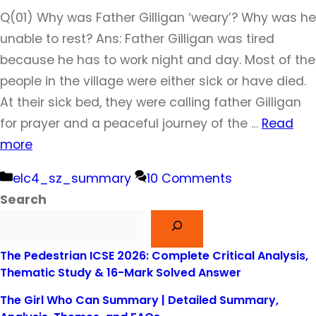
Q(01) Why was Father Gilligan ‘weary’? Why was he
unable to rest? Ans: Father Gilligan was tired
because he has to work night and day. Most of the
people in the village were either sick or have died.
At their sick bed, they were calling father Gilligan
for prayer and a peaceful journey of the …
Read
more
Categories
elc4_sz_summary
10 Comments
Search
The Pedestrian ICSE 2026: Complete Critical Analysis,
Thematic Study & 16-Mark Solved Answer
The Girl Who Can Summary | Detailed Summary,