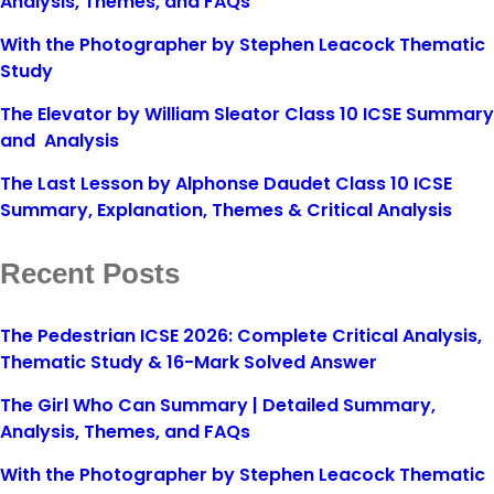
Analysis, Themes, and FAQs
With the Photographer by Stephen Leacock Thematic
Study
The Elevator by William Sleator Class 10 ICSE Summary
and Analysis
The Last Lesson by Alphonse Daudet Class 10 ICSE
Summary, Explanation, Themes & Critical Analysis
Recent Posts
The Pedestrian ICSE 2026: Complete Critical Analysis,
Thematic Study & 16-Mark Solved Answer
The Girl Who Can Summary | Detailed Summary,
Analysis, Themes, and FAQs
With the Photographer by Stephen Leacock Thematic