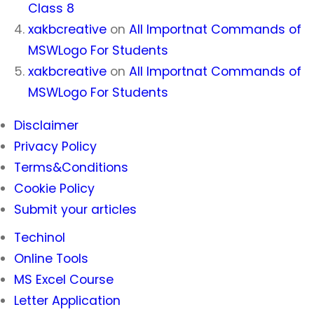
Class 8
xakbcreative
on
All Importnat Commands of
MSWLogo For Students
xakbcreative
on
All Importnat Commands of
MSWLogo For Students
Disclaimer
Privacy Policy
Terms&Conditions
Cookie Policy
Submit your articles
Techinol
Online Tools
MS Excel Course
Letter Application