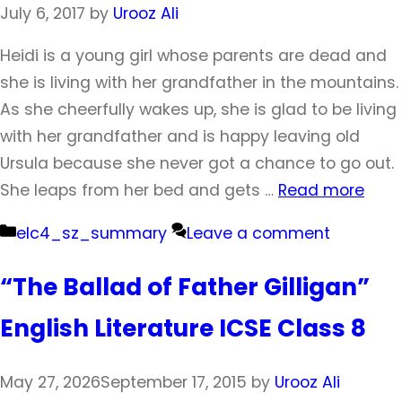
July 6, 2017
by
Urooz Ali
Heidi is a young girl whose parents are dead and
she is living with her grandfather in the mountains.
As she cheerfully wakes up, she is glad to be living
with her grandfather and is happy leaving old
Ursula because she never got a chance to go out.
She leaps from her bed and gets …
Read more
Categories
elc4_sz_summary
Leave a comment
“The Ballad of Father Gilligan”
English Literature ICSE Class 8
May 27, 2026
September 17, 2015
by
Urooz Ali