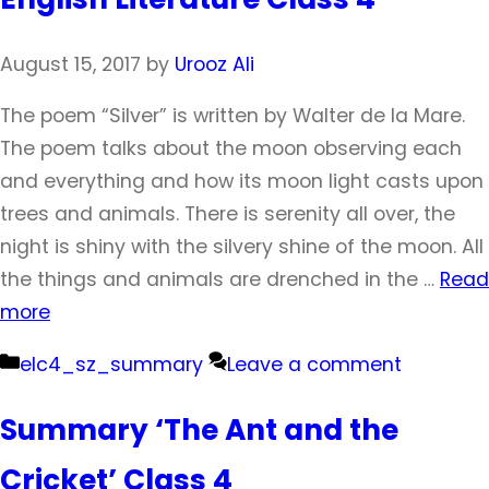
August 15, 2017
by
Urooz Ali
The poem “Silver” is written by Walter de la Mare.
The poem talks about the moon observing each
and everything and how its moon light casts upon
trees and animals. There is serenity all over, the
night is shiny with the silvery shine of the moon. All
the things and animals are drenched in the …
Read
more
Categories
elc4_sz_summary
Leave a comment
Summary ‘The Ant and the
Cricket’ Class 4