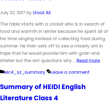
July 22, 2017
by
Urooz Ali
The fable starts with a cricket who is in search of
food and warmth in winter because he spent all of
his time singing instead of collecting food during
summer. He then sets off to see a miserly ant in
hope that he would provide him with grain and
shelter but the ant questions why …
Read more
Categories
elc4_sz_summary
Leave a comment
Summary of HEIDI English
Literature Class 4