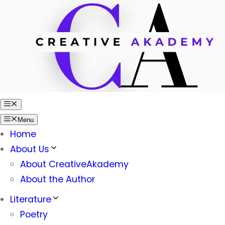
Skip
to
content
Menu
Menu
Home
About Us
About CreativeAkademy
About the Author
Literature
Poetry