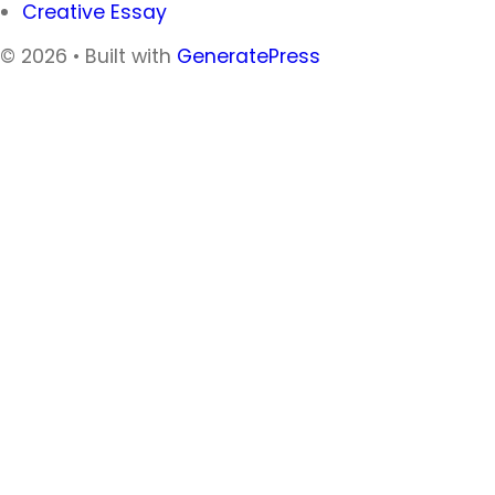
Creative Essay
© 2026
• Built with
GeneratePress