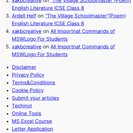
xakbcreative
on
“The Village Schoolmaster”(Poem)
English Literature ICSE Class 8
Ardell Helf
on
“The Village Schoolmaster”(Poem)
English Literature ICSE Class 8
xakbcreative
on
All Importnat Commands of
MSWLogo For Students
xakbcreative
on
All Importnat Commands of
MSWLogo For Students
Disclaimer
Privacy Policy
Terms&Conditions
Cookie Policy
Submit your articles
Techinol
Online Tools
MS Excel Course
Letter Application