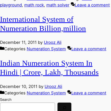
playground
,
math rock
,
math solver
Leave a comment
International System of
Numeration Billion,million
December 11, 2011
by
Urooz Ali
Categories
Numeration System
Leave a comment
Indian Numeration System In
Hindi | Crore, Lakh, Thousands
December 10, 2011
by
Urooz Ali
Categories
Numeration System
Leave a comment
Search