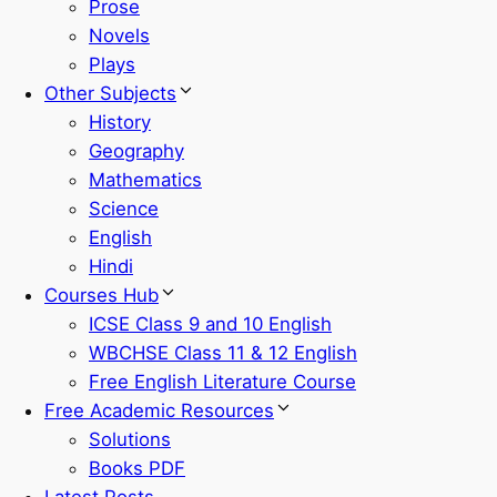
Prose
Novels
Plays
Other Subjects
History
Geography
Mathematics
Science
English
Hindi
Courses Hub
ICSE Class 9 and 10 English
WBCHSE Class 11 & 12 English
Free English Literature Course
Free Academic Resources
Solutions
Books PDF
Latest Posts