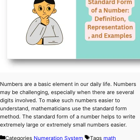
Numbers are a basic element in our daily life. Numbers
may be challenging, especially when there are several
digits involved. To make such numbers easier to
understand, mathematicians use the standard form
method. The standard form of a number helps to write
extremely large or extremely small numbers easier.
Categories
Numeration System
Tags
math