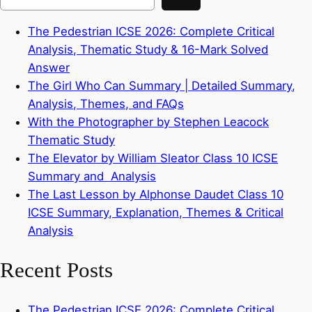
The Pedestrian ICSE 2026: Complete Critical
Analysis, Thematic Study & 16-Mark Solved
Answer
The Girl Who Can Summary | Detailed Summary,
Analysis, Themes, and FAQs
With the Photographer by Stephen Leacock
Thematic Study
The Elevator by William Sleator Class 10 ICSE
Summary and Analysis
The Last Lesson by Alphonse Daudet Class 10
ICSE Summary, Explanation, Themes & Critical
Analysis
Recent Posts
The Pedestrian ICSE 2026: Complete Critical