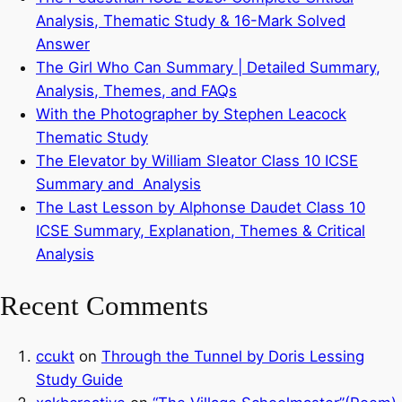
Analysis, Thematic Study & 16-Mark Solved
Answer
The Girl Who Can Summary | Detailed Summary,
Analysis, Themes, and FAQs
With the Photographer by Stephen Leacock
Thematic Study
The Elevator by William Sleator Class 10 ICSE
Summary and Analysis
The Last Lesson by Alphonse Daudet Class 10
ICSE Summary, Explanation, Themes & Critical
Analysis
Recent Comments
ccukt
on
Through the Tunnel by Doris Lessing
Study Guide