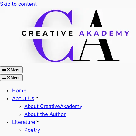
Skip to content
Menu
Menu
Home
About Us
About CreativeAkademy
About the Author
Literature
Poetry