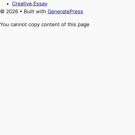
Creative Essay
© 2026
• Built with
GeneratePress
You cannot copy content of this page