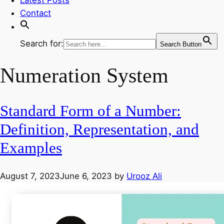
Contact
Search for:
Search Button
Numeration System
Standard Form of a Number:
Definition, Representation, and
Examples
August 7, 2023
June 6, 2023
by
Urooz Ali