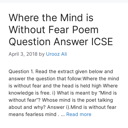
Where the Mind is
Without Fear Poem
Question Answer ICSE
April 3, 2018
by
Urooz Ali
Question 1. Read the extract given below and
answer the question that follow:Where the mind
is without fear and the head is held high Where
knowledge is free. i) What is meant by “Mind is
without fear”? Whose mind is the poet talking
about and why? Answer i).Mind is without fear
means fearless mind . …
Read more