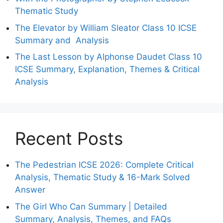
Thematic Study
The Elevator by William Sleator Class 10 ICSE
Summary and Analysis
The Last Lesson by Alphonse Daudet Class 10
ICSE Summary, Explanation, Themes & Critical
Analysis
Recent Posts
The Pedestrian ICSE 2026: Complete Critical
Analysis, Thematic Study & 16-Mark Solved
Answer
The Girl Who Can Summary | Detailed
Summary, Analysis, Themes, and FAQs