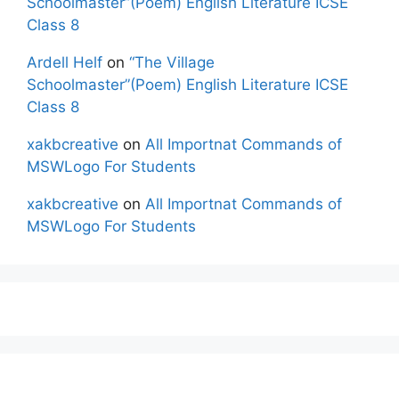
Schoolmaster”(Poem) English Literature ICSE
Class 8
Ardell Helf
on
“The Village
Schoolmaster”(Poem) English Literature ICSE
Class 8
xakbcreative
on
All Importnat Commands of
MSWLogo For Students
xakbcreative
on
All Importnat Commands of
MSWLogo For Students