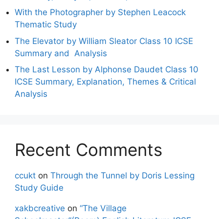
With the Photographer by Stephen Leacock
Thematic Study
The Elevator by William Sleator Class 10 ICSE
Summary and Analysis
The Last Lesson by Alphonse Daudet Class 10
ICSE Summary, Explanation, Themes & Critical
Analysis
Recent Comments
ccukt
on
Through the Tunnel by Doris Lessing
Study Guide
xakbcreative
on
“The Village