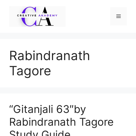
Skip
to
Menu
content
Rabindranath
Tagore
“Gitanjali 63″by
Rabindranath Tagore
Study Guide