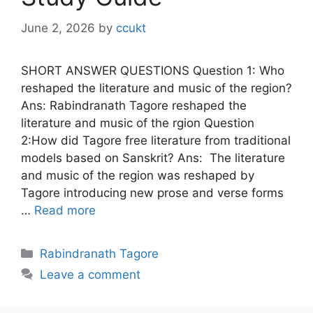
June 2, 2026
by
ccukt
SHORT ANSWER QUESTIONS Question 1: Who
reshaped the literature and music of the region?
Ans: Rabindranath Tagore reshaped the
literature and music of the rgion Question
2:How did Tagore free literature from traditional
models based on Sanskrit? Ans: The literature
and music of the region was reshaped by
Tagore introducing new prose and verse forms
…
Read more
Categories
Rabindranath Tagore
Leave a comment