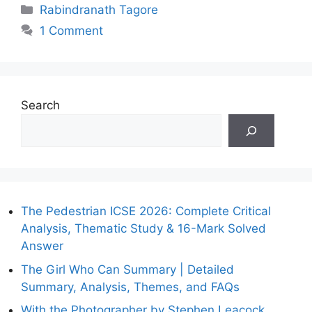
Categories
Rabindranath Tagore
1 Comment
Search
The Pedestrian ICSE 2026: Complete Critical
Analysis, Thematic Study & 16-Mark Solved
Answer
The Girl Who Can Summary | Detailed
Summary, Analysis, Themes, and FAQs
With the Photographer by Stephen Leacock