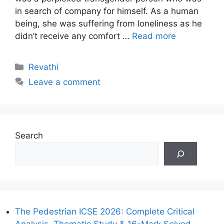
in search of company for himself. As a human
being, she was suffering from loneliness as he
didn’t receive any comfort …
Read more
Categories
Revathi
Leave a comment
Search
The Pedestrian ICSE 2026: Complete Critical