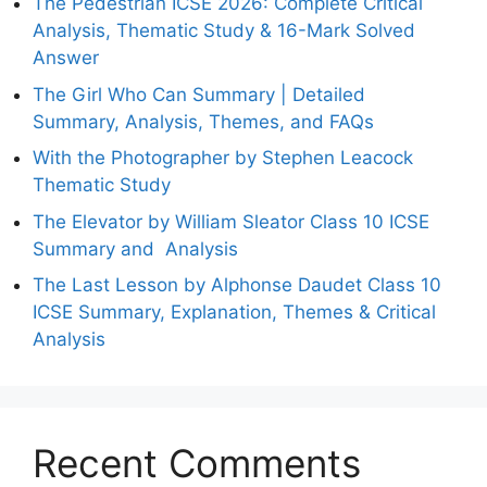
The Pedestrian ICSE 2026: Complete Critical
Analysis, Thematic Study & 16-Mark Solved
Answer
The Girl Who Can Summary | Detailed
Summary, Analysis, Themes, and FAQs
With the Photographer by Stephen Leacock
Thematic Study
The Elevator by William Sleator Class 10 ICSE
Summary and Analysis
The Last Lesson by Alphonse Daudet Class 10
ICSE Summary, Explanation, Themes & Critical
Analysis
Recent Comments