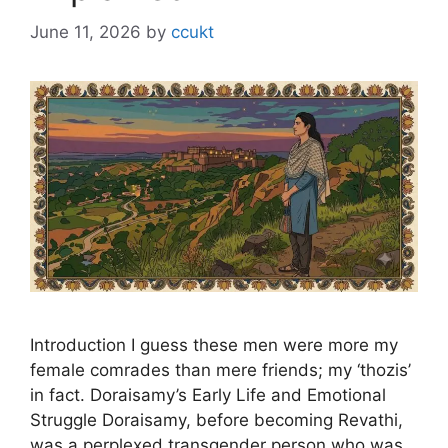
June 11, 2026
by
ccukt
Introduction I guess these men were more my
female comrades than mere friends; my ‘thozis’
in fact. Doraisamy’s Early Life and Emotional
Struggle Doraisamy, before becoming Revathi,
was a perplexed transgender person who was