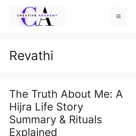
Skip
to
Menu
content
Revathi
The Truth About Me: A
Hijra Life Story
Summary & Rituals
Explained