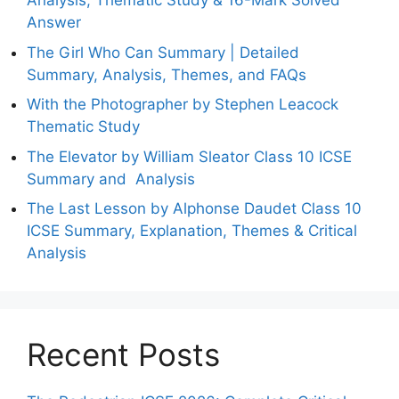
Analysis, Thematic Study & 16-Mark Solved
Answer
The Girl Who Can Summary | Detailed
Summary, Analysis, Themes, and FAQs
With the Photographer by Stephen Leacock
Thematic Study
The Elevator by William Sleator Class 10 ICSE
Summary and Analysis
The Last Lesson by Alphonse Daudet Class 10
ICSE Summary, Explanation, Themes & Critical
Analysis
Recent Posts