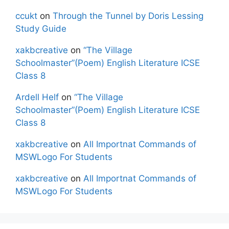
ccukt
on
Through the Tunnel by Doris Lessing
Study Guide
xakbcreative
on
“The Village
Schoolmaster”(Poem) English Literature ICSE
Class 8
Ardell Helf
on
“The Village
Schoolmaster”(Poem) English Literature ICSE
Class 8
xakbcreative
on
All Importnat Commands of
MSWLogo For Students
xakbcreative
on
All Importnat Commands of
MSWLogo For Students