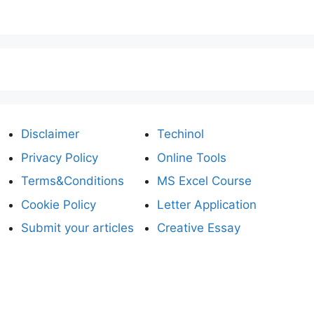
Disclaimer
Techinol
Privacy Policy
Online Tools
Terms&Conditions
MS Excel Course
Cookie Policy
Letter Application
Submit your articles
Creative Essay