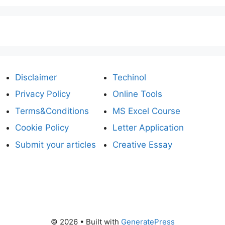
Disclaimer
Techinol
Privacy Policy
Online Tools
Terms&Conditions
MS Excel Course
Cookie Policy
Letter Application
Submit your articles
Creative Essay
© 2026
• Built with
GeneratePress