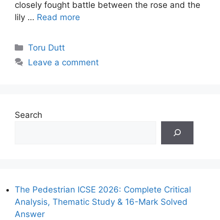
closely fought battle between the rose and the
lily …
Read more
Categories
Toru Dutt
Leave a comment
Search
The Pedestrian ICSE 2026: Complete Critical
Analysis, Thematic Study & 16-Mark Solved
Answer