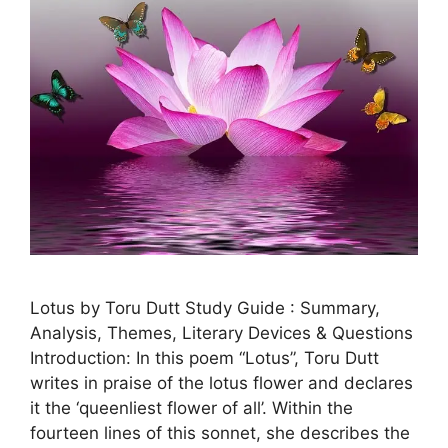
Lotus by Toru Dutt Study Guide : Summary,
Analysis, Themes, Literary Devices & Questions
Introduction: In this poem “Lotus”, Toru Dutt
writes in praise of the lotus flower and declares
it the ‘queenliest flower of all’. Within the
fourteen lines of this sonnet, she describes the