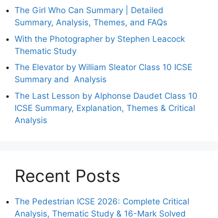
The Girl Who Can Summary | Detailed
Summary, Analysis, Themes, and FAQs
With the Photographer by Stephen Leacock
Thematic Study
The Elevator by William Sleator Class 10 ICSE
Summary and Analysis
The Last Lesson by Alphonse Daudet Class 10
ICSE Summary, Explanation, Themes & Critical
Analysis
Recent Posts
The Pedestrian ICSE 2026: Complete Critical
Analysis, Thematic Study & 16-Mark Solved