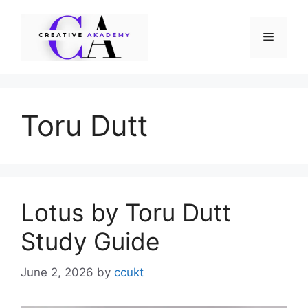
Skip
to
Menu
content
Toru Dutt
Lotus by Toru Dutt
Study Guide
June 2, 2026
by
ccukt