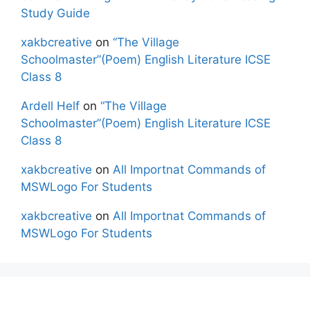
Study Guide
xakbcreative
on
“The Village
Schoolmaster”(Poem) English Literature ICSE
Class 8
Ardell Helf
on
“The Village
Schoolmaster”(Poem) English Literature ICSE
Class 8
xakbcreative
on
All Importnat Commands of
MSWLogo For Students
xakbcreative
on
All Importnat Commands of
MSWLogo For Students