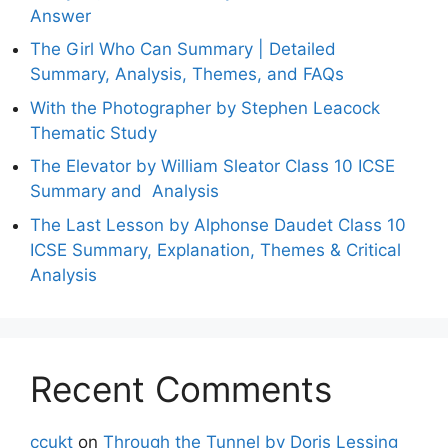
Answer
The Girl Who Can Summary | Detailed
Summary, Analysis, Themes, and FAQs
With the Photographer by Stephen Leacock
Thematic Study
The Elevator by William Sleator Class 10 ICSE
Summary and Analysis
The Last Lesson by Alphonse Daudet Class 10
ICSE Summary, Explanation, Themes & Critical
Analysis
Recent Comments
ccukt
on
Through the Tunnel by Doris Lessing