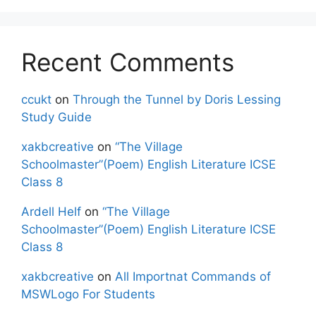
Recent Comments
ccukt
on
Through the Tunnel by Doris Lessing
Study Guide
xakbcreative
on
“The Village
Schoolmaster”(Poem) English Literature ICSE
Class 8
Ardell Helf
on
“The Village
Schoolmaster”(Poem) English Literature ICSE
Class 8
xakbcreative
on
All Importnat Commands of
MSWLogo For Students