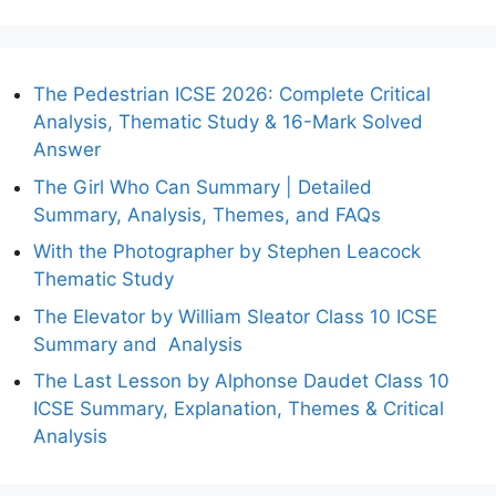
The Pedestrian ICSE 2026: Complete Critical
Analysis, Thematic Study & 16-Mark Solved
Answer
The Girl Who Can Summary | Detailed
Summary, Analysis, Themes, and FAQs
With the Photographer by Stephen Leacock
Thematic Study
The Elevator by William Sleator Class 10 ICSE
Summary and Analysis
The Last Lesson by Alphonse Daudet Class 10
ICSE Summary, Explanation, Themes & Critical
Analysis