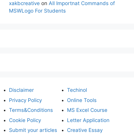
xakbcreative
on
All Importnat Commands of
MSWLogo For Students
Disclaimer
Techinol
Privacy Policy
Online Tools
Terms&Conditions
MS Excel Course
Cookie Policy
Letter Application
Submit your articles
Creative Essay