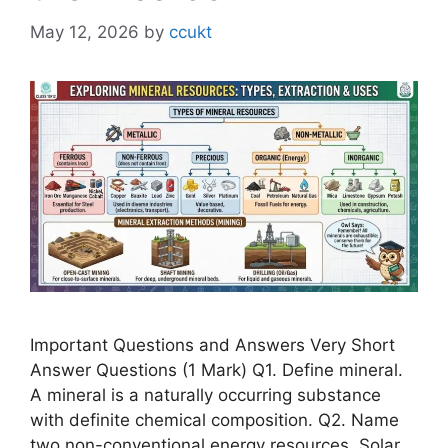
May 12, 2026
by
ccukt
Important Questions and Answers Very Short
Answer Questions (1 Mark) Q1. Define mineral.
A mineral is a naturally occurring substance
with definite chemical composition. Q2. Name
two non-conventional energy resources. Solar