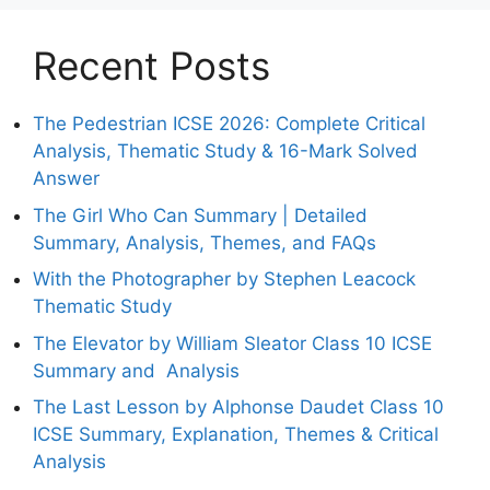
Recent Posts
The Pedestrian ICSE 2026: Complete Critical
Analysis, Thematic Study & 16-Mark Solved
Answer
The Girl Who Can Summary | Detailed
Summary, Analysis, Themes, and FAQs
With the Photographer by Stephen Leacock
Thematic Study
The Elevator by William Sleator Class 10 ICSE
Summary and Analysis
The Last Lesson by Alphonse Daudet Class 10
ICSE Summary, Explanation, Themes & Critical
Analysis