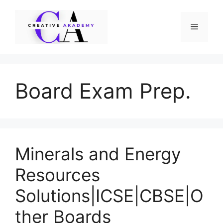
Skip
to
Menu
content
Board Exam Prep.
Minerals and Energy
Resources
Solutions|ICSE|CBSE|O
ther Boards