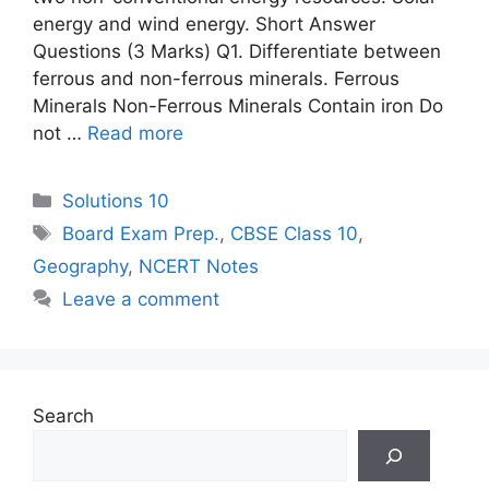
energy and wind energy. Short Answer
Questions (3 Marks) Q1. Differentiate between
ferrous and non-ferrous minerals. Ferrous
Minerals Non-Ferrous Minerals Contain iron Do
not …
Read more
Categories
Solutions 10
Tags
Board Exam Prep.
,
CBSE Class 10
,
Geography
,
NCERT Notes
Leave a comment
Search