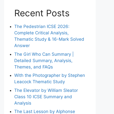
Recent Posts
The Pedestrian ICSE 2026:
Complete Critical Analysis,
Thematic Study & 16-Mark Solved
Answer
The Girl Who Can Summary |
Detailed Summary, Analysis,
Themes, and FAQs
With the Photographer by Stephen
Leacock Thematic Study
The Elevator by William Sleator
Class 10 ICSE Summary and
Analysis
The Last Lesson by Alphonse