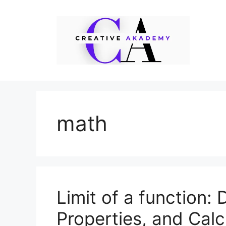
Skip
to
content
math
Limit of a function: 
Properties, and Calc