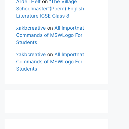
Ardell Helf
on
“The Village
Schoolmaster”(Poem) English
Literature ICSE Class 8
xakbcreative
on
All Importnat
Commands of MSWLogo For
Students
xakbcreative
on
All Importnat
Commands of MSWLogo For
Students