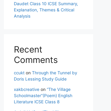
Daudet Class 10 ICSE Summary,
Explanation, Themes & Critical
Analysis
Recent
Comments
ccukt
on
Through the Tunnel by
Doris Lessing Study Guide
xakbcreative
on
“The Village
Schoolmaster”(Poem) English
Literature ICSE Class 8