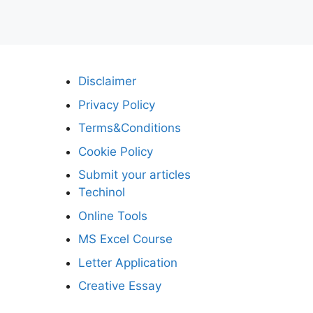
Disclaimer
Privacy Policy
Terms&Conditions
Cookie Policy
Submit your articles
Techinol
Online Tools
MS Excel Course
Letter Application
Creative Essay