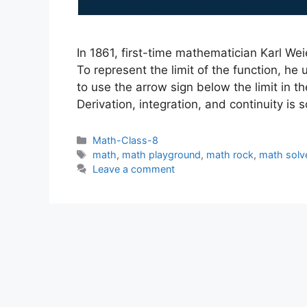
In 1861, first-time mathematician Karl Wei
To represent the limit of the function, he
to use the arrow sign below the limit in 
Derivation, integration, and continuity is
Categories
Math-Class-8
Tags
math
,
math playground
,
math rock
,
math solv
Leave a comment