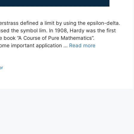
erstrass defined a limit by using the epsilon-delta.
 used the symbol lim. In 1908, Hardy was the first
the book “A Course of Pure Mathematics”.
 some important application …
Read more
er