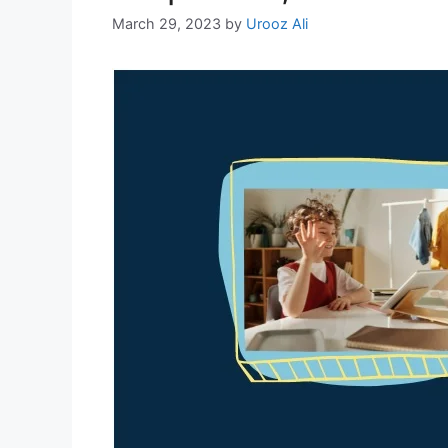
March 29, 2023
by
Urooz Ali