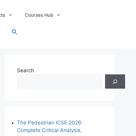
cts
Courses Hub
Search
for:
Search Button
Search
The Pedestrian ICSE 2026:
Complete Critical Analysis,