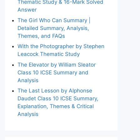
Thematic Study & 16-Mark Solved
Answer
The Girl Who Can Summary |
Detailed Summary, Analysis,
Themes, and FAQs
With the Photographer by Stephen
Leacock Thematic Study
The Elevator by William Sleator
Class 10 ICSE Summary and
Analysis
The Last Lesson by Alphonse
Daudet Class 10 ICSE Summary,
Explanation, Themes & Critical
Analysis