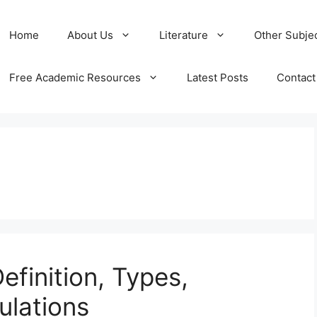
Home
About Us
Literature
Other Subje
Free Academic Resources
Latest Posts
Contact
Definition, Types,
ulations