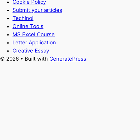
Cookie Policy
Submit your articles
Techinol
Online Tools
MS Excel Course
Letter Application
Creative Essay
© 2026
• Built with
GeneratePress