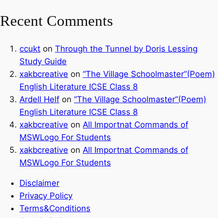
Recent Comments
ccukt
on
Through the Tunnel by Doris Lessing
Study Guide
xakbcreative
on
“The Village Schoolmaster”(Poem)
English Literature ICSE Class 8
Ardell Helf
on
“The Village Schoolmaster”(Poem)
English Literature ICSE Class 8
xakbcreative
on
All Importnat Commands of
MSWLogo For Students
xakbcreative
on
All Importnat Commands of
MSWLogo For Students
Disclaimer
Privacy Policy
Terms&Conditions