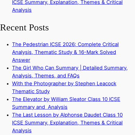
ICSE Summary, Explanation, Themes & Critical
Analysis
Recent Posts
The Pedestrian ICSE 2026: Complete Critical
Analysis, Thematic Study & 16-Mark Solved
Answer
The Girl Who Can Summary | Detailed Summary,
Analysis, Themes, and FAQs
With the Photographer by Stephen Leacock
Thematic Study
The Elevator by William Sleator Class 10 ICSE
Summary and Analysis
The Last Lesson by Alphonse Daudet Class 10
ICSE Summary, Explanation, Themes & Critical
Analysis