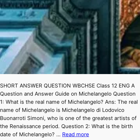
SHORT ANSWER QUESTION WBCHSE Class 12 ENG A
Question and Answer Guide on Michelangelo Question
1: What is the real name of Michelangelo? Ans: The real
name of Michelangelo is Michelangelo di Lodovico
Buonarroti Simoni, who is one of the greatest artists of
the Renaissance period. Question 2: What is the birth
date of Michelangelo? …
Read more