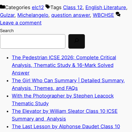
Categories
elc12
Tags
Class 12
,
English Literature
,
Gulzar
,
Michelangelo
,
question answer
,
WBCHSE
Leave a comment
Search
The Pedestrian ICSE 2026: Complete Critical
Analysis, Thematic Study & 16-Mark Solved
Answer
The Girl Who Can Summary | Detailed Summary,
Analysis, Themes, and FAQs
With the Photographer by Stephen Leacock
Thematic Study
The Elevator by William Sleator Class 10 ICSE
Summary and Analysis
The Last Lesson by Alphonse Daudet Class 10