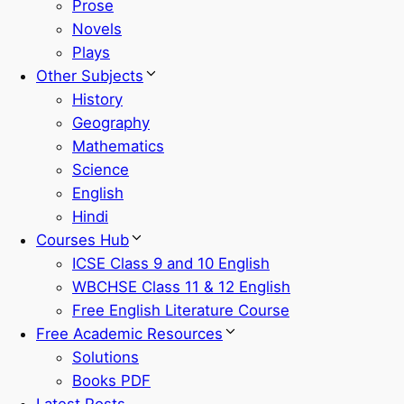
Prose
Novels
Plays
Other Subjects
History
Geography
Mathematics
Science
English
Hindi
Courses Hub
ICSE Class 9 and 10 English
WBCHSE Class 11 & 12 English
Free English Literature Course
Free Academic Resources
Solutions
Books PDF
Latest Posts