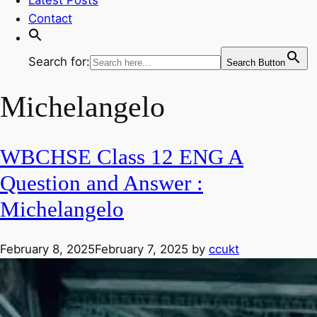
Contact
Search for:
Search Button
Michelangelo
WBCHSE Class 12 ENG A
Question and Answer :
Michelangelo
February 8, 2025
February 7, 2025
by
ccukt