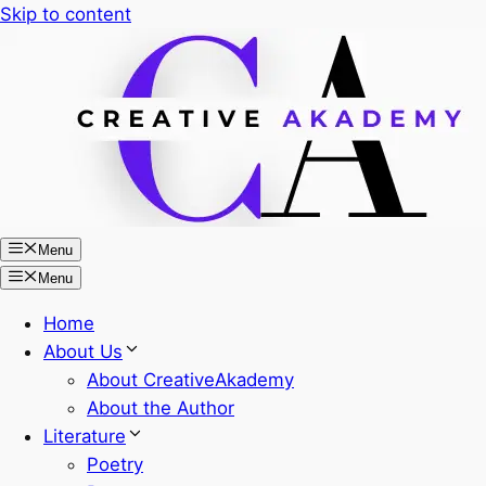
Skip to content
Menu
Menu
Home
About Us
About CreativeAkademy
About the Author
Literature
Poetry