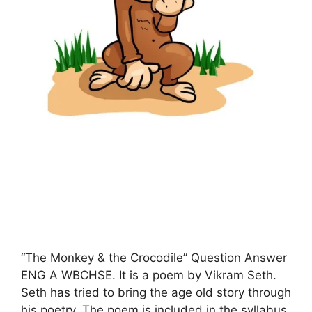
“The Monkey & the Crocodile” Question Answer
ENG A WBCHSE. It is a poem by Vikram Seth.
Seth has tried to bring the age old story through
his poetry. The poem is included in the syllabus