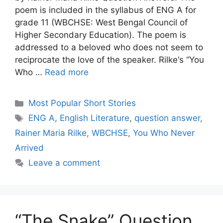
poem is included in the syllabus of ENG A for
grade 11 (WBCHSE: West Bengal Council of
Higher Secondary Education). The poem is
addressed to a beloved who does not seem to
reciprocate the love of the speaker. Rilke‘s “You
Who …
Read more
Categories
Most Popular Short Stories
Tags
ENG A
,
English Literature
,
question answer
,
Rainer Maria Rilke
,
WBCHSE
,
You Who Never
Arrived
Leave a comment
“The Snake” Question