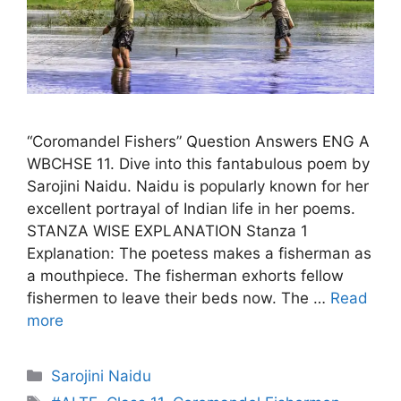
“Coromandel Fishers” Question Answers ENG A
WBCHSE 11. Dive into this fantabulous poem by
Sarojini Naidu. Naidu is popularly known for her
excellent portrayal of Indian life in her poems.
STANZA WISE EXPLANATION Stanza 1
Explanation: The poetess makes a fisherman as
a mouthpiece. The fisherman exhorts fellow
fishermen to leave their beds now. The …
Read
more
Categories
Sarojini Naidu
Tags