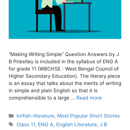
“Making Writing Simple” Question Answers by J
B Priestley is included in the syllabus of ENG A
for grade 11 (WBCHSE : West Bengal Council of
Higher Secondary Education). The literary piece
is an essay that talks about the merits of writing
in simple and plain English so that it is
comprehensible to a large …
Read more
Categories
british-literature
,
Most Popular Short Stories
Tags
Class 11
,
ENG A
,
English Literature
,
J B