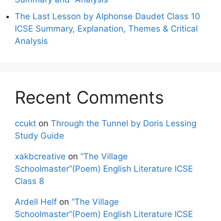
The Last Lesson by Alphonse Daudet Class 10
ICSE Summary, Explanation, Themes & Critical
Analysis
Recent Comments
ccukt
on
Through the Tunnel by Doris Lessing
Study Guide
xakbcreative
on
“The Village
Schoolmaster”(Poem) English Literature ICSE
Class 8
Ardell Helf
on
“The Village
Schoolmaster”(Poem) English Literature ICSE