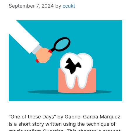
September 7, 2024
by
ccukt
“One of these Days” by Gabriel Garcia Marquez
is a short story written using the technique of