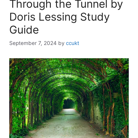
Through the Tunnel by
Doris Lessing Study
Guide
September 7, 2024
by
ccukt