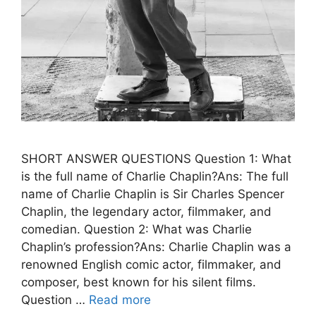
SHORT ANSWER QUESTIONS Question 1: What
is the full name of Charlie Chaplin?Ans: The full
name of Charlie Chaplin is Sir Charles Spencer
Chaplin, the legendary actor, filmmaker, and
comedian. Question 2: What was Charlie
Chaplin’s profession?Ans: Charlie Chaplin was a
renowned English comic actor, filmmaker, and
composer, best known for his silent films.
Question …
Read more