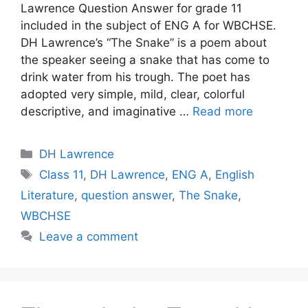
Lawrence Question Answer for grade 11
included in the subject of ENG A for WBCHSE.
DH Lawrence’s “The Snake” is a poem about
the speaker seeing a snake that has come to
drink water from his trough. The poet has
adopted very simple, mild, clear, colorful
descriptive, and imaginative …
Read more
Categories
DH Lawrence
Tags
Class 11
,
DH Lawrence
,
ENG A
,
English
Literature
,
question answer
,
The Snake
,
WBCHSE
Leave a comment