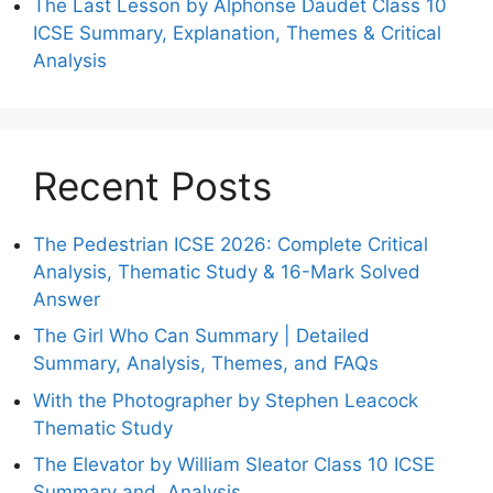
The Last Lesson by Alphonse Daudet Class 10
ICSE Summary, Explanation, Themes & Critical
Analysis
Recent Posts
The Pedestrian ICSE 2026: Complete Critical
Analysis, Thematic Study & 16-Mark Solved
Answer
The Girl Who Can Summary | Detailed
Summary, Analysis, Themes, and FAQs
With the Photographer by Stephen Leacock
Thematic Study
The Elevator by William Sleator Class 10 ICSE
Summary and Analysis