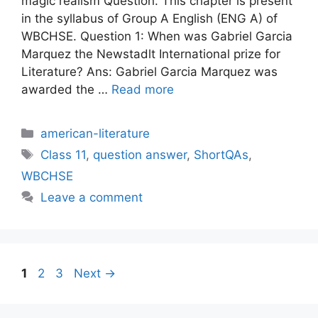
magic realism Question. This chapter is present
in the syllabus of Group A English (ENG A) of
WBCHSE. Question 1: When was Gabriel Garcia
Marquez the Newstadlt International prize for
Literature? Ans: Gabriel Garcia Marquez was
awarded the …
Read more
Categories
american-literature
Tags
Class 11
,
question answer
,
ShortQAs
,
WBCHSE
Leave a comment
Page
Page
Page
1
2
3
Next
→