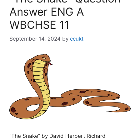
Answer ENG A
WBCHSE 11
September 14, 2024
by
ccukt
“The Snake” by David Herbert Richard