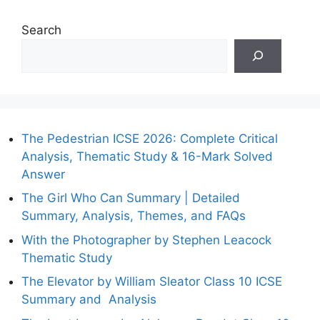
Search
The Pedestrian ICSE 2026: Complete Critical
Analysis, Thematic Study & 16-Mark Solved
Answer
The Girl Who Can Summary | Detailed
Summary, Analysis, Themes, and FAQs
With the Photographer by Stephen Leacock
Thematic Study
The Elevator by William Sleator Class 10 ICSE
Summary and Analysis