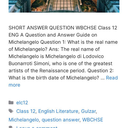
SHORT ANSWER QUESTION WBCHSE Class 12
ENG A Question and Answer Guide on
Michelangelo Question 1: What is the real name
of Michelangelo? Ans: The real name of
Michelangelo is Michelangelo di Lodovico
Buonarroti Simoni, who is one of the greatest
artists of the Renaissance period. Question 2:
What is the birth date of Michelangelo? …
Read
more
Categories
elc12
Tags
Class 12
,
English Literature
,
Gulzar
,
Michelangelo
,
question answer
,
WBCHSE