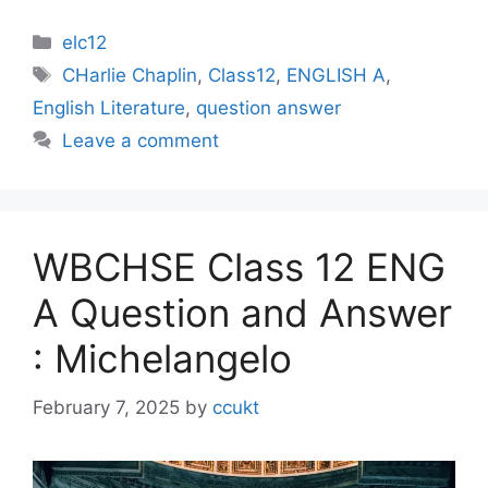
Categories
elc12
Tags
CHarlie Chaplin
,
Class12
,
ENGLISH A
,
English Literature
,
question answer
Leave a comment
WBCHSE Class 12 ENG
A Question and Answer
: Michelangelo
February 7, 2025
by
ccukt