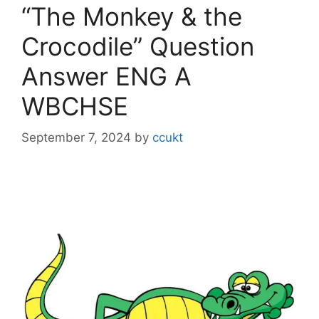
“The Monkey & the
Crocodile” Question
Answer ENG A
WBCHSE
September 7, 2024
by
ccukt