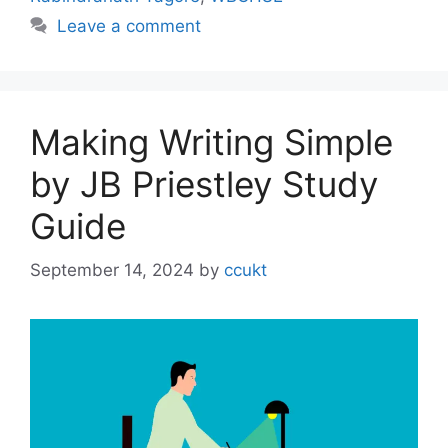
Leave a comment
Making Writing Simple
by JB Priestley Study
Guide
September 14, 2024
by
ccukt