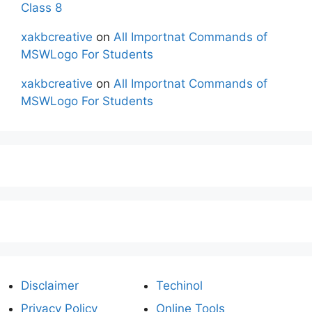
Class 8
xakbcreative
on
All Importnat Commands of
MSWLogo For Students
xakbcreative
on
All Importnat Commands of
MSWLogo For Students
Disclaimer
Techinol
Privacy Policy
Online Tools