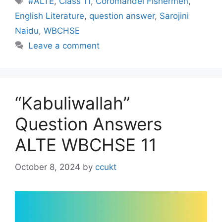
#ALTE
,
Class 11
,
Coromandel Fishermen
,
English Literature
,
question answer
,
Sarojini
Naidu
,
WBCHSE
Leave a comment
“Kabuliwallah”
Question Answers
ALTE WBCHSE 11
October 8, 2024
by
ccukt