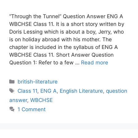
“Through the Tunnel” Question Answer ENG A
WBCHSE Class 11. It is a short story written by
Doris Lessing which is about a boy, Jerry, who
is on holiday abroad with his mother. The
chapter is included in the syllabus of ENG A
WBCHSE Class 11. Short Answer Question
Question 1: Refer to a few …
Read more
Categories
british-literature
Tags
Class 11
,
ENG A
,
English Literature
,
question
answer
,
WBCHSE
1 Comment