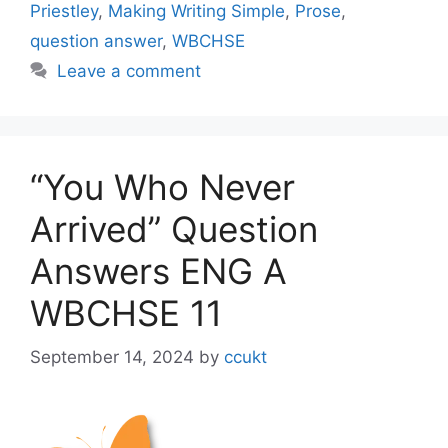
Priestley
,
Making Writing Simple
,
Prose
,
question answer
,
WBCHSE
Leave a comment
“You Who Never
Arrived” Question
Answers ENG A
WBCHSE 11
September 14, 2024
by
ccukt