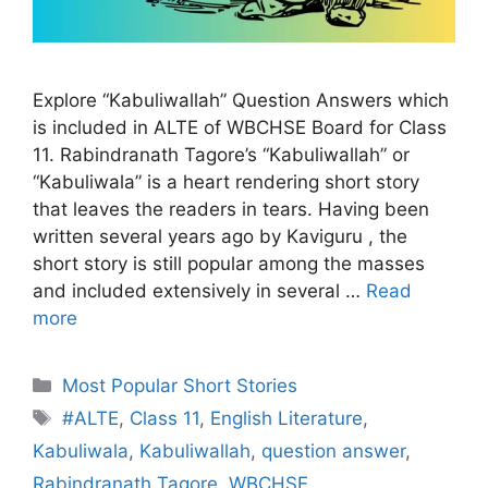
Explore “Kabuliwallah” Question Answers which
is included in ALTE of WBCHSE Board for Class
11. Rabindranath Tagore’s “Kabuliwallah” or
“Kabuliwala” is a heart rendering short story
that leaves the readers in tears. Having been
written several years ago by Kaviguru , the
short story is still popular among the masses
and included extensively in several …
Read
more
Categories
Most Popular Short Stories
Tags
#ALTE
,
Class 11
,
English Literature
,
Kabuliwala
,
Kabuliwallah
,
question answer
,
Rabindranath Tagore
,
WBCHSE