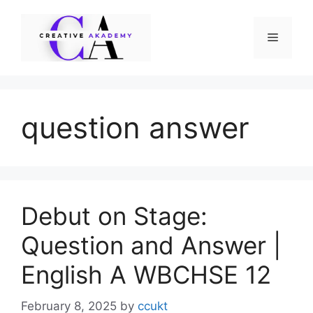
Skip
to
Menu
content
question answer
Debut on Stage:
Question and Answer |
English A WBCHSE 12
February 8, 2025
by
ccukt