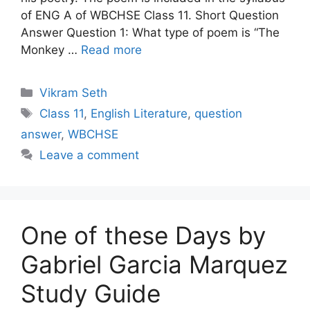
of ENG A of WBCHSE Class 11. Short Question
Answer Question 1: What type of poem is “The
Monkey …
Read more
Categories
Vikram Seth
Tags
Class 11
,
English Literature
,
question
answer
,
WBCHSE
Leave a comment
One of these Days by
Gabriel Garcia Marquez
Study Guide