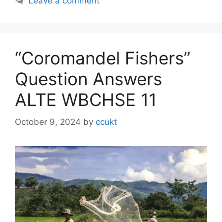
Leave a comment
“Coromandel Fishers”
Question Answers
ALTE WBCHSE 11
October 9, 2024
by
ccukt