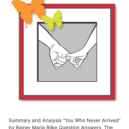
Summary and Analysis “You Who Never Arrived”
by Rainer Maria Rilke Question Answers. The