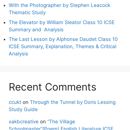
With the Photographer by Stephen Leacock
Thematic Study
The Elevator by William Sleator Class 10 ICSE
Summary and Analysis
The Last Lesson by Alphonse Daudet Class 10
ICSE Summary, Explanation, Themes & Critical
Analysis
Recent Comments
ccukt
on
Through the Tunnel by Doris Lessing
Study Guide
xakbcreative
on
“The Village
Schoolmaster”(Poem) English Literature ICSE