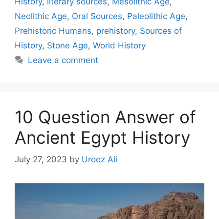
History
,
literary sources
,
Mesolithic Age
,
Neolithic Age
,
Oral Sources
,
Paleolithic Age
,
Prehistoric Humans
,
prehistory
,
Sources of
History
,
Stone Age
,
World History
Leave a comment
10 Question Answer of
Ancient Egypt History
July 27, 2023
by
Urooz Ali