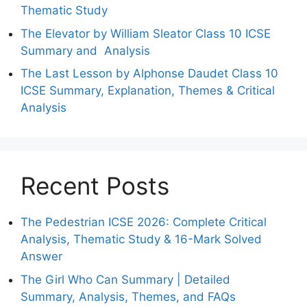
Thematic Study
The Elevator by William Sleator Class 10 ICSE
Summary and Analysis
The Last Lesson by Alphonse Daudet Class 10
ICSE Summary, Explanation, Themes & Critical
Analysis
Recent Posts
The Pedestrian ICSE 2026: Complete Critical
Analysis, Thematic Study & 16-Mark Solved
Answer
The Girl Who Can Summary | Detailed
Summary, Analysis, Themes, and FAQs