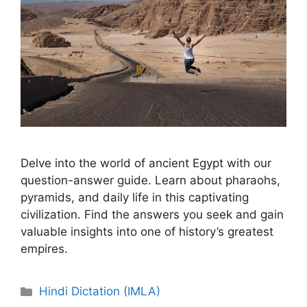
Delve into the world of ancient Egypt with our
question-answer guide. Learn about pharaohs,
pyramids, and daily life in this captivating
civilization. Find the answers you seek and gain
valuable insights into one of history’s greatest
empires.
Categories
Hindi Dictation (IMLA)