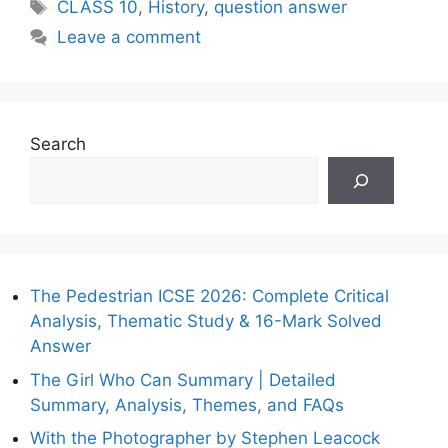
Tags
CLASS 10
,
History
,
question answer
Leave a comment
Search
The Pedestrian ICSE 2026: Complete Critical
Analysis, Thematic Study & 16-Mark Solved
Answer
The Girl Who Can Summary | Detailed
Summary, Analysis, Themes, and FAQs
With the Photographer by Stephen Leacock