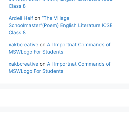
Class 8
Ardell Helf
on
“The Village
Schoolmaster”(Poem) English Literature ICSE
Class 8
xakbcreative
on
All Importnat Commands of
MSWLogo For Students
xakbcreative
on
All Importnat Commands of
MSWLogo For Students