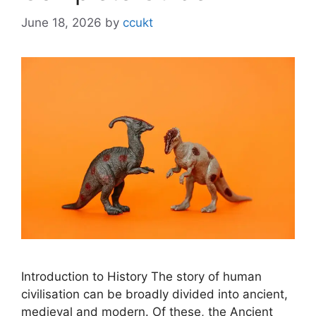
June 18, 2026
by
ccukt
Introduction to History The story of human
civilisation can be broadly divided into ancient,
medieval and modern. Of these, the Ancient