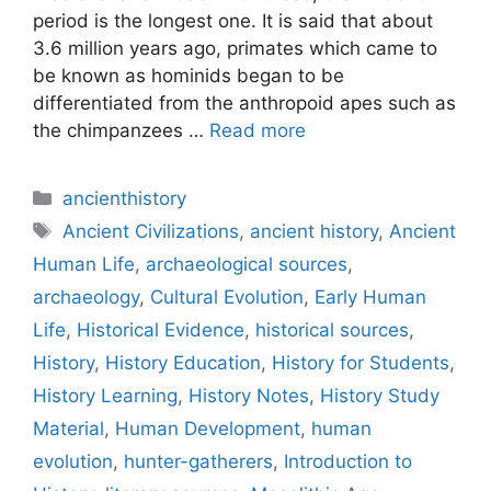
period is the longest one. It is said that about
3.6 million years ago, primates which came to
be known as hominids began to be
differentiated from the anthropoid apes such as
the chimpanzees …
Read more
Categories
ancienthistory
Tags
Ancient Civilizations
,
ancient history
,
Ancient
Human Life
,
archaeological sources
,
archaeology
,
Cultural Evolution
,
Early Human
Life
,
Historical Evidence
,
historical sources
,
History
,
History Education
,
History for Students
,
History Learning
,
History Notes
,
History Study
Material
,
Human Development
,
human
evolution
,
hunter-gatherers
,
Introduction to