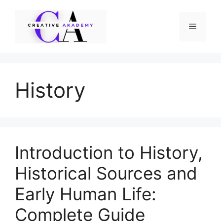
Skip
to
Menu
content
History
Introduction to History,
Historical Sources and
Early Human Life:
Complete Guide