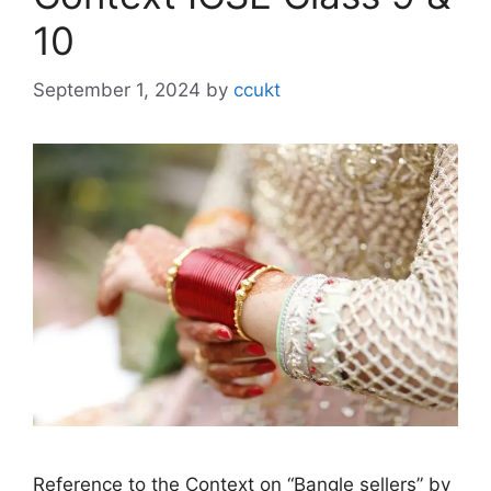
10
September 1, 2024
by
ccukt
Reference to the Context on “Bangle sellers” by