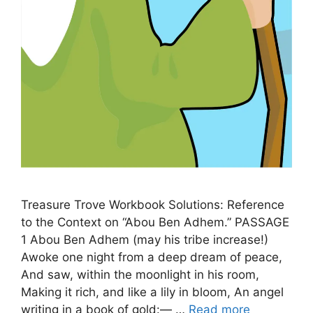
Treasure Trove Workbook Solutions: Reference
to the Context on “Abou Ben Adhem.” PASSAGE
1 Abou Ben Adhem (may his tribe increase!)
Awoke one night from a deep dream of peace,
And saw, within the moonlight in his room,
Making it rich, and like a lily in bloom, An angel
writing in a book of gold:— …
Read more