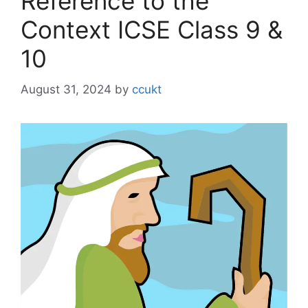
Reference to the
Context ICSE Class 9 &
10
August 31, 2024
by
ccukt