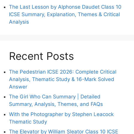
The Last Lesson by Alphonse Daudet Class 10
ICSE Summary, Explanation, Themes & Critical
Analysis
Recent Posts
The Pedestrian ICSE 2026: Complete Critical
Analysis, Thematic Study & 16-Mark Solved
Answer
The Girl Who Can Summary | Detailed
Summary, Analysis, Themes, and FAQs
With the Photographer by Stephen Leacock
Thematic Study
The Elevator by William Sleator Class 10 ICSE