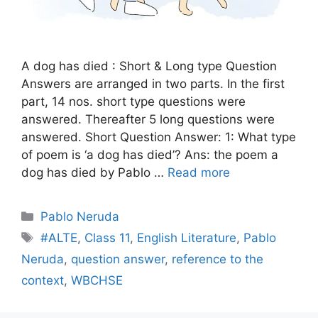
A dog has died : Short & Long type Question
Answers are arranged in two parts. In the first
part, 14 nos. short type questions were
answered. Thereafter 5 long questions were
answered. Short Question Answer: 1: What type
of poem is ‘a dog has died’? Ans: the poem a
dog has died by Pablo …
Read more
Categories
Pablo Neruda
Tags
#ALTE
,
Class 11
,
English Literature
,
Pablo
Neruda
,
question answer
,
reference to the
context
,
WBCHSE