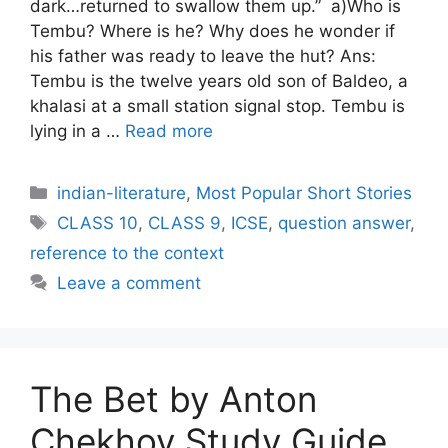
dark…returned to swallow them up.” a)Who is
Tembu? Where is he? Why does he wonder if
his father was ready to leave the hut? Ans:
Tembu is the twelve years old son of Baldeo, a
khalasi at a small station signal stop. Tembu is
lying in a …
Read more
Categories
indian-literature
,
Most Popular Short Stories
Tags
CLASS 10
,
CLASS 9
,
ICSE
,
question answer
,
reference to the context
Leave a comment
The Bet by Anton
Chekhov Study Guide