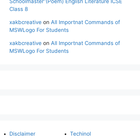
Schoolmaster”(Poem) English Literature ICSE
Class 8
xakbcreative
on
All Importnat Commands of
MSWLogo For Students
xakbcreative
on
All Importnat Commands of
MSWLogo For Students
Disclaimer
Techinol