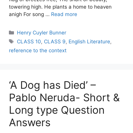
towering high. He plants a home to heaven
anigh For song …
Read more
Categories
Henry Cuyler Bunner
Tags
CLASS 10
,
CLASS 9
,
English Literature
,
reference to the context
‘A Dog has Died’ –
Pablo Neruda- Short &
Long type Question
Answers