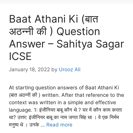
Baat Athani Ki (बात
अठन्नी की ) Question
Answer – Sahitya Sagar
ICSE
January 18, 2022
by
Urooz Ali
At starting question answers of Baat Athani Ki
(बात अठन्नी की ) written. After that reference to the
context was written in a simple and effective
language. 1: इंजीनियर बाबू कौन थे ? घर में कौन काम करता
था? उत्तर: इंजीनियर बाबू का नाम जगत सिंह था । वे एक निर्मम
मनुष्य थे । उनके …
Read more