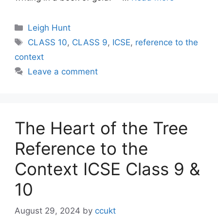
Categories
Leigh Hunt
Tags
CLASS 10
,
CLASS 9
,
ICSE
,
reference to the
context
Leave a comment
The Heart of the Tree
Reference to the
Context ICSE Class 9 &
10
August 29, 2024
by
ccukt