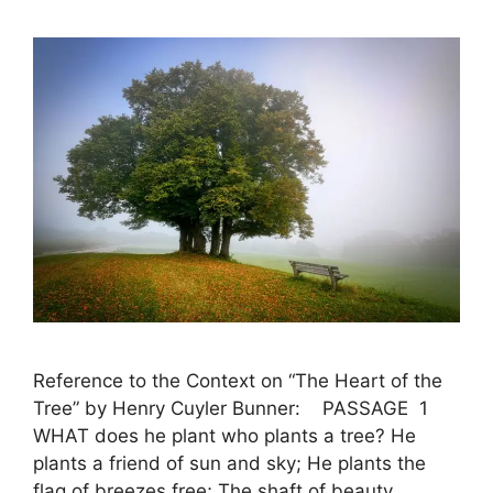
Reference to the Context on “The Heart of the
Tree” by Henry Cuyler Bunner: PASSAGE 1
WHAT does he plant who plants a tree? He
plants a friend of sun and sky; He plants the
flag of breezes free; The shaft of beauty,