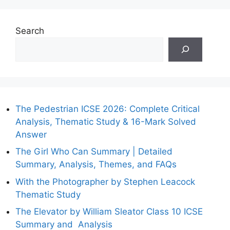
Search
The Pedestrian ICSE 2026: Complete Critical
Analysis, Thematic Study & 16-Mark Solved
Answer
The Girl Who Can Summary | Detailed
Summary, Analysis, Themes, and FAQs
With the Photographer by Stephen Leacock
Thematic Study
The Elevator by William Sleator Class 10 ICSE
Summary and Analysis