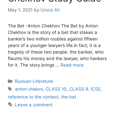
May 1, 2021
by
Urooz Ali
The Bet -Anton Chekhov The Bet by Anton
Chekhov is the story of a bet that stakes a
banker’s two million roubles against fifteen
years of a younger lawyer’s life.In fact, it is a
tragedy of these two people: the banker, who
flaunts his money and the lawyer, who hankers
for it. The story brings …
Read more
Categories
Russian Literature
Tags
anton chekov
,
CLASS 10
,
CLASS 9
,
ICSE
,
reference to the context
,
the bet
Leave a comment