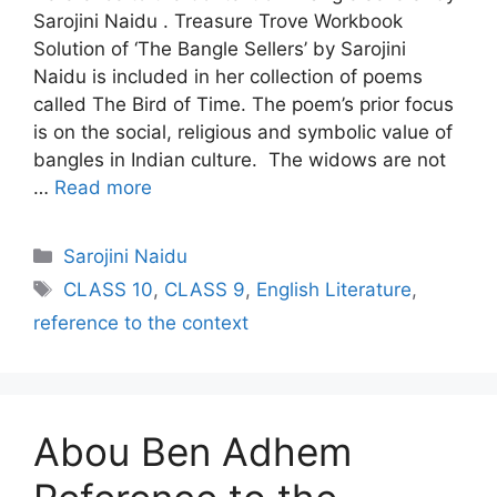
Sarojini Naidu . Treasure Trove Workbook
Solution of ‘The Bangle Sellers’ by Sarojini
Naidu is included in her collection of poems
called The Bird of Time. The poem’s prior focus
is on the social, religious and symbolic value of
bangles in Indian culture. The widows are not
…
Read more
Categories
Sarojini Naidu
Tags
CLASS 10
,
CLASS 9
,
English Literature
,
reference to the context
Abou Ben Adhem