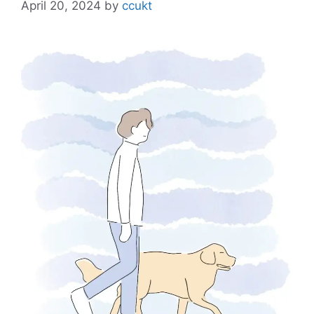
April 20, 2024
by
ccukt