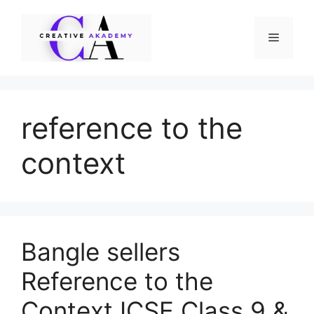
Skip
to
Menu
content
reference to the
context
Bangle sellers
Reference to the
Context ICSE Class 9 &