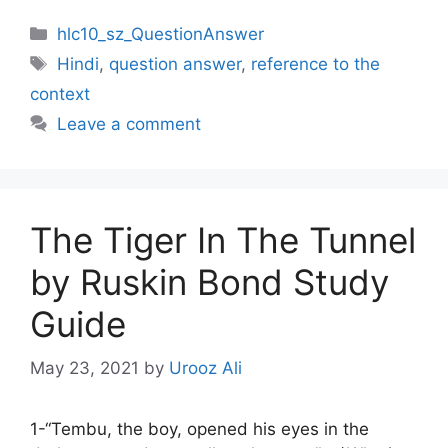
Categories
hlc10_sz_QuestionAnswer
Tags
Hindi
,
question answer
,
reference to the
context
Leave a comment
The Tiger In The Tunnel
by Ruskin Bond Study
Guide
May 23, 2021
by
Urooz Ali
1-“Tembu, the boy, opened his eyes in the