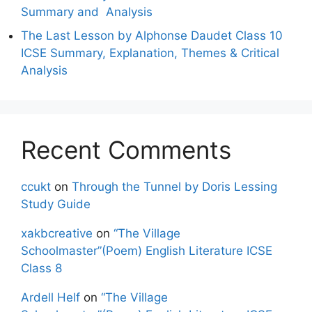
Summary and Analysis
The Last Lesson by Alphonse Daudet Class 10
ICSE Summary, Explanation, Themes & Critical
Analysis
Recent Comments
ccukt
on
Through the Tunnel by Doris Lessing
Study Guide
xakbcreative
on
“The Village
Schoolmaster”(Poem) English Literature ICSE
Class 8
Ardell Helf
on
“The Village